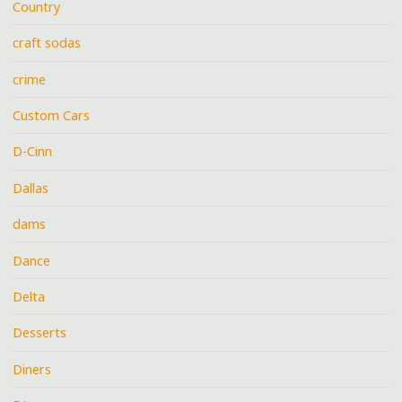
Country
craft sodas
crime
Custom Cars
D-Cinn
Dallas
dams
Dance
Delta
Desserts
Diners