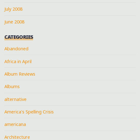
July 2008
June 2008
CATEGORIES
Abandoned
Africa in April
Album Reviews
Albums
alternative
America's Spelling Crisis
americana
Architecture