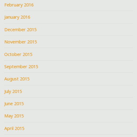
February 2016
January 2016
December 2015
November 2015
October 2015
September 2015
August 2015
July 2015
June 2015
May 2015
April 2015