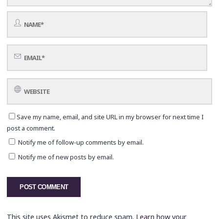
Save my name, email, and site URL in my browser for next time I
post a comment.
Notify me of follow-up comments by email.
Notify me of new posts by email.
This site uses Akismet to reduce spam.
Learn how your