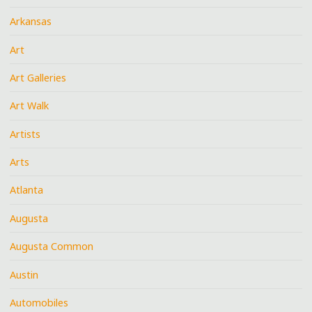
Arkansas
Art
Art Galleries
Art Walk
Artists
Arts
Atlanta
Augusta
Augusta Common
Austin
Automobiles