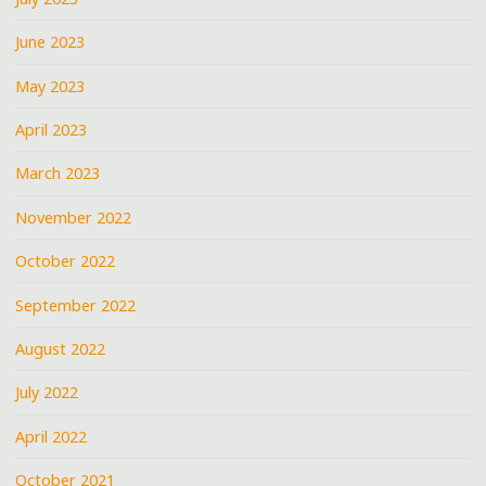
June 2023
May 2023
April 2023
March 2023
November 2022
October 2022
September 2022
August 2022
July 2022
April 2022
October 2021