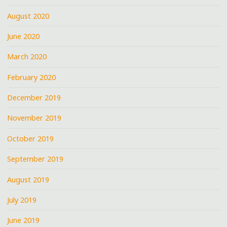
August 2020
June 2020
March 2020
February 2020
December 2019
November 2019
October 2019
September 2019
August 2019
July 2019
June 2019