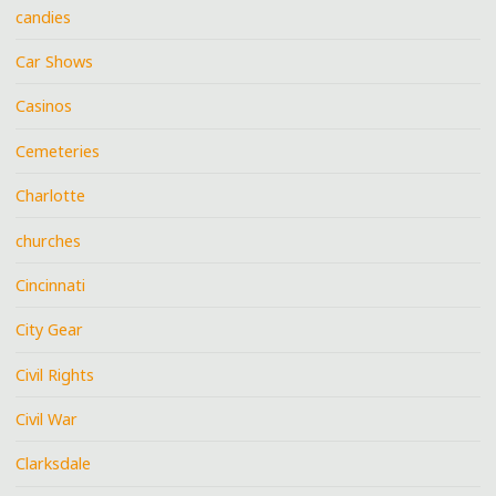
candies
Car Shows
Casinos
Cemeteries
Charlotte
churches
Cincinnati
City Gear
Civil Rights
Civil War
Clarksdale