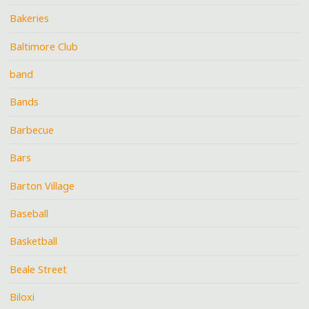
Bakeries
Baltimore Club
band
Bands
Barbecue
Bars
Barton Village
Baseball
Basketball
Beale Street
Biloxi