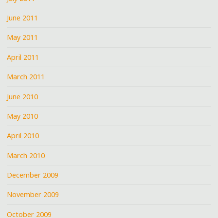
June 2011
May 2011
April 2011
March 2011
June 2010
May 2010
April 2010
March 2010
December 2009
November 2009
October 2009