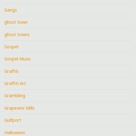
Gangs
ghost town
ghost towns
Gospel
Gospel Music
Graffiti
Graffiti Art
Grambling
Grapevine Mills
Gulfport
Halloween