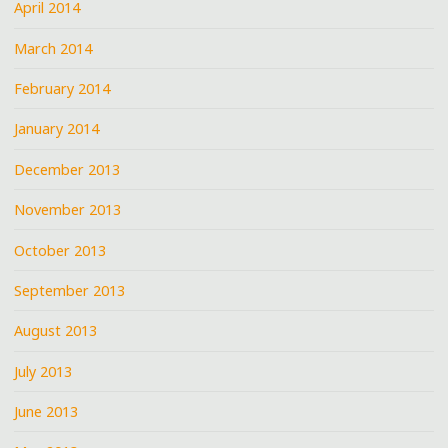
April 2014
March 2014
February 2014
January 2014
December 2013
November 2013
October 2013
September 2013
August 2013
July 2013
June 2013