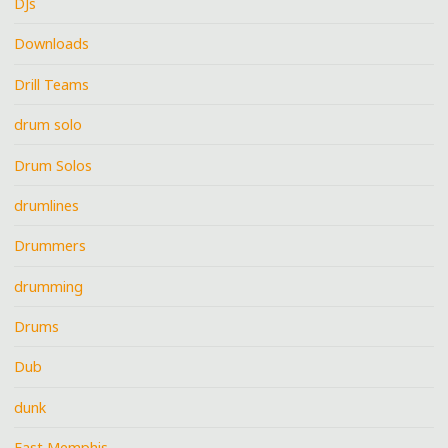
DJs
Downloads
Drill Teams
drum solo
Drum Solos
drumlines
Drummers
drumming
Drums
Dub
dunk
East Memphis