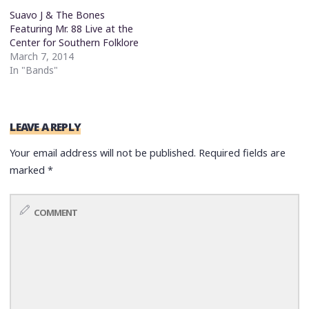
Suavo J & The Bones
Featuring Mr. 88 Live at the
Center for Southern Folklore
March 7, 2014
In "Bands"
LEAVE A REPLY
Your email address will not be published.
Required fields are
marked
*