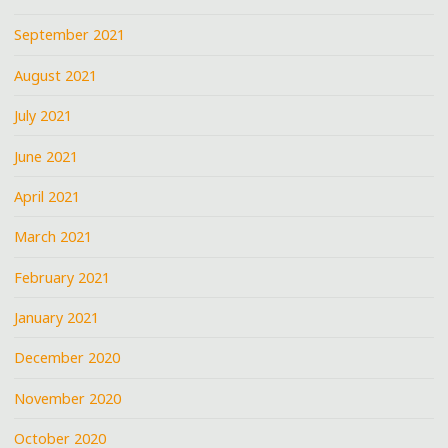
September 2021
August 2021
July 2021
June 2021
April 2021
March 2021
February 2021
January 2021
December 2020
November 2020
October 2020