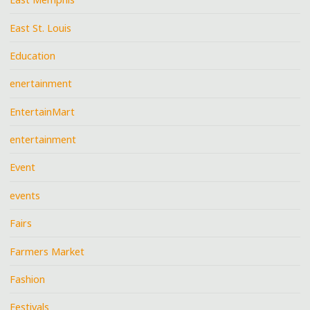
East St. Louis
Education
enertainment
EntertainMart
entertainment
Event
events
Fairs
Farmers Market
Fashion
Festivals