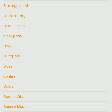
Birmingham AL
Black History
Block Parties
block party
Blog
Bluegrass
Blues
bonfire
Books
Bossier City
Bounce Music