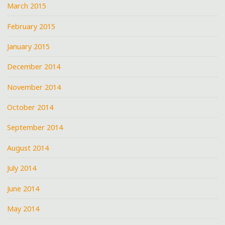
March 2015
February 2015
January 2015
December 2014
November 2014
October 2014
September 2014
August 2014
July 2014
June 2014
May 2014