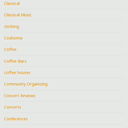
Classical
Classical Music
clothing
Coahoma
Coffee
Coffee Bars
coffee houses
Community Organizing
Concert Reviews
Concerts
Conferences