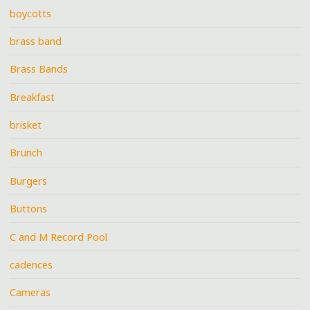
boycotts
brass band
Brass Bands
Breakfast
brisket
Brunch
Burgers
Buttons
C and M Record Pool
cadences
Cameras