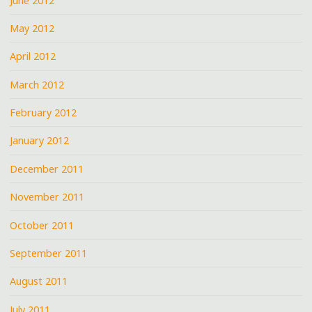
June 2012
May 2012
April 2012
March 2012
February 2012
January 2012
December 2011
November 2011
October 2011
September 2011
August 2011
July 2011