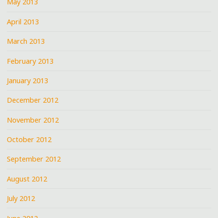
May 2013
April 2013
March 2013
February 2013
January 2013
December 2012
November 2012
October 2012
September 2012
August 2012
July 2012