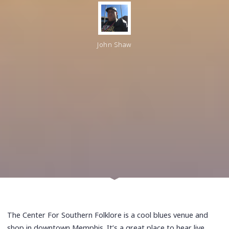
John Shaw
The Center For Southern Folklore is a cool blues venue and
shop in downtown Memphis. It’s a great place to hear live