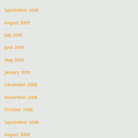
September 2009
August 2009
July 2009
June 2009
May 2009
January 2009
December 2008
November 2008
October 2008
September 2008
August 2008