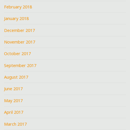
February 2018
January 2018
December 2017
November 2017
October 2017
September 2017
August 2017
June 2017
May 2017
April 2017
March 2017