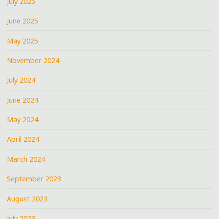
July 2025
June 2025
May 2025
November 2024
July 2024
June 2024
May 2024
April 2024
March 2024
September 2023
August 2023
July 2023