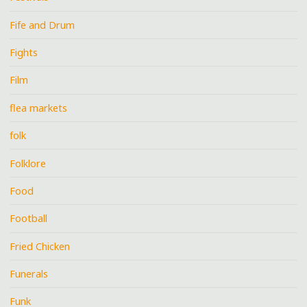
Fife and Drum
Fights
Film
flea markets
folk
Folklore
Food
Football
Fried Chicken
Funerals
Funk