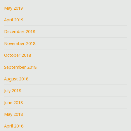
May 2019
April 2019
December 2018
November 2018
October 2018
September 2018
August 2018
July 2018
June 2018
May 2018
April 2018