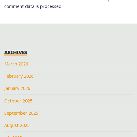
comment data is processed.
ARCHIVES
March 2026
February 2026
January 2026
October 2025
September 2025
August 2025