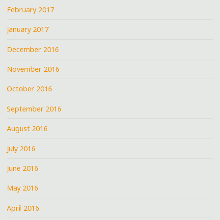
February 2017
January 2017
December 2016
November 2016
October 2016
September 2016
August 2016
July 2016
June 2016
May 2016
April 2016