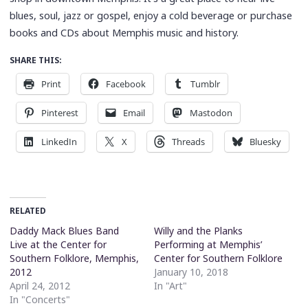
blues, soul, jazz or gospel, enjoy a cold beverage or purchase
books and CDs about Memphis music and history.
SHARE THIS:
Print
Facebook
Tumblr
Pinterest
Email
Mastodon
LinkedIn
X
Threads
Bluesky
RELATED
Daddy Mack Blues Band
Willy and the Planks
Live at the Center for
Performing at Memphis’
Southern Folklore, Memphis,
Center for Southern Folklore
2012
January 10, 2018
April 24, 2012
In "Art"
In "Concerts"