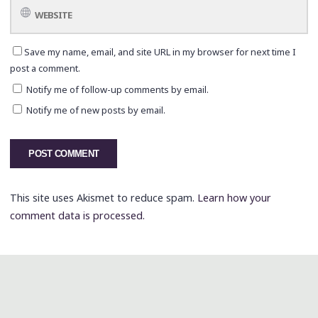
Save my name, email, and site URL in my browser for next time I
post a comment.
Notify me of follow-up comments by email.
Notify me of new posts by email.
This site uses Akismet to reduce spam.
Learn how your
comment data is processed.