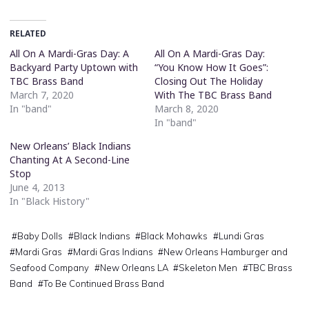
RELATED
All On A Mardi-Gras Day: A
All On A Mardi-Gras Day:
Backyard Party Uptown with
“You Know How It Goes”:
TBC Brass Band
Closing Out The Holiday
March 7, 2020
With The TBC Brass Band
In "band"
March 8, 2020
In "band"
New Orleans’ Black Indians
Chanting At A Second-Line
Stop
June 4, 2013
In "Black History"
#
Baby Dolls
#
Black Indians
#
Black Mohawks
#
Lundi Gras
#
Mardi Gras
#
Mardi Gras Indians
#
New Orleans Hamburger and
Seafood Company
#
New Orleans LA
#
Skeleton Men
#
TBC Brass
Band
#
To Be Continued Brass Band