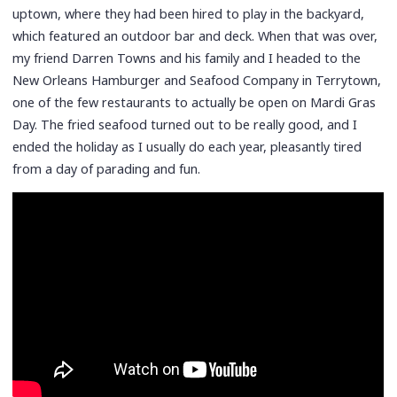
uptown, where they had been hired to play in the backyard,
which featured an outdoor bar and deck. When that was over,
my friend Darren Towns and his family and I headed to the
New Orleans Hamburger and Seafood Company in Terrytown,
one of the few restaurants to actually be open on Mardi Gras
Day. The fried seafood turned out to be really good, and I
ended the holiday as I usually do each year, pleasantly tired
from a day of parading and fun.