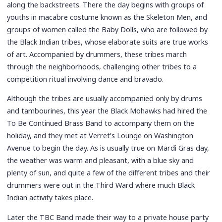
along the backstreets. There the day begins with groups of
youths in macabre costume known as the Skeleton Men, and
groups of women called the Baby Dolls, who are followed by
the Black Indian tribes, whose elaborate suits are true works
of art. Accompanied by drummers, these tribes march
through the neighborhoods, challenging other tribes to a
competition ritual involving dance and bravado.
Although the tribes are usually accompanied only by drums
and tambourines, this year the Black Mohawks had hired the
To Be Continued Brass Band to accompany them on the
holiday, and they met at Verret’s Lounge on Washington
Avenue to begin the day. As is usually true on Mardi Gras day,
the weather was warm and pleasant, with a blue sky and
plenty of sun, and quite a few of the different tribes and their
drummers were out in the Third Ward where much Black
Indian activity takes place.
Later the TBC Band made their way to a private house party