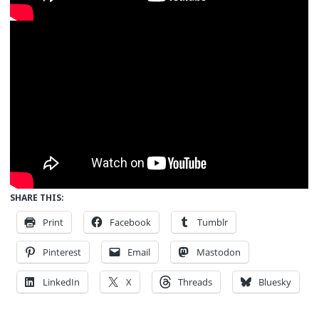
SHARE THIS:
Print
Facebook
Tumblr
Pinterest
Email
Mastodon
LinkedIn
X
Threads
Bluesky