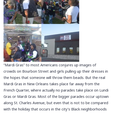
“Mardi Gras” to most Americans conjures up images of
crowds on Bourbon Street and girls pulling up their dresses in
the hopes that someone will throw them beads. But the real
Mardi Gras in New Orleans takes place far away from the
French Quarter, where actually no parades take place on Lundi
Gras or Mardi Gras. Most of the bigger parades occur uptown
along St. Charles Avenue, but even that is not to be compared
with the holiday that occurs in the city’s Black neighborhoods