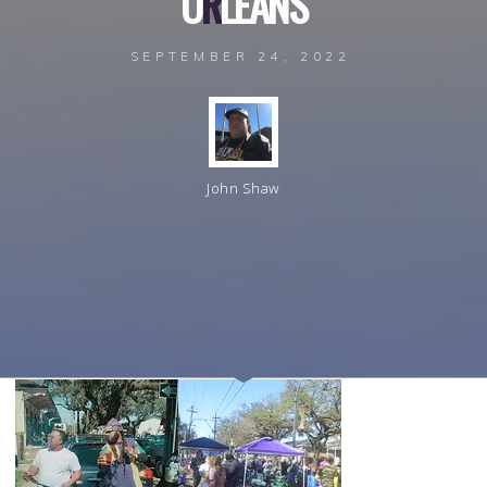
L
O
R
L
E
A
N
S
SEPTEMBER 24, 2022
John Shaw