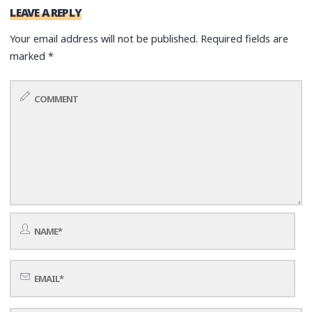
LEAVE A REPLY
Your email address will not be published.
Required fields are
marked
*