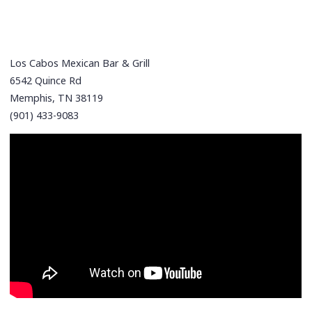
Los Cabos Mexican Bar & Grill
6542 Quince Rd
Memphis, TN 38119
(901) 433-9083