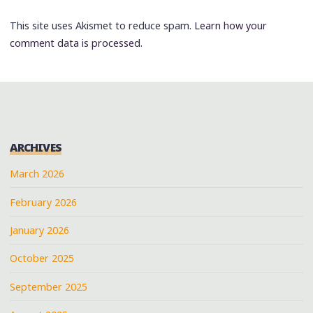
This site uses Akismet to reduce spam.
Learn how your
comment data is processed.
ARCHIVES
March 2026
February 2026
January 2026
October 2025
September 2025