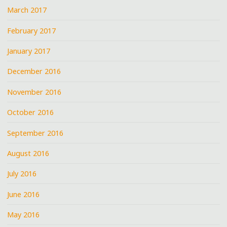
March 2017
February 2017
January 2017
December 2016
November 2016
October 2016
September 2016
August 2016
July 2016
June 2016
May 2016