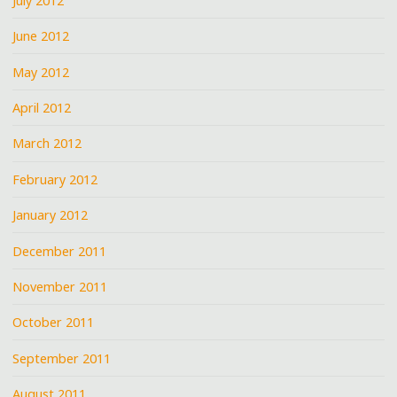
July 2012
June 2012
May 2012
April 2012
March 2012
February 2012
January 2012
December 2011
November 2011
October 2011
September 2011
August 2011