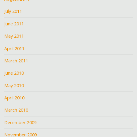
July 2011
June 2011
May 2011
April 2011
March 2011
June 2010
May 2010
April 2010
March 2010
December 2009
November 2009