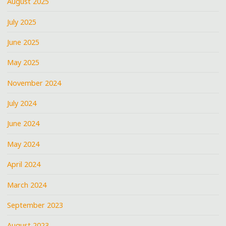
August 2025
July 2025
June 2025
May 2025
November 2024
July 2024
June 2024
May 2024
April 2024
March 2024
September 2023
August 2023