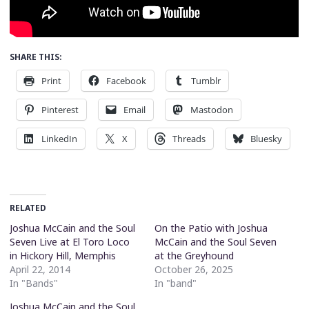
SHARE THIS:
Print
Facebook
Tumblr
Pinterest
Email
Mastodon
LinkedIn
X
Threads
Bluesky
RELATED
Joshua McCain and the Soul
On the Patio with Joshua
Seven Live at El Toro Loco
McCain and the Soul Seven
in Hickory Hill, Memphis
at the Greyhound
April 22, 2014
October 26, 2025
In "Bands"
In "band"
Joshua McCain and the Soul