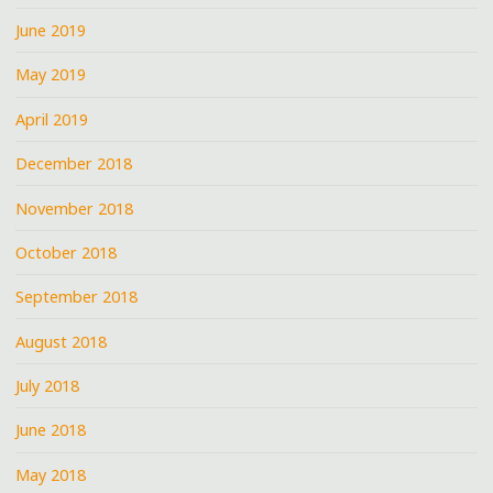
June 2019
May 2019
April 2019
December 2018
November 2018
October 2018
September 2018
August 2018
July 2018
June 2018
May 2018