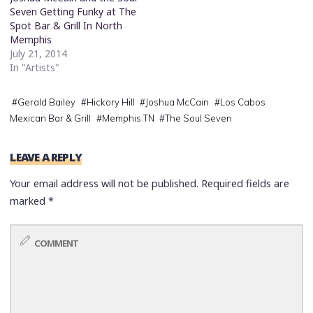
Seven Getting Funky at The
Spot Bar & Grill In North
Memphis
July 21, 2014
In "Artists"
#
Gerald Bailey
#
Hickory Hill
#
Joshua McCain
#
Los Cabos
Mexican Bar & Grill
#
Memphis TN
#
The Soul Seven
LEAVE A REPLY
Your email address will not be published.
Required fields are
marked
*