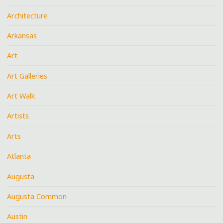
Architecture
Arkansas
Art
Art Galleries
Art Walk
Artists
Arts
Atlanta
Augusta
Augusta Common
Austin