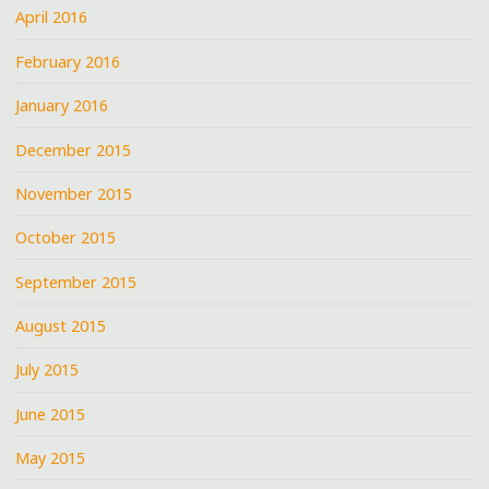
April 2016
February 2016
January 2016
December 2015
November 2015
October 2015
September 2015
August 2015
July 2015
June 2015
May 2015