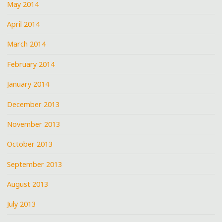
May 2014
April 2014
March 2014
February 2014
January 2014
December 2013
November 2013
October 2013
September 2013
August 2013
July 2013