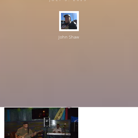
John Shaw