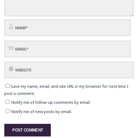
Save my name, email, and site URL in my browser for next time I
post a comment.
Notify me of follow-up comments by email.
Notify me of new posts by email.