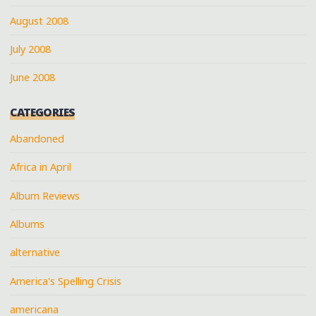
August 2008
July 2008
June 2008
CATEGORIES
Abandoned
Africa in April
Album Reviews
Albums
alternative
America's Spelling Crisis
americana