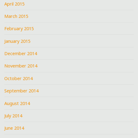
April 2015
March 2015
February 2015
January 2015
December 2014
November 2014
October 2014
September 2014
August 2014
July 2014
June 2014