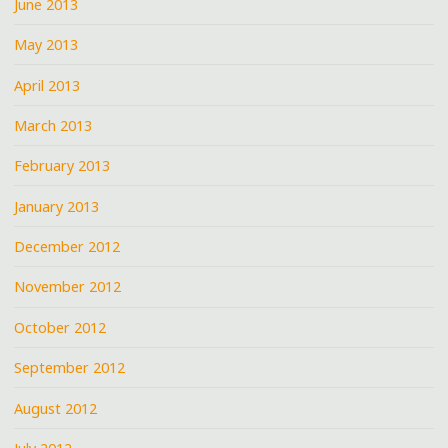
June 2013
May 2013
April 2013
March 2013
February 2013
January 2013
December 2012
November 2012
October 2012
September 2012
August 2012