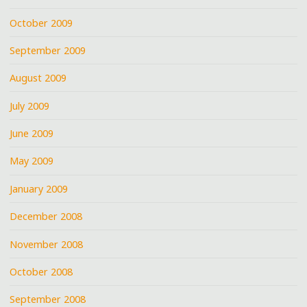
October 2009
September 2009
August 2009
July 2009
June 2009
May 2009
January 2009
December 2008
November 2008
October 2008
September 2008