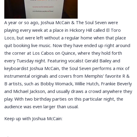
A year or so ago, Joshua McCain & The Soul Seven were
playing every week at a place in Hickory Hill called El Toro
Loco, but were left without a regular home when that place
quit booking live music. Now they have ended up right around
the corner at Los Cabos on Quince, where they hold forth
every Tuesday night. Featuring vocalist Gerald Bailey and
keyboardist Joshua McCain, the Soul Seven performs a mix of
instrumental originals and covers from Memphis’ favorite R &
B artists, such as Bobby Womack, Willie Hutch, Frankie Beverly
and Michael Jackson, and usually draws a crowd anywhere they
play. With two birthday parties on this particular night, the
audience was even larger than usual.
Keep up with Joshua McCain: