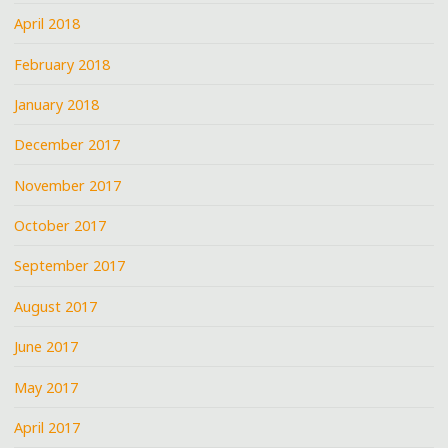
April 2018
February 2018
January 2018
December 2017
November 2017
October 2017
September 2017
August 2017
June 2017
May 2017
April 2017