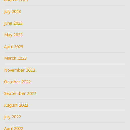
July 2023
June 2023
May 2023
April 2023
March 2023
November 2022
October 2022
September 2022
August 2022
July 2022
April 2022