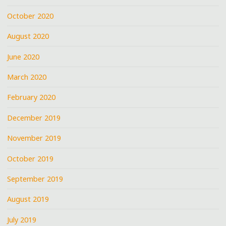
October 2020
August 2020
June 2020
March 2020
February 2020
December 2019
November 2019
October 2019
September 2019
August 2019
July 2019