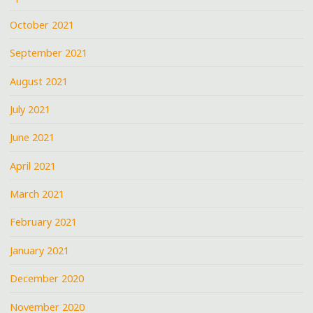
October 2021
September 2021
August 2021
July 2021
June 2021
April 2021
March 2021
February 2021
January 2021
December 2020
November 2020