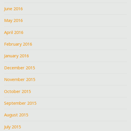
June 2016
May 2016
April 2016
February 2016
January 2016
December 2015
November 2015
October 2015
September 2015
August 2015
July 2015