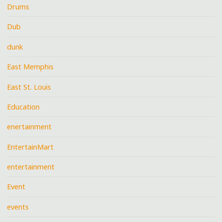
Drums
Dub
dunk
East Memphis
East St. Louis
Education
enertainment
EntertainMart
entertainment
Event
events