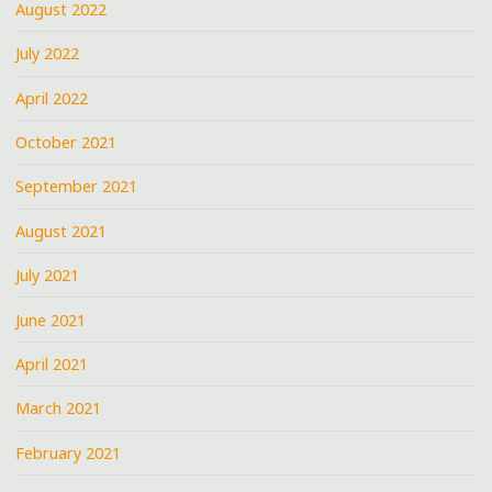
August 2022
July 2022
April 2022
October 2021
September 2021
August 2021
July 2021
June 2021
April 2021
March 2021
February 2021