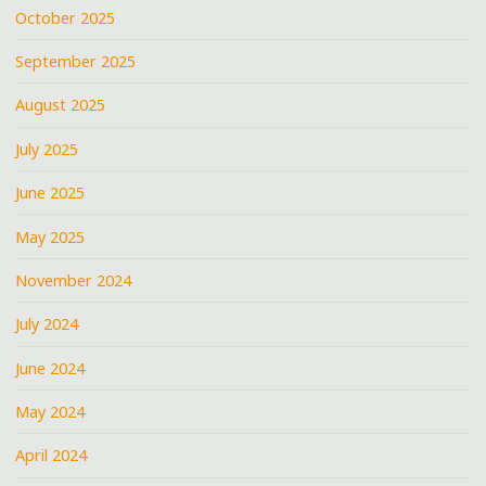
October 2025
September 2025
August 2025
July 2025
June 2025
May 2025
November 2024
July 2024
June 2024
May 2024
April 2024