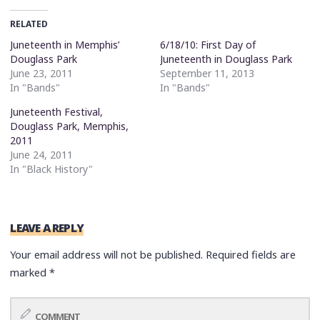
RELATED
Juneteenth in Memphis’
6/18/10: First Day of
Douglass Park
Juneteenth in Douglass Park
June 23, 2011
September 11, 2013
In "Bands"
In "Bands"
Juneteenth Festival,
Douglass Park, Memphis,
2011
June 24, 2011
In "Black History"
LEAVE A REPLY
Your email address will not be published.
Required fields are
marked
*