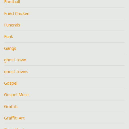
Football
Fried Chicken
Funerals
Funk
Gangs
ghost town
ghost towns
Gospel
Gospel Music
Graffiti
Graffiti Art