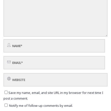
Save my name, email, and site URL in my browser for next time I
post a comment.
Notify me of follow-up comments by email.