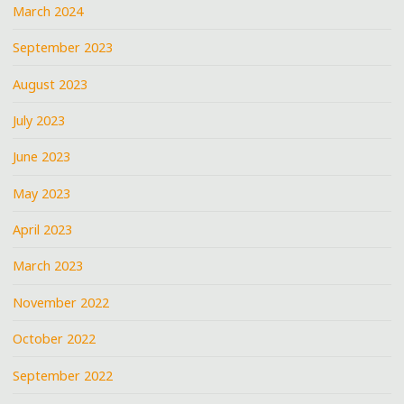
March 2024
September 2023
August 2023
July 2023
June 2023
May 2023
April 2023
March 2023
November 2022
October 2022
September 2022