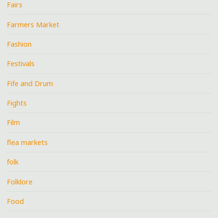
Fairs
Farmers Market
Fashion
Festivals
Fife and Drum
Fights
Film
flea markets
folk
Folklore
Food