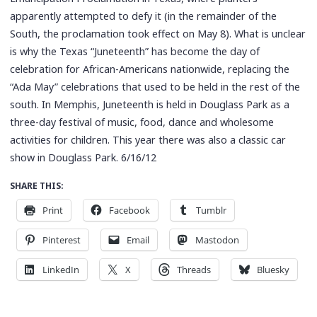
apparently attempted to defy it (in the remainder of the
South, the proclamation took effect on May 8). What is unclear
is why the Texas “Juneteenth” has become the day of
celebration for African-Americans nationwide, replacing the
“Ada May” celebrations that used to be held in the rest of the
south. In Memphis, Juneteenth is held in Douglass Park as a
three-day festival of music, food, dance and wholesome
activities for children. This year there was also a classic car
show in Douglass Park. 6/16/12
SHARE THIS:
Print
Facebook
Tumblr
Pinterest
Email
Mastodon
LinkedIn
X
Threads
Bluesky