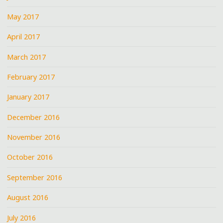
May 2017
April 2017
March 2017
February 2017
January 2017
December 2016
November 2016
October 2016
September 2016
August 2016
July 2016