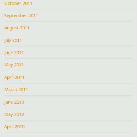
October 2011
September 2011
August 2011
July 2011
June 2011
May 2011
April 2011
March 2011
June 2010
May 2010
April 2010