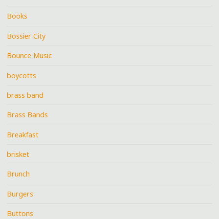
Books
Bossier City
Bounce Music
boycotts
brass band
Brass Bands
Breakfast
brisket
Brunch
Burgers
Buttons