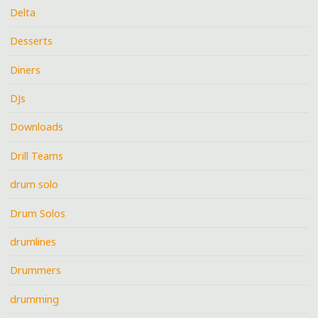
Delta
Desserts
Diners
DJs
Downloads
Drill Teams
drum solo
Drum Solos
drumlines
Drummers
drumming