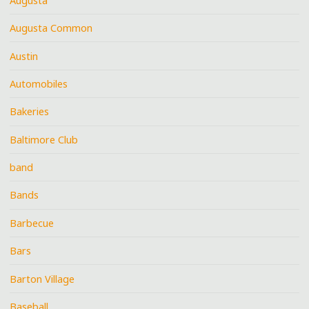
Augusta
Augusta Common
Austin
Automobiles
Bakeries
Baltimore Club
band
Bands
Barbecue
Bars
Barton Village
Baseball