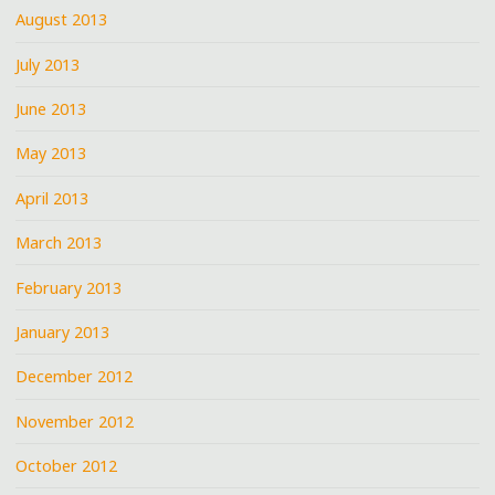
August 2013
July 2013
June 2013
May 2013
April 2013
March 2013
February 2013
January 2013
December 2012
November 2012
October 2012