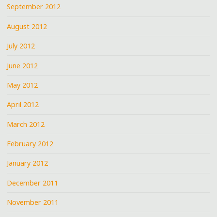
September 2012
August 2012
July 2012
June 2012
May 2012
April 2012
March 2012
February 2012
January 2012
December 2011
November 2011