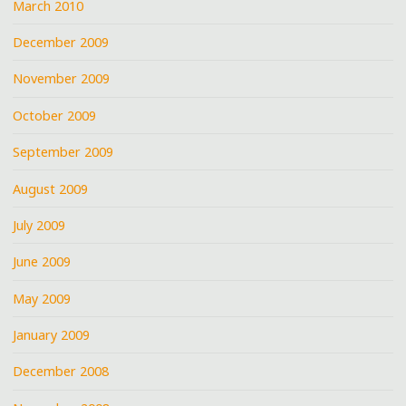
March 2010
December 2009
November 2009
October 2009
September 2009
August 2009
July 2009
June 2009
May 2009
January 2009
December 2008