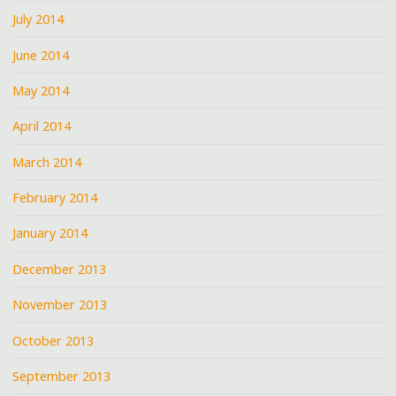
July 2014
June 2014
May 2014
April 2014
March 2014
February 2014
January 2014
December 2013
November 2013
October 2013
September 2013