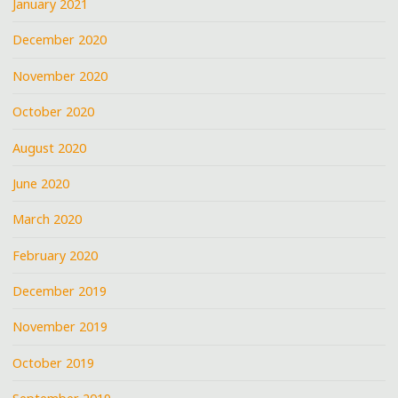
January 2021
December 2020
November 2020
October 2020
August 2020
June 2020
March 2020
February 2020
December 2019
November 2019
October 2019