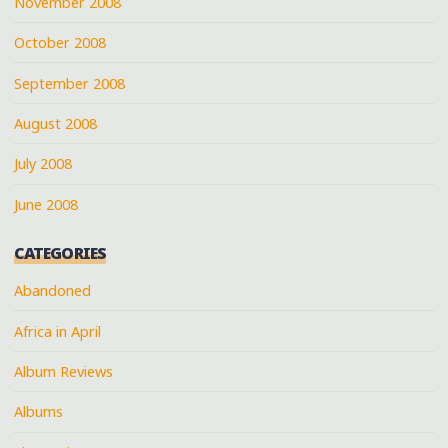
November 2008
October 2008
September 2008
August 2008
July 2008
June 2008
CATEGORIES
Abandoned
Africa in April
Album Reviews
Albums