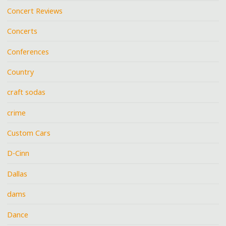
Concert Reviews
Concerts
Conferences
Country
craft sodas
crime
Custom Cars
D-Cinn
Dallas
dams
Dance