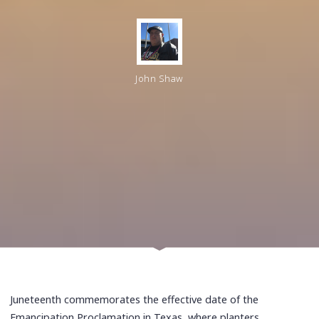
John Shaw
Juneteenth commemorates the effective date of the
Emancipation Proclamation in Texas, where planters