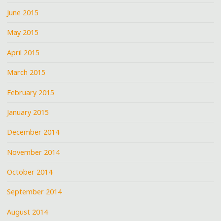
June 2015
May 2015
April 2015
March 2015
February 2015
January 2015
December 2014
November 2014
October 2014
September 2014
August 2014