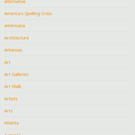
alternative
America's Spelling Crisis
americana
Architecture
Arkansas
Art
Art Galleries
Art Walk
Artists
Arts
Atlanta