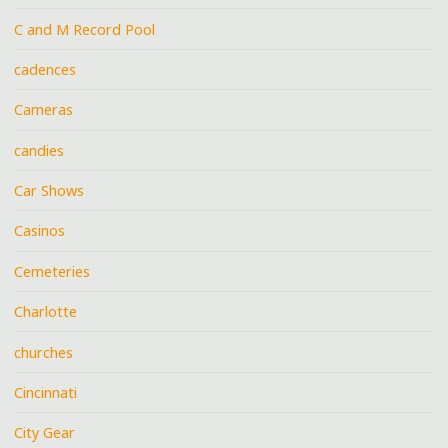
C and M Record Pool
cadences
Cameras
candies
Car Shows
Casinos
Cemeteries
Charlotte
churches
Cincinnati
City Gear