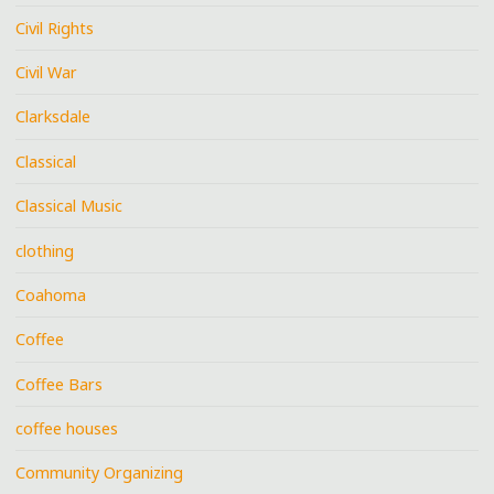
Civil Rights
Civil War
Clarksdale
Classical
Classical Music
clothing
Coahoma
Coffee
Coffee Bars
coffee houses
Community Organizing