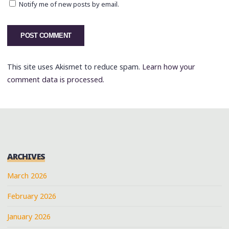
Notify me of new posts by email.
This site uses Akismet to reduce spam.
Learn how your
comment data is processed.
ARCHIVES
March 2026
February 2026
January 2026