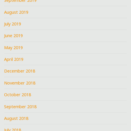
September 2019
August 2019
July 2019
June 2019
May 2019
April 2019
December 2018
November 2018
October 2018
September 2018
August 2018
July 2018