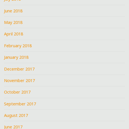
June 2018
May 2018
April 2018
February 2018
January 2018
December 2017
November 2017
October 2017
September 2017
August 2017
June 2017