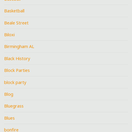
Basketball
Beale Street
Biloxi
Birmingham AL
Black History
Block Parties
block party
Blog
Bluegrass
Blues
bonfire