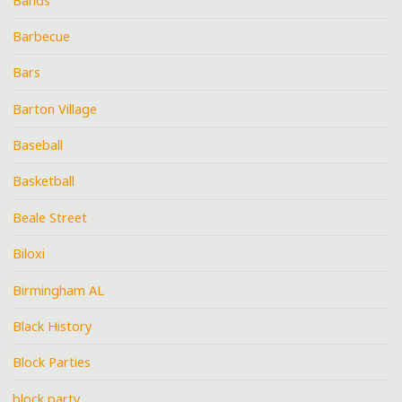
Bands
Barbecue
Bars
Barton Village
Baseball
Basketball
Beale Street
Biloxi
Birmingham AL
Black History
Block Parties
block party