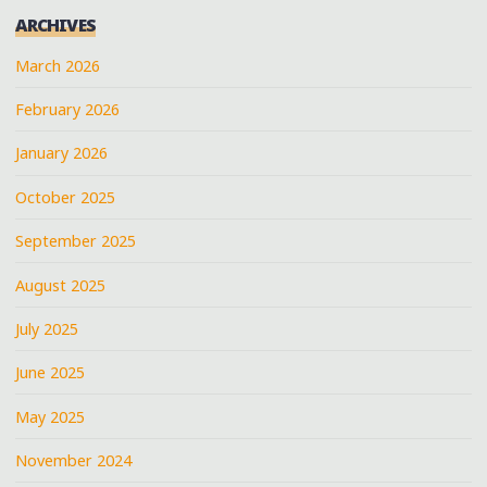
ARCHIVES
March 2026
February 2026
January 2026
October 2025
September 2025
August 2025
July 2025
June 2025
May 2025
November 2024