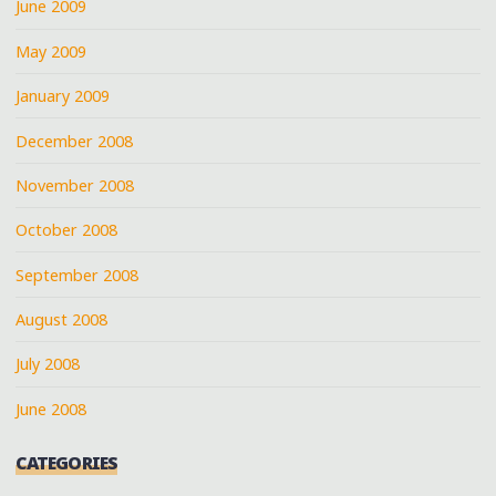
June 2009
May 2009
January 2009
December 2008
November 2008
October 2008
September 2008
August 2008
July 2008
June 2008
CATEGORIES