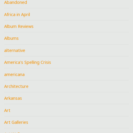
Abandoned
Africa in April
Album Reviews
Albums
alternative
America's Spelling Crisis
americana
Architecture
Arkansas
Art
Art Galleries