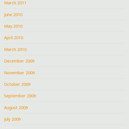
March 2011
June 2010
May 2010
April 2010
March 2010
December 2009
November 2009
October 2009
September 2009
August 2009
July 2009