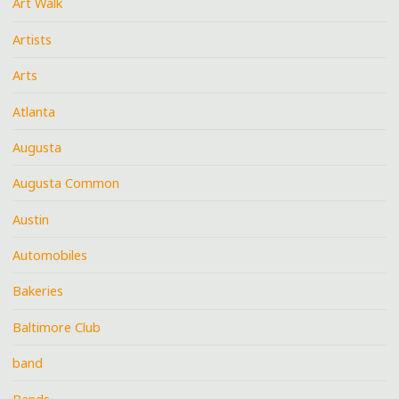
Art Walk
Artists
Arts
Atlanta
Augusta
Augusta Common
Austin
Automobiles
Bakeries
Baltimore Club
band