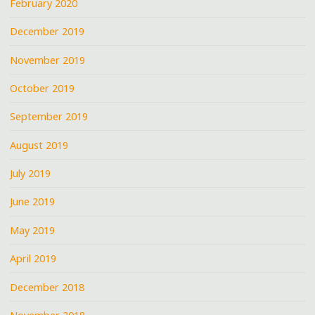
February 2020
December 2019
November 2019
October 2019
September 2019
August 2019
July 2019
June 2019
May 2019
April 2019
December 2018