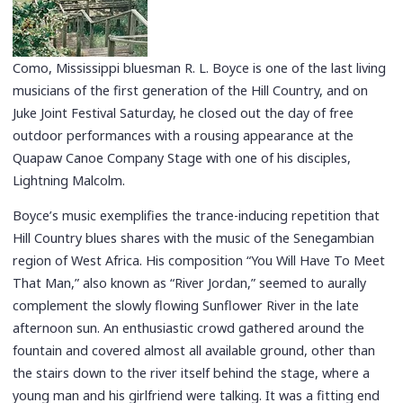
Como, Mississippi bluesman R. L. Boyce is one of the last living
musicians of the first generation of the Hill Country, and on
Juke Joint Festival Saturday, he closed out the day of free
outdoor performances with a rousing appearance at the
Quapaw Canoe Company Stage with one of his disciples,
Lightning Malcolm.
Boyce’s music exemplifies the trance-inducing repetition that
Hill Country blues shares with the music of the Senegambian
region of West Africa. His composition “You Will Have To Meet
That Man,” also known as “River Jordan,” seemed to aurally
complement the slowly flowing Sunflower River in the late
afternoon sun. An enthusiastic crowd gathered around the
fountain and covered almost all available ground, other than
the stairs down to the river itself behind the stage, where a
young man and his girlfriend were talking. It was a fitting end