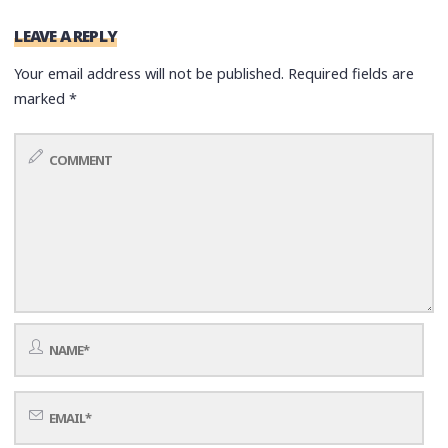
LEAVE A REPLY
Your email address will not be published.
Required fields are
marked
*