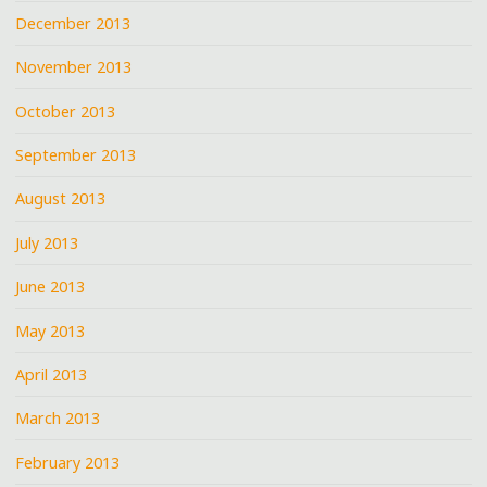
December 2013
November 2013
October 2013
September 2013
August 2013
July 2013
June 2013
May 2013
April 2013
March 2013
February 2013