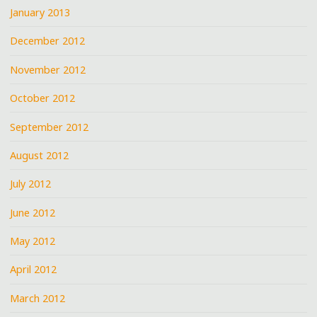
January 2013
December 2012
November 2012
October 2012
September 2012
August 2012
July 2012
June 2012
May 2012
April 2012
March 2012