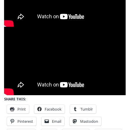
SHARE THIS:
Print
Facebook
Tumblr
Pinterest
Email
Mastodon