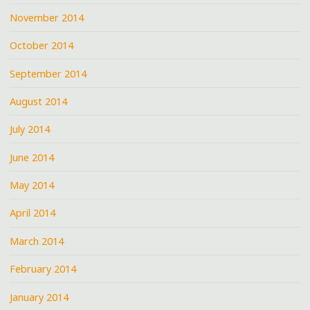
November 2014
October 2014
September 2014
August 2014
July 2014
June 2014
May 2014
April 2014
March 2014
February 2014
January 2014