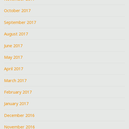
October 2017
September 2017
August 2017
June 2017
May 2017
April 2017
March 2017
February 2017
January 2017
December 2016
November 2016