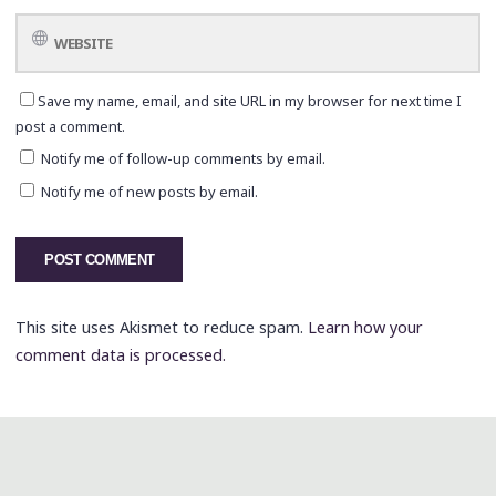
Save my name, email, and site URL in my browser for next time I
post a comment.
Notify me of follow-up comments by email.
Notify me of new posts by email.
This site uses Akismet to reduce spam.
Learn how your
comment data is processed.