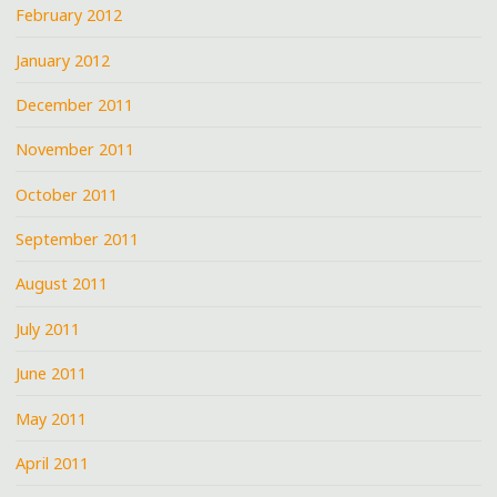
February 2012
January 2012
December 2011
November 2011
October 2011
September 2011
August 2011
July 2011
June 2011
May 2011
April 2011