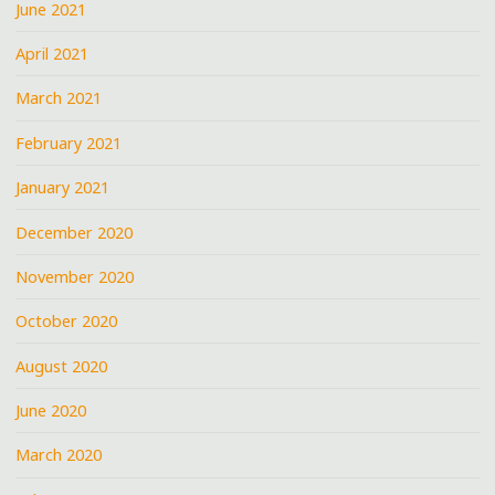
June 2021
April 2021
March 2021
February 2021
January 2021
December 2020
November 2020
October 2020
August 2020
June 2020
March 2020