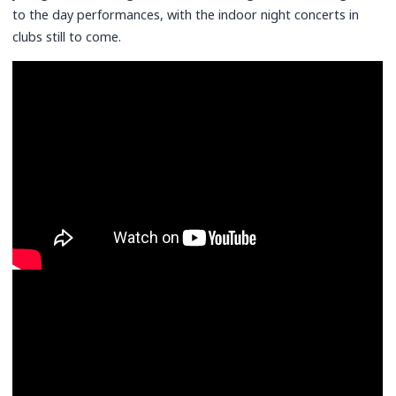
to the day performances, with the indoor night concerts in
clubs still to come.