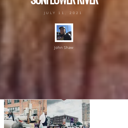
JULY 11, 2021
John Shaw