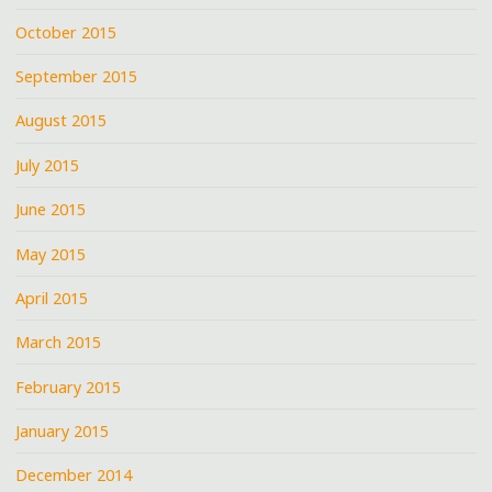
October 2015
September 2015
August 2015
July 2015
June 2015
May 2015
April 2015
March 2015
February 2015
January 2015
December 2014