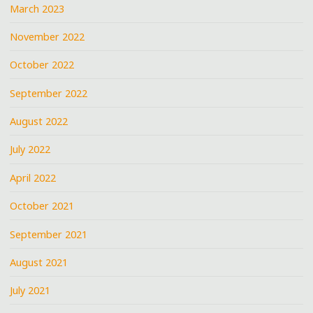
March 2023
November 2022
October 2022
September 2022
August 2022
July 2022
April 2022
October 2021
September 2021
August 2021
July 2021