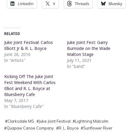
LinkedIn
X
Threads
Bluesky
RELATED
Juke Joint Festival: Carlos
Juke Joint Fest: Garry
Elliott Jr & R. L. Boyce
Burnside on the Wade
June 26, 2016
Walton Stage
In "Artists"
July 11, 2021
In "band"
Kicking Off The Juke Joint
Fest Weekend With Carlos
Elliot and R. L. Boyce at
Bluesberry Cafe
May 7, 2017
In "Bluesberry Cafe"
#
Clarksdale MS
#
Juke Joint Festival
#
Lightning Malcolm
#
Quapaw Canoe Company
#
R. L. Boyce
#
Sunflower River