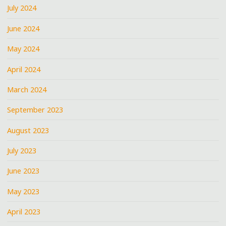
July 2024
June 2024
May 2024
April 2024
March 2024
September 2023
August 2023
July 2023
June 2023
May 2023
April 2023