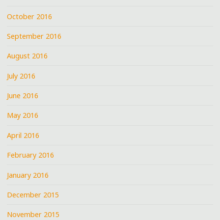
October 2016
September 2016
August 2016
July 2016
June 2016
May 2016
April 2016
February 2016
January 2016
December 2015
November 2015