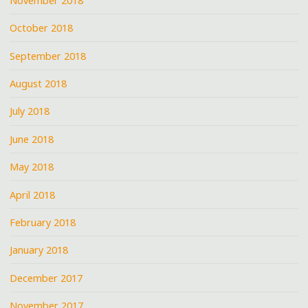
November 2018
October 2018
September 2018
August 2018
July 2018
June 2018
May 2018
April 2018
February 2018
January 2018
December 2017
November 2017