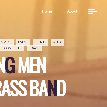
Home
About
AINMENT
EVENT
EVENTS
MUSIC
SECOND-LINES
TRAVEL
N
G
M
E
N
R
S
R
A
S
S
B
A
N
D