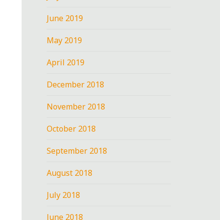
June 2019
May 2019
April 2019
December 2018
November 2018
October 2018
September 2018
August 2018
July 2018
June 2018