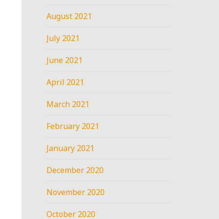
August 2021
July 2021
June 2021
April 2021
March 2021
February 2021
January 2021
December 2020
November 2020
October 2020