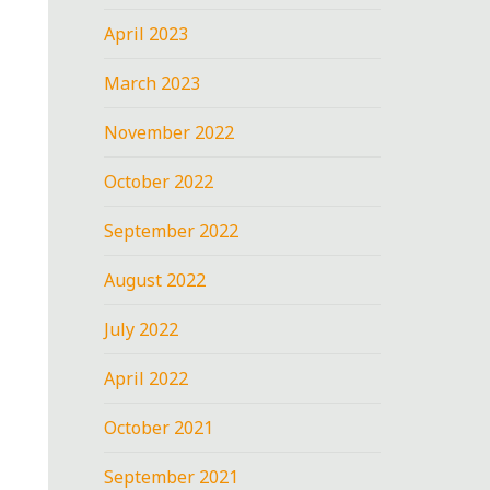
April 2023
March 2023
November 2022
October 2022
September 2022
August 2022
July 2022
April 2022
October 2021
September 2021