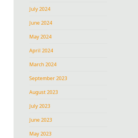
July 2024
June 2024
May 2024
April 2024
March 2024
September 2023
August 2023
July 2023
June 2023
May 2023