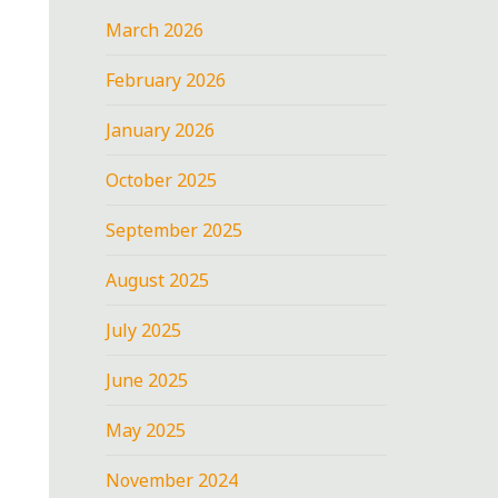
March 2026
February 2026
January 2026
October 2025
September 2025
August 2025
July 2025
June 2025
May 2025
November 2024