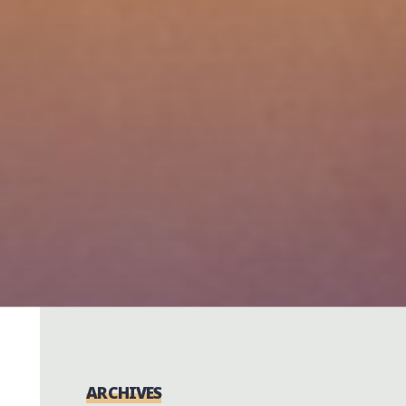
ARCHIVES