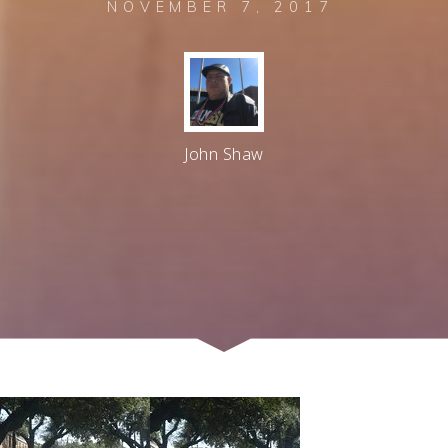
NOVEMBER 7, 2017
John Shaw