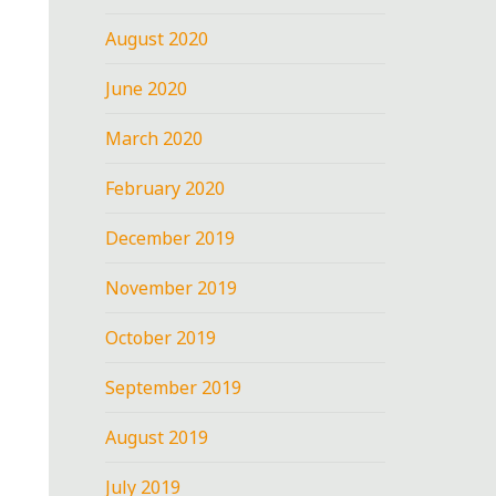
August 2020
June 2020
March 2020
February 2020
December 2019
November 2019
October 2019
September 2019
August 2019
July 2019