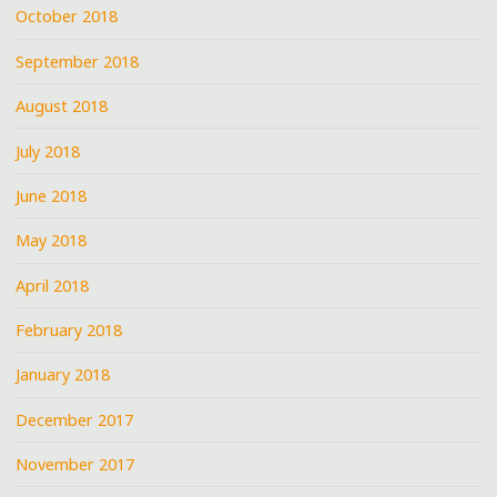
October 2018
September 2018
August 2018
July 2018
June 2018
May 2018
April 2018
February 2018
January 2018
December 2017
November 2017