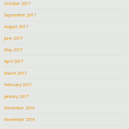
October 2017
September 2017
August 2017
June 2017
May 2017
April 2017
March 2017
February 2017
January 2017
December 2016
November 2016