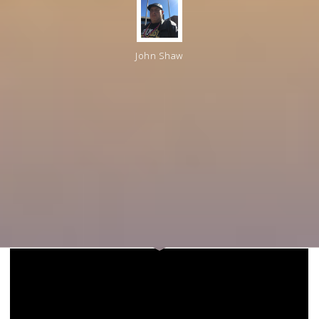
John Shaw