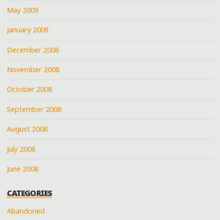
May 2009
January 2009
December 2008
November 2008
October 2008
September 2008
August 2008
July 2008
June 2008
CATEGORIES
Abandoned