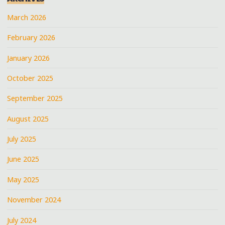
March 2026
February 2026
January 2026
October 2025
September 2025
August 2025
July 2025
June 2025
May 2025
November 2024
July 2024