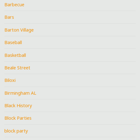
Barbecue
Bars
Barton Village
Baseball
Basketball
Beale Street
Biloxi
Birmingham AL
Black History
Block Parties
block party