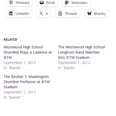
Pinterest
Email
Mastodon
LinkedIn
X
Threads
Bluesky
RELATED
Westwood High School
The Westwood High School
Drumline Plays a Cadence at
Longhorn Band Marches
BTW
Into BTW Stadium
September 1, 2012
September 1, 2012
In "Bands"
In "Bands"
The Booker T. Washington
Drumline Performs at BTW
Stadium
September 1, 2012
In "Bands"