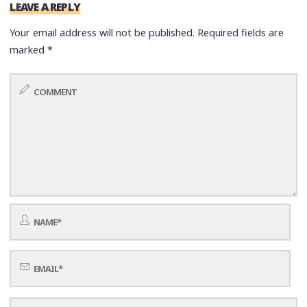
LEAVE A REPLY
Your email address will not be published.
Required fields are
marked
*