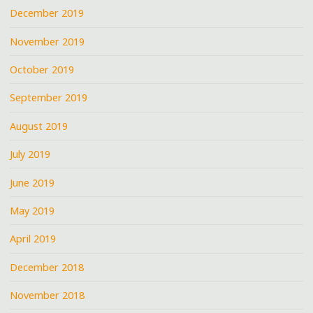
December 2019
November 2019
October 2019
September 2019
August 2019
July 2019
June 2019
May 2019
April 2019
December 2018
November 2018