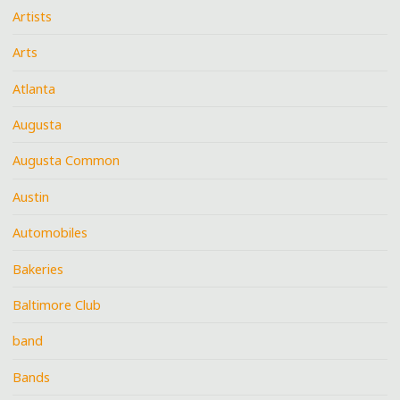
Artists
Arts
Atlanta
Augusta
Augusta Common
Austin
Automobiles
Bakeries
Baltimore Club
band
Bands