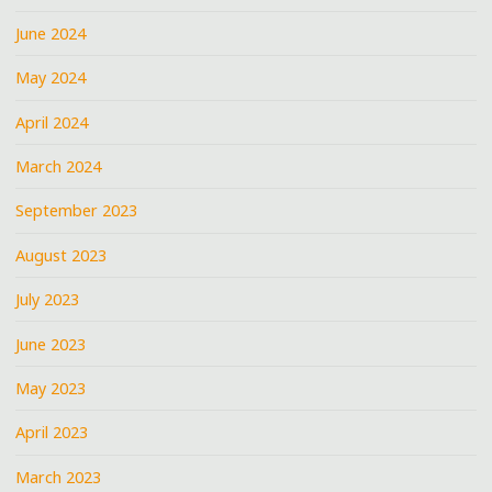
June 2024
May 2024
April 2024
March 2024
September 2023
August 2023
July 2023
June 2023
May 2023
April 2023
March 2023