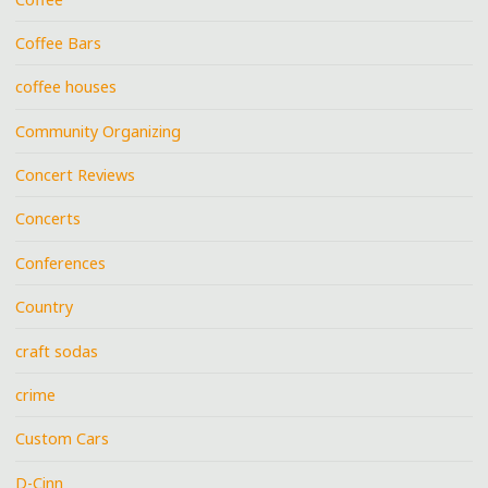
Coffee Bars
coffee houses
Community Organizing
Concert Reviews
Concerts
Conferences
Country
craft sodas
crime
Custom Cars
D-Cinn