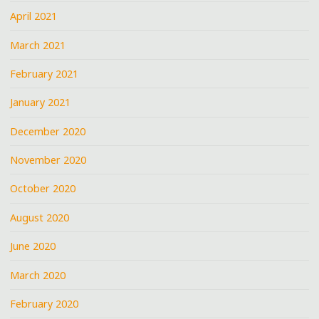
April 2021
March 2021
February 2021
January 2021
December 2020
November 2020
October 2020
August 2020
June 2020
March 2020
February 2020