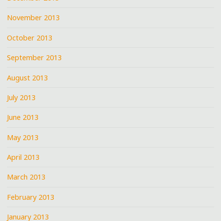
November 2013
October 2013
September 2013
August 2013
July 2013
June 2013
May 2013
April 2013
March 2013
February 2013
January 2013