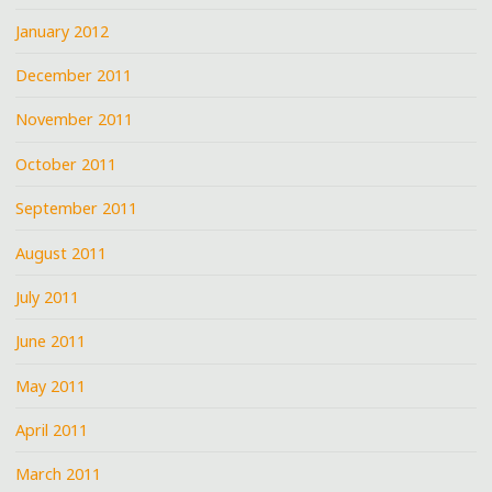
January 2012
December 2011
November 2011
October 2011
September 2011
August 2011
July 2011
June 2011
May 2011
April 2011
March 2011