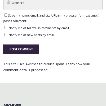
Save my name, email, and site URL in my browser for next time I
post a comment.
Notify me of follow-up comments by email.
Notify me of new posts by email.
This site uses Akismet to reduce spam.
Learn how your
comment data is processed.
ARCHIVES