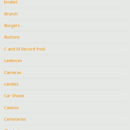
brisket
Brunch
Burgers
Buttons
C and M Record Pool
cadences
Cameras
candies
Car Shows
Casinos
Cemeteries