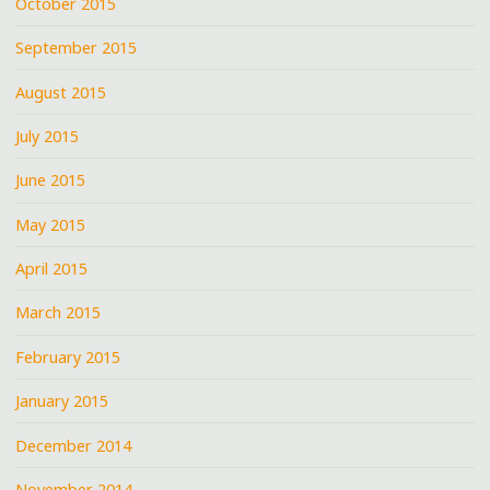
October 2015
September 2015
August 2015
July 2015
June 2015
May 2015
April 2015
March 2015
February 2015
January 2015
December 2014
November 2014