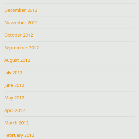
December 2012
November 2012
October 2012
September 2012
August 2012
July 2012
June 2012
May 2012
April 2012
March 2012
February 2012