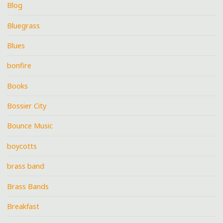
Blog
Bluegrass
Blues
bonfire
Books
Bossier City
Bounce Music
boycotts
brass band
Brass Bands
Breakfast