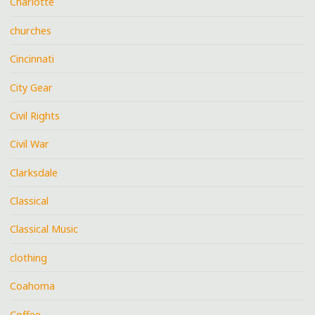
Charlotte
churches
Cincinnati
City Gear
Civil Rights
Civil War
Clarksdale
Classical
Classical Music
clothing
Coahoma
Coffee