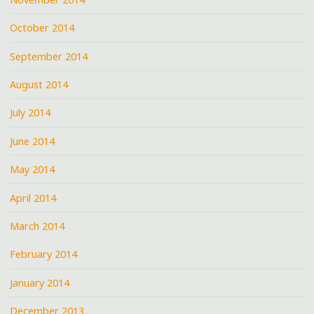
October 2014
September 2014
August 2014
July 2014
June 2014
May 2014
April 2014
March 2014
February 2014
January 2014
December 2013