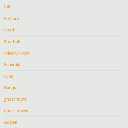
folk
Folklore
Food
Football
Fried Chicken
Funerals
Funk
Gangs
ghost town
ghost towns
Gospel