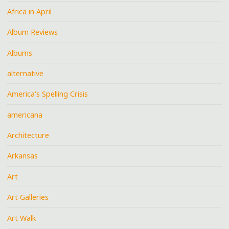
Africa in April
Album Reviews
Albums
alternative
America's Spelling Crisis
americana
Architecture
Arkansas
Art
Art Galleries
Art Walk