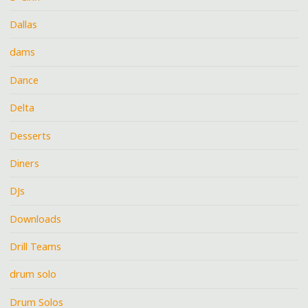
Dallas
dams
Dance
Delta
Desserts
Diners
DJs
Downloads
Drill Teams
drum solo
Drum Solos