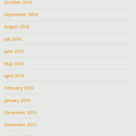
October 2016
September 2016
August 2016
July 2016
June 2016
May 2016
April 2016
February 2016
January 2016
December 2015
November 2015