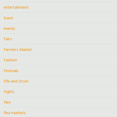
entertainment
Event
events
Fairs
Farmers Market
Fashion
Festivals
Fife and Drum
Fights
Film
flea markets