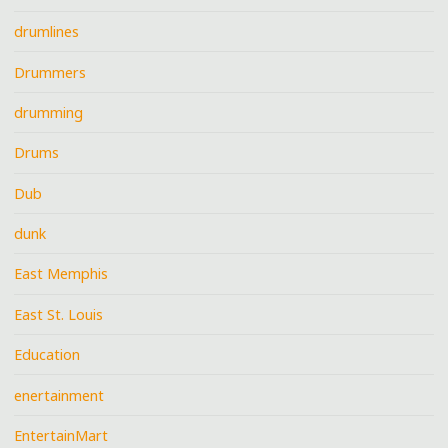
drumlines
Drummers
drumming
Drums
Dub
dunk
East Memphis
East St. Louis
Education
enertainment
EntertainMart