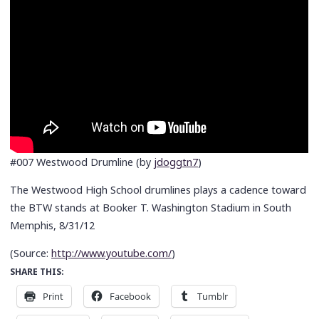
#007 Westwood Drumline (by
jdoggtn7
)
The Westwood High School drumlines plays a cadence toward
the BTW stands at Booker T. Washington Stadium in South
Memphis, 8/31/12
(
Source:
http://www.youtube.com/
)
SHARE THIS:
Print
Facebook
Tumblr