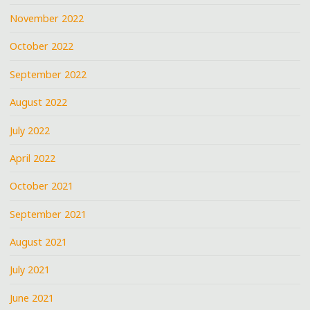
November 2022
October 2022
September 2022
August 2022
July 2022
April 2022
October 2021
September 2021
August 2021
July 2021
June 2021