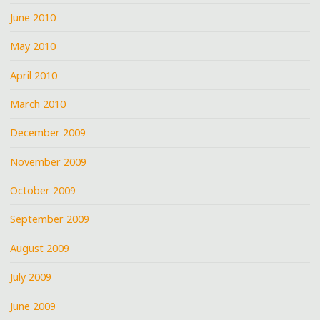
June 2010
May 2010
April 2010
March 2010
December 2009
November 2009
October 2009
September 2009
August 2009
July 2009
June 2009