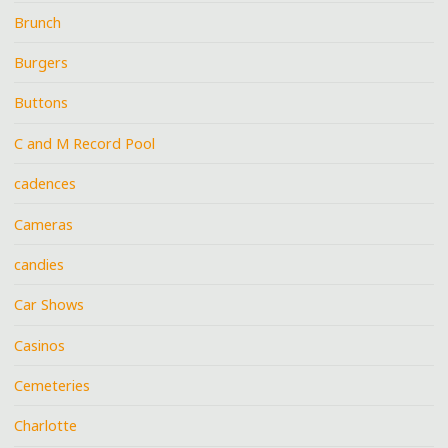
Brunch
Burgers
Buttons
C and M Record Pool
cadences
Cameras
candies
Car Shows
Casinos
Cemeteries
Charlotte