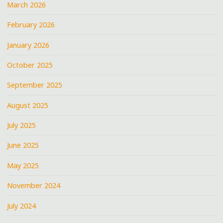
March 2026
February 2026
January 2026
October 2025
September 2025
August 2025
July 2025
June 2025
May 2025
November 2024
July 2024