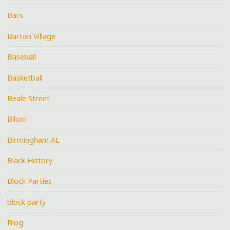
Bars
Barton Village
Baseball
Basketball
Beale Street
Biloxi
Birmingham AL
Black History
Block Parties
block party
Blog