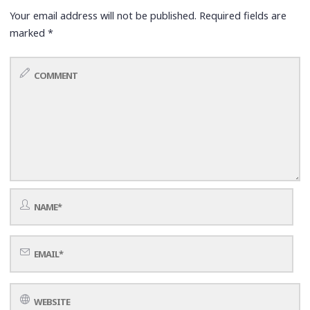
Your email address will not be published.
Required fields are
marked
*