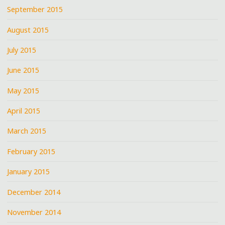
September 2015
August 2015
July 2015
June 2015
May 2015
April 2015
March 2015
February 2015
January 2015
December 2014
November 2014