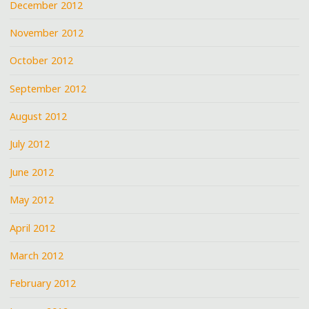
December 2012
November 2012
October 2012
September 2012
August 2012
July 2012
June 2012
May 2012
April 2012
March 2012
February 2012