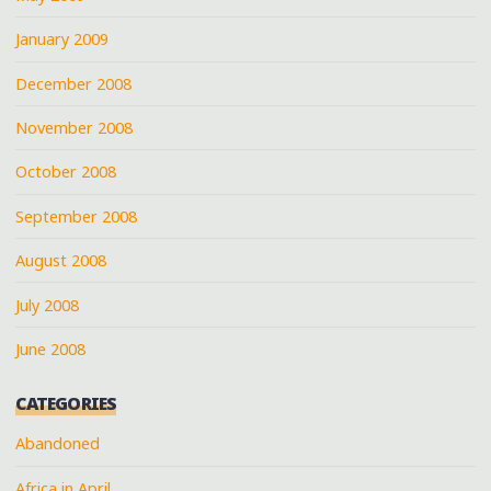
January 2009
December 2008
November 2008
October 2008
September 2008
August 2008
July 2008
June 2008
CATEGORIES
Abandoned
Africa in April