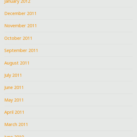
January 2012
December 2011
November 2011
October 2011
September 2011
August 2011
July 2011
June 2011
May 2011
April 2011
March 2011
June 2010