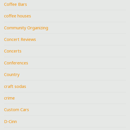
Coffee Bars
coffee houses
Community Organizing
Concert Reviews
Concerts
Conferences
Country
craft sodas
crime
Custom Cars
D-Cinn