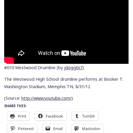
#010 Westwood Drumline (by
jdoggtn7
)
The Westwood High School drumline performs at Booker T.
Washington Stadium, Memphis TN, 8/31/12
(
Source:
http://www.youtube.com/
)
SHARE THIS:
Print
Facebook
Tumblr
Pinterest
Email
Mastodon