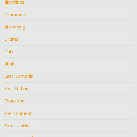
drumlines
Drummers
drumming
Drums
Dub
dunk
East Memphis
East St. Louis
Education
enertainment
EntertainMart