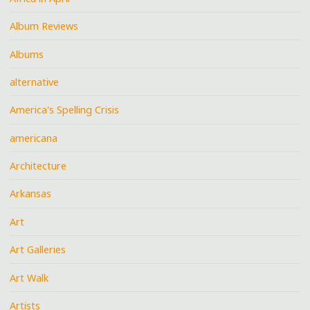
Album Reviews
Albums
alternative
America's Spelling Crisis
americana
Architecture
Arkansas
Art
Art Galleries
Art Walk
Artists