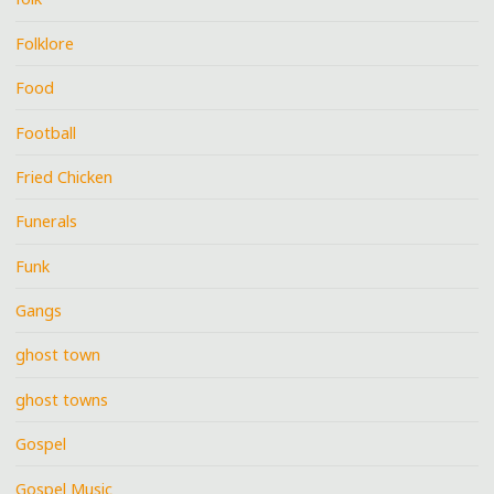
Folklore
Food
Football
Fried Chicken
Funerals
Funk
Gangs
ghost town
ghost towns
Gospel
Gospel Music