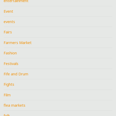
entertainment
Event
events
Fairs
Farmers Market
Fashion
Festivals
Fife and Drum
Fights
Film
flea markets
folk