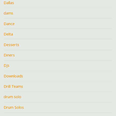
Dallas
dams
Dance
Delta
Desserts
Diners
DJs
Downloads
Drill Teams
drum solo
Drum Solos