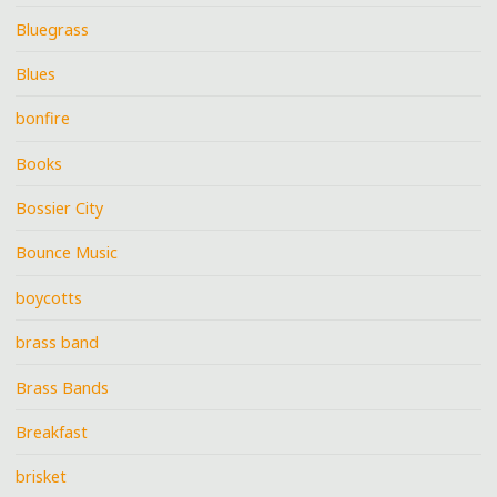
Bluegrass
Blues
bonfire
Books
Bossier City
Bounce Music
boycotts
brass band
Brass Bands
Breakfast
brisket