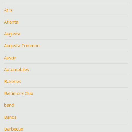
Arts
Atlanta
Augusta
Augusta Common
Austin
Automobiles
Bakeries
Baltimore Club
band
Bands
Barbecue