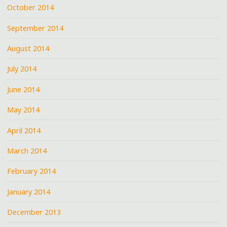
October 2014
September 2014
August 2014
July 2014
June 2014
May 2014
April 2014
March 2014
February 2014
January 2014
December 2013