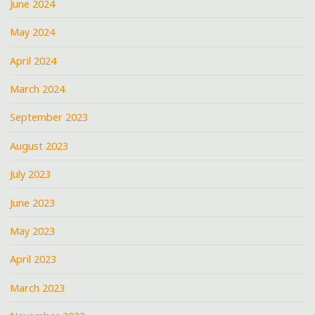
June 2024
May 2024
April 2024
March 2024
September 2023
August 2023
July 2023
June 2023
May 2023
April 2023
March 2023