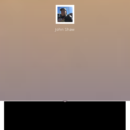
John Shaw