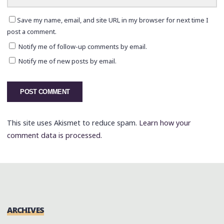
Save my name, email, and site URL in my browser for next time I
post a comment.
Notify me of follow-up comments by email.
Notify me of new posts by email.
This site uses Akismet to reduce spam.
Learn how your
comment data is processed.
ARCHIVES