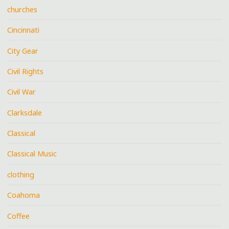
churches
Cincinnati
City Gear
Civil Rights
Civil War
Clarksdale
Classical
Classical Music
clothing
Coahoma
Coffee