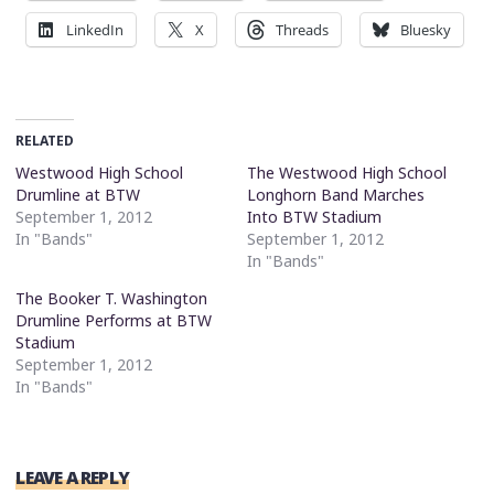
LinkedIn
X
Threads
Bluesky
RELATED
Westwood High School
The Westwood High School
Drumline at BTW
Longhorn Band Marches
September 1, 2012
Into BTW Stadium
In "Bands"
September 1, 2012
In "Bands"
The Booker T. Washington
Drumline Performs at BTW
Stadium
September 1, 2012
In "Bands"
LEAVE A REPLY