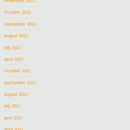
November 2022
October 2022
September 2022
August 2022
July 2022
April 2022
October 2021
September 2021
August 2021
July 2021
June 2021
April 2021