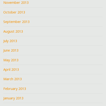
November 2013
October 2013
September 2013
August 2013
July 2013
June 2013
May 2013
April 2013
March 2013
February 2013
January 2013