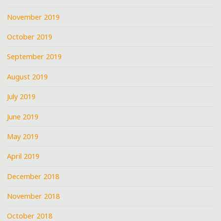
November 2019
October 2019
September 2019
August 2019
July 2019
June 2019
May 2019
April 2019
December 2018
November 2018
October 2018