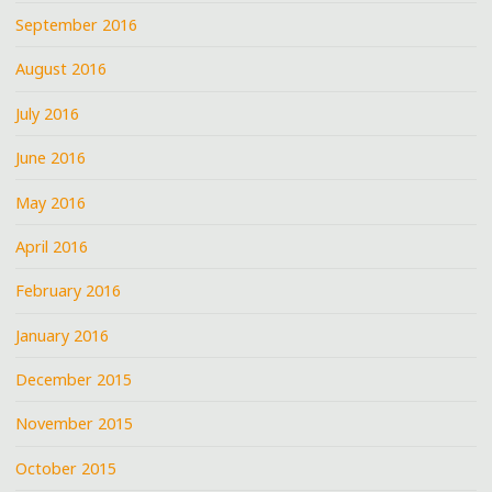
September 2016
August 2016
July 2016
June 2016
May 2016
April 2016
February 2016
January 2016
December 2015
November 2015
October 2015