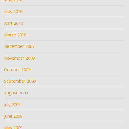
May 2010
April 2010
March 2010
December 2009
November 2009
October 2009
September 2009
August 2009
July 2009
June 2009
May 2009