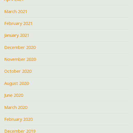
March 2021
February 2021
January 2021
December 2020
November 2020
October 2020
August 2020
June 2020
March 2020
February 2020
December 2019