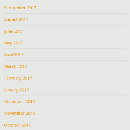
September 2017
August 2017
June 2017
May 2017
April 2017
March 2017
February 2017
January 2017
December 2016
November 2016
October 2016