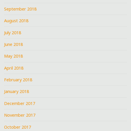
September 2018
August 2018
July 2018
June 2018
May 2018
April 2018
February 2018
January 2018
December 2017
November 2017
October 2017