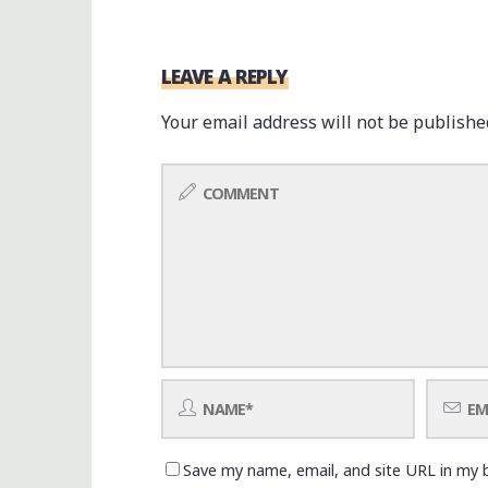
LEAVE A REPLY
Your email address will not be publishe
Save my name, email, and site URL in my 