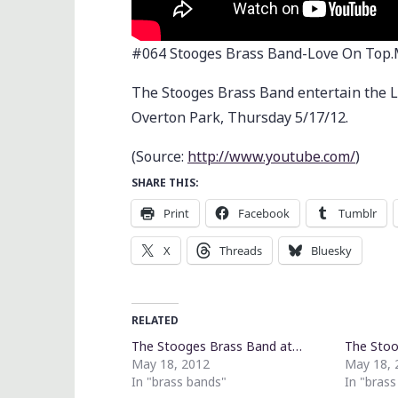
#064 Stooges Brass Band-Love On Top
The Stooges Brass Band entertain the L
Overton Park, Thursday 5/17/12.
(
Source:
http://www.youtube.com/
)
SHARE THIS:
Print
Facebook
Tumblr
X
Threads
Bluesky
RELATED
The Stooges Brass Band at…
The Stoo
May 18, 2012
May 18, 
In "brass bands"
In "bras