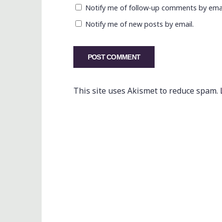
Notify me of follow-up comments by emai
Notify me of new posts by email.
This site uses Akismet to reduce spam.