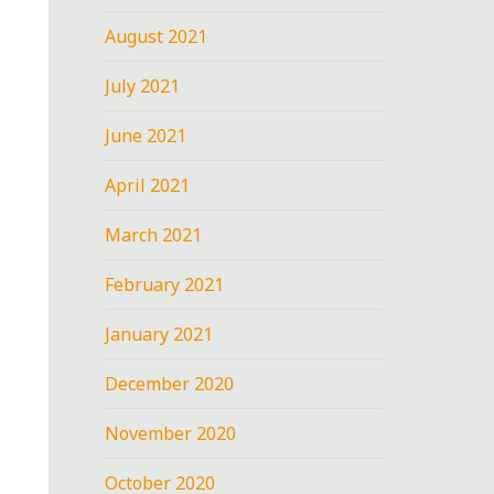
August 2021
July 2021
June 2021
April 2021
March 2021
February 2021
January 2021
December 2020
November 2020
October 2020