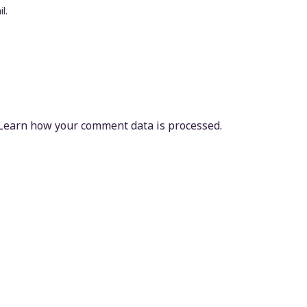
l.
Learn how your comment data is processed.