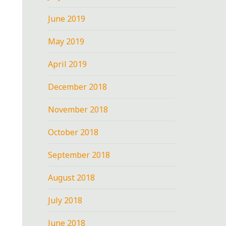
June 2019
May 2019
April 2019
December 2018
November 2018
October 2018
September 2018
August 2018
July 2018
June 2018