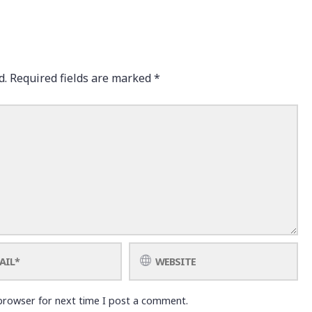
d.
Required fields are marked
*
browser for next time I post a comment.