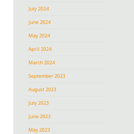
July 2024
June 2024
May 2024
April 2024
March 2024
September 2023
August 2023
July 2023
June 2023
May 2023