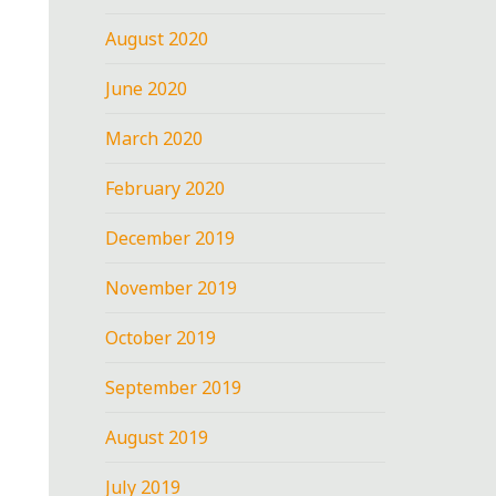
August 2020
June 2020
March 2020
February 2020
December 2019
November 2019
October 2019
September 2019
August 2019
July 2019