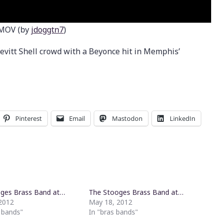
.MOV (by
jdoggtn7
)
evitt Shell crowd with a Beyonce hit in Memphis’
Pinterest
Email
Mastodon
LinkedIn
ges Brass Band at…
The Stooges Brass Band at…
2012
May 18, 2012
s bands"
In "bras bands"