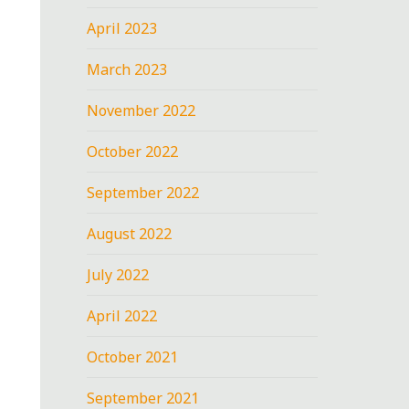
April 2023
March 2023
November 2022
October 2022
September 2022
August 2022
July 2022
April 2022
October 2021
September 2021