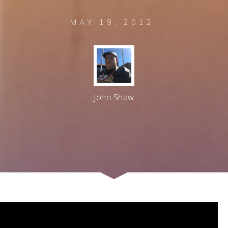
MAY 19, 2012
John Shaw