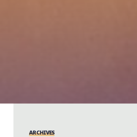
ARCHIVES