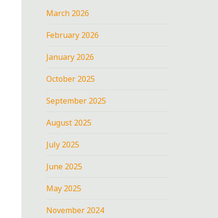
March 2026
February 2026
January 2026
October 2025
September 2025
August 2025
July 2025
June 2025
May 2025
November 2024