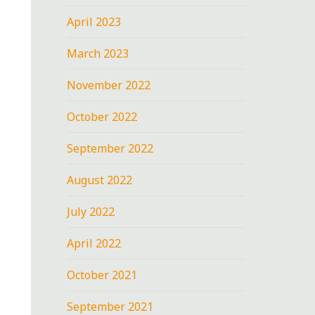
April 2023
March 2023
November 2022
October 2022
September 2022
August 2022
July 2022
April 2022
October 2021
September 2021