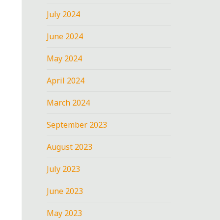
July 2024
June 2024
May 2024
April 2024
March 2024
September 2023
August 2023
July 2023
June 2023
May 2023