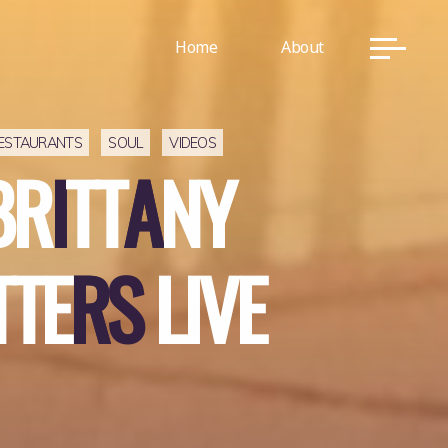
Home
About
ESTAURANTS
SOUL
VIDEOS
B
R
I
T
T
A
N
Y
T
T
E
R
S
L
I
V
E