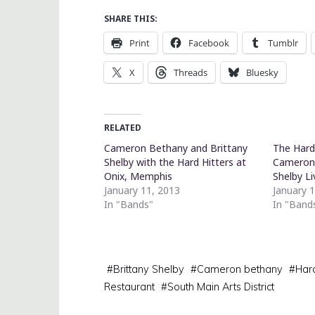
SHARE THIS:
Print
Facebook
Tumblr
X
Threads
Bluesky
RELATED
Cameron Bethany and Brittany
The Hard 
Shelby with the Hard Hitters at
Cameron 
Onix, Memphis
Shelby L
January 11, 2013
January 
In "Bands"
In "Band
#
Brittany Shelby
#
Cameron bethany
#
Hard
Restaurant
#
South Main Arts District