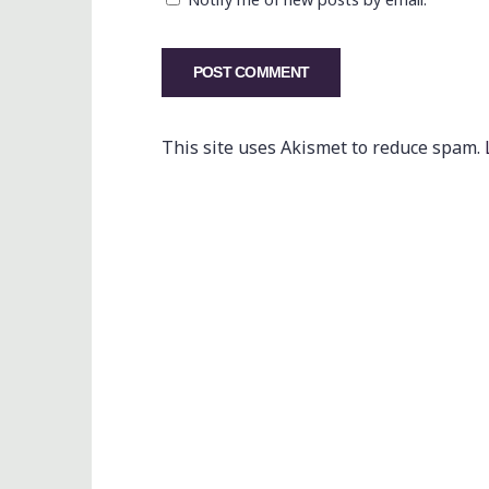
This site uses Akismet to reduce spam.