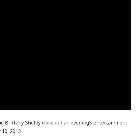
Brittany Shelby close out an evening’s entertainment
 10, 2013