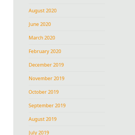
August 2020
June 2020
March 2020
February 2020
December 2019
November 2019
October 2019
September 2019
August 2019
July 2019