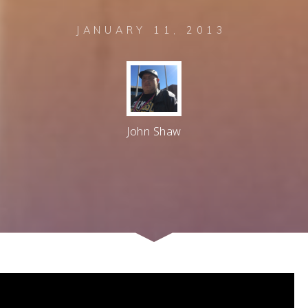
JANUARY 11, 2013
John Shaw