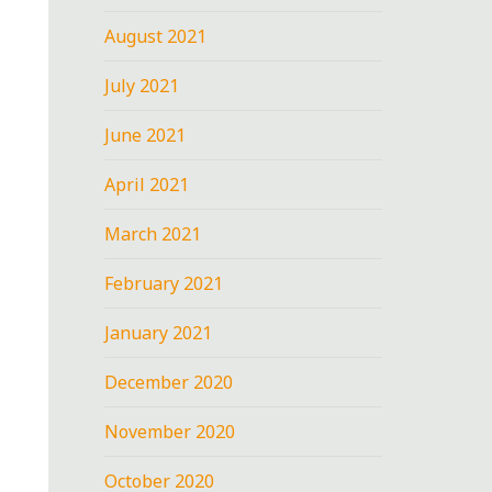
August 2021
July 2021
June 2021
April 2021
March 2021
February 2021
January 2021
December 2020
November 2020
October 2020