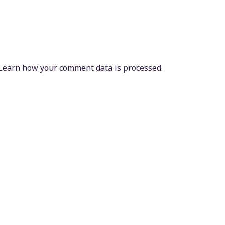
Learn how your comment data is processed.