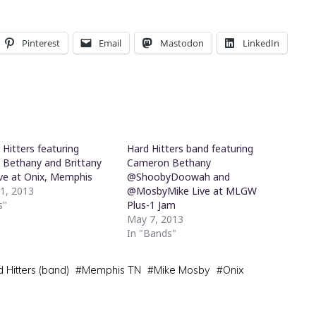
Pinterest
Email
Mastodon
LinkedIn
Hitters featuring
Hard Hitters band featuring
Bethany and Brittany
Cameron Bethany
ive at Onix, Memphis
@ShoobyDoowah and
11, 2013
@MosbyMike Live at MLGW
s"
Plus-1 Jam
May 7, 2013
In "Bands"
 Hitters (band)
#
Memphis TN
#
Mike Mosby
#
Onix