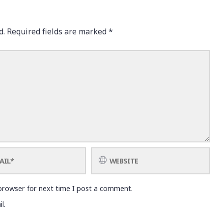
d.
Required fields are marked
*
browser for next time I post a comment.
l.