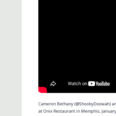
Cameron Bethany (@ShoobyDoowah) and 
at Onix Restaurant in Memphis, January