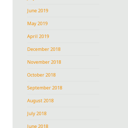
June 2019
May 2019
April 2019
December 2018
November 2018
October 2018
September 2018
August 2018
July 2018
June 2018