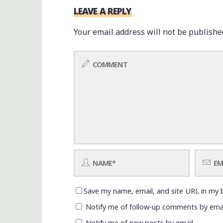
LEAVE A REPLY
Your email address will not be publishe
Save my name, email, and site URL in my 
Notify me of follow-up comments by emai
Notify me of new posts by email.