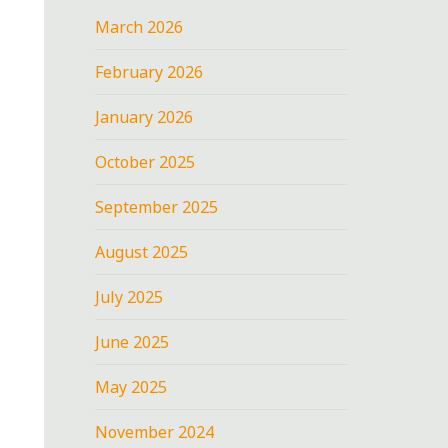
March 2026
February 2026
January 2026
October 2025
September 2025
August 2025
July 2025
June 2025
May 2025
November 2024