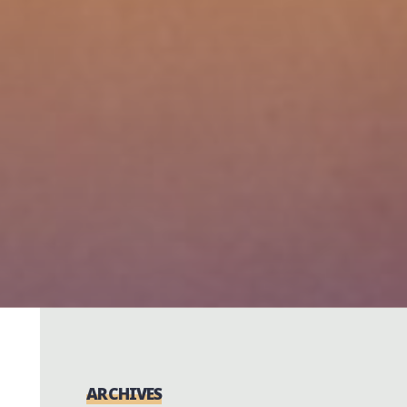
ARCHIVES