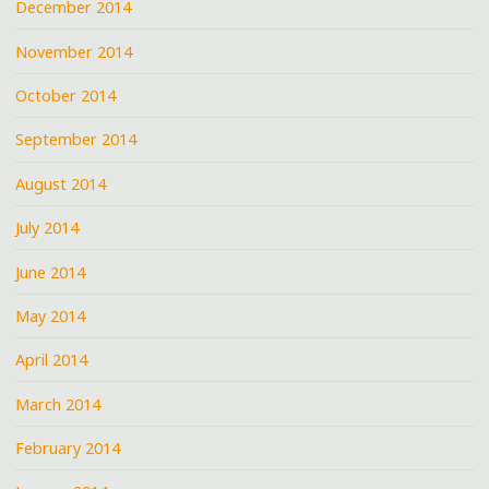
December 2014
November 2014
October 2014
September 2014
August 2014
July 2014
June 2014
May 2014
April 2014
March 2014
February 2014