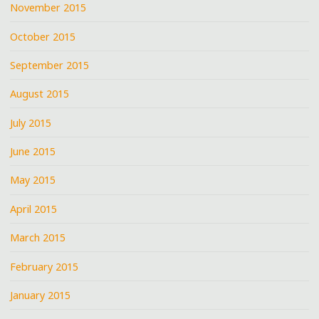
November 2015
October 2015
September 2015
August 2015
July 2015
June 2015
May 2015
April 2015
March 2015
February 2015
January 2015