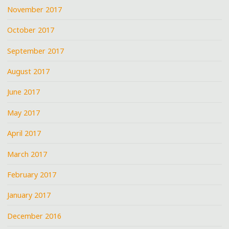
November 2017
October 2017
September 2017
August 2017
June 2017
May 2017
April 2017
March 2017
February 2017
January 2017
December 2016