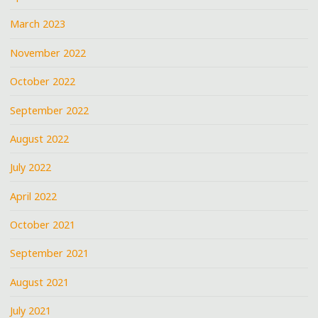
March 2023
November 2022
October 2022
September 2022
August 2022
July 2022
April 2022
October 2021
September 2021
August 2021
July 2021