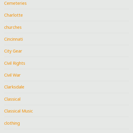
Cemeteries
Charlotte
churches
Cincinnati
City Gear
Civil Rights
Civil War
Clarksdale
Classical
Classical Music
clothing