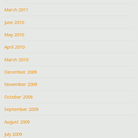
March 2011
June 2010
May 2010
April 2010
March 2010
December 2009
November 2009
October 2009
September 2009
August 2009
July 2009