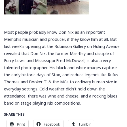
Most people probably know Don Nix as an important
Memphis musician and producer, if they know him at all. But
last week’s opening at the Robinson Gallery on Huling Avenue
revealed that Don Nix, the former Mar-Key and disciple of
Furry Lewis and Mississippi Fred McDowell, is also a very
talented photographer. His black-and-white images capture
the early historic days of Stax, and reduce legends like Rufus
Thomas and Booker T. & the MGs to ordinary human size in
everyday settings. Cold weather didn’t hold down the
attendance, there was wine and cheese, and a rocking blues
band on stage playing Nix compositions.
SHARE THIS:
Print
Facebook
Tumblr