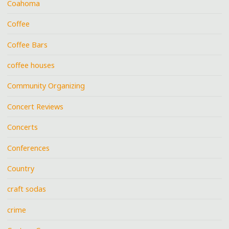
Coahoma
Coffee
Coffee Bars
coffee houses
Community Organizing
Concert Reviews
Concerts
Conferences
Country
craft sodas
crime