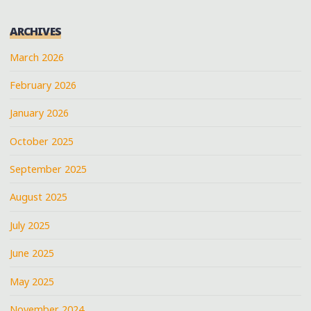
ARCHIVES
March 2026
February 2026
January 2026
October 2025
September 2025
August 2025
July 2025
June 2025
May 2025
November 2024