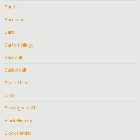
Bands
Barbecue
Bars
Barton Village
Baseball
Basketball
Beale Street
Biloxi
Birmingham AL
Black History
Block Parties