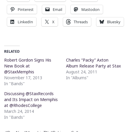
Pinterest
Email
Mastodon
LinkedIn
X
Threads
Bluesky
RELATED
Robert Gordon Signs His
Charles “Packy” Axton
New Book at
Album Release Party at Stax
@StaxMemphis
August 24, 2011
November 17, 2013
In "Albums"
In "Bands"
Discussing @StaxRecords
and Its Impact on Memphis
at @RhodesCollege
March 24, 2014
In "Bands"