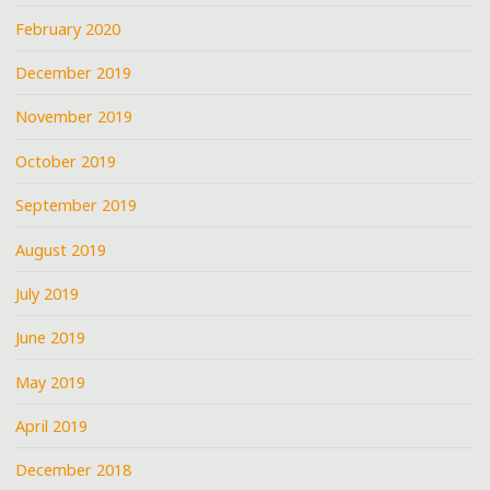
February 2020
December 2019
November 2019
October 2019
September 2019
August 2019
July 2019
June 2019
May 2019
April 2019
December 2018