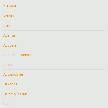
Art Walk
Artists
Arts
Atlanta
Augusta
Augusta Common
Austin
Automobiles
Bakeries
Baltimore Club
band