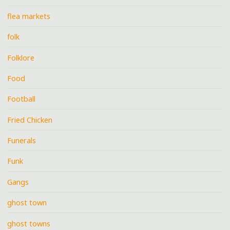
flea markets
folk
Folklore
Food
Football
Fried Chicken
Funerals
Funk
Gangs
ghost town
ghost towns