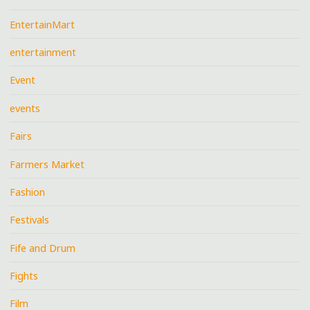
EntertainMart
entertainment
Event
events
Fairs
Farmers Market
Fashion
Festivals
Fife and Drum
Fights
Film