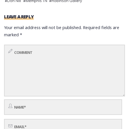
#
Don Nix
#
Memphis TN
#
Robinson Gallery
LEAVE A REPLY
Your email address will not be published.
Required fields are
marked
*