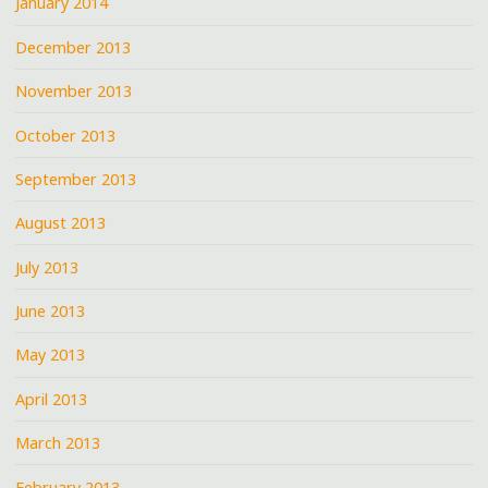
January 2014
December 2013
November 2013
October 2013
September 2013
August 2013
July 2013
June 2013
May 2013
April 2013
March 2013
February 2013