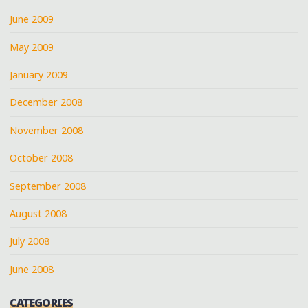
June 2009
May 2009
January 2009
December 2008
November 2008
October 2008
September 2008
August 2008
July 2008
June 2008
CATEGORIES