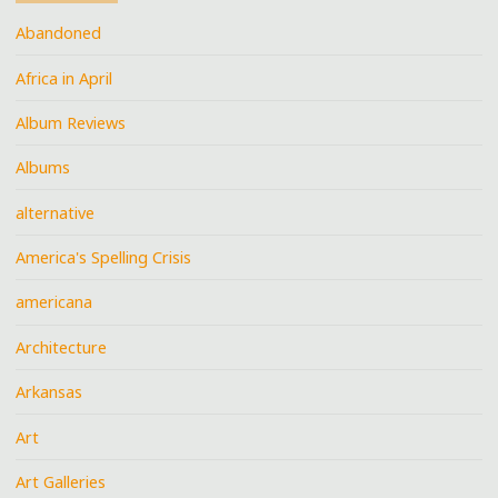
Abandoned
Africa in April
Album Reviews
Albums
alternative
America's Spelling Crisis
americana
Architecture
Arkansas
Art
Art Galleries