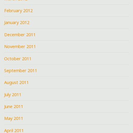
February 2012
January 2012
December 2011
November 2011
October 2011
September 2011
August 2011
July 2011
June 2011
May 2011
April 2011