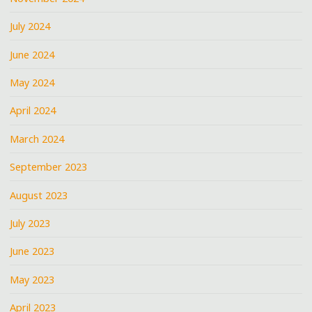
July 2024
June 2024
May 2024
April 2024
March 2024
September 2023
August 2023
July 2023
June 2023
May 2023
April 2023