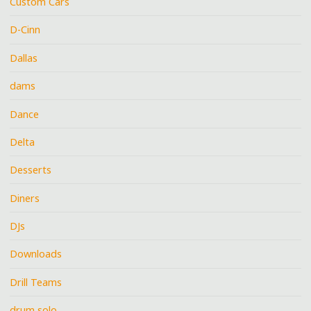
Custom Cars
D-Cinn
Dallas
dams
Dance
Delta
Desserts
Diners
DJs
Downloads
Drill Teams
drum solo