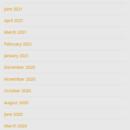
June 2021
April 2021
March 2021
February 2021
January 2021
December 2020
November 2020
October 2020
August 2020
June 2020
March 2020