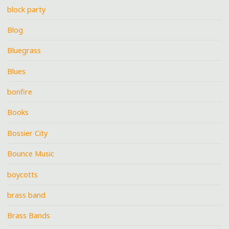
block party
Blog
Bluegrass
Blues
bonfire
Books
Bossier City
Bounce Music
boycotts
brass band
Brass Bands