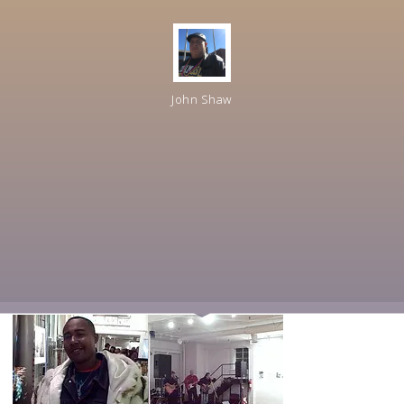
John Shaw