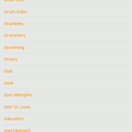
Drum Solos
drumlines
Drummers
drumming
Drums
Dub
dunk
East Memphis
East St. Louis
Education
enertainment