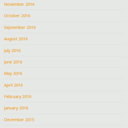
November 2016
October 2016
September 2016
August 2016
July 2016
June 2016
May 2016
April 2016
February 2016
January 2016
December 2015