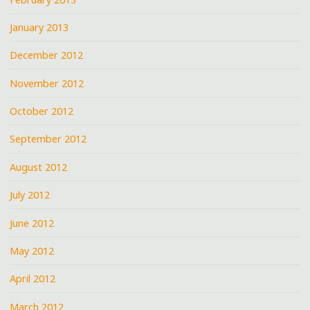
January 2013
December 2012
November 2012
October 2012
September 2012
August 2012
July 2012
June 2012
May 2012
April 2012
March 2012