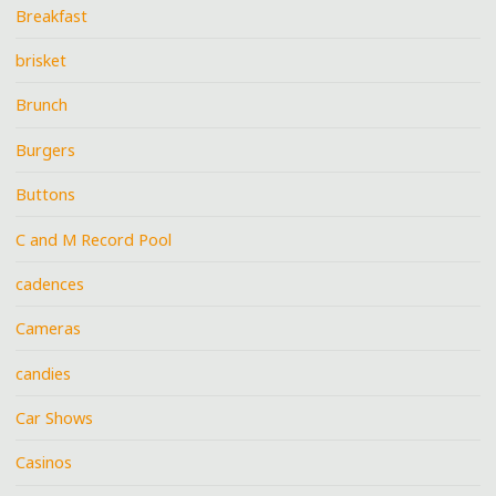
Breakfast
brisket
Brunch
Burgers
Buttons
C and M Record Pool
cadences
Cameras
candies
Car Shows
Casinos