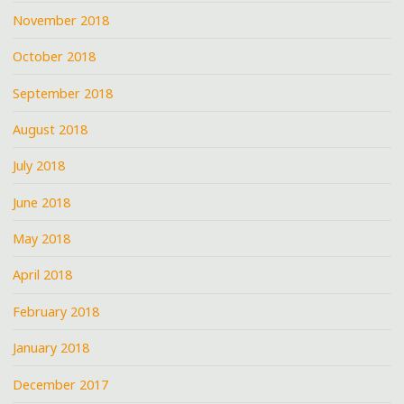
November 2018
October 2018
September 2018
August 2018
July 2018
June 2018
May 2018
April 2018
February 2018
January 2018
December 2017