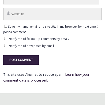
Save my name, email, and site URL in my browser for next time I
post a comment.
Notify me of follow-up comments by email.
Notify me of new posts by email.
This site uses Akismet to reduce spam.
Learn how your
comment data is processed.