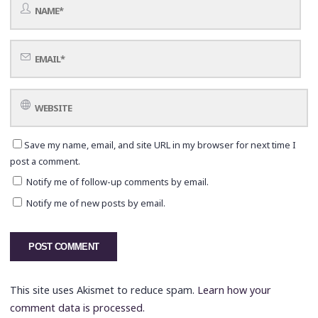
Save my name, email, and site URL in my browser for next time I
post a comment.
Notify me of follow-up comments by email.
Notify me of new posts by email.
This site uses Akismet to reduce spam.
Learn how your
comment data is processed.