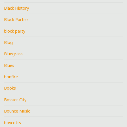
Black History
Block Parties
block party
Blog
Bluegrass
Blues
bonfire
Books
Bossier City
Bounce Music
boycotts