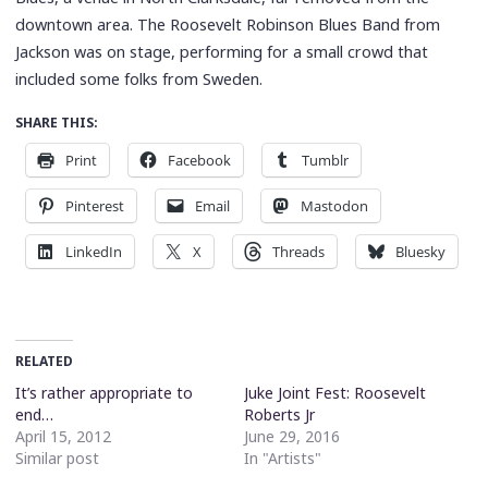
downtown area. The Roosevelt Robinson Blues Band from
Jackson was on stage, performing for a small crowd that
included some folks from Sweden.
SHARE THIS:
Print
Facebook
Tumblr
Pinterest
Email
Mastodon
LinkedIn
X
Threads
Bluesky
RELATED
It’s rather appropriate to
Juke Joint Fest: Roosevelt
end…
Roberts Jr
April 15, 2012
June 29, 2016
Similar post
In "Artists"