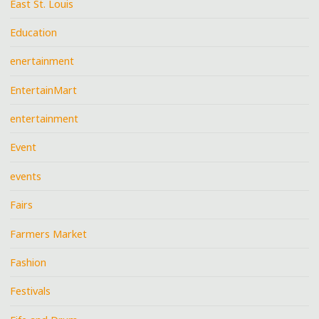
East St. Louis
Education
enertainment
EntertainMart
entertainment
Event
events
Fairs
Farmers Market
Fashion
Festivals