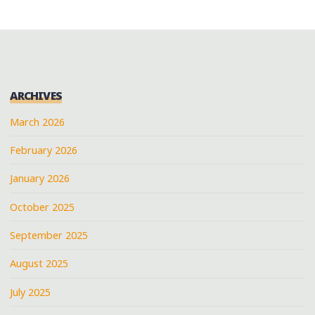
ARCHIVES
March 2026
February 2026
January 2026
October 2025
September 2025
August 2025
July 2025