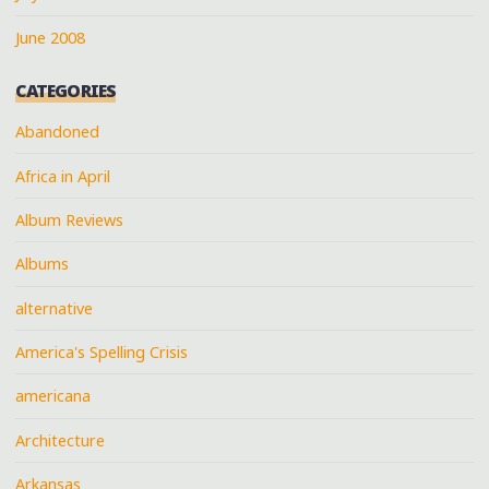
June 2008
CATEGORIES
Abandoned
Africa in April
Album Reviews
Albums
alternative
America's Spelling Crisis
americana
Architecture
Arkansas