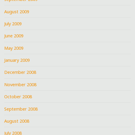
August 2009
July 2009
June 2009
May 2009
January 2009
December 2008
November 2008
October 2008
September 2008
August 2008
July 2008