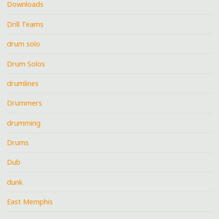
Downloads
Drill Teams
drum solo
Drum Solos
drumlines
Drummers
drumming
Drums
Dub
dunk
East Memphis