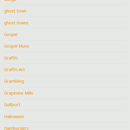
ghost town
ghost towns
Gospel
Gospel Music
Graffiti
Graffiti Art
Grambling
Grapevine Mills
Gulfport
Halloween
Hamburgers