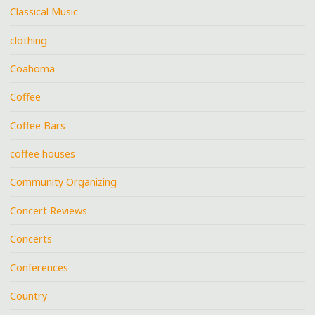
Classical Music
clothing
Coahoma
Coffee
Coffee Bars
coffee houses
Community Organizing
Concert Reviews
Concerts
Conferences
Country