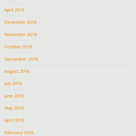
April 2019
December 2018
November 2018
October 2018
September 2018
August 2018
July 2018
June 2018
May 2018
April 2018
February 2018