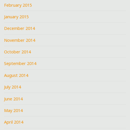
February 2015
January 2015
December 2014
November 2014
October 2014
September 2014
August 2014
July 2014
June 2014
May 2014
April 2014