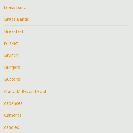
brass band
Brass Bands
Breakfast
brisket
Brunch
Burgers
Buttons
C and M Record Pool
cadences
Cameras
candies