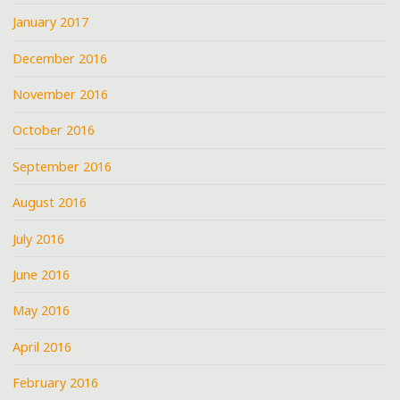
January 2017
December 2016
November 2016
October 2016
September 2016
August 2016
July 2016
June 2016
May 2016
April 2016
February 2016