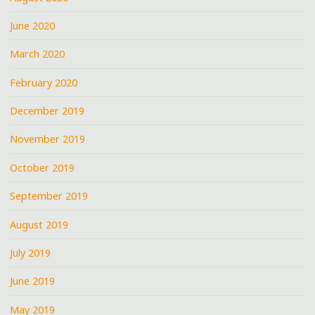
June 2020
March 2020
February 2020
December 2019
November 2019
October 2019
September 2019
August 2019
July 2019
June 2019
May 2019