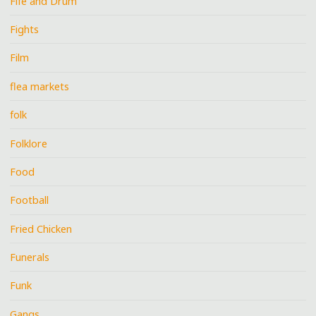
Fife and Drum
Fights
Film
flea markets
folk
Folklore
Food
Football
Fried Chicken
Funerals
Funk
Gangs