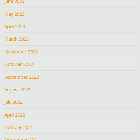
June 2023
May 2023
April 2023
March 2023
November 2022
October 2022
September 2022
August 2022
July 2022
April 2022
October 2021
September 2021