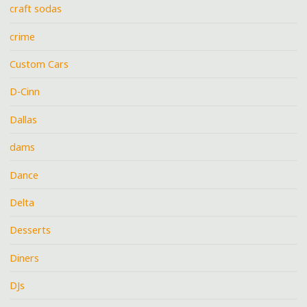
craft sodas
crime
Custom Cars
D-Cinn
Dallas
dams
Dance
Delta
Desserts
Diners
DJs