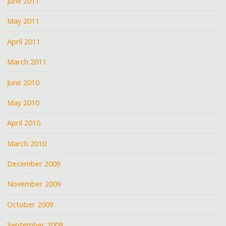
June 2011
May 2011
April 2011
March 2011
June 2010
May 2010
April 2010
March 2010
December 2009
November 2009
October 2009
September 2009