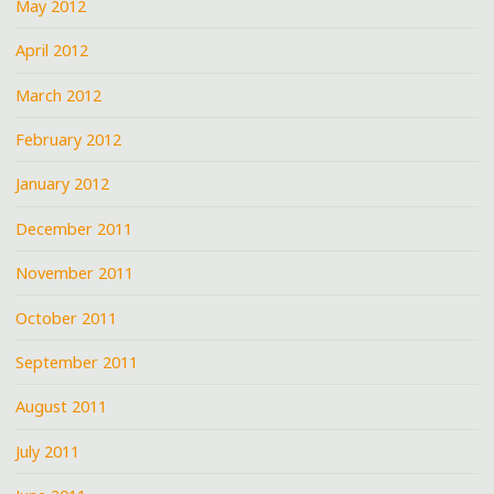
May 2012
April 2012
March 2012
February 2012
January 2012
December 2011
November 2011
October 2011
September 2011
August 2011
July 2011