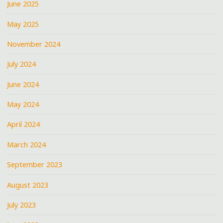
June 2025
May 2025
November 2024
July 2024
June 2024
May 2024
April 2024
March 2024
September 2023
August 2023
July 2023