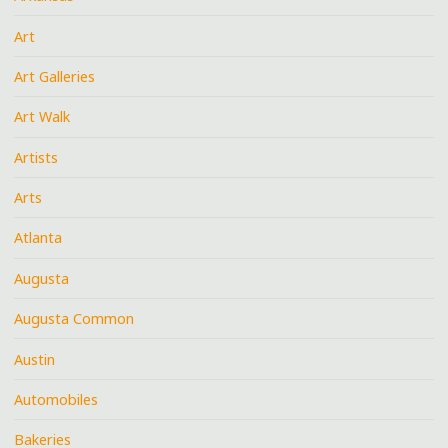
Art
Art Galleries
Art Walk
Artists
Arts
Atlanta
Augusta
Augusta Common
Austin
Automobiles
Bakeries