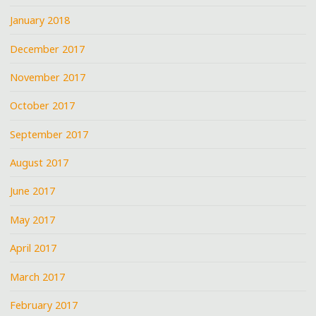
January 2018
December 2017
November 2017
October 2017
September 2017
August 2017
June 2017
May 2017
April 2017
March 2017
February 2017