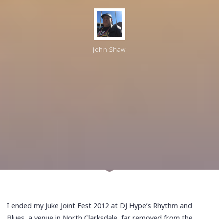
John Shaw
I ended my Juke Joint Fest 2012 at DJ Hype’s Rhythm and
Blues, a venue in North Clarksdale, far removed from the