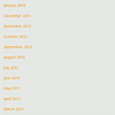
January 2016
December 2015
November 2015
October 2015
September 2015
August 2015
July 2015
June 2015
May 2015
April 2015
March 2015