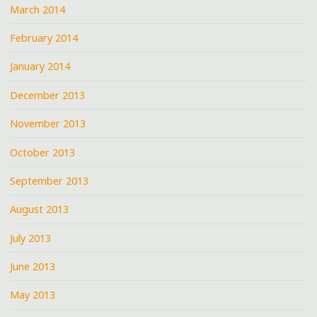
March 2014
February 2014
January 2014
December 2013
November 2013
October 2013
September 2013
August 2013
July 2013
June 2013
May 2013