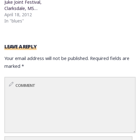
Juke Joint Festival,
Clarksdale, MS…
April 18, 2012
In "blues"
LEAVE A REPLY
Your email address will not be published.
Required fields are
marked
*