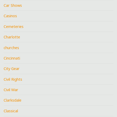
Car Shows
Casinos
Cemeteries
Charlotte
churches
Cincinnati
City Gear
Civil Rights
Civil War
Clarksdale
Classical