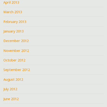
April 2013
March 2013
February 2013
January 2013
December 2012
November 2012
October 2012
September 2012
August 2012
July 2012
June 2012