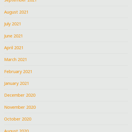
August 2021
July 2021
June 2021
April 2021
March 2021
February 2021
January 2021
December 2020
November 2020
October 2020
August 2020