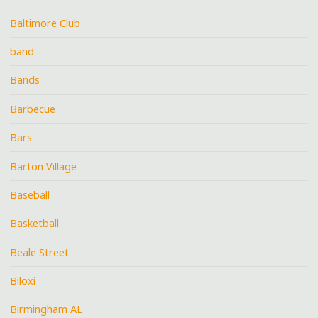
Baltimore Club
band
Bands
Barbecue
Bars
Barton Village
Baseball
Basketball
Beale Street
Biloxi
Birmingham AL