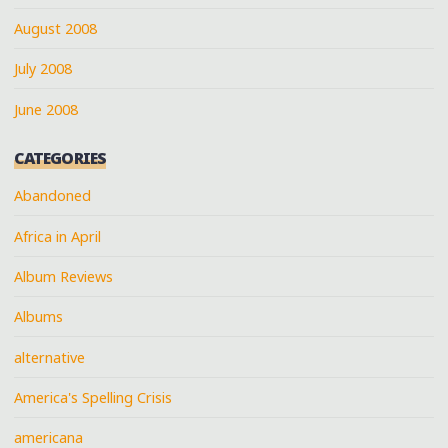
August 2008
July 2008
June 2008
CATEGORIES
Abandoned
Africa in April
Album Reviews
Albums
alternative
America's Spelling Crisis
americana