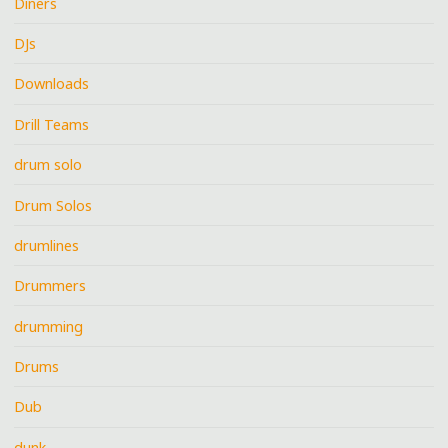
Diners
DJs
Downloads
Drill Teams
drum solo
Drum Solos
drumlines
Drummers
drumming
Drums
Dub
dunk