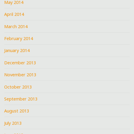
May 2014
April 2014
March 2014
February 2014
January 2014
December 2013
November 2013
October 2013
September 2013
August 2013
July 2013