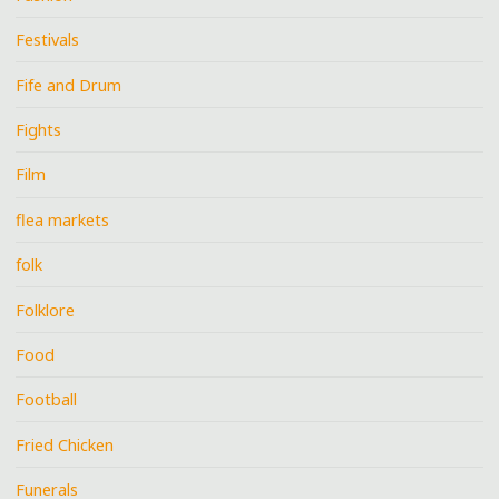
Festivals
Fife and Drum
Fights
Film
flea markets
folk
Folklore
Food
Football
Fried Chicken
Funerals