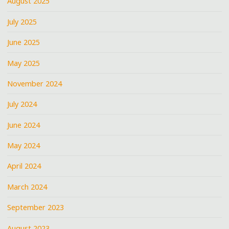
August 2025
July 2025
June 2025
May 2025
November 2024
July 2024
June 2024
May 2024
April 2024
March 2024
September 2023
August 2023