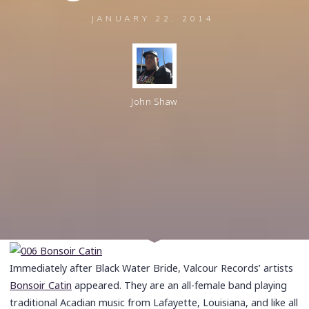
JANUARY 22, 2014
John Shaw
Immediately after Black Water Bride, Valcour Records’ artists
Bonsoir Catin
appeared. They are an all-female band playing
traditional Acadian music from Lafayette, Louisiana, and like all