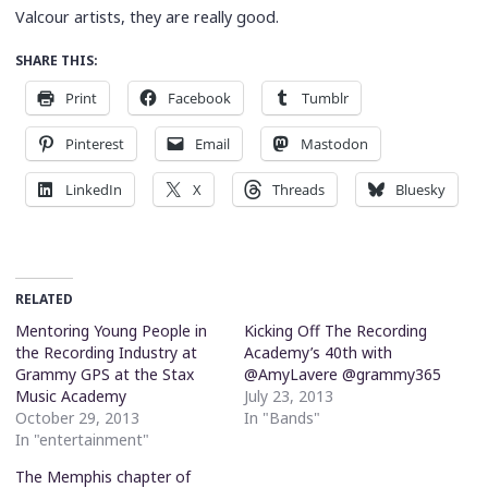
Valcour artists, they are really good.
SHARE THIS:
Print
Facebook
Tumblr
Pinterest
Email
Mastodon
LinkedIn
X
Threads
Bluesky
RELATED
Mentoring Young People in
Kicking Off The Recording
the Recording Industry at
Academy’s 40th with
Grammy GPS at the Stax
@AmyLavere @grammy365
Music Academy
July 23, 2013
October 29, 2013
In "Bands"
In "entertainment"
The Memphis chapter of