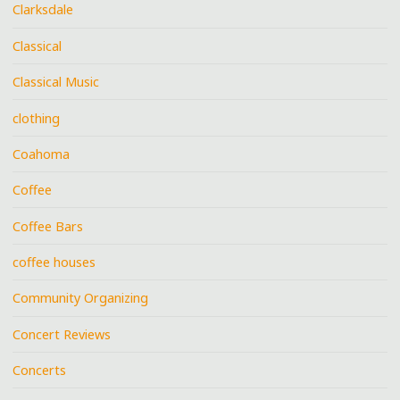
Clarksdale
Classical
Classical Music
clothing
Coahoma
Coffee
Coffee Bars
coffee houses
Community Organizing
Concert Reviews
Concerts