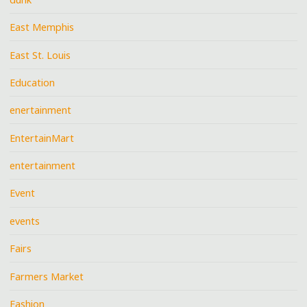
East Memphis
East St. Louis
Education
enertainment
EntertainMart
entertainment
Event
events
Fairs
Farmers Market
Fashion