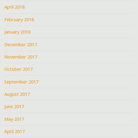
April 2018
February 2018
January 2018
December 2017
November 2017
October 2017
September 2017
August 2017
June 2017
May 2017
April 2017