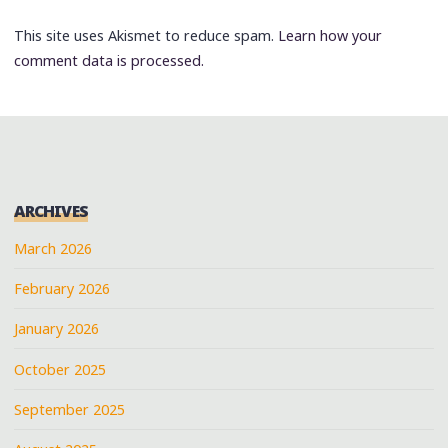
This site uses Akismet to reduce spam.
Learn how your
comment data is processed.
ARCHIVES
March 2026
February 2026
January 2026
October 2025
September 2025