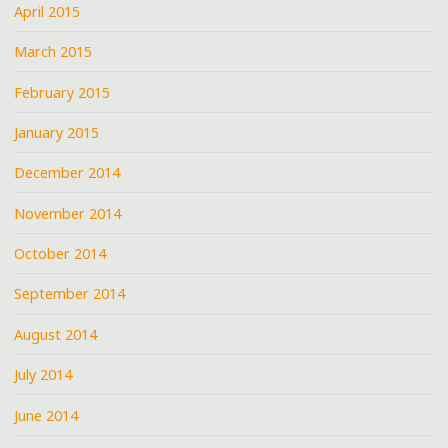
April 2015
March 2015
February 2015
January 2015
December 2014
November 2014
October 2014
September 2014
August 2014
July 2014
June 2014