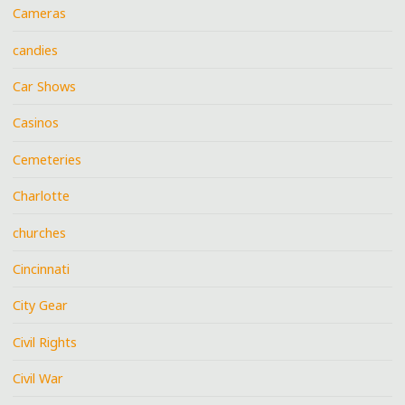
Cameras
candies
Car Shows
Casinos
Cemeteries
Charlotte
churches
Cincinnati
City Gear
Civil Rights
Civil War