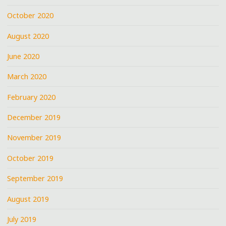
October 2020
August 2020
June 2020
March 2020
February 2020
December 2019
November 2019
October 2019
September 2019
August 2019
July 2019