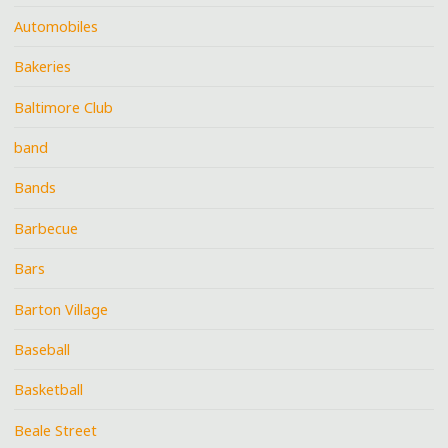
Automobiles
Bakeries
Baltimore Club
band
Bands
Barbecue
Bars
Barton Village
Baseball
Basketball
Beale Street