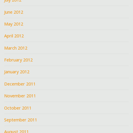
June 2012
May 2012
April 2012
March 2012
February 2012
January 2012
December 2011
November 2011
October 2011
September 2011
August 2011