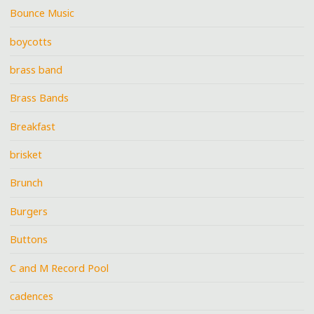
Bounce Music
boycotts
brass band
Brass Bands
Breakfast
brisket
Brunch
Burgers
Buttons
C and M Record Pool
cadences