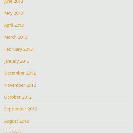
June 2013
May 2013
April 2013
March 2013
February 2013
January 2013
December 2012
November 2012
October 2012
September 2012
August 2012
July 2012