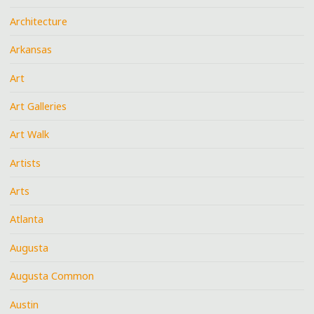
Architecture
Arkansas
Art
Art Galleries
Art Walk
Artists
Arts
Atlanta
Augusta
Augusta Common
Austin