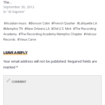
The…
September 30, 2012
In "Al Kapone"
#
Acadian music
#
Bonsoir Catin
#
French Quarter
#
Lafayette LA
#
Memphis TN
#
New Orleans LA
#
Old U.S. Mint
#
The Recording
Academy
#
The Recording Academy Memphis Chapter
#
Valcour
Records
#
Vieux Carre
LEAVE A REPLY
Your email address will not be published.
Required fields are
marked
*