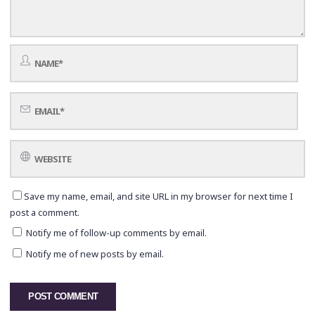
Save my name, email, and site URL in my browser for next time I
post a comment.
Notify me of follow-up comments by email.
Notify me of new posts by email.