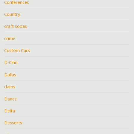
Conferences
Country
craft sodas
crime
Custom Cars
D-Cinn
Dallas
dams
Dance
Delta
Desserts