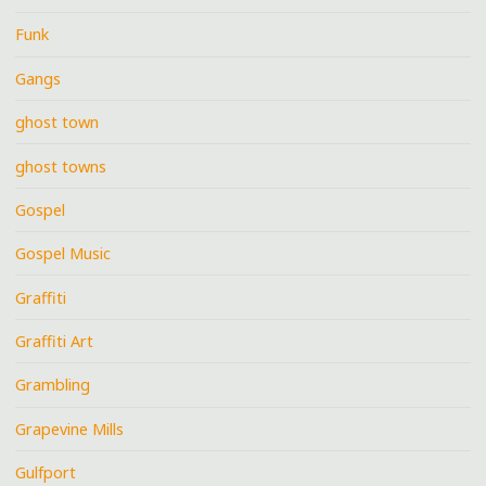
Funk
Gangs
ghost town
ghost towns
Gospel
Gospel Music
Graffiti
Graffiti Art
Grambling
Grapevine Mills
Gulfport