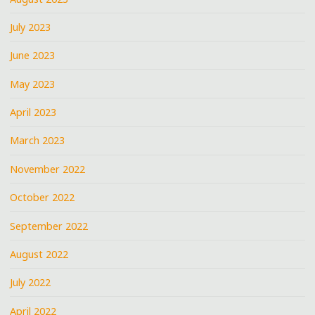
July 2023
June 2023
May 2023
April 2023
March 2023
November 2022
October 2022
September 2022
August 2022
July 2022
April 2022