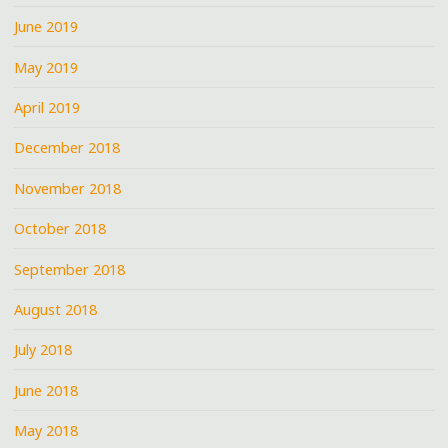
June 2019
May 2019
April 2019
December 2018
November 2018
October 2018
September 2018
August 2018
July 2018
June 2018
May 2018