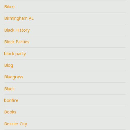
Biloxi
Birmingham AL
Black History
Block Parties
block party
Blog
Bluegrass
Blues
bonfire
Books
Bossier City