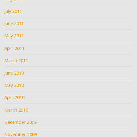
July 2011
June 2011
May 2011
April 2011
March 2011
June 2010
May 2010
April 2010
March 2010
December 2009
November 2009