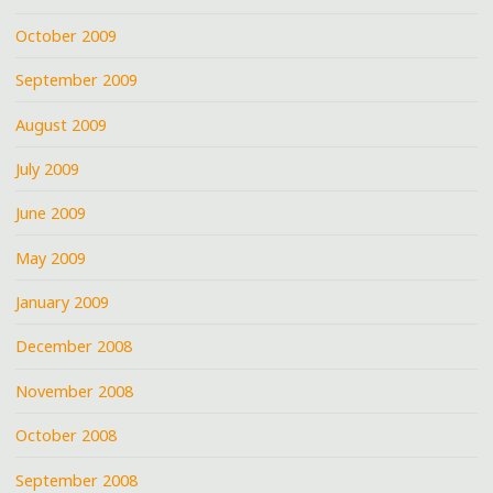
October 2009
September 2009
August 2009
July 2009
June 2009
May 2009
January 2009
December 2008
November 2008
October 2008
September 2008