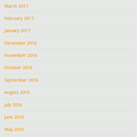
March 2017
February 2017
January 2017
December 2016
November 2016
October 2016
September 2016
August 2016
July 2016
June 2016
May 2016