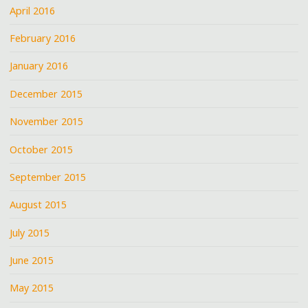
April 2016
February 2016
January 2016
December 2015
November 2015
October 2015
September 2015
August 2015
July 2015
June 2015
May 2015