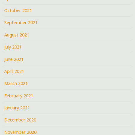
October 2021
September 2021
August 2021
July 2021
June 2021
April 2021
March 2021
February 2021
January 2021
December 2020
November 2020