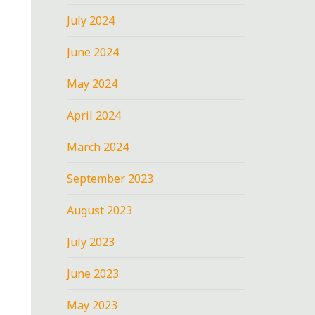
July 2024
June 2024
May 2024
April 2024
March 2024
September 2023
August 2023
July 2023
June 2023
May 2023