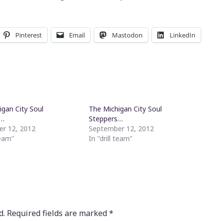
Pinterest
Email
Mastodon
LinkedIn
igan City Soul
The Michigan City Soul
s…
Steppers…
r 12, 2012
September 12, 2012
team"
In "drill team"
d.
Required fields are marked
*