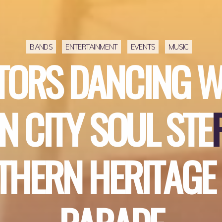
BANDS
ENTERTAINMENT
EVENTS
MUSIC
T
O
R
S
D
A
N
C
I
N
G
N
C
I
T
Y
S
O
U
L
S
T
E
T
H
E
R
N
H
E
R
I
T
A
G
E