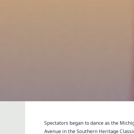
Spectators began to dance as the Mich
Avenue in the Southern Heritage Class