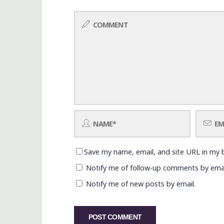
Save my name, email, and site URL in my 
Notify me of follow-up comments by emai
Notify me of new posts by email.