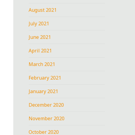
August 2021
July 2021
June 2021
April 2021
March 2021
February 2021
January 2021
December 2020
November 2020
October 2020