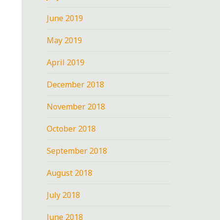
June 2019
May 2019
April 2019
December 2018
November 2018
October 2018
September 2018
August 2018
July 2018
June 2018