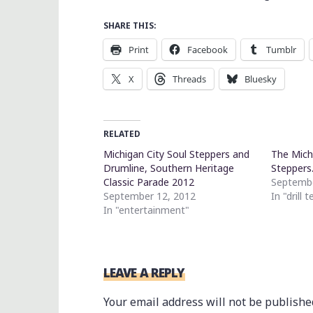
SHARE THIS:
Print
Facebook
Tumblr
X
Threads
Bluesky
RELATED
Michigan City Soul Steppers and
The Mich
Drumline, Southern Heritage
Stepper
Classic Parade 2012
Septembe
September 12, 2012
In "drill 
In "entertainment"
LEAVE A REPLY
Your email address will not be publishe