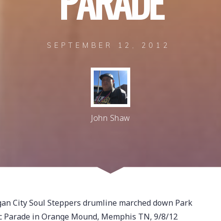
P
A
R
A
D
E
SEPTEMBER 12, 2012
John Shaw
igan City Soul Steppers drumline marched down Park
ic Parade in Orange Mound, Memphis TN, 9/8/12