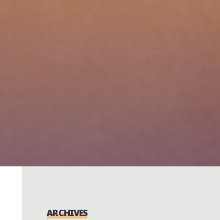
ARCHIVES