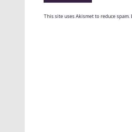
This site uses Akismet to reduce spam.