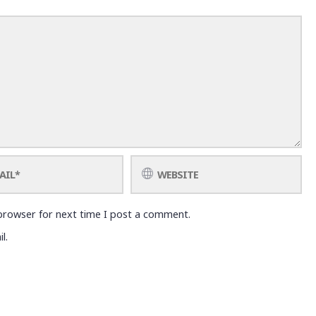
browser for next time I post a comment.
l.