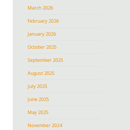
March 2026
February 2026
January 2026
October 2025
September 2025
August 2025
July 2025
June 2025
May 2025
November 2024