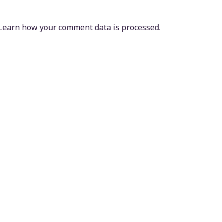
Learn how your comment data is processed.