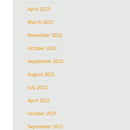
April 2023
March 2023
November 2022
October 2022
September 2022
August 2022
July 2022
April 2022
October 2021
September 2021