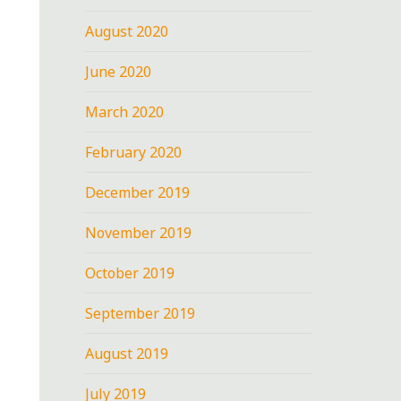
August 2020
June 2020
March 2020
February 2020
December 2019
November 2019
October 2019
September 2019
August 2019
July 2019