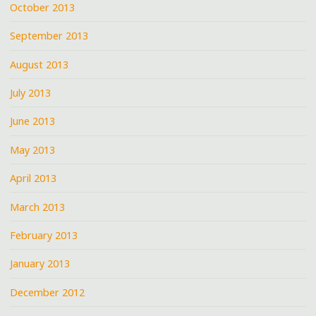
October 2013
September 2013
August 2013
July 2013
June 2013
May 2013
April 2013
March 2013
February 2013
January 2013
December 2012