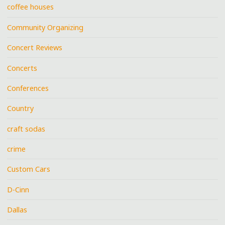
coffee houses
Community Organizing
Concert Reviews
Concerts
Conferences
Country
craft sodas
crime
Custom Cars
D-Cinn
Dallas