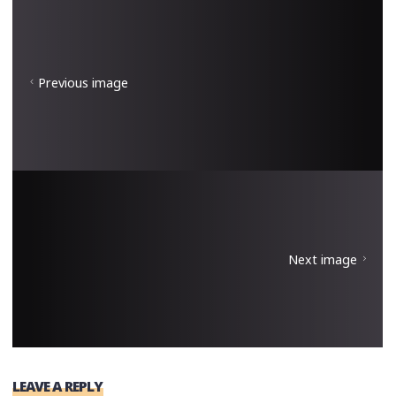
Previous image
Next image
LEAVE A REPLY