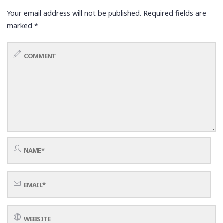
Your email address will not be published.
Required fields are
marked
*