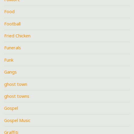
Food
Football
Fried Chicken
Funerals
Funk
Gangs
ghost town
ghost towns
Gospel
Gospel Music
Graffiti