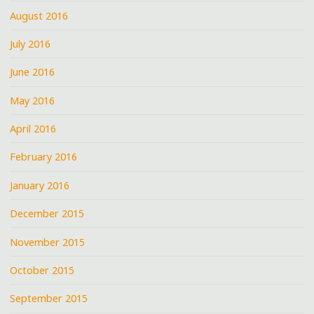
August 2016
July 2016
June 2016
May 2016
April 2016
February 2016
January 2016
December 2015
November 2015
October 2015
September 2015