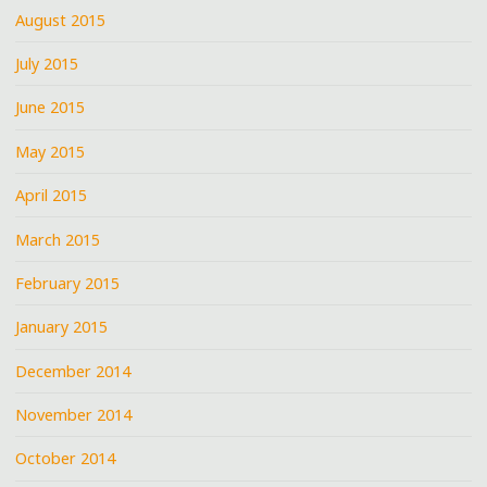
August 2015
July 2015
June 2015
May 2015
April 2015
March 2015
February 2015
January 2015
December 2014
November 2014
October 2014