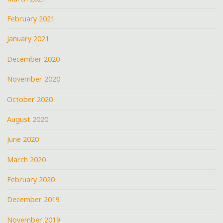
February 2021
January 2021
December 2020
November 2020
October 2020
August 2020
June 2020
March 2020
February 2020
December 2019
November 2019