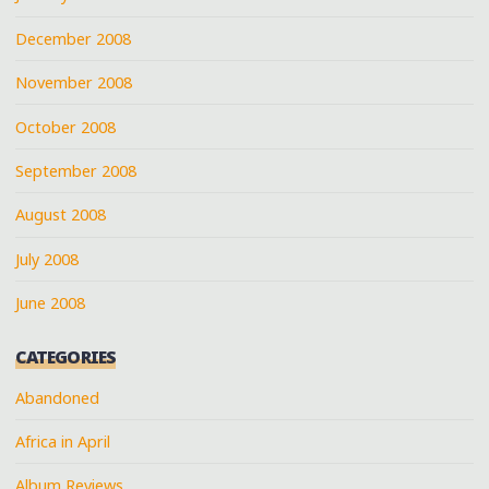
December 2008
November 2008
October 2008
September 2008
August 2008
July 2008
June 2008
CATEGORIES
Abandoned
Africa in April
Album Reviews