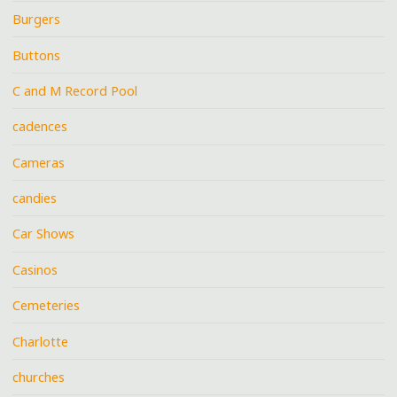
Burgers
Buttons
C and M Record Pool
cadences
Cameras
candies
Car Shows
Casinos
Cemeteries
Charlotte
churches