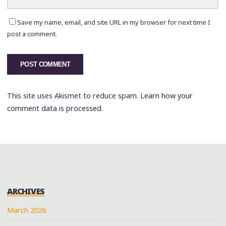
Save my name, email, and site URL in my browser for next time I
post a comment.
This site uses Akismet to reduce spam.
Learn how your
comment data is processed.
ARCHIVES
March 2026