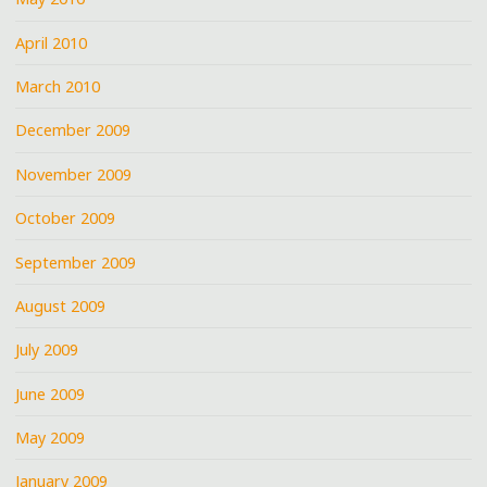
April 2010
March 2010
December 2009
November 2009
October 2009
September 2009
August 2009
July 2009
June 2009
May 2009
January 2009