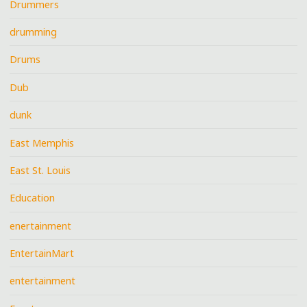
Drummers
drumming
Drums
Dub
dunk
East Memphis
East St. Louis
Education
enertainment
EntertainMart
entertainment