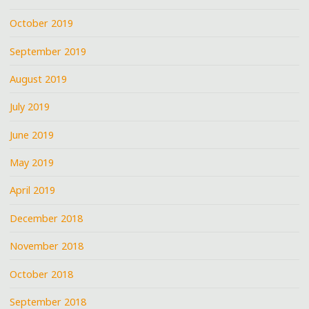
October 2019
September 2019
August 2019
July 2019
June 2019
May 2019
April 2019
December 2018
November 2018
October 2018
September 2018