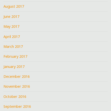
August 2017
June 2017
May 2017
April 2017
March 2017
February 2017
January 2017
December 2016
November 2016
October 2016
September 2016