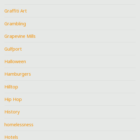
Graffiti Art
Grambling
Grapevine Mills
Gulfport
Halloween
Hamburgers
Hilltop
Hip Hop
History
homelessness
Hotels