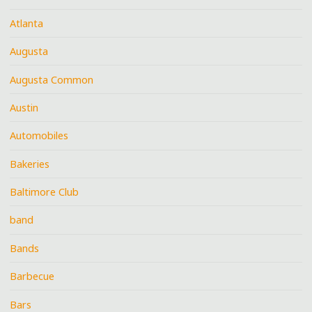
Atlanta
Augusta
Augusta Common
Austin
Automobiles
Bakeries
Baltimore Club
band
Bands
Barbecue
Bars