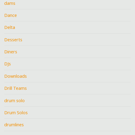
dams
Dance
Delta
Desserts
Diners
DJs
Downloads
Drill Teams
drum solo
Drum Solos
drumlines