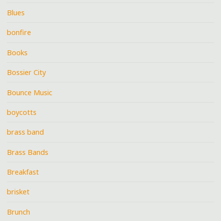
Blues
bonfire
Books
Bossier City
Bounce Music
boycotts
brass band
Brass Bands
Breakfast
brisket
Brunch