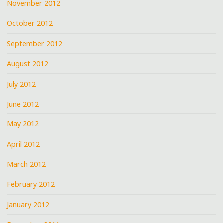
November 2012
October 2012
September 2012
August 2012
July 2012
June 2012
May 2012
April 2012
March 2012
February 2012
January 2012