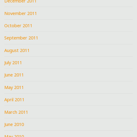
December 2011
November 2011
October 2011
September 2011
August 2011
July 2011
June 2011
May 2011
April 2011
March 2011
June 2010
May 2010