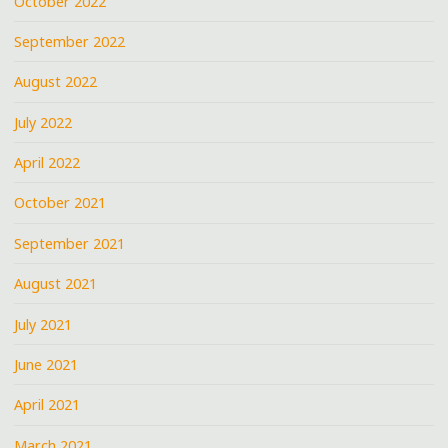
October 2022
September 2022
August 2022
July 2022
April 2022
October 2021
September 2021
August 2021
July 2021
June 2021
April 2021
March 2021