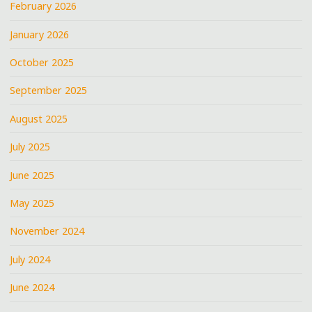
February 2026
January 2026
October 2025
September 2025
August 2025
July 2025
June 2025
May 2025
November 2024
July 2024
June 2024