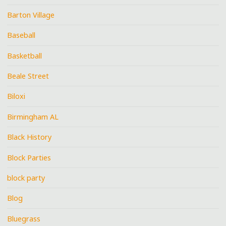
Barton Village
Baseball
Basketball
Beale Street
Biloxi
Birmingham AL
Black History
Block Parties
block party
Blog
Bluegrass