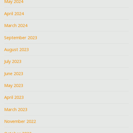
May 2024
April 2024
March 2024
September 2023
August 2023
July 2023
June 2023
May 2023
April 2023
March 2023
November 2022