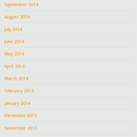
September 2014
August 2014
July 2014
June 2014
May 2014
April 2014
March 2014
February 2014
January 2014
December 2013
November 2013