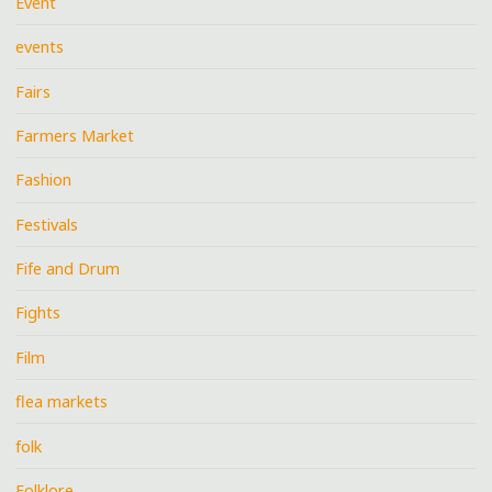
Event
events
Fairs
Farmers Market
Fashion
Festivals
Fife and Drum
Fights
Film
flea markets
folk
Folklore