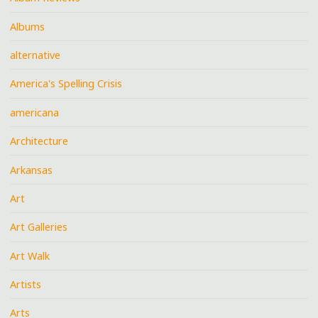
Albums
alternative
America's Spelling Crisis
americana
Architecture
Arkansas
Art
Art Galleries
Art Walk
Artists
Arts