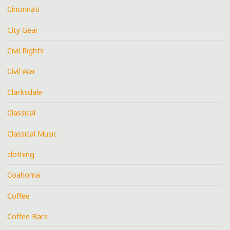
Cincinnati
City Gear
Civil Rights
Civil War
Clarksdale
Classical
Classical Music
clothing
Coahoma
Coffee
Coffee Bars