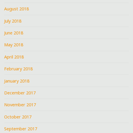
August 2018
July 2018
June 2018
May 2018
April 2018
February 2018
January 2018
December 2017
November 2017
October 2017
September 2017