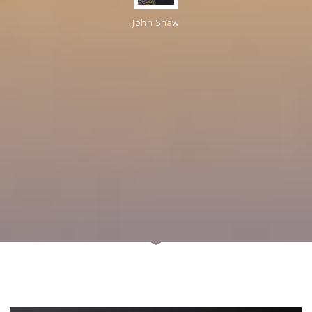
John Shaw