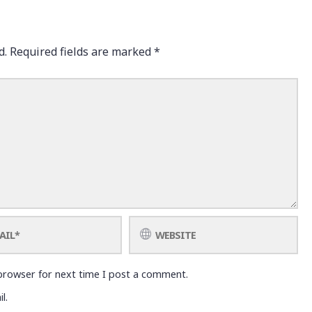
d.
Required fields are marked
*
browser for next time I post a comment.
l.