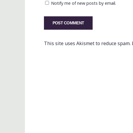
Notify me of new posts by email.
This site uses Akismet to reduce spam.