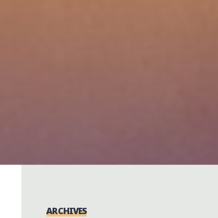
ARCHIVES