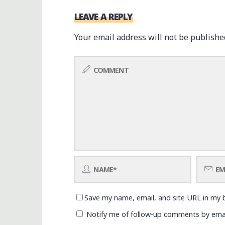
LEAVE A REPLY
Your email address will not be publishe
Save my name, email, and site URL in my 
Notify me of follow-up comments by emai