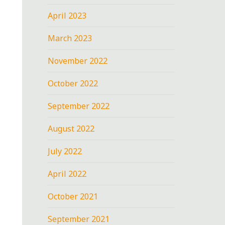
April 2023
March 2023
November 2022
October 2022
September 2022
August 2022
July 2022
April 2022
October 2021
September 2021