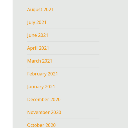
August 2021
July 2021
June 2021
April 2021
March 2021
February 2021
January 2021
December 2020
November 2020
October 2020