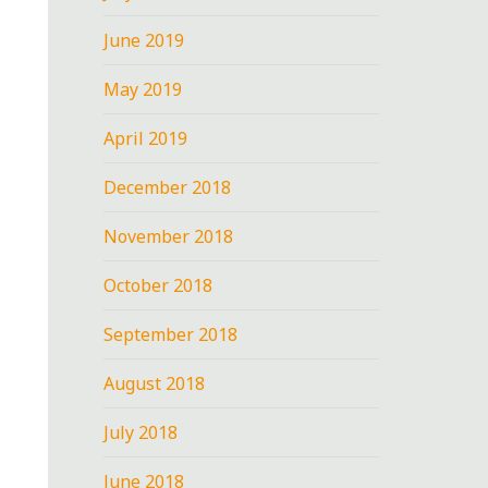
June 2019
May 2019
April 2019
December 2018
November 2018
October 2018
September 2018
August 2018
July 2018
June 2018