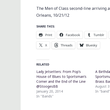
The Men of Class second-line arriving
Orleans, 10/21/12
SHARE THIS:
Print
Facebook
Tumblr
X
Threads
Bluesky
RELATED
Lady Jetsetters: From Pop’s
A Birthd
House of Blues to Sportsman’s
Sportsma
Corner and the End of the Line
Brass B
@StoogesBB
August 3
January 20, 2014
In "band
In "Bands"