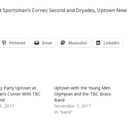
 at Sportsman’s Corner, Second and Dryades, Uptown New
Pinterest
Email
Mastodon
LinkedIn
ay Party Uptown at
Uptown with the Young Men
n’s Corner With TBC
Olympian and the TBC Brass
and
Band
1, 2017
November 7, 2017
"
In "band"