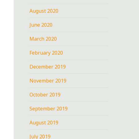
August 2020
June 2020
March 2020
February 2020
December 2019
November 2019
October 2019
September 2019
August 2019
July 2019