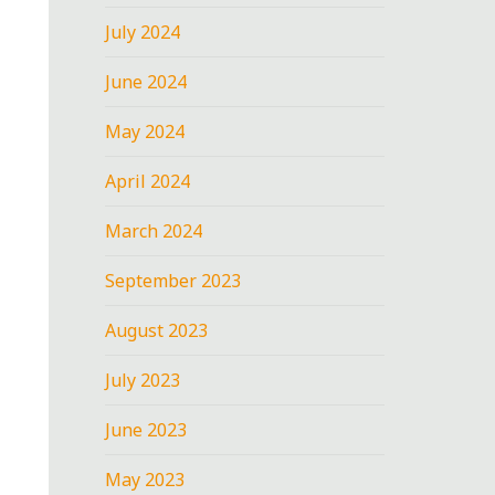
July 2024
June 2024
May 2024
April 2024
March 2024
September 2023
August 2023
July 2023
June 2023
May 2023