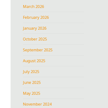
March 2026
February 2026
January 2026
October 2025
September 2025
August 2025
July 2025
June 2025
May 2025
November 2024