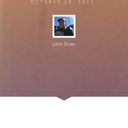
OCTOBER 29, 2012
John Shaw