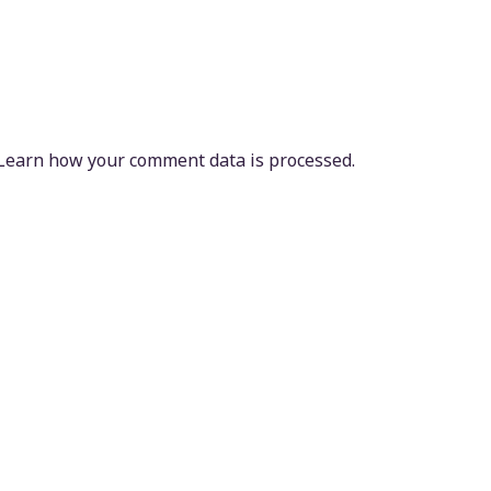
Learn how your comment data is processed.