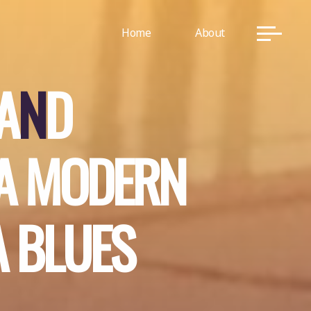
Home
About
A
N
D
A
M
O
D
E
R
N
A
B
L
U
E
S