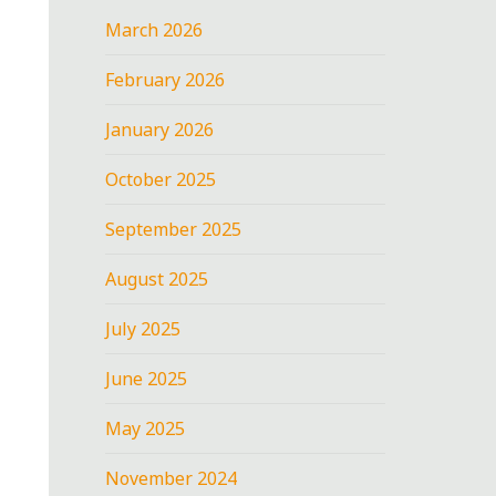
March 2026
February 2026
January 2026
October 2025
September 2025
August 2025
July 2025
June 2025
May 2025
November 2024