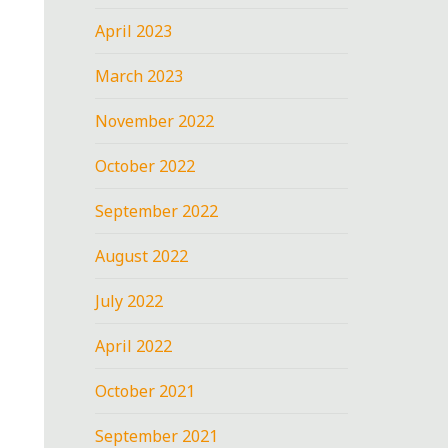
April 2023
March 2023
November 2022
October 2022
September 2022
August 2022
July 2022
April 2022
October 2021
September 2021