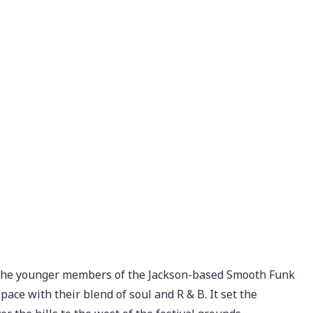
s, the younger members of the Jackson-based Smooth Funk
ace with their blend of soul and R & B. It set the