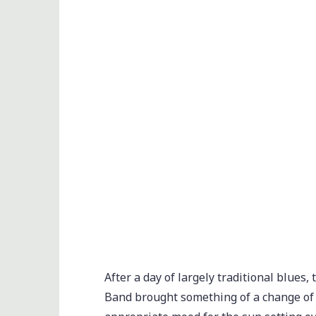
After a day of largely traditional blue
Band brought something of a change of p