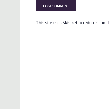
This site uses Akismet to reduce spam.