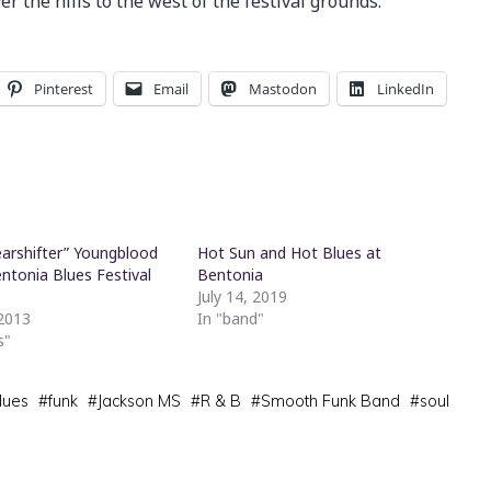
r the hills to the west of the festival grounds.
Pinterest
Email
Mastodon
LinkedIn
earshifter” Youngblood
Hot Sun and Hot Blues at
ntonia Blues Festival
Bentonia
July 14, 2019
 2013
In "band"
s"
lues
#
funk
#
Jackson MS
#
R & B
#
Smooth Funk Band
#
soul