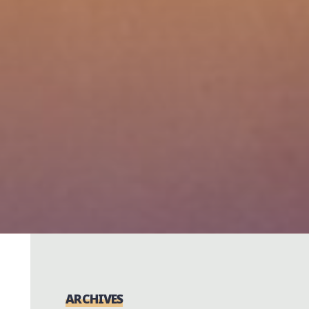
ARCHIVES