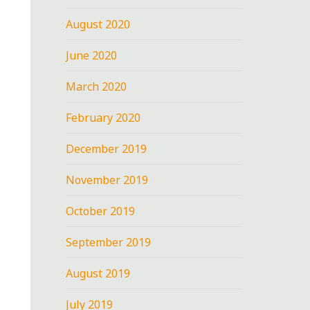
August 2020
June 2020
March 2020
February 2020
December 2019
November 2019
October 2019
September 2019
August 2019
July 2019