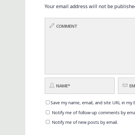
Your email address will not be publishe
Save my name, email, and site URL in my 
Notify me of follow-up comments by emai
Notify me of new posts by email.