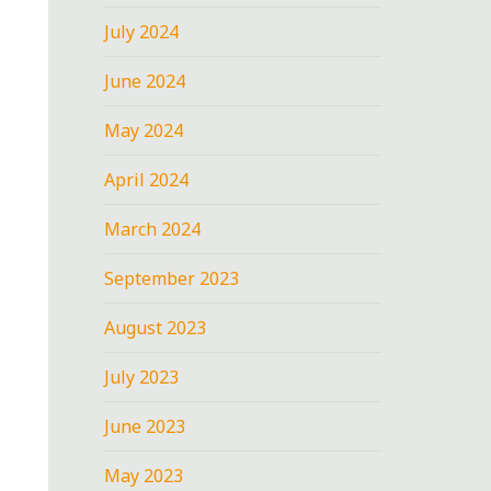
July 2024
June 2024
May 2024
April 2024
March 2024
September 2023
August 2023
July 2023
June 2023
May 2023