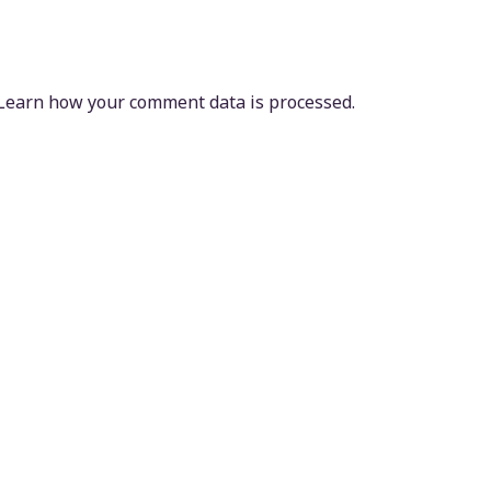
Learn how your comment data is processed.