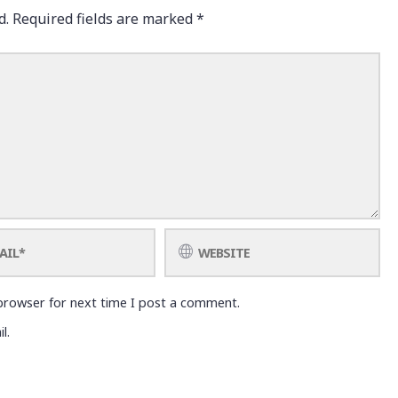
d.
Required fields are marked
*
browser for next time I post a comment.
l.