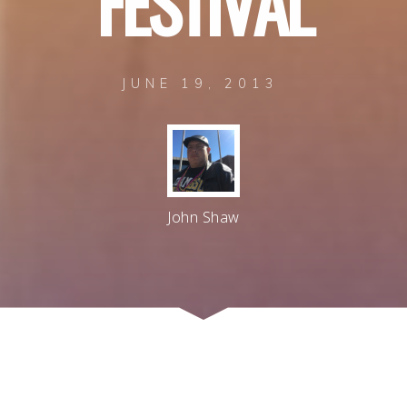
F
E
S
T
I
V
A
L
JUNE 19, 2013
John Shaw