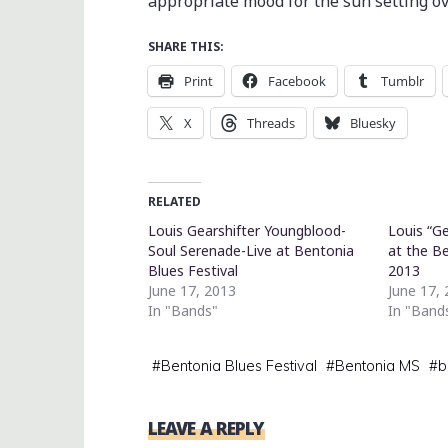
appropriate mood for the sun setting ove
SHARE THIS:
Print
Facebook
Tumblr
X
Threads
Bluesky
RELATED
Louis Gearshifter Youngblood-
Louis “G
Soul Serenade-Live at Bentonia
at the Be
Blues Festival
2013
June 17, 2013
June 17,
In "Bands"
In "Band
#
Bentonia Blues Festival
#
Bentonia MS
#
b
LEAVE A REPLY