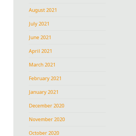
August 2021
July 2021
June 2021
April 2021
March 2021
February 2021
January 2021
December 2020
November 2020
October 2020