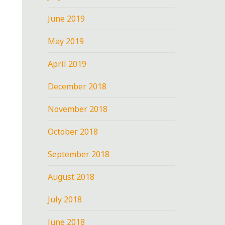
June 2019
May 2019
April 2019
December 2018
November 2018
October 2018
September 2018
August 2018
July 2018
June 2018