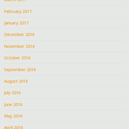
February 2017
January 2017
December 2016
November 2016
October 2016
September 2016
August 2016
July 2016
June 2016
May 2016
April 2016