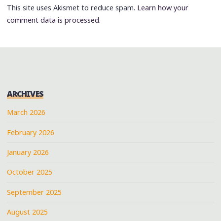
This site uses Akismet to reduce spam.
Learn how your
comment data is processed.
ARCHIVES
March 2026
February 2026
January 2026
October 2025
September 2025
August 2025