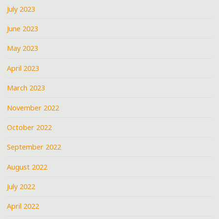
July 2023
June 2023
May 2023
April 2023
March 2023
November 2022
October 2022
September 2022
August 2022
July 2022
April 2022