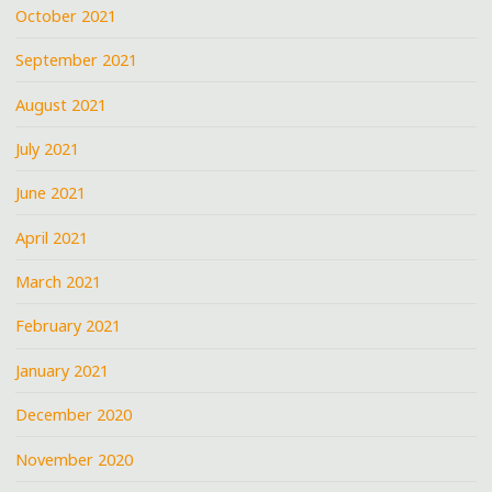
October 2021
September 2021
August 2021
July 2021
June 2021
April 2021
March 2021
February 2021
January 2021
December 2020
November 2020