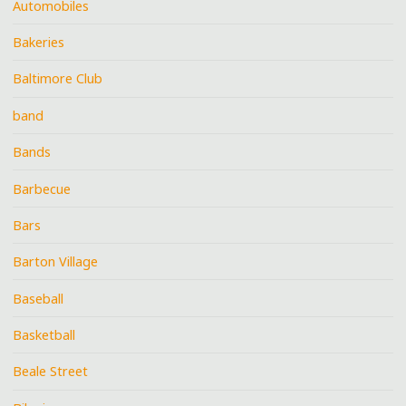
Automobiles
Bakeries
Baltimore Club
band
Bands
Barbecue
Bars
Barton Village
Baseball
Basketball
Beale Street