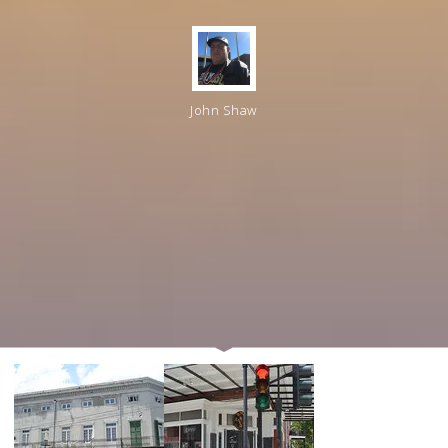
John Shaw