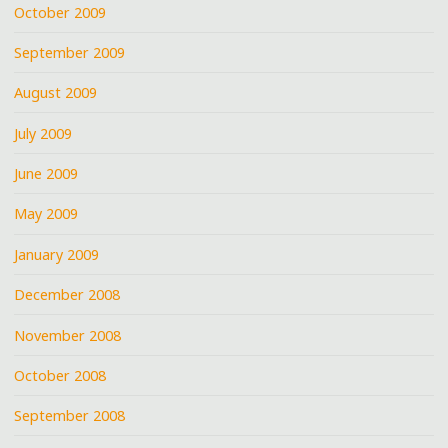
October 2009
September 2009
August 2009
July 2009
June 2009
May 2009
January 2009
December 2008
November 2008
October 2008
September 2008