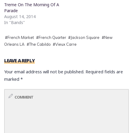
Treme On The Morning Of A
Parade
August 14, 2014
In "Bands"
#
French Market
#
French Quarter
#
Jackson Square
#
New
Orleans LA
#
The Cabildo
#
Vieux Carre
LEAVE A REPLY
Your email address will not be published.
Required fields are
marked
*