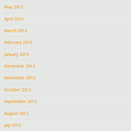
May 2013
April 2013
March 2013
February 2013
January 2013
December 2012
November 2012
October 2012
September 2012
August 2012
July 2012