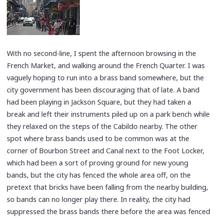
With no second-line, I spent the afternoon browsing in the
French Market, and walking around the French Quarter. I was
vaguely hoping to run into a brass band somewhere, but the
city government has been discouraging that of late. A band
had been playing in Jackson Square, but they had taken a
break and left their instruments piled up on a park bench while
they relaxed on the steps of the Cabildo nearby. The other
spot where brass bands used to be common was at the
corner of Bourbon Street and Canal next to the Foot Locker,
which had been a sort of proving ground for new young
bands, but the city has fenced the whole area off, on the
pretext that bricks have been falling from the nearby building,
so bands can no longer play there. In reality, the city had
suppressed the brass bands there before the area was fenced