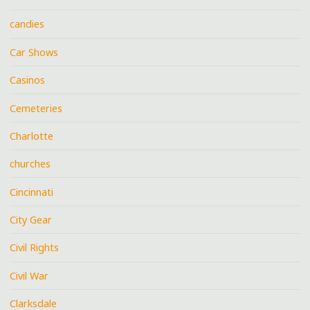
candies
Car Shows
Casinos
Cemeteries
Charlotte
churches
Cincinnati
City Gear
Civil Rights
Civil War
Clarksdale