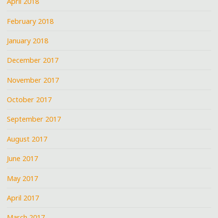
April 2018
February 2018
January 2018
December 2017
November 2017
October 2017
September 2017
August 2017
June 2017
May 2017
April 2017
March 2017