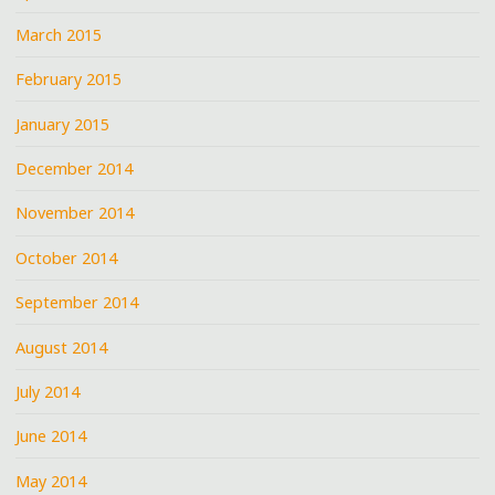
March 2015
February 2015
January 2015
December 2014
November 2014
October 2014
September 2014
August 2014
July 2014
June 2014
May 2014