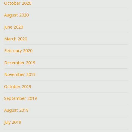
October 2020
August 2020
June 2020
March 2020
February 2020
December 2019
November 2019
October 2019
September 2019
August 2019
July 2019