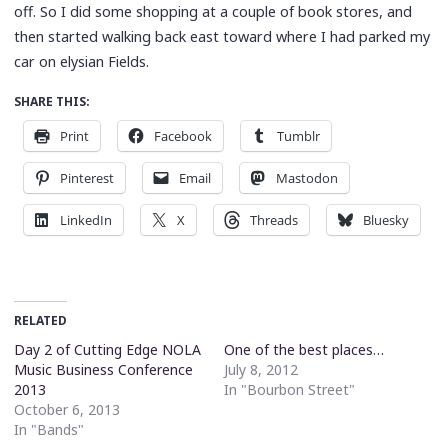
off. So I did some shopping at a couple of book stores, and
then started walking back east toward where I had parked my
car on elysian Fields.
SHARE THIS:
Print
Facebook
Tumblr
Pinterest
Email
Mastodon
LinkedIn
X
Threads
Bluesky
RELATED
Day 2 of Cutting Edge NOLA
One of the best places…
Music Business Conference
July 8, 2012
2013
In "Bourbon Street"
October 6, 2013
In "Bands"