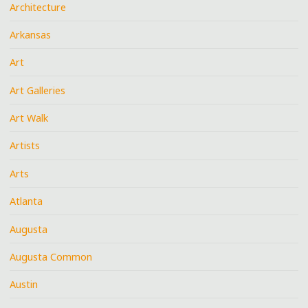
Architecture
Arkansas
Art
Art Galleries
Art Walk
Artists
Arts
Atlanta
Augusta
Augusta Common
Austin