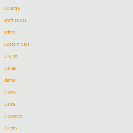
Country
craft sodas
crime
Custom Cars
D-Cinn
Dallas
dams
Dance
Delta
Desserts
Diners