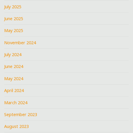
July 2025
June 2025
May 2025
November 2024
July 2024
June 2024
May 2024
April 2024
March 2024
September 2023
August 2023