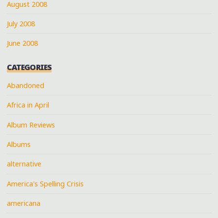
August 2008
July 2008
June 2008
CATEGORIES
Abandoned
Africa in April
Album Reviews
Albums
alternative
America's Spelling Crisis
americana