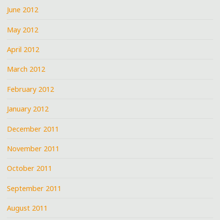
June 2012
May 2012
April 2012
March 2012
February 2012
January 2012
December 2011
November 2011
October 2011
September 2011
August 2011