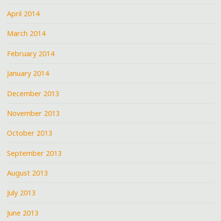
April 2014
March 2014
February 2014
January 2014
December 2013
November 2013
October 2013
September 2013
August 2013
July 2013
June 2013