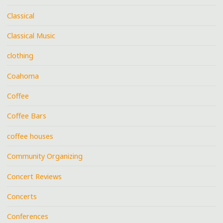
Classical
Classical Music
clothing
Coahoma
Coffee
Coffee Bars
coffee houses
Community Organizing
Concert Reviews
Concerts
Conferences