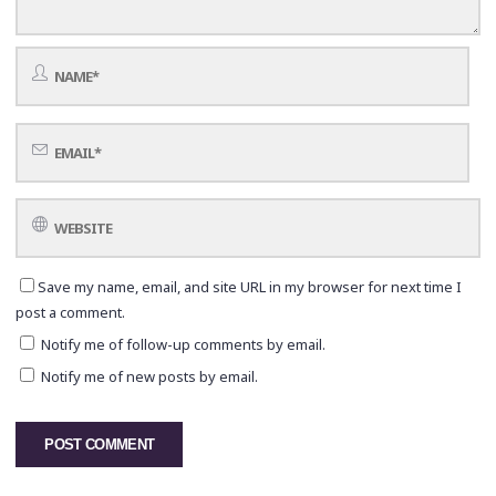
Save my name, email, and site URL in my browser for next time I
post a comment.
Notify me of follow-up comments by email.
Notify me of new posts by email.