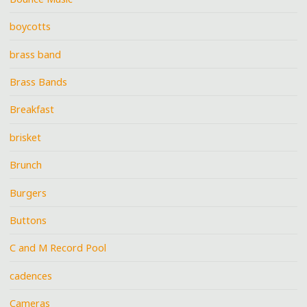
boycotts
brass band
Brass Bands
Breakfast
brisket
Brunch
Burgers
Buttons
C and M Record Pool
cadences
Cameras