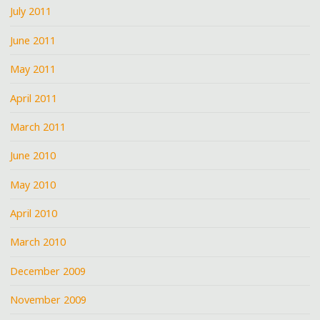
July 2011
June 2011
May 2011
April 2011
March 2011
June 2010
May 2010
April 2010
March 2010
December 2009
November 2009