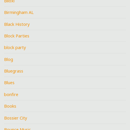
Biloxi
Birmingham AL
Black History
Block Parties
block party
Blog
Bluegrass
Blues
bonfire
Books
Bossier City
Bounce Music