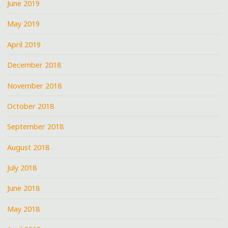
June 2019
May 2019
April 2019
December 2018
November 2018
October 2018
September 2018
August 2018
July 2018
June 2018
May 2018