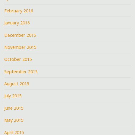
February 2016
January 2016
December 2015
November 2015
October 2015
September 2015
August 2015
July 2015
June 2015
May 2015
April 2015