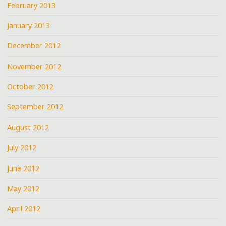
February 2013
January 2013
December 2012
November 2012
October 2012
September 2012
August 2012
July 2012
June 2012
May 2012
April 2012