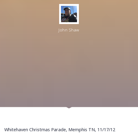
John Shaw
Whitehaven Christmas Parade, Memphis TN, 11/17/12