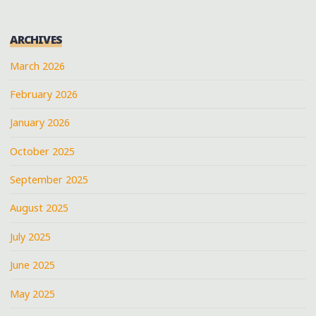
ARCHIVES
March 2026
February 2026
January 2026
October 2025
September 2025
August 2025
July 2025
June 2025
May 2025