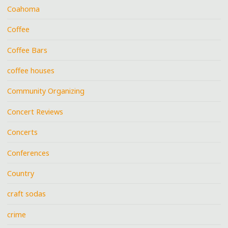
Coahoma
Coffee
Coffee Bars
coffee houses
Community Organizing
Concert Reviews
Concerts
Conferences
Country
craft sodas
crime