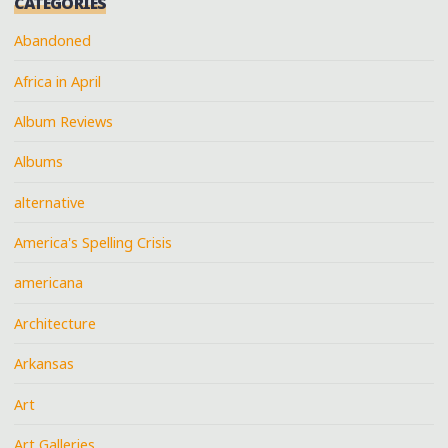
CATEGORIES
Abandoned
Africa in April
Album Reviews
Albums
alternative
America's Spelling Crisis
americana
Architecture
Arkansas
Art
Art Galleries