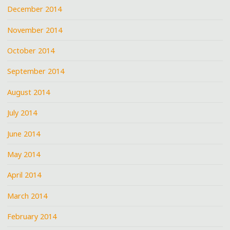
December 2014
November 2014
October 2014
September 2014
August 2014
July 2014
June 2014
May 2014
April 2014
March 2014
February 2014