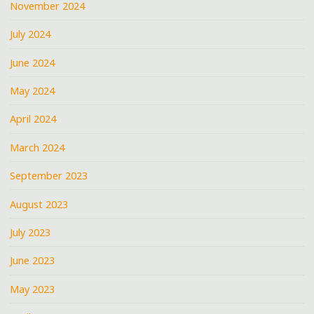
November 2024
July 2024
June 2024
May 2024
April 2024
March 2024
September 2023
August 2023
July 2023
June 2023
May 2023