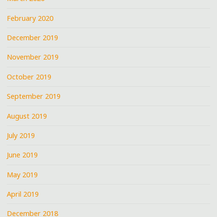
February 2020
December 2019
November 2019
October 2019
September 2019
August 2019
July 2019
June 2019
May 2019
April 2019
December 2018