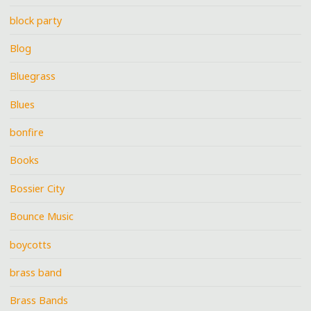
block party
Blog
Bluegrass
Blues
bonfire
Books
Bossier City
Bounce Music
boycotts
brass band
Brass Bands