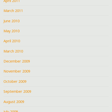
April 2011
March 2011
June 2010
May 2010
April 2010
March 2010
December 2009
November 2009
October 2009
September 2009
August 2009
July 2009