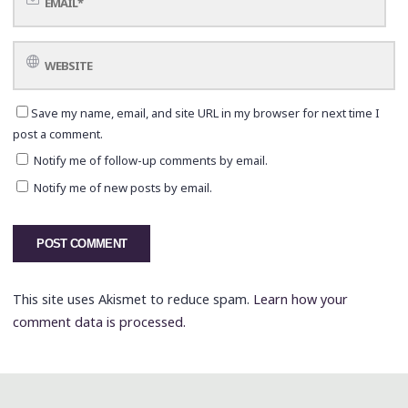
Save my name, email, and site URL in my browser for next time I
post a comment.
Notify me of follow-up comments by email.
Notify me of new posts by email.
This site uses Akismet to reduce spam.
Learn how your
comment data is processed.