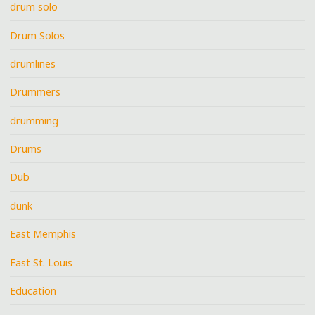
drum solo
Drum Solos
drumlines
Drummers
drumming
Drums
Dub
dunk
East Memphis
East St. Louis
Education