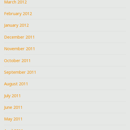
March 2012
February 2012
January 2012
December 2011
November 2011
October 2011
September 2011
August 2011
July 2011
June 2011
May 2011