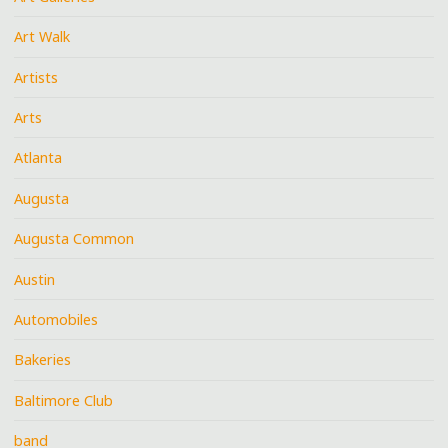
Art Walk
Artists
Arts
Atlanta
Augusta
Augusta Common
Austin
Automobiles
Bakeries
Baltimore Club
band