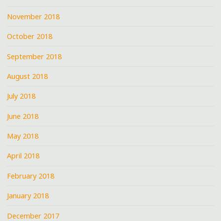
November 2018
October 2018
September 2018
August 2018
July 2018
June 2018
May 2018
April 2018
February 2018
January 2018
December 2017