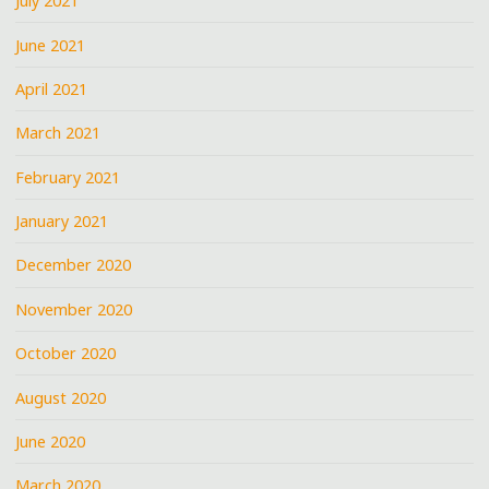
July 2021
June 2021
April 2021
March 2021
February 2021
January 2021
December 2020
November 2020
October 2020
August 2020
June 2020
March 2020