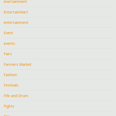
enertainment
EntertainMart
entertainment
Event
events
Fairs
Farmers Market
Fashion
Festivals
Fife and Drum
Fights