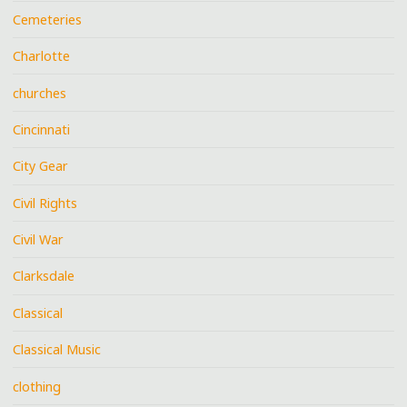
Cemeteries
Charlotte
churches
Cincinnati
City Gear
Civil Rights
Civil War
Clarksdale
Classical
Classical Music
clothing