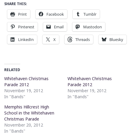
SHARE THIS:
Print
Facebook
Tumblr
Pinterest
Email
Mastodon
LinkedIn
X
Threads
Bluesky
RELATED
Whitehaven Christmas
Whitehaven Christmas
Parade 2012
Parade 2012
November 19, 2012
November 19, 2012
In "Bands"
In "Bands"
Memphis Hillcrest High
School in the Whitehaven
Christmas Parade
November 20, 2012
In "Bands"