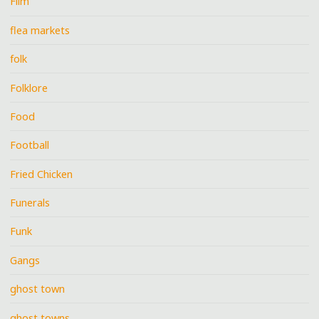
Film
flea markets
folk
Folklore
Food
Football
Fried Chicken
Funerals
Funk
Gangs
ghost town
ghost towns