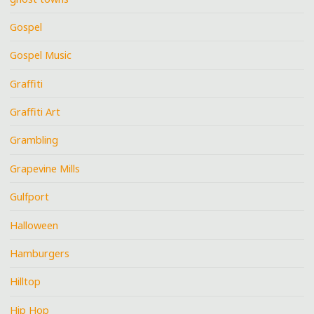
Gospel
Gospel Music
Graffiti
Graffiti Art
Grambling
Grapevine Mills
Gulfport
Halloween
Hamburgers
Hilltop
Hip Hop