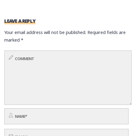
LEAVE A REPLY
Your email address will not be published.
Required fields are
marked
*