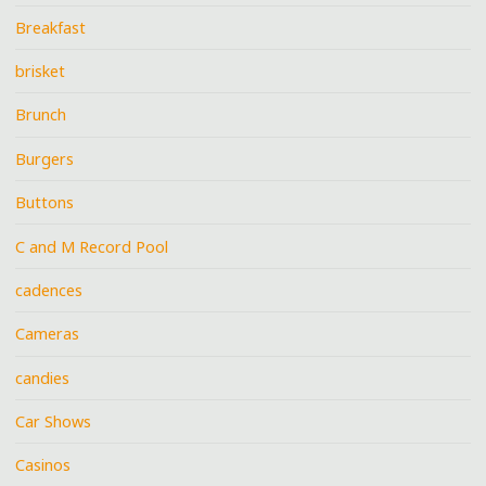
Breakfast
brisket
Brunch
Burgers
Buttons
C and M Record Pool
cadences
Cameras
candies
Car Shows
Casinos