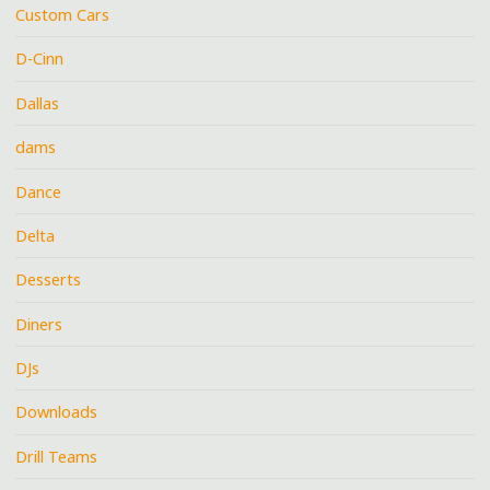
Custom Cars
D-Cinn
Dallas
dams
Dance
Delta
Desserts
Diners
DJs
Downloads
Drill Teams