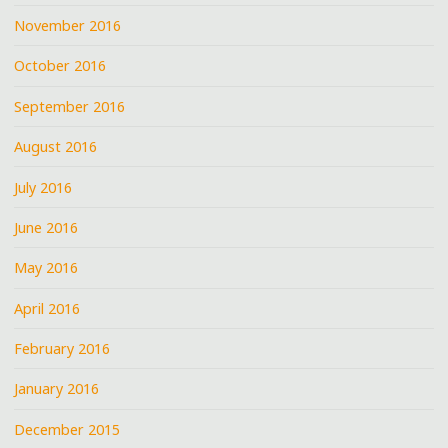
November 2016
October 2016
September 2016
August 2016
July 2016
June 2016
May 2016
April 2016
February 2016
January 2016
December 2015