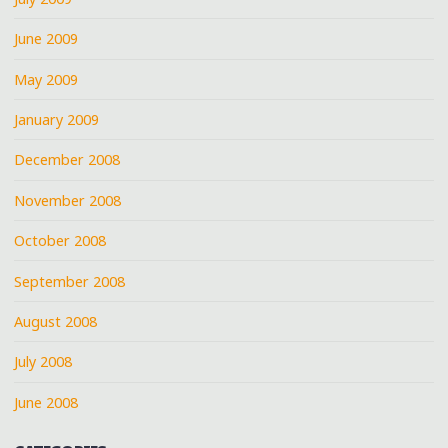
June 2009
May 2009
January 2009
December 2008
November 2008
October 2008
September 2008
August 2008
July 2008
June 2008