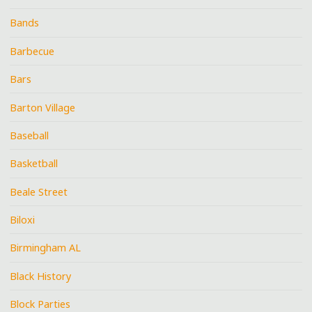
Bands
Barbecue
Bars
Barton Village
Baseball
Basketball
Beale Street
Biloxi
Birmingham AL
Black History
Block Parties