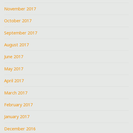
November 2017
October 2017
September 2017
August 2017
June 2017
May 2017
April 2017
March 2017
February 2017
January 2017
December 2016