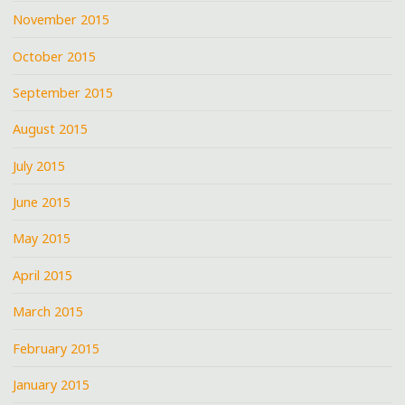
November 2015
October 2015
September 2015
August 2015
July 2015
June 2015
May 2015
April 2015
March 2015
February 2015
January 2015