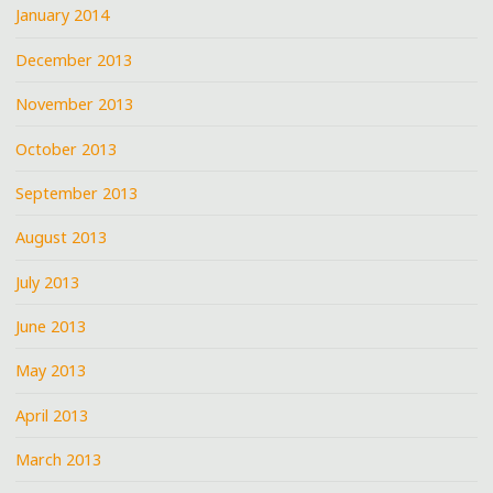
January 2014
December 2013
November 2013
October 2013
September 2013
August 2013
July 2013
June 2013
May 2013
April 2013
March 2013