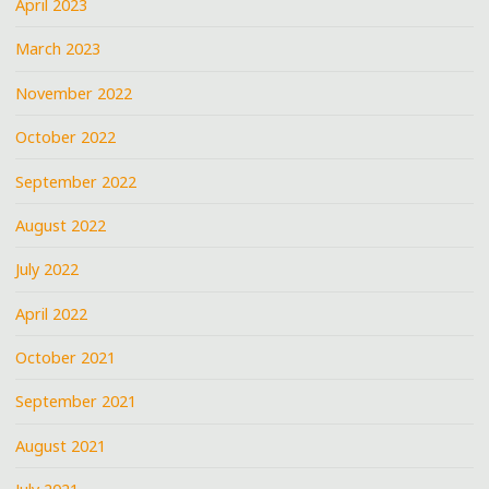
April 2023
March 2023
November 2022
October 2022
September 2022
August 2022
July 2022
April 2022
October 2021
September 2021
August 2021