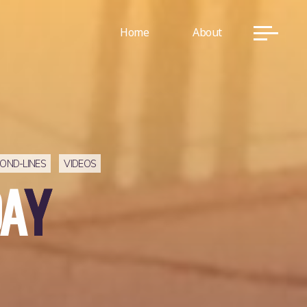
Home
About
OND-LINES
VIDEOS
A
Y