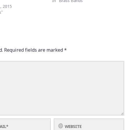
In "Brass Bands"
, 2015
s"
d.
Required fields are marked
*