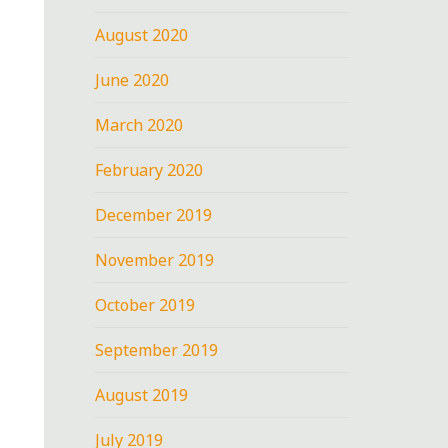
August 2020
June 2020
March 2020
February 2020
December 2019
November 2019
October 2019
September 2019
August 2019
July 2019