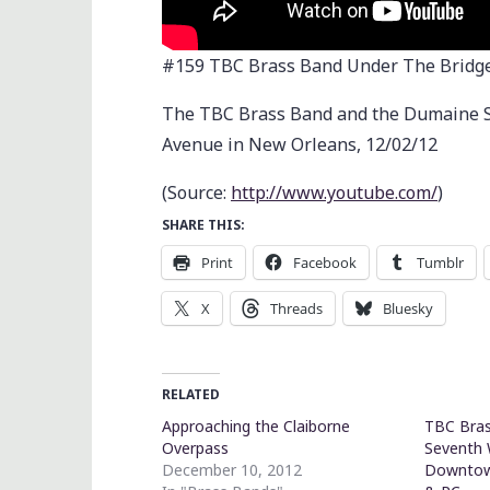
#159 TBC Brass Band Under The Bridge
The TBC Brass Band and the Dumaine St
Avenue in New Orleans, 12/02/12
(
Source:
http://www.youtube.com/
)
SHARE THIS:
Print
Facebook
Tumblr
X
Threads
Bluesky
RELATED
Approaching the Claiborne
TBC Bras
Overpass
Seventh 
December 10, 2012
Downtow