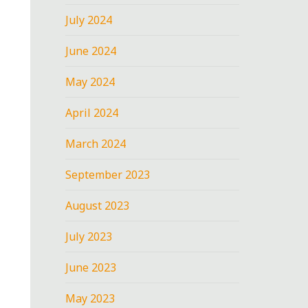
July 2024
June 2024
May 2024
April 2024
March 2024
September 2023
August 2023
July 2023
June 2023
May 2023