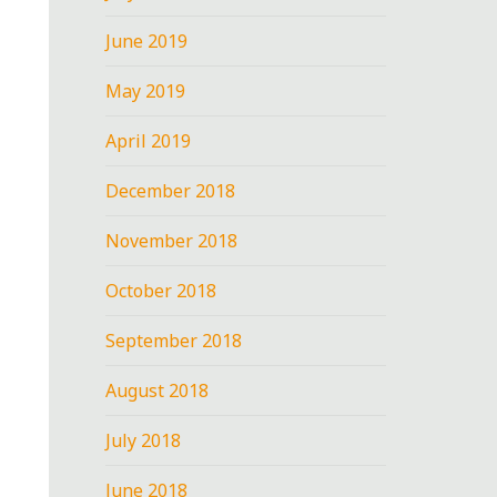
June 2019
May 2019
April 2019
December 2018
November 2018
October 2018
September 2018
August 2018
July 2018
June 2018