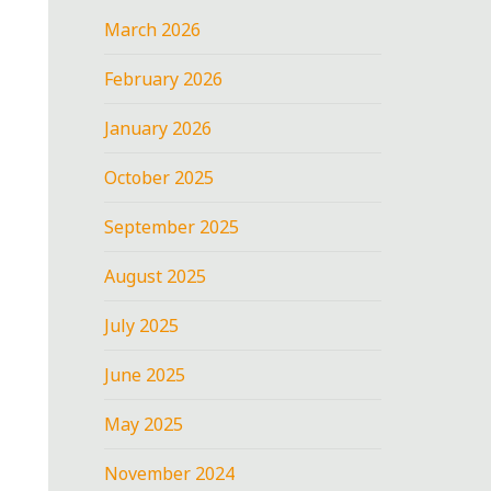
March 2026
February 2026
January 2026
October 2025
September 2025
August 2025
July 2025
June 2025
May 2025
November 2024