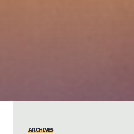
ARCHIVES