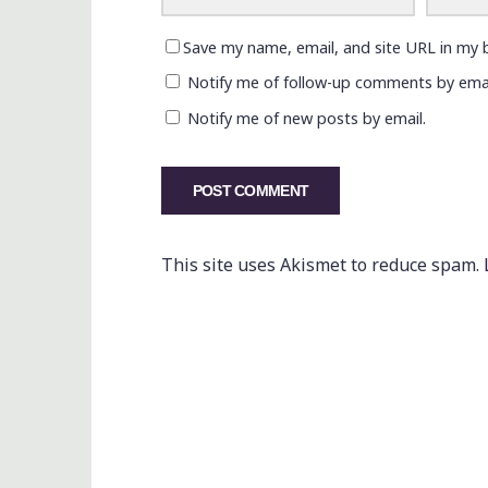
Save my name, email, and site URL in my 
Notify me of follow-up comments by emai
Notify me of new posts by email.
This site uses Akismet to reduce spam.