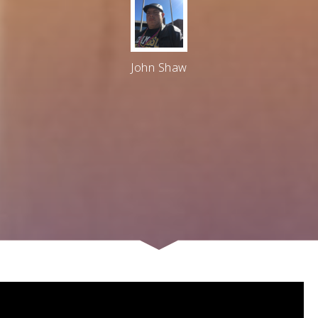
John Shaw