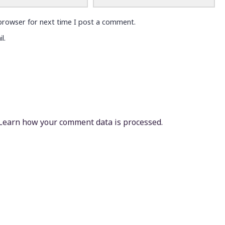
browser for next time I post a comment.
l.
Learn how your comment data is processed.