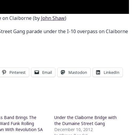
 on Claiborne (by
John Shaw
)
reet Gang parade under the I-10 overpass on Claiborne
Pinterest
Email
Mastodon
LinkedIn
s Band Brings The
Under the Claiborne Bridge with
Ward Funk Rolling
the Dumaine Street Gang
n With Revolution SA
December 10, 2012