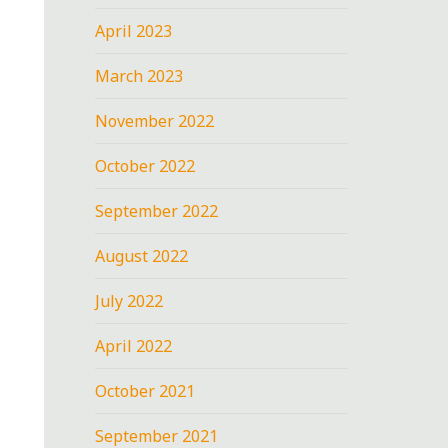
April 2023
March 2023
November 2022
October 2022
September 2022
August 2022
July 2022
April 2022
October 2021
September 2021