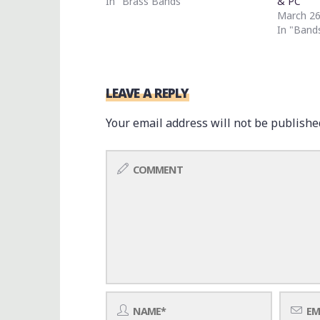
In "Brass Bands"
& PC
March 26
In "Band
LEAVE A REPLY
Your email address will not be publishe