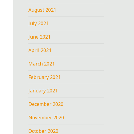
August 2021
July 2021
June 2021
April 2021
March 2021
February 2021
January 2021
December 2020
November 2020
October 2020