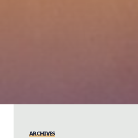
ARCHIVES