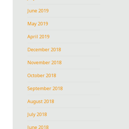
June 2019
May 2019
April 2019
December 2018
November 2018
October 2018
September 2018
August 2018
July 2018
June 2018