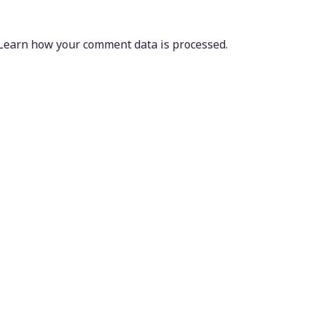
Learn how your comment data is processed.