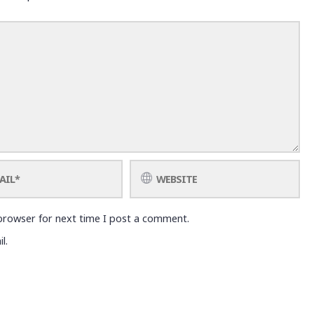
browser for next time I post a comment.
l.