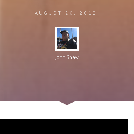
AUGUST 26, 2012
John Shaw