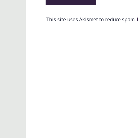
This site uses Akismet to reduce spam.