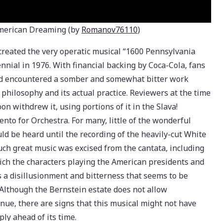
American Dreaming (by
Romanov76110
)
created the very operatic musical “1600 Pennsylvania
nnial in 1976. With financial backing by Coca-Cola, fans
ead encountered a somber and somewhat bitter work
philosophy and its actual practice. Reviewers at the time
on withdrew it, using portions of it in the Slava!
nto for Orchestra. For many, little of the wonderful
d be heard until the recording of the heavily-cut White
uch great music was excised from the cantata, including
hich the characters playing the American presidents and
 a disillusionment and bitterness that seems to be
. Although the Bernstein estate does not allow
ue, there are signs that this musical might not have
ly ahead of its time.