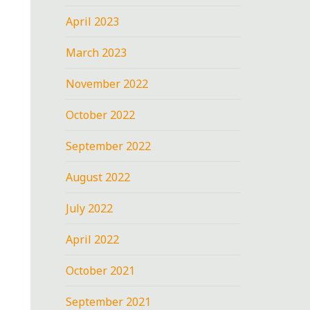
April 2023
March 2023
November 2022
October 2022
September 2022
August 2022
July 2022
April 2022
October 2021
September 2021