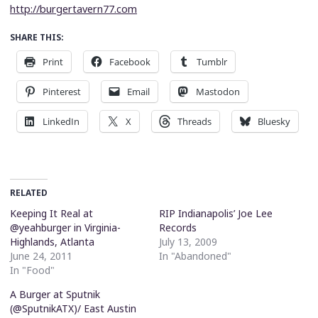
http://burgertavern77.com
SHARE THIS:
Print
Facebook
Tumblr
Pinterest
Email
Mastodon
LinkedIn
X
Threads
Bluesky
RELATED
Keeping It Real at
RIP Indianapolis’ Joe Lee
@yeahburger in Virginia-
Records
Highlands, Atlanta
July 13, 2009
June 24, 2011
In "Abandoned"
In "Food"
A Burger at Sputnik
(@SputnikATX)/ East Austin