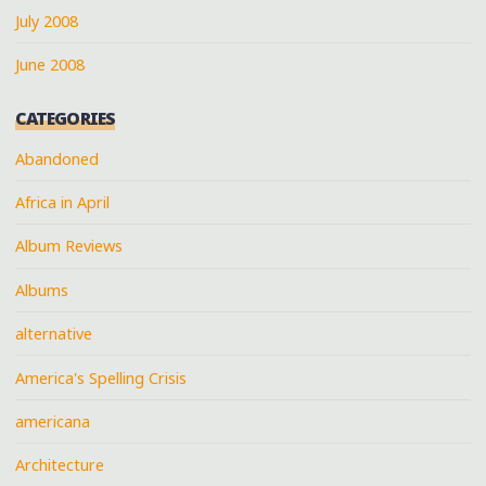
July 2008
June 2008
CATEGORIES
Abandoned
Africa in April
Album Reviews
Albums
alternative
America's Spelling Crisis
americana
Architecture