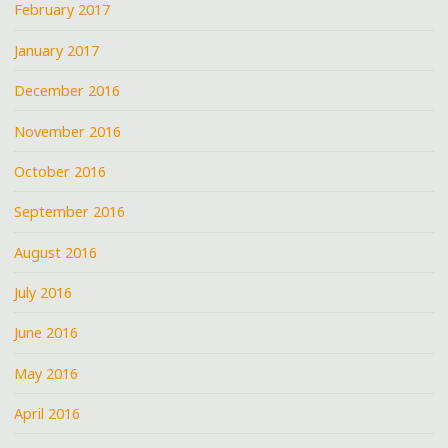
February 2017
January 2017
December 2016
November 2016
October 2016
September 2016
August 2016
July 2016
June 2016
May 2016
April 2016