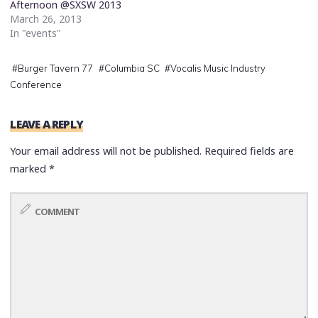
Afternoon @SXSW 2013
March 26, 2013
In "events"
#
Burger Tavern 77
#
Columbia SC
#
Vocalis Music Industry
Conference
LEAVE A REPLY
Your email address will not be published.
Required fields are
marked
*