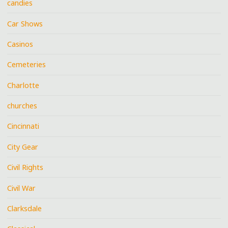
candies
Car Shows
Casinos
Cemeteries
Charlotte
churches
Cincinnati
City Gear
Civil Rights
Civil War
Clarksdale