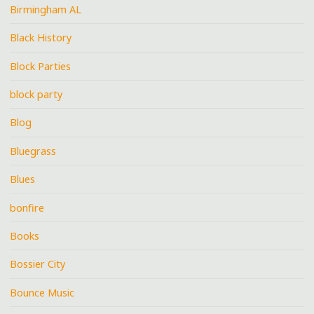
Birmingham AL
Black History
Block Parties
block party
Blog
Bluegrass
Blues
bonfire
Books
Bossier City
Bounce Music