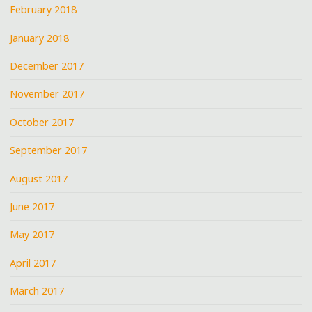
February 2018
January 2018
December 2017
November 2017
October 2017
September 2017
August 2017
June 2017
May 2017
April 2017
March 2017