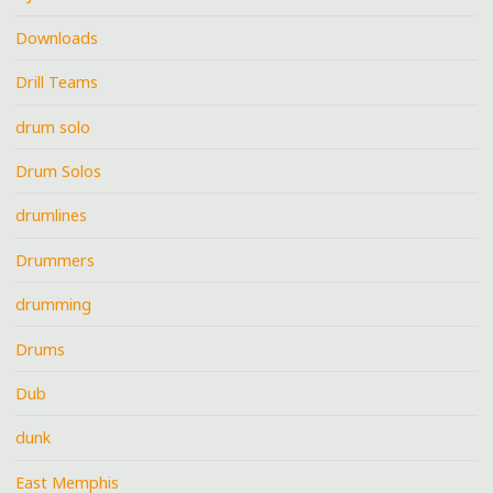
Downloads
Drill Teams
drum solo
Drum Solos
drumlines
Drummers
drumming
Drums
Dub
dunk
East Memphis