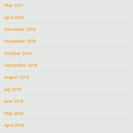
May 2019
April 2019
December 2018
November 2018
October 2018
September 2018
August 2018
July 2018
June 2018
May 2018
April 2018