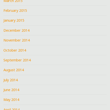
March 2015
February 2015
January 2015
December 2014
November 2014
October 2014
September 2014
August 2014
July 2014
June 2014
May 2014
April 2014