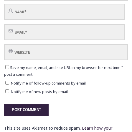
Save my name, email, and site URL in my browser for next time I
post a comment.
Notify me of follow-up comments by email.
Notify me of new posts by email.
This site uses Akismet to reduce spam.
Learn how your