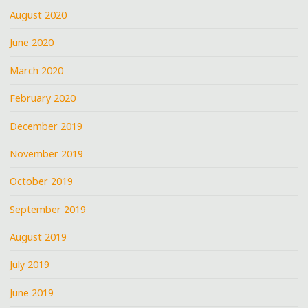
August 2020
June 2020
March 2020
February 2020
December 2019
November 2019
October 2019
September 2019
August 2019
July 2019
June 2019