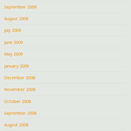
September 2009
August 2009
July 2009
June 2009
May 2009
January 2009
December 2008
November 2008
October 2008
September 2008
August 2008