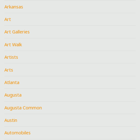
Arkansas
Art
Art Galleries
Art Walk
Artists
Arts
Atlanta
Augusta
Augusta Common
Austin
Automobiles