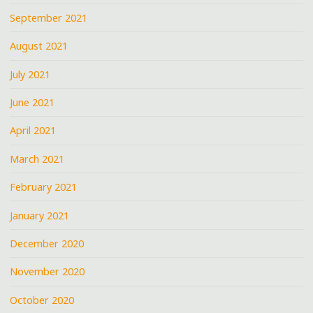
September 2021
August 2021
July 2021
June 2021
April 2021
March 2021
February 2021
January 2021
December 2020
November 2020
October 2020