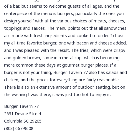
of a bar, but seems to welcome guests of all ages, and the
centerpiece of the menu is burgers, particularly the ones you
design yourself with all the various choices of meats, cheeses,
toppings and sauces. The menu points out that all sandwiches
are made with fresh ingredients and cooked to order. I chose
my all-time favorite burger, one with bacon and cheese added,
and I was pleased with the result. The fries, which were crispy
and golden brown, came in a metal cup, which is becoming
more common these days at gourmet burger places. If a
burger is not your thing, Burger Tavern 77 also has salads and
chicken, and the prices for everything are fairly reasonable.
There is also an extensive amount of outdoor seating, but on
the evening I was there, it was just too hot to enjoy it.
Burger Tavern 77
2631 Devine Street
Columbia SC 29205
(803) 667-9608