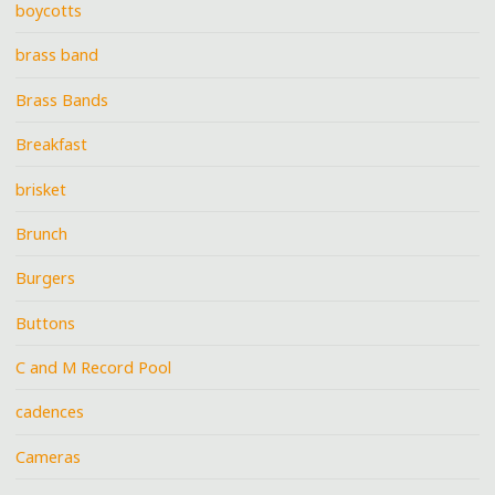
boycotts
brass band
Brass Bands
Breakfast
brisket
Brunch
Burgers
Buttons
C and M Record Pool
cadences
Cameras