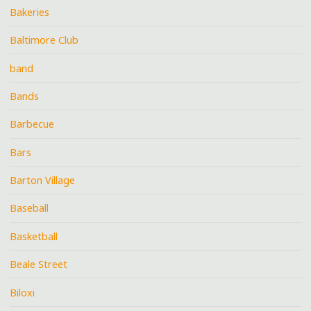
Bakeries
Baltimore Club
band
Bands
Barbecue
Bars
Barton Village
Baseball
Basketball
Beale Street
Biloxi