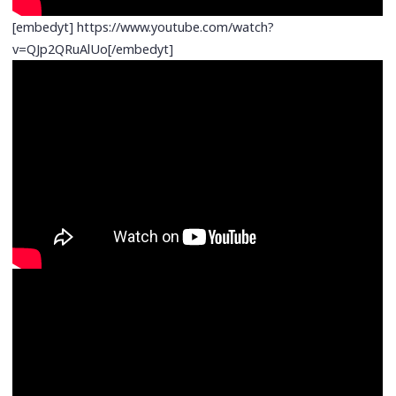
[embedyt] https://www.youtube.com/watch?
v=QJp2QRuAlUo[/embedyt]