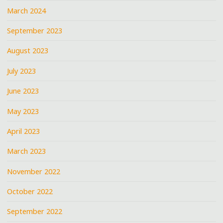
March 2024
September 2023
August 2023
July 2023
June 2023
May 2023
April 2023
March 2023
November 2022
October 2022
September 2022