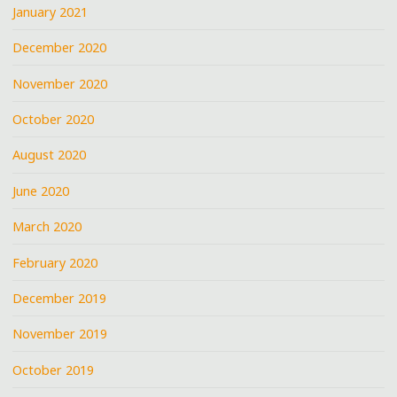
January 2021
December 2020
November 2020
October 2020
August 2020
June 2020
March 2020
February 2020
December 2019
November 2019
October 2019