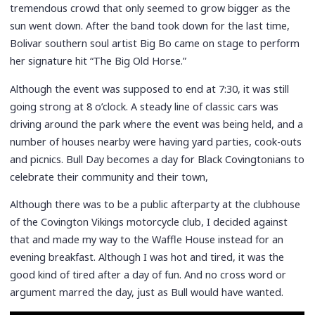
tremendous crowd that only seemed to grow bigger as the
sun went down. After the band took down for the last time,
Bolivar southern soul artist Big Bo came on stage to perform
her signature hit “The Big Old Horse.”
Although the event was supposed to end at 7:30, it was still
going strong at 8 o’clock. A steady line of classic cars was
driving around the park where the event was being held, and a
number of houses nearby were having yard parties, cook-outs
and picnics. Bull Day becomes a day for Black Covingtonians to
celebrate their community and their town,
Although there was to be a public afterparty at the clubhouse
of the Covington Vikings motorcycle club, I decided against
that and made my way to the Waffle House instead for an
evening breakfast. Although I was hot and tired, it was the
good kind of tired after a day of fun. And no cross word or
argument marred the day, just as Bull would have wanted.