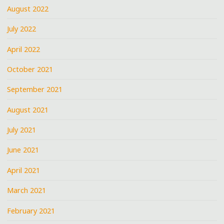
August 2022
July 2022
April 2022
October 2021
September 2021
August 2021
July 2021
June 2021
April 2021
March 2021
February 2021