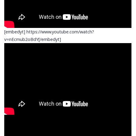
[embedyt] https://www.youtube.com/watch?
v=nEcmub2oBdY[/embedyt]