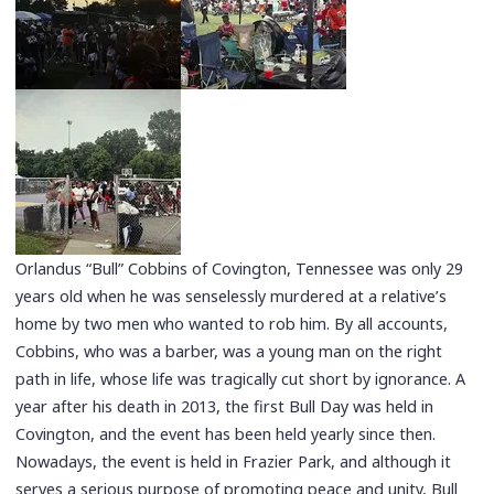
Orlandus “Bull” Cobbins of Covington, Tennessee was only 29
years old when he was senselessly murdered at a relative’s
home by two men who wanted to rob him. By all accounts,
Cobbins, who was a barber, was a young man on the right
path in life, whose life was tragically cut short by ignorance. A
year after his death in 2013, the first Bull Day was held in
Covington, and the event has been held yearly since then.
Nowadays, the event is held in Frazier Park, and although it
serves a serious purpose of promoting peace and unity, Bull