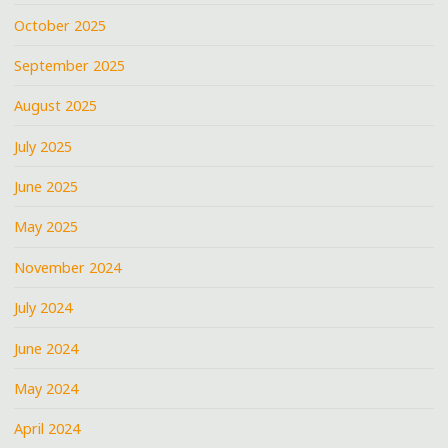
October 2025
September 2025
August 2025
July 2025
June 2025
May 2025
November 2024
July 2024
June 2024
May 2024
April 2024