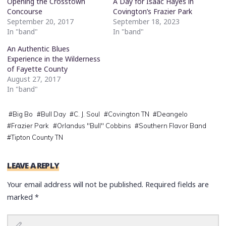
Opening the Crosstown
A Day for Isaac Hayes in
Concourse
Covington’s Frazier Park
September 20, 2017
September 18, 2023
In "band"
In "band"
An Authentic Blues
Experience in the Wilderness
of Fayette County
August 27, 2017
In "band"
#
Big Bo
#
Bull Day
#
C. J. Soul
#
Covington TN
#
Deangelo
#
Frazier Park
#
Orlandus "Bull" Cobbins
#
Southern Flavor Band
#
Tipton County TN
LEAVE A REPLY
Your email address will not be published.
Required fields are
marked
*