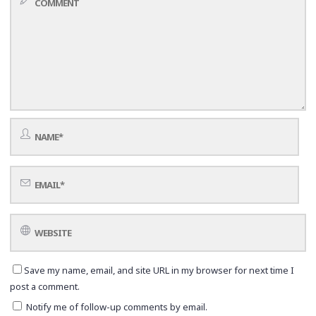
Save my name, email, and site URL in my browser for next time I
post a comment.
Notify me of follow-up comments by email.