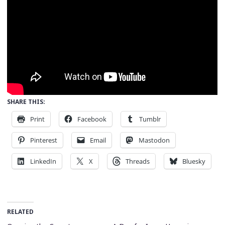
SHARE THIS:
Print
Facebook
Tumblr
Pinterest
Email
Mastodon
LinkedIn
X
Threads
Bluesky
RELATED