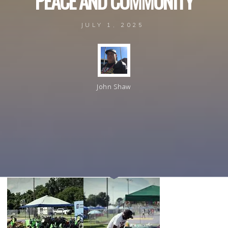
P
E
A
C
E
A
N
D
C
O
M
M
U
N
I
T
Y
JULY 1, 2025
John Shaw