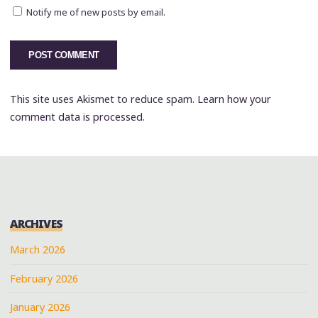
Notify me of new posts by email.
This site uses Akismet to reduce spam.
Learn how your
comment data is processed.
ARCHIVES
March 2026
February 2026
January 2026