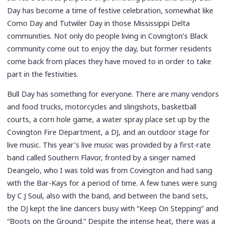
Day has become a time of festive celebration, somewhat like
Como Day and Tutwiler Day in those Mississippi Delta
communities. Not only do people living in Covington’s Black
community come out to enjoy the day, but former residents
come back from places they have moved to in order to take
part in the festivities.
Bull Day has something for everyone. There are many vendors
and food trucks, motorcycles and slingshots, basketball
courts, a corn hole game, a water spray place set up by the
Covington Fire Department, a DJ, and an outdoor stage for
live music. This year’s live music was provided by a first-rate
band called Southern Flavor, fronted by a singer named
Deangelo, who I was told was from Covington and had sang
with the Bar-Kays for a period of time. A few tunes were sung
by C J Soul, also with the band, and between the band sets,
the DJ kept the line dancers busy with “Keep On Stepping” and
“Boots on the Ground.” Despite the intense heat, there was a