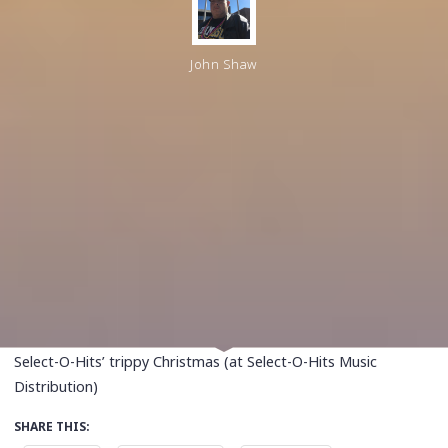
John Shaw
Select-O-Hits’ trippy Christmas (at Select-O-Hits Music
Distribution)
SHARE THIS: