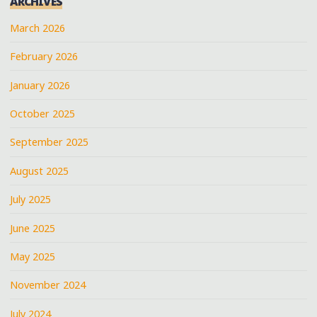
ARCHIVES
March 2026
February 2026
January 2026
October 2025
September 2025
August 2025
July 2025
June 2025
May 2025
November 2024
July 2024