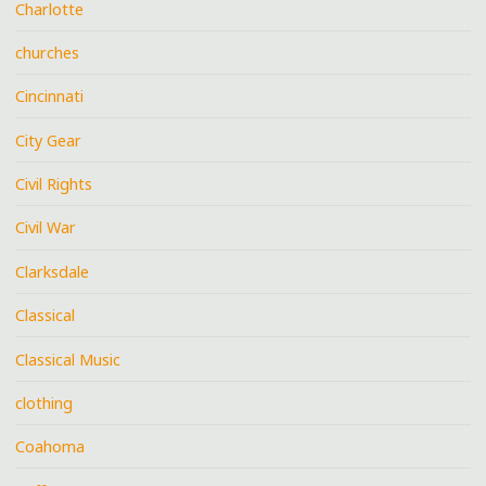
Charlotte
churches
Cincinnati
City Gear
Civil Rights
Civil War
Clarksdale
Classical
Classical Music
clothing
Coahoma