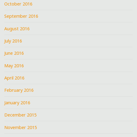
October 2016
September 2016
August 2016
July 2016
June 2016
May 2016
April 2016
February 2016
January 2016
December 2015
November 2015