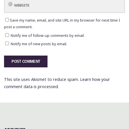
Save my name, email, and site URL in my browser for next time I
post a comment.
Notify me of follow-up comments by email.
Notify me of new posts by email.
This site uses Akismet to reduce spam.
Learn how your
comment data is processed.