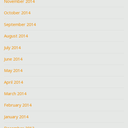
November 2014
October 2014
September 2014
August 2014
July 2014
June 2014
May 2014
April 2014
March 2014
February 2014
January 2014