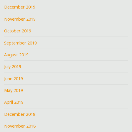
December 2019
November 2019
October 2019
September 2019
August 2019
July 2019
June 2019
May 2019
April 2019
December 2018
November 2018