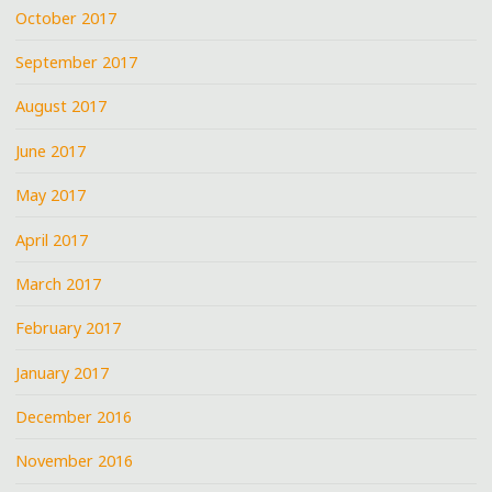
October 2017
September 2017
August 2017
June 2017
May 2017
April 2017
March 2017
February 2017
January 2017
December 2016
November 2016