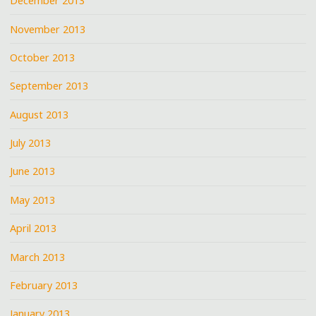
December 2013
November 2013
October 2013
September 2013
August 2013
July 2013
June 2013
May 2013
April 2013
March 2013
February 2013
January 2013