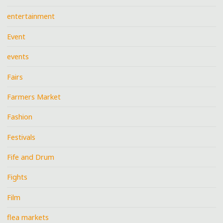
entertainment
Event
events
Fairs
Farmers Market
Fashion
Festivals
Fife and Drum
Fights
Film
flea markets