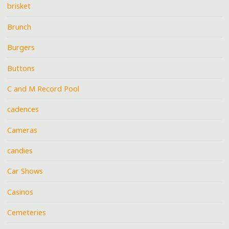
brisket
Brunch
Burgers
Buttons
C and M Record Pool
cadences
Cameras
candies
Car Shows
Casinos
Cemeteries