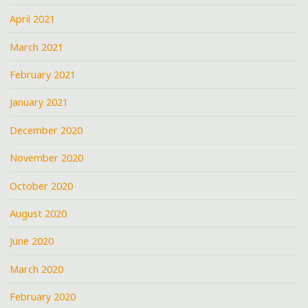
April 2021
March 2021
February 2021
January 2021
December 2020
November 2020
October 2020
August 2020
June 2020
March 2020
February 2020