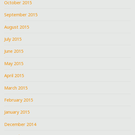
October 2015
September 2015
August 2015
July 2015
June 2015
May 2015
April 2015
March 2015
February 2015
January 2015
December 2014