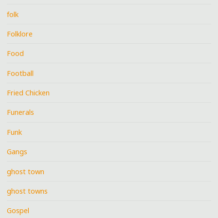
folk
Folklore
Food
Football
Fried Chicken
Funerals
Funk
Gangs
ghost town
ghost towns
Gospel