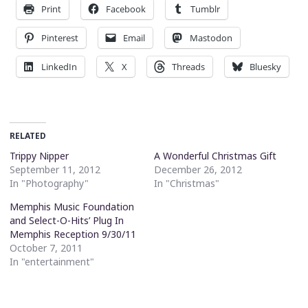
Print
Facebook
Tumblr
Pinterest
Email
Mastodon
LinkedIn
X
Threads
Bluesky
RELATED
Trippy Nipper
A Wonderful Christmas Gift
September 11, 2012
December 26, 2012
In "Photography"
In "Christmas"
Memphis Music Foundation
and Select-O-Hits’ Plug In
Memphis Reception 9/30/11
October 7, 2011
In "entertainment"