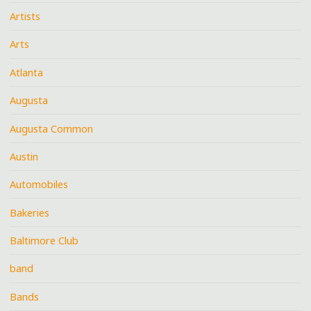
Artists
Arts
Atlanta
Augusta
Augusta Common
Austin
Automobiles
Bakeries
Baltimore Club
band
Bands