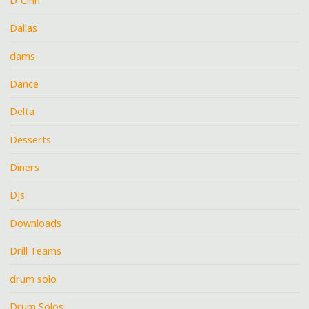
D-Cinn
Dallas
dams
Dance
Delta
Desserts
Diners
DJs
Downloads
Drill Teams
drum solo
Drum Solos