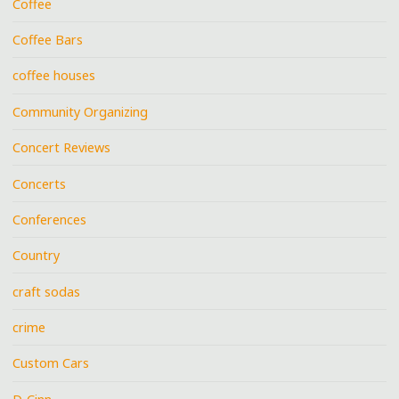
Coffee
Coffee Bars
coffee houses
Community Organizing
Concert Reviews
Concerts
Conferences
Country
craft sodas
crime
Custom Cars