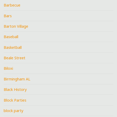
Barbecue
Bars
Barton Village
Baseball
Basketball
Beale Street
Biloxi
Birmingham AL
Black History
Block Parties
block party