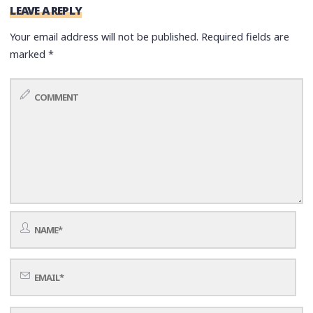
LEAVE A REPLY
Your email address will not be published.
Required fields are
marked
*