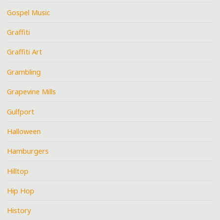
Gospel Music
Graffiti
Graffiti Art
Grambling
Grapevine Mills
Gulfport
Halloween
Hamburgers
Hilltop
Hip Hop
History