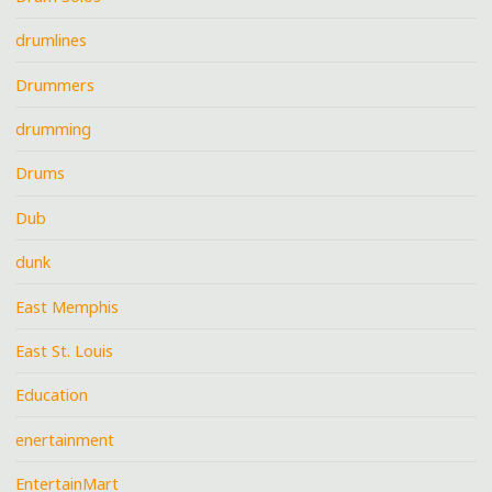
drumlines
Drummers
drumming
Drums
Dub
dunk
East Memphis
East St. Louis
Education
enertainment
EntertainMart