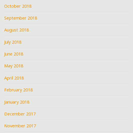
October 2018
September 2018
August 2018
July 2018
June 2018
May 2018
April 2018
February 2018
January 2018
December 2017
November 2017