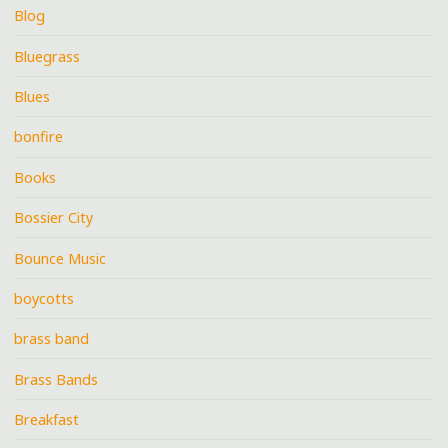
Blog
Bluegrass
Blues
bonfire
Books
Bossier City
Bounce Music
boycotts
brass band
Brass Bands
Breakfast