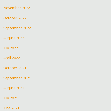
November 2022
October 2022
September 2022
August 2022
July 2022
April 2022
October 2021
September 2021
August 2021
July 2021
June 2021