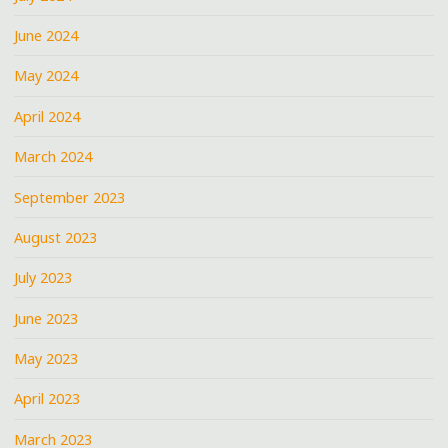
June 2024
May 2024
April 2024
March 2024
September 2023
August 2023
July 2023
June 2023
May 2023
April 2023
March 2023