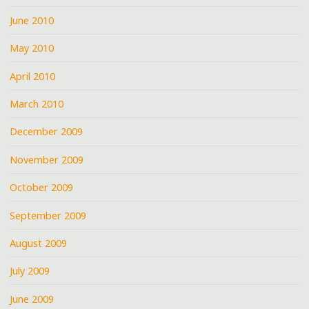
June 2010
May 2010
April 2010
March 2010
December 2009
November 2009
October 2009
September 2009
August 2009
July 2009
June 2009