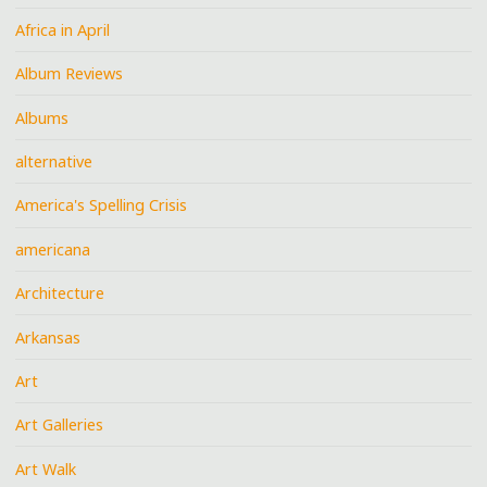
Africa in April
Album Reviews
Albums
alternative
America's Spelling Crisis
americana
Architecture
Arkansas
Art
Art Galleries
Art Walk