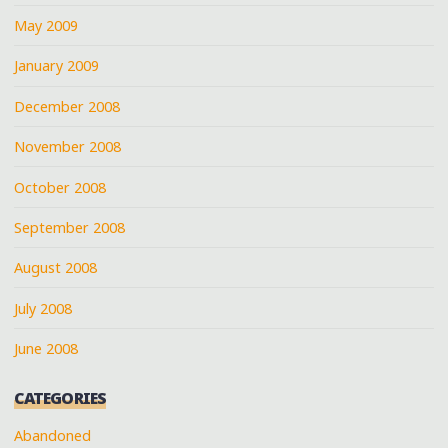
May 2009
January 2009
December 2008
November 2008
October 2008
September 2008
August 2008
July 2008
June 2008
CATEGORIES
Abandoned