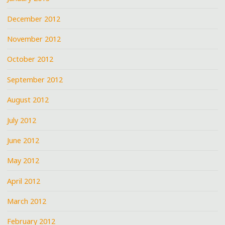
December 2012
November 2012
October 2012
September 2012
August 2012
July 2012
June 2012
May 2012
April 2012
March 2012
February 2012