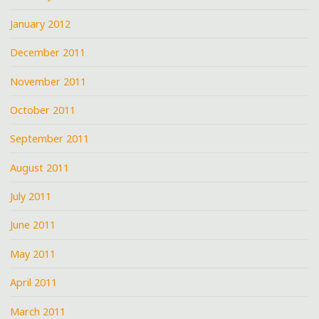
January 2012
December 2011
November 2011
October 2011
September 2011
August 2011
July 2011
June 2011
May 2011
April 2011
March 2011