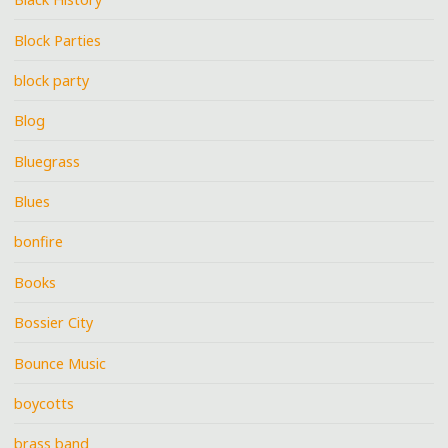
Block Parties
block party
Blog
Bluegrass
Blues
bonfire
Books
Bossier City
Bounce Music
boycotts
brass band