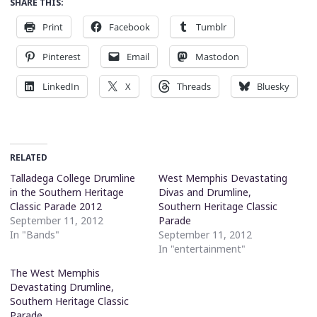
SHARE THIS:
Print
Facebook
Tumblr
Pinterest
Email
Mastodon
LinkedIn
X
Threads
Bluesky
RELATED
Talladega College Drumline
West Memphis Devastating
in the Southern Heritage
Divas and Drumline,
Classic Parade 2012
Southern Heritage Classic
September 11, 2012
Parade
In "Bands"
September 11, 2012
In "entertainment"
The West Memphis
Devastating Drumline,
Southern Heritage Classic
Parade