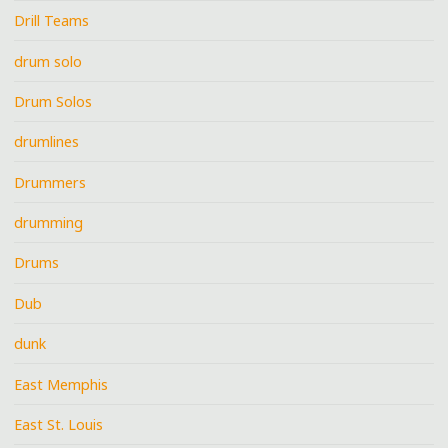
Drill Teams
drum solo
Drum Solos
drumlines
Drummers
drumming
Drums
Dub
dunk
East Memphis
East St. Louis