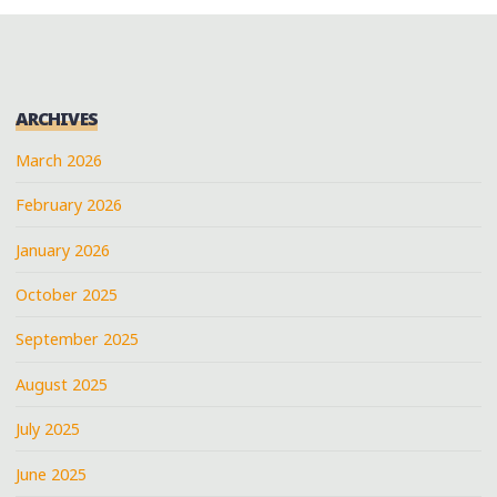
ARCHIVES
March 2026
February 2026
January 2026
October 2025
September 2025
August 2025
July 2025
June 2025