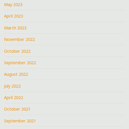
May 2023
April 2023
March 2023
November 2022
October 2022
September 2022
August 2022
July 2022
April 2022
October 2021
September 2021