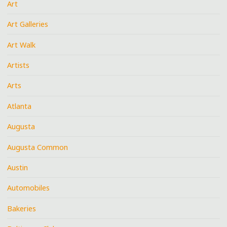
Art
Art Galleries
Art Walk
Artists
Arts
Atlanta
Augusta
Augusta Common
Austin
Automobiles
Bakeries