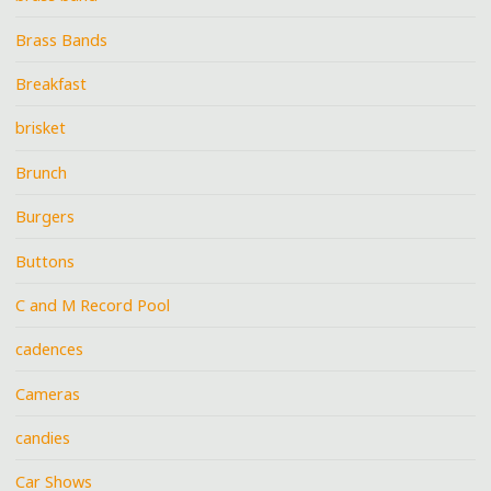
Brass Bands
Breakfast
brisket
Brunch
Burgers
Buttons
C and M Record Pool
cadences
Cameras
candies
Car Shows