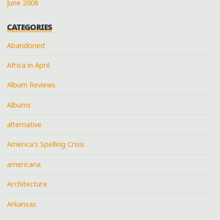
June 2008
CATEGORIES
Abandoned
Africa in April
Album Reviews
Albums
alternative
America's Spelling Crisis
americana
Architecture
Arkansas