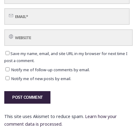
Save my name, email, and site URL in my browser for next time I
post a comment.
Notify me of follow-up comments by email.
Notify me of new posts by email.
This site uses Akismet to reduce spam.
Learn how your
comment data is processed.