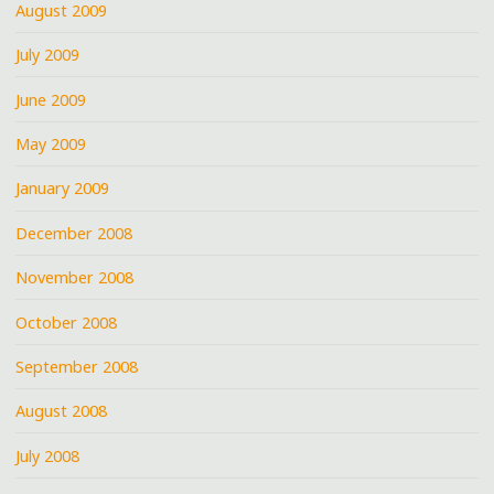
August 2009
July 2009
June 2009
May 2009
January 2009
December 2008
November 2008
October 2008
September 2008
August 2008
July 2008