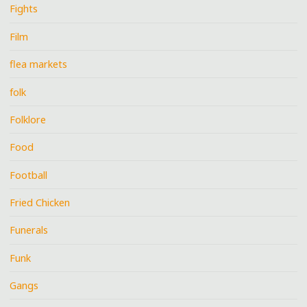
Fights
Film
flea markets
folk
Folklore
Food
Football
Fried Chicken
Funerals
Funk
Gangs