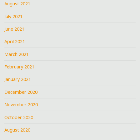
August 2021
July 2021
June 2021
April 2021
March 2021
February 2021
January 2021
December 2020
November 2020
October 2020
August 2020