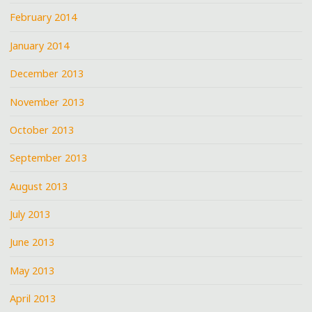
February 2014
January 2014
December 2013
November 2013
October 2013
September 2013
August 2013
July 2013
June 2013
May 2013
April 2013