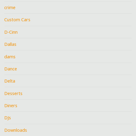
crime
Custom Cars
D-Cinn
Dallas
dams
Dance
Delta
Desserts
Diners
DJs
Downloads