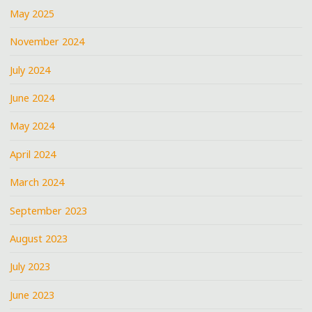
May 2025
November 2024
July 2024
June 2024
May 2024
April 2024
March 2024
September 2023
August 2023
July 2023
June 2023