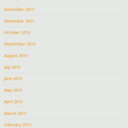
December 2015
November 2015
October 2015
September 2015
August 2015
July 2015
June 2015
May 2015
April 2015
March 2015
February 2015