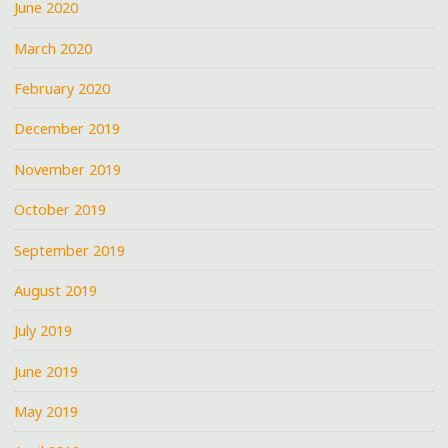
June 2020
March 2020
February 2020
December 2019
November 2019
October 2019
September 2019
August 2019
July 2019
June 2019
May 2019