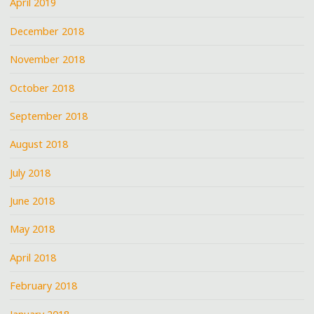
April 2019
December 2018
November 2018
October 2018
September 2018
August 2018
July 2018
June 2018
May 2018
April 2018
February 2018