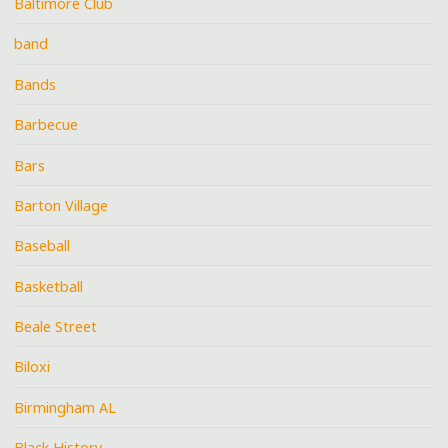
Baltimore Club
band
Bands
Barbecue
Bars
Barton Village
Baseball
Basketball
Beale Street
Biloxi
Birmingham AL
Black History