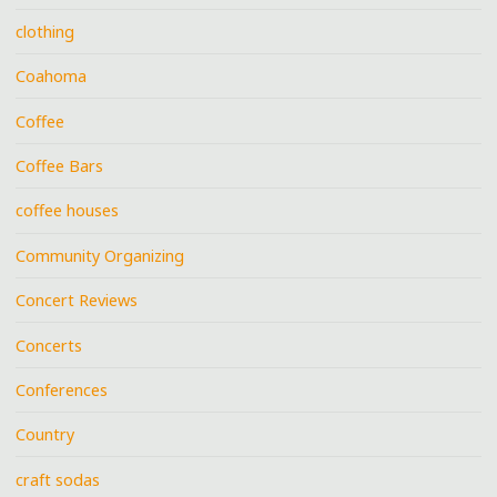
clothing
Coahoma
Coffee
Coffee Bars
coffee houses
Community Organizing
Concert Reviews
Concerts
Conferences
Country
craft sodas