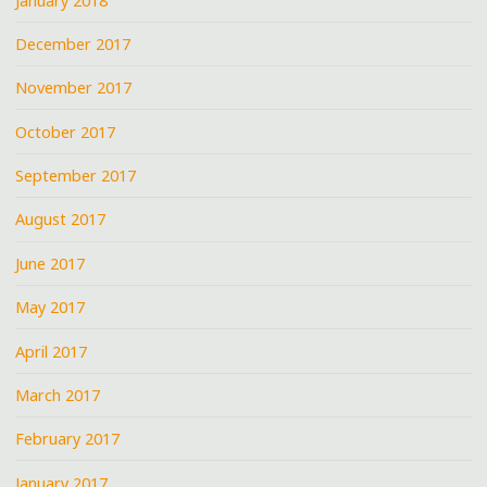
January 2018
December 2017
November 2017
October 2017
September 2017
August 2017
June 2017
May 2017
April 2017
March 2017
February 2017
January 2017