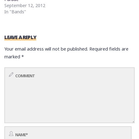
September 12, 2012
In "Bands"
LEAVE A REPLY
Your email address will not be published.
Required fields are
marked
*