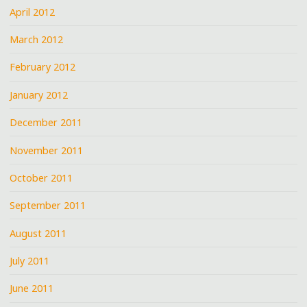
April 2012
March 2012
February 2012
January 2012
December 2011
November 2011
October 2011
September 2011
August 2011
July 2011
June 2011