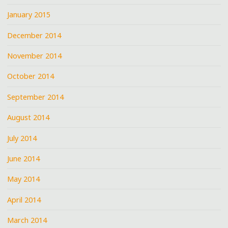
January 2015
December 2014
November 2014
October 2014
September 2014
August 2014
July 2014
June 2014
May 2014
April 2014
March 2014