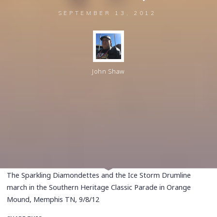
SEPTEMBER 13, 2012
John Shaw
The Sparkling Diamondettes and the Ice Storm Drumline
march in the Southern Heritage Classic Parade in Orange
Mound, Memphis TN, 9/8/12