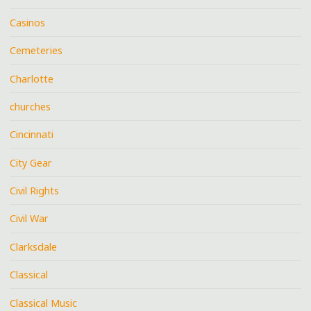
Casinos
Cemeteries
Charlotte
churches
Cincinnati
City Gear
Civil Rights
Civil War
Clarksdale
Classical
Classical Music