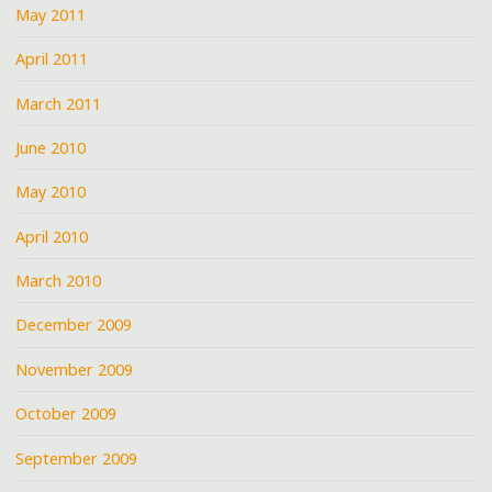
May 2011
April 2011
March 2011
June 2010
May 2010
April 2010
March 2010
December 2009
November 2009
October 2009
September 2009