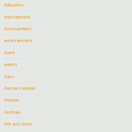
Education
enertainment
EntertainMart
entertainment
Event
events
Fairs
Farmers Market
Fashion
Festivals
Fife and Drum