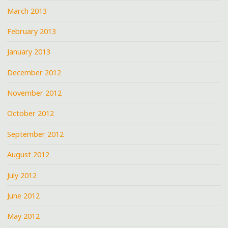
March 2013
February 2013
January 2013
December 2012
November 2012
October 2012
September 2012
August 2012
July 2012
June 2012
May 2012