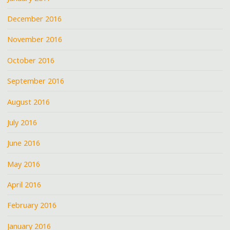
December 2016
November 2016
October 2016
September 2016
August 2016
July 2016
June 2016
May 2016
April 2016
February 2016
January 2016