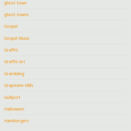
ghost town
ghost towns
Gospel
Gospel Music
Graffiti
Graffiti Art
Grambling
Grapevine Mills
Gulfport
Halloween
Hamburgers