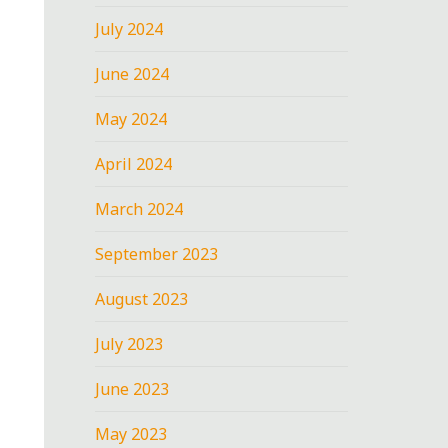
July 2024
June 2024
May 2024
April 2024
March 2024
September 2023
August 2023
July 2023
June 2023
May 2023