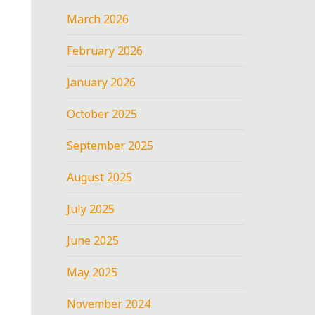
March 2026
February 2026
January 2026
October 2025
September 2025
August 2025
July 2025
June 2025
May 2025
November 2024