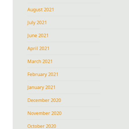
August 2021
July 2021
June 2021
April 2021
March 2021
February 2021
January 2021
December 2020
November 2020
October 2020