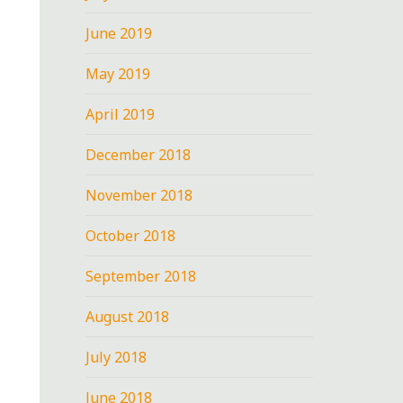
June 2019
May 2019
April 2019
December 2018
November 2018
October 2018
September 2018
August 2018
July 2018
June 2018