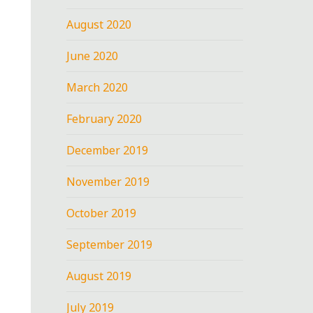
August 2020
June 2020
March 2020
February 2020
December 2019
November 2019
October 2019
September 2019
August 2019
July 2019