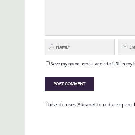
Save my name, email, and site URL in my 
This site uses Akismet to reduce spam.