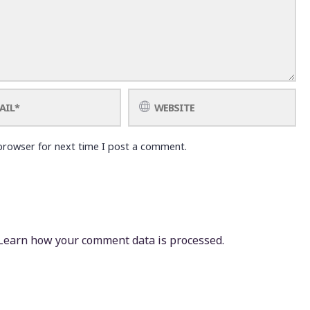
browser for next time I post a comment.
Learn how your comment data is processed.