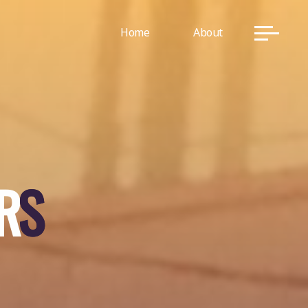
Home
About
R
S