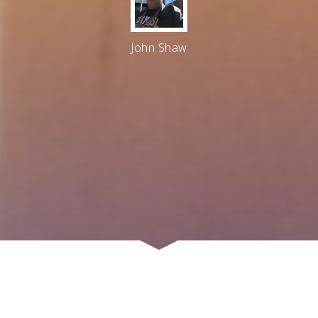
John Shaw