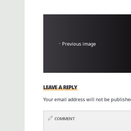
Previous image
LEAVE A REPLY
Your email address will not be publishe