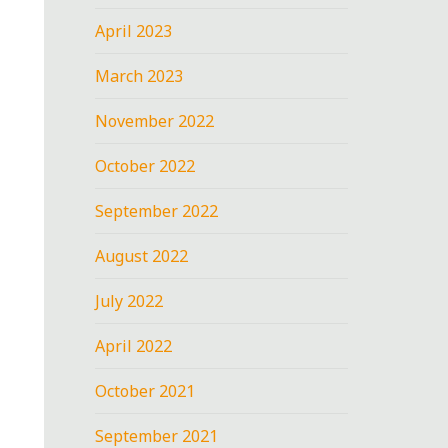
April 2023
March 2023
November 2022
October 2022
September 2022
August 2022
July 2022
April 2022
October 2021
September 2021