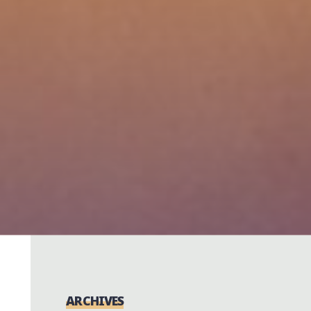
ARCHIVES