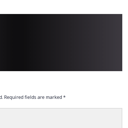
d.
Required fields are marked
*