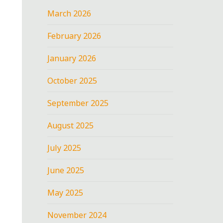
March 2026
February 2026
January 2026
October 2025
September 2025
August 2025
July 2025
June 2025
May 2025
November 2024