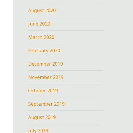
August 2020
June 2020
March 2020
February 2020
December 2019
November 2019
October 2019
September 2019
August 2019
July 2019