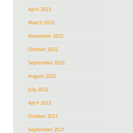
April 2023
March 2023
November 2022
October 2022
September 2022
August 2022
July 2022
April 2022
October 2021
September 2021