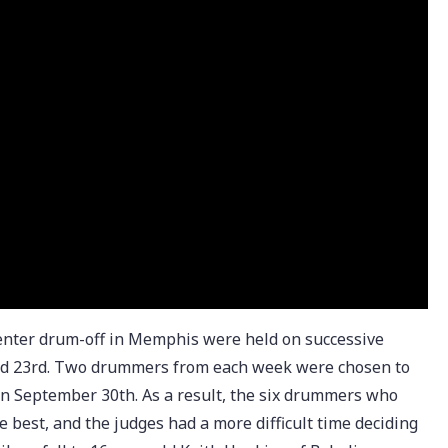
enter drum-off in Memphis were held on successive
nd 23rd. Two drummers from each week were chosen to
on September 30th. As a result, the six drummers who
 best, and the judges had a more difficult time deciding