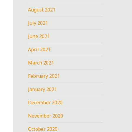
August 2021
July 2021
June 2021
April 2021
March 2021
February 2021
January 2021
December 2020
November 2020
October 2020