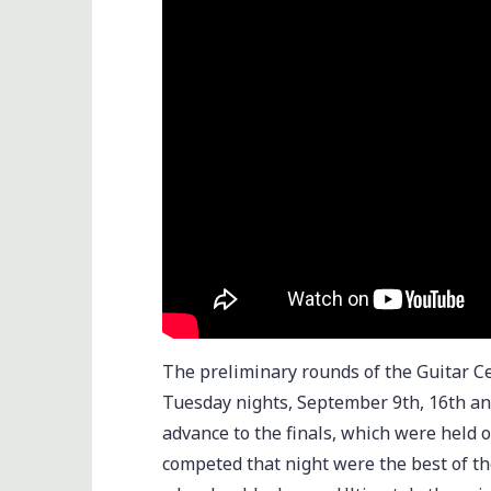
The preliminary rounds of the Guitar C
Tuesday nights, September 9th, 16th a
advance to the finals, which were held 
competed that night were the best of the