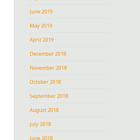
June 2019
May 2019
April 2019
December 2018
November 2018
October 2018
September 2018
August 2018
July 2018
June 2018