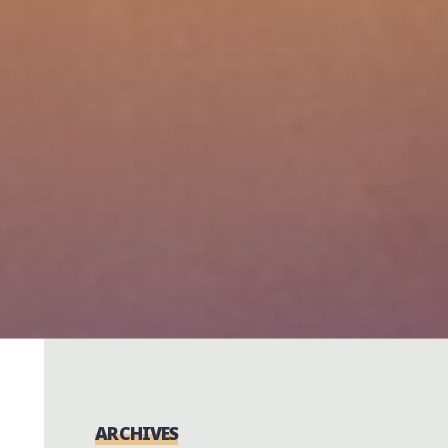
ARCHIVES