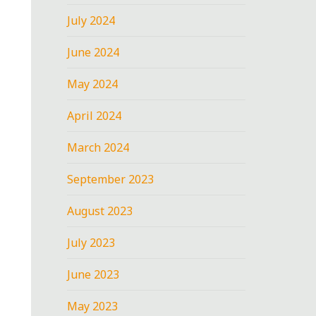
July 2024
June 2024
May 2024
April 2024
March 2024
September 2023
August 2023
July 2023
June 2023
May 2023