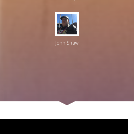
John Shaw