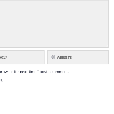
browser for next time I post a comment.
l.