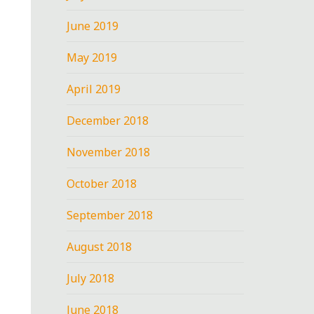
June 2019
May 2019
April 2019
December 2018
November 2018
October 2018
September 2018
August 2018
July 2018
June 2018