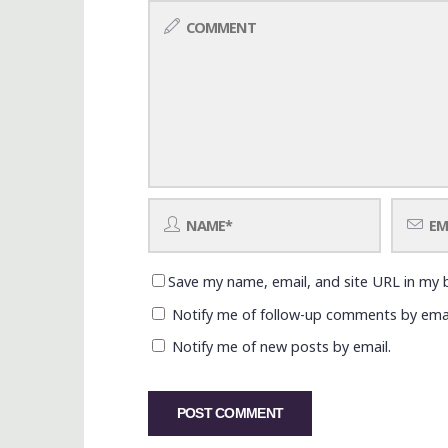
Save my name, email, and site URL in my 
Notify me of follow-up comments by emai
Notify me of new posts by email.