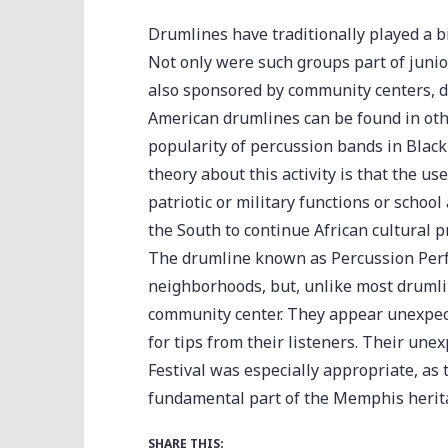
Drumlines have traditionally played a 
Not only were such groups part of juni
also sponsored by community centers, dr
American drumlines can be found in othe
popularity of percussion bands in Blac
theory about this activity is that the u
patriotic or military functions or scho
the South to continue African cultural 
The drumline known as Percussion Perf
neighborhoods, but, unlike most drumlin
community center. They appear unexpect
for tips from their listeners. Their u
Festival was especially appropriate, as
fundamental part of the Memphis herit
SHARE THIS: