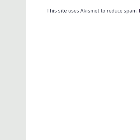
This site uses Akismet to reduce spam.