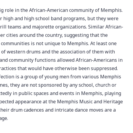
big role in the African-American community of Memphis.
or high and high school band programs, but they were
ill teams and majorette organizations. Similar African-
r cities around the country, suggesting that the
k communities is not unique to Memphis. At least one
se of western drums and the association of them with
ol and community functions allowed African-Americans in
practices that would have otherwise been suppressed.
ection is a group of young men from various Memphis
es, they are not sponsored by any school, church or
edly in public spaces and events in Memphis, playing
nexpected appearance at the Memphis Music and Heritage
 their drum cadences and intricate dance moves are a
age.