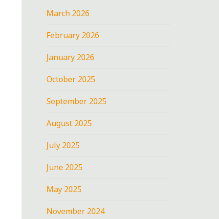
March 2026
February 2026
January 2026
October 2025
September 2025
August 2025
July 2025
June 2025
May 2025
November 2024