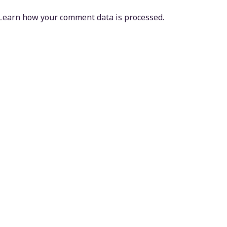
Learn how your comment data is processed.