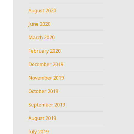
August 2020
June 2020
March 2020
February 2020
December 2019
November 2019
October 2019
September 2019
August 2019
July 2019