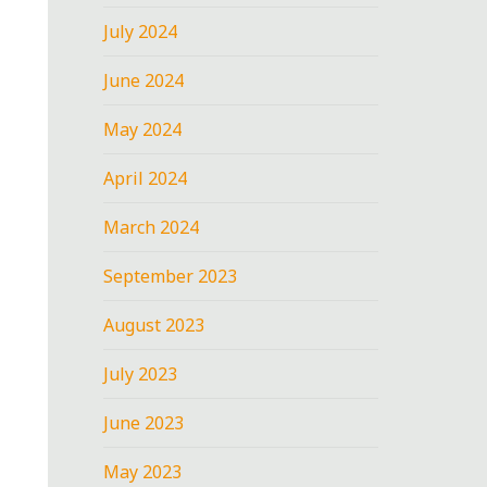
July 2024
June 2024
May 2024
April 2024
March 2024
September 2023
August 2023
July 2023
June 2023
May 2023