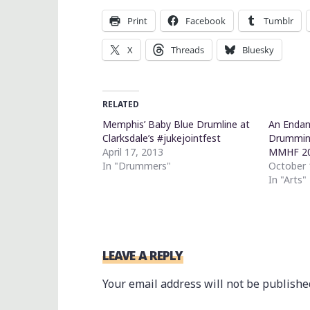
Print
Facebook
Tumblr
X
Threads
Bluesky
RELATED
Memphis’ Baby Blue Drumline at
An Endan
Clarksdale’s #jukejointfest
Drumming
April 17, 2013
MMHF 2
In "Drummers"
October 
In "Arts"
LEAVE A REPLY
Your email address will not be publishe