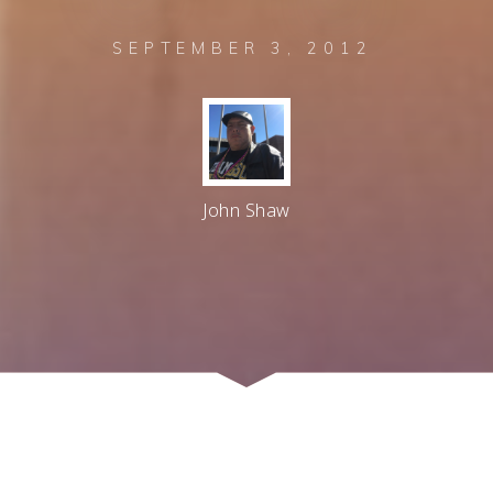
SEPTEMBER 3, 2012
John Shaw