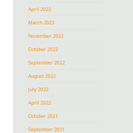
April 2023
March 2023
November 2022
October 2022
September 2022
August 2022
July 2022
April 2022
October 2021
September 2021