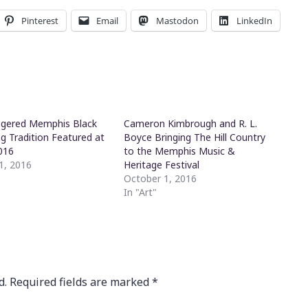
Pinterest
Email
Mastodon
LinkedIn
gered Memphis Black
Cameron Kimbrough and R. L.
 Tradition Featured at
Boyce Bringing The Hill Country
016
to the Memphis Music &
1, 2016
Heritage Festival
October 1, 2016
In "Art"
d.
Required fields are marked
*