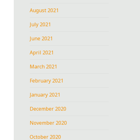
August 2021
July 2021
June 2021
April 2021
March 2021
February 2021
January 2021
December 2020
November 2020
October 2020