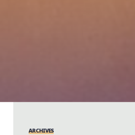
ARCHIVES