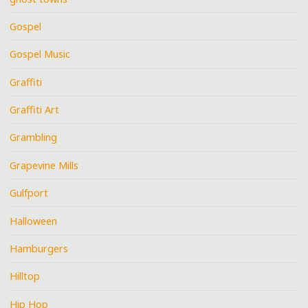
Gospel
Gospel Music
Graffiti
Graffiti Art
Grambling
Grapevine Mills
Gulfport
Halloween
Hamburgers
Hilltop
Hip Hop