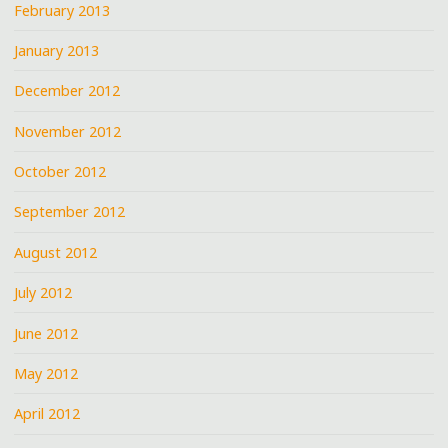
February 2013
January 2013
December 2012
November 2012
October 2012
September 2012
August 2012
July 2012
June 2012
May 2012
April 2012