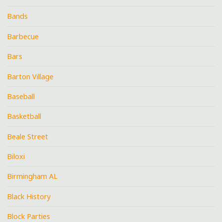
Bands
Barbecue
Bars
Barton Village
Baseball
Basketball
Beale Street
Biloxi
Birmingham AL
Black History
Block Parties