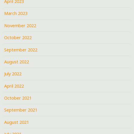
April 2023
March 2023
November 2022
October 2022
September 2022
August 2022
July 2022
April 2022
October 2021
September 2021
August 2021