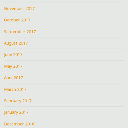
November 2017
October 2017
September 2017
August 2017
June 2017
May 2017
April 2017
March 2017
February 2017
January 2017
December 2016