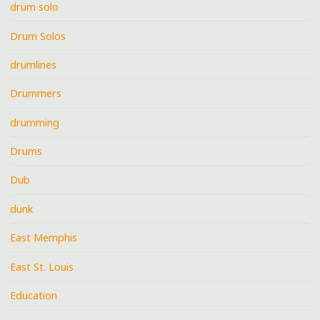
drum solo
Drum Solos
drumlines
Drummers
drumming
Drums
Dub
dunk
East Memphis
East St. Louis
Education