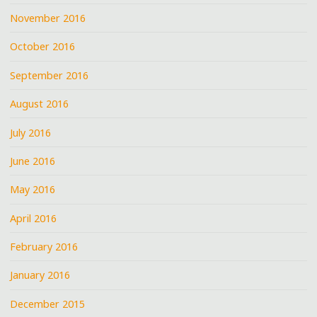
November 2016
October 2016
September 2016
August 2016
July 2016
June 2016
May 2016
April 2016
February 2016
January 2016
December 2015