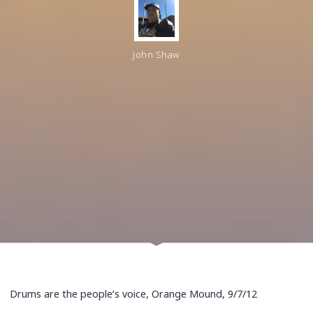
John Shaw
Drums are the people’s voice, Orange Mound, 9/7/12