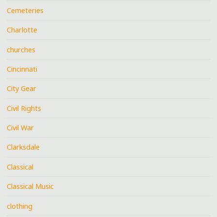
Cemeteries
Charlotte
churches
Cincinnati
City Gear
Civil Rights
Civil War
Clarksdale
Classical
Classical Music
clothing