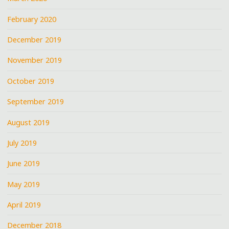
February 2020
December 2019
November 2019
October 2019
September 2019
August 2019
July 2019
June 2019
May 2019
April 2019
December 2018