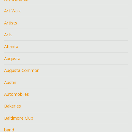
Art Walk
Artists
Arts
Atlanta
Augusta
Augusta Common
Austin
Automobiles
Bakeries
Baltimore Club
band