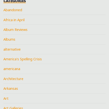
CATEGORIES
Abandoned
Africa in April
Album Reviews
Albums
alternative
America's Spelling Crisis
americana
Architecture
Arkansas
Art
Art Galleries