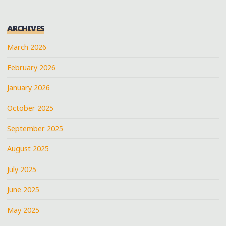
ARCHIVES
March 2026
February 2026
January 2026
October 2025
September 2025
August 2025
July 2025
June 2025
May 2025