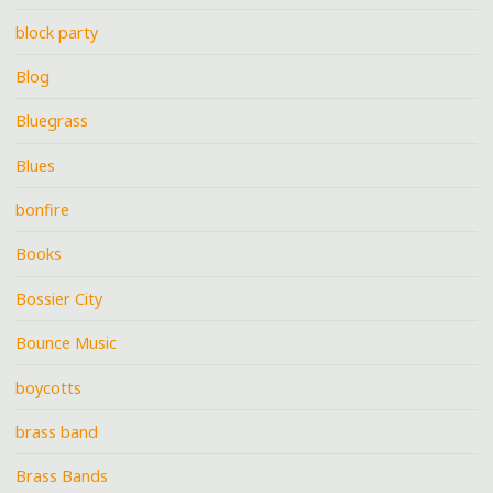
block party
Blog
Bluegrass
Blues
bonfire
Books
Bossier City
Bounce Music
boycotts
brass band
Brass Bands