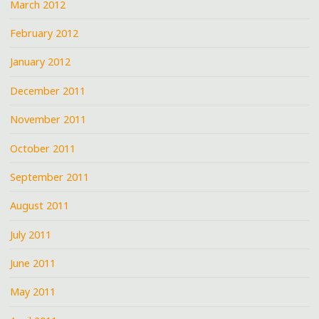
March 2012
February 2012
January 2012
December 2011
November 2011
October 2011
September 2011
August 2011
July 2011
June 2011
May 2011