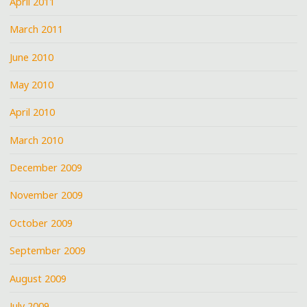
April 2011
March 2011
June 2010
May 2010
April 2010
March 2010
December 2009
November 2009
October 2009
September 2009
August 2009
July 2009