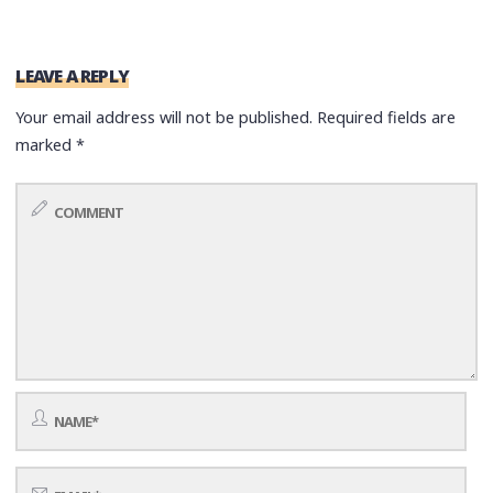
LEAVE A REPLY
Your email address will not be published.
Required fields are
marked
*