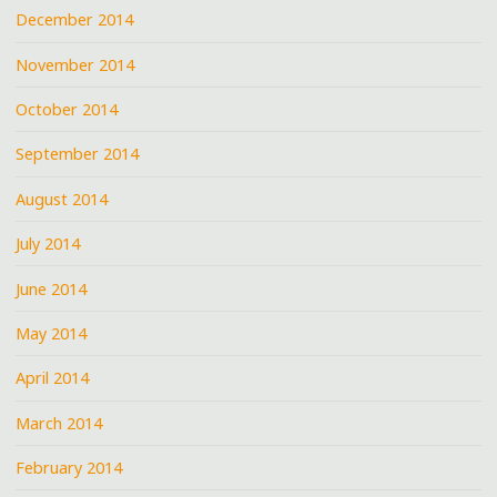
December 2014
November 2014
October 2014
September 2014
August 2014
July 2014
June 2014
May 2014
April 2014
March 2014
February 2014