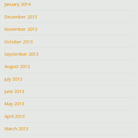
January 2014
December 2013
November 2013
October 2013
September 2013
August 2013
July 2013
June 2013
May 2013
April 2013
March 2013