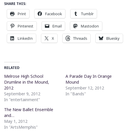
SHARE THIS:
Print
Facebook
Tumblr
Pinterest
Email
Mastodon
LinkedIn
X
Threads
Bluesky
RELATED
Melrose High School
A Parade Day In Orange
Drumline in the Mound,
Mound
2012
September 12, 2012
September 9, 2012
In "Bands"
In "entertainment"
The New Ballet Ensemble
and…
May 1, 2012
In "ArtsMemphis"