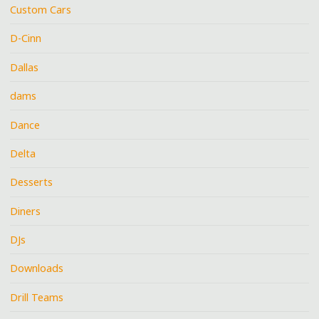
Custom Cars
D-Cinn
Dallas
dams
Dance
Delta
Desserts
Diners
DJs
Downloads
Drill Teams