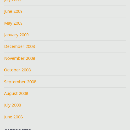
June 2009
May 2009
January 2009
December 2008
November 2008
October 2008
September 2008
August 2008
July 2008
June 2008