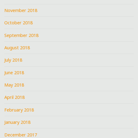
November 2018
October 2018
September 2018
August 2018
July 2018
June 2018
May 2018
April 2018
February 2018
January 2018
December 2017