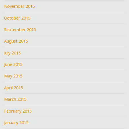
November 2015
October 2015
September 2015
August 2015
July 2015
June 2015
May 2015
April 2015
March 2015
February 2015
January 2015