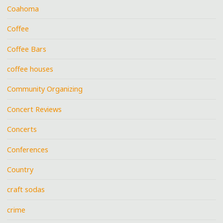
Coahoma
Coffee
Coffee Bars
coffee houses
Community Organizing
Concert Reviews
Concerts
Conferences
Country
craft sodas
crime