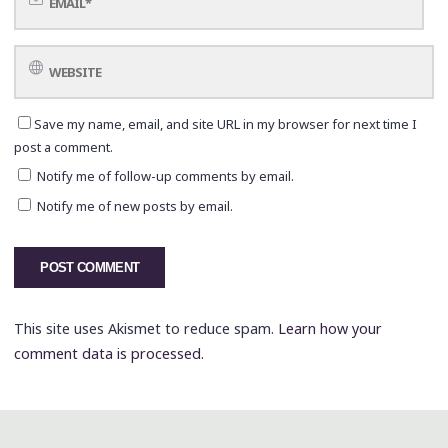
Save my name, email, and site URL in my browser for next time I
post a comment.
Notify me of follow-up comments by email.
Notify me of new posts by email.
This site uses Akismet to reduce spam.
Learn how your
comment data is processed.