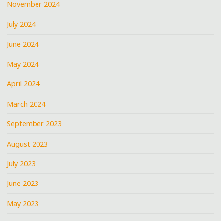
November 2024
July 2024
June 2024
May 2024
April 2024
March 2024
September 2023
August 2023
July 2023
June 2023
May 2023