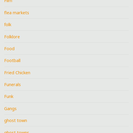
Film
flea markets
folk
Folklore
Food
Football
Fried Chicken
Funerals
Funk
Gangs
ghost town
ghost towns