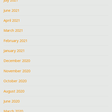
July 2021
June 2021
April 2021
March 2021
February 2021
January 2021
December 2020
November 2020
October 2020
August 2020
June 2020
March 2020