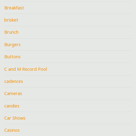
Breakfast
brisket
Brunch
Burgers
Buttons
C and M Record Pool
cadences
Cameras
candies
Car Shows
Casinos