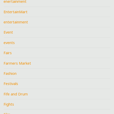
enertainment
EntertainMart
entertainment
Event
events
Fairs
Farmers Market
Fashion
Festivals
Fife and Drum
Fights