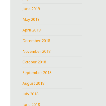
June 2019
May 2019
April 2019
December 2018
November 2018
October 2018
September 2018
August 2018
July 2018
June 2018