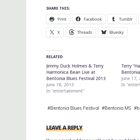
SHARE THIS:
Print
Facebook
Tumblr
X
Threads
Bluesky
RELATED
Jimmy Duck Holmes & Terry
Terry “H
Harmonica Bean Live at
Bentonia
Bentonia Blues Festival 2013
June 17,
June 18, 2013
In "ente
In "entertainment"
#
Bentonia Blues Festival
#
Bentonia MS
#
b
LEAVE A REPLY