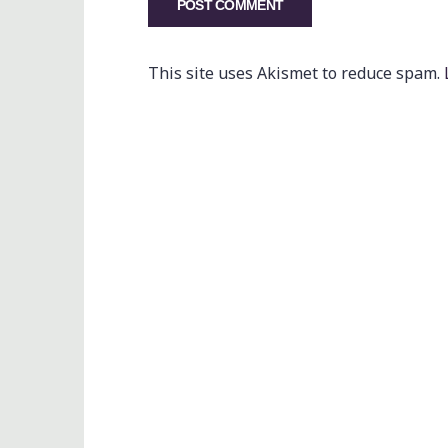
This site uses Akismet to reduce spam.