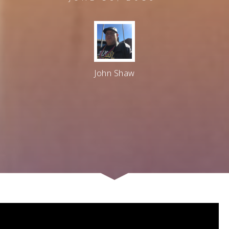
John Shaw