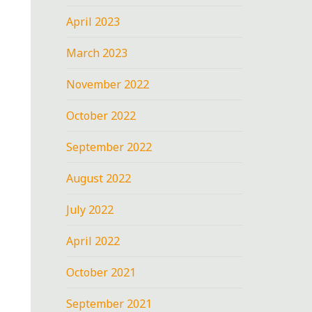
April 2023
March 2023
November 2022
October 2022
September 2022
August 2022
July 2022
April 2022
October 2021
September 2021