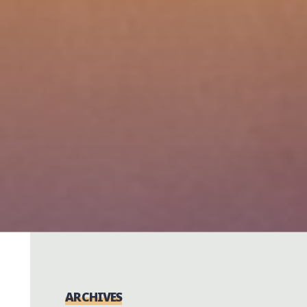
ARCHIVES