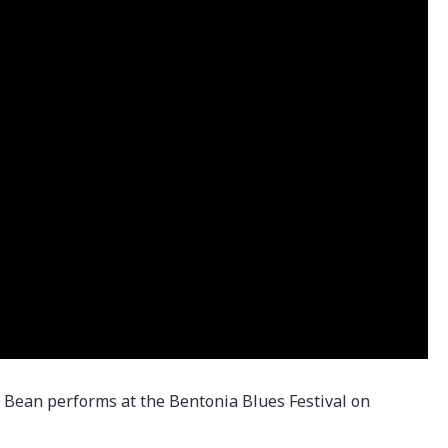
” Bean performs at the Bentonia Blues Festival on