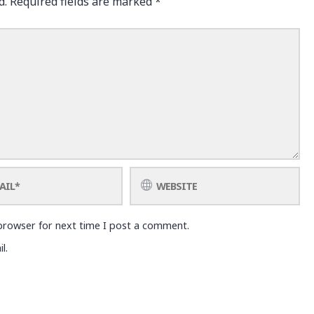
d.
Required fields are marked
*
browser for next time I post a comment.
l.