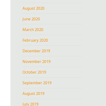
August 2020
June 2020
March 2020
February 2020
December 2019
November 2019
October 2019
September 2019
August 2019
July 2019