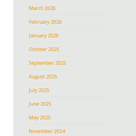
March 2026
February 2026
January 2026
October 2025
September 2025
August 2025
July 2025
June 2025
May 2025
November 2024