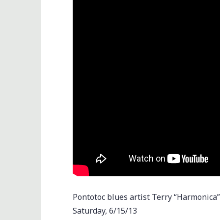
Pontotoc blues artist Terry “Harmonica
Saturday, 6/15/13