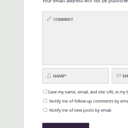
Your email address will not be publishe
Save my name, email, and site URL in my 
Notify me of follow-up comments by emai
Notify me of new posts by email.