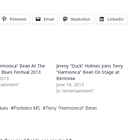
Pinterest
Email
Mastodon
LinkedIn
armonica” Bean At The
Jimmy “Duck” Holmes Joins Terry
 Blues Festival 2013
“Harmonica” Bean On Stage at
 2013
Bentonia
rtainment"
June 18, 2013
In "entertainment"
lues
#
Pontotoc MS
#
Terry "Harmonica" Bean