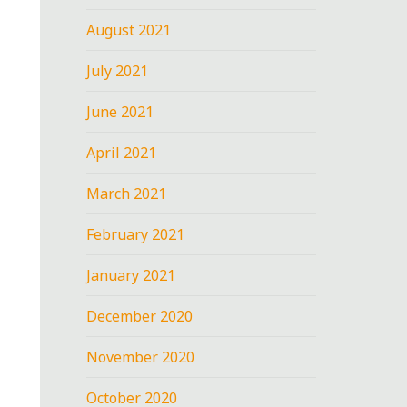
August 2021
July 2021
June 2021
April 2021
March 2021
February 2021
January 2021
December 2020
November 2020
October 2020