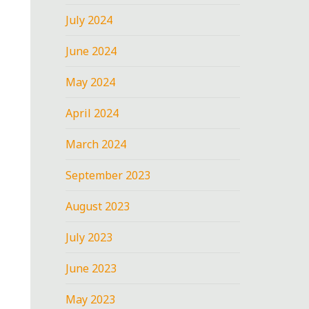
July 2024
June 2024
May 2024
April 2024
March 2024
September 2023
August 2023
July 2023
June 2023
May 2023