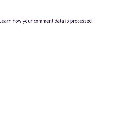
Learn how your comment data is processed.