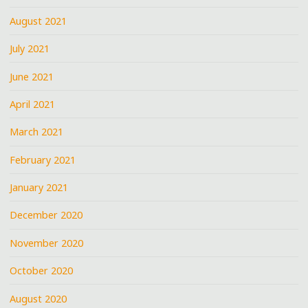
August 2021
July 2021
June 2021
April 2021
March 2021
February 2021
January 2021
December 2020
November 2020
October 2020
August 2020