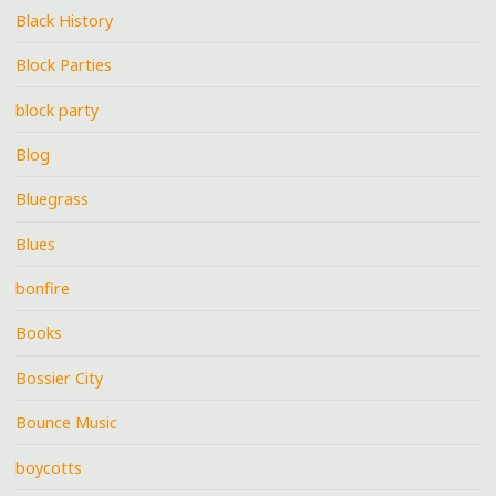
Black History
Block Parties
block party
Blog
Bluegrass
Blues
bonfire
Books
Bossier City
Bounce Music
boycotts