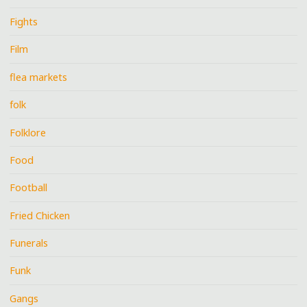
Fights
Film
flea markets
folk
Folklore
Food
Football
Fried Chicken
Funerals
Funk
Gangs