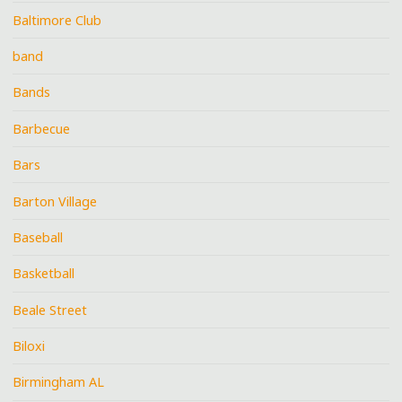
Baltimore Club
band
Bands
Barbecue
Bars
Barton Village
Baseball
Basketball
Beale Street
Biloxi
Birmingham AL