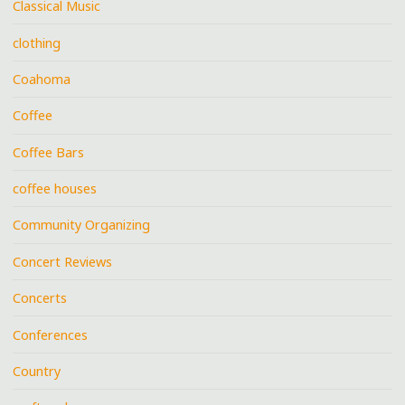
Classical Music
clothing
Coahoma
Coffee
Coffee Bars
coffee houses
Community Organizing
Concert Reviews
Concerts
Conferences
Country