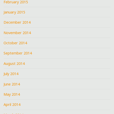
February 2015
January 2015
December 2014
November 2014
October 2014
September 2014
August 2014
July 2014
June 2014
May 2014
April 2014