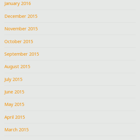
January 2016
December 2015
November 2015
October 2015
September 2015
August 2015
July 2015
June 2015
May 2015
April 2015
March 2015