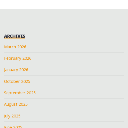
ARCHIVES
March 2026
February 2026
January 2026
October 2025
September 2025
August 2025
July 2025
June 2025