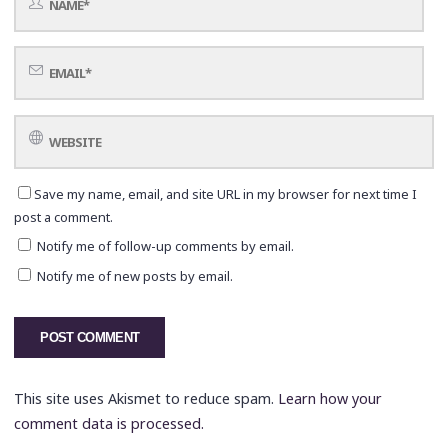
Save my name, email, and site URL in my browser for next time I
post a comment.
Notify me of follow-up comments by email.
Notify me of new posts by email.
This site uses Akismet to reduce spam.
Learn how your
comment data is processed.