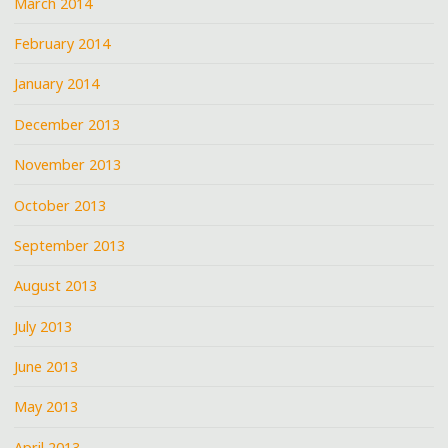
March 2014
February 2014
January 2014
December 2013
November 2013
October 2013
September 2013
August 2013
July 2013
June 2013
May 2013
April 2013