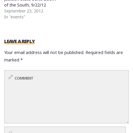
of the South, 9/22/12
September 23, 2012
In "events"
LEAVE A REPLY
Your email address will not be published.
Required fields are
marked
*