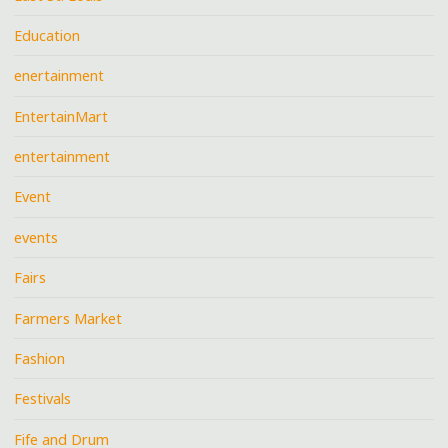
Education
enertainment
EntertainMart
entertainment
Event
events
Fairs
Farmers Market
Fashion
Festivals
Fife and Drum