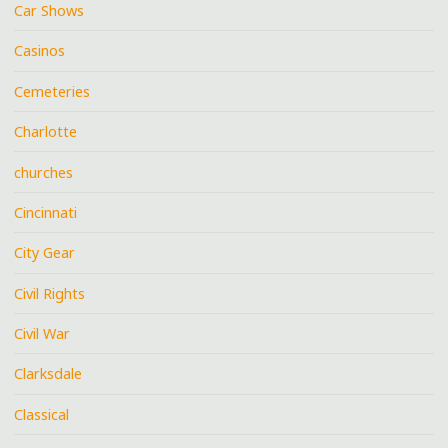
Car Shows
Casinos
Cemeteries
Charlotte
churches
Cincinnati
City Gear
Civil Rights
Civil War
Clarksdale
Classical