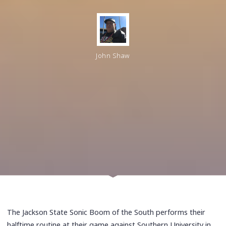
John Shaw
The Jackson State Sonic Boom of the South performs their
halftime routine at their game against Southern University in