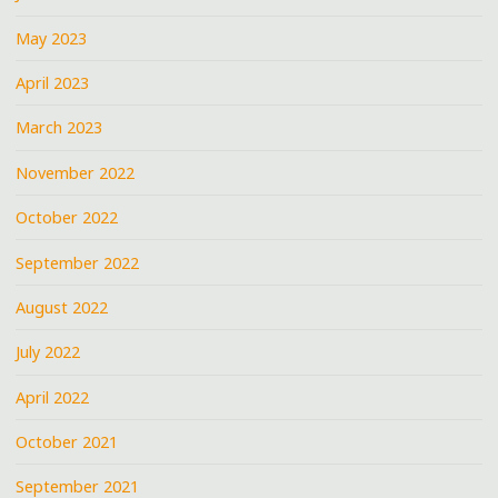
May 2023
April 2023
March 2023
November 2022
October 2022
September 2022
August 2022
July 2022
April 2022
October 2021
September 2021