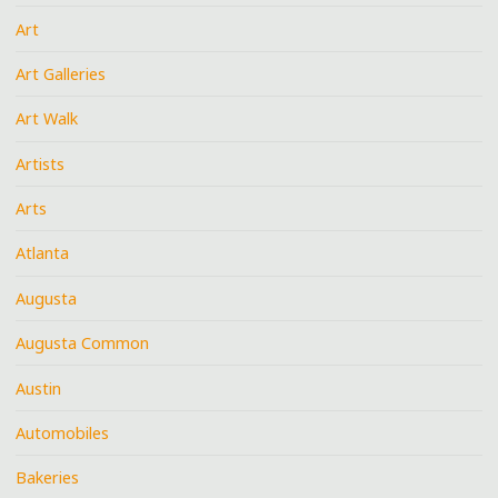
Art
Art Galleries
Art Walk
Artists
Arts
Atlanta
Augusta
Augusta Common
Austin
Automobiles
Bakeries