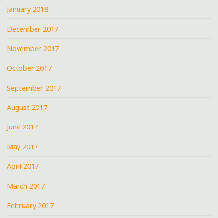
January 2018
December 2017
November 2017
October 2017
September 2017
August 2017
June 2017
May 2017
April 2017
March 2017
February 2017