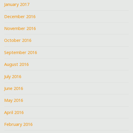
January 2017
December 2016
November 2016
October 2016
September 2016
August 2016
July 2016
June 2016
May 2016
April 2016
February 2016