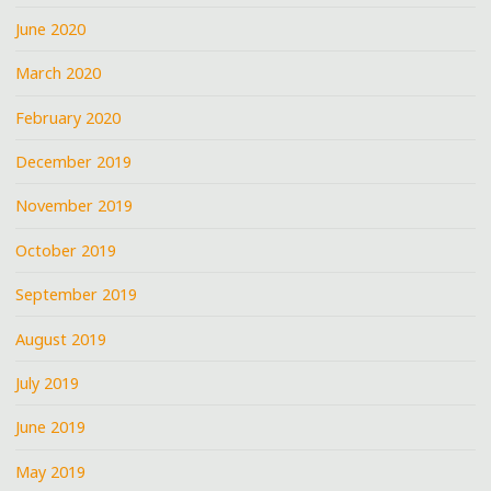
June 2020
March 2020
February 2020
December 2019
November 2019
October 2019
September 2019
August 2019
July 2019
June 2019
May 2019