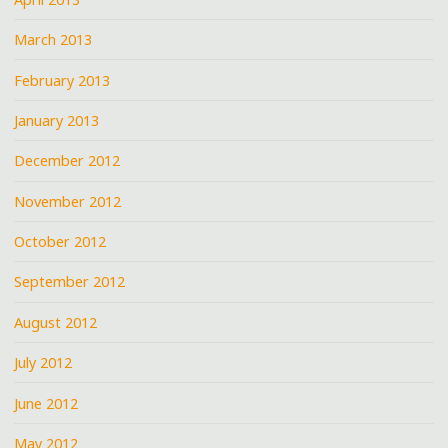
March 2013
February 2013
January 2013
December 2012
November 2012
October 2012
September 2012
August 2012
July 2012
June 2012
May 2012