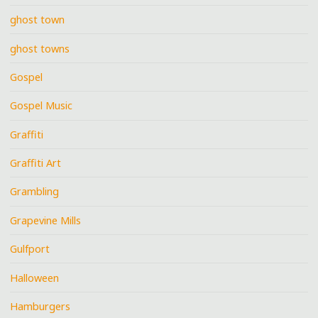
ghost town
ghost towns
Gospel
Gospel Music
Graffiti
Graffiti Art
Grambling
Grapevine Mills
Gulfport
Halloween
Hamburgers