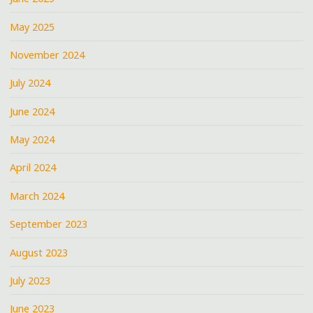
May 2025
November 2024
July 2024
June 2024
May 2024
April 2024
March 2024
September 2023
August 2023
July 2023
June 2023