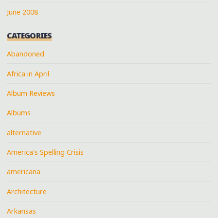
June 2008
CATEGORIES
Abandoned
Africa in April
Album Reviews
Albums
alternative
America's Spelling Crisis
americana
Architecture
Arkansas