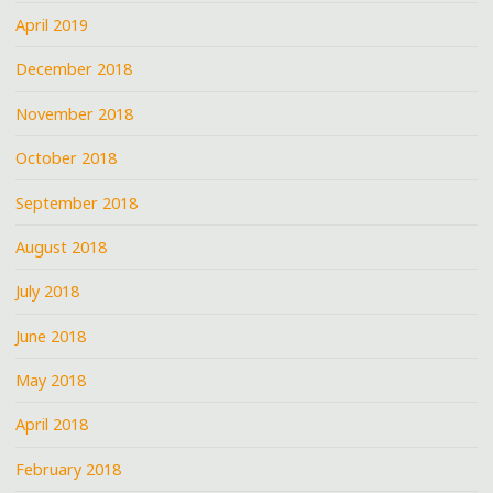
April 2019
December 2018
November 2018
October 2018
September 2018
August 2018
July 2018
June 2018
May 2018
April 2018
February 2018