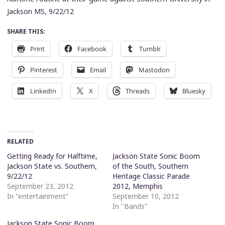
Jackson MS, 9/22/12
SHARE THIS:
Print
Facebook
Tumblr
Pinterest
Email
Mastodon
LinkedIn
X
Threads
Bluesky
RELATED
Getting Ready for Halftime,
Jackson State Sonic Boom
Jackson State vs. Southern,
of the South, Southern
9/22/12
Heritage Classic Parade
September 23, 2012
2012, Memphis
In "entertainment"
September 10, 2012
In "Bands"
Jackson State Sonic Boom