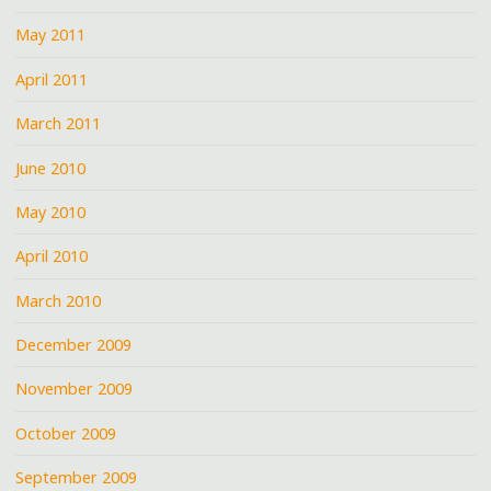
May 2011
April 2011
March 2011
June 2010
May 2010
April 2010
March 2010
December 2009
November 2009
October 2009
September 2009