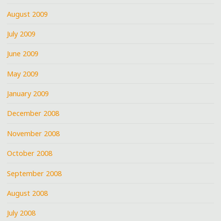
August 2009
July 2009
June 2009
May 2009
January 2009
December 2008
November 2008
October 2008
September 2008
August 2008
July 2008