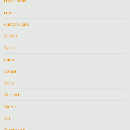
craft sodas
crime
Custom Cars
D-Cinn
Dallas
dams
Dance
Delta
Desserts
Diners
DJs
Downloads