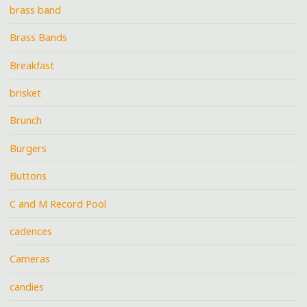
brass band
Brass Bands
Breakfast
brisket
Brunch
Burgers
Buttons
C and M Record Pool
cadences
Cameras
candies