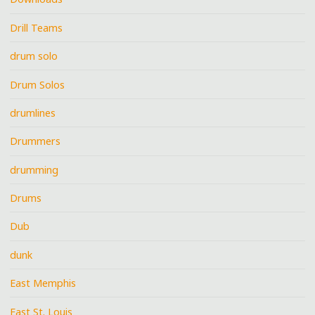
Drill Teams
drum solo
Drum Solos
drumlines
Drummers
drumming
Drums
Dub
dunk
East Memphis
East St. Louis