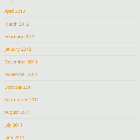
April 2012
March 2012
February 2012
January 2012
December 2011
November 2011
October 2011
September 2011
August 2011
July 2011
June 2011