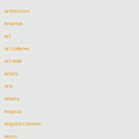
Architecture
Arkansas
Art
Art Galleries
Art Walk
Artists
Arts
Atlanta
Augusta
Augusta Common
Austin