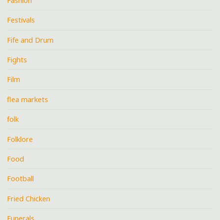
Fashion
Festivals
Fife and Drum
Fights
Film
flea markets
folk
Folklore
Food
Football
Fried Chicken
Funerals