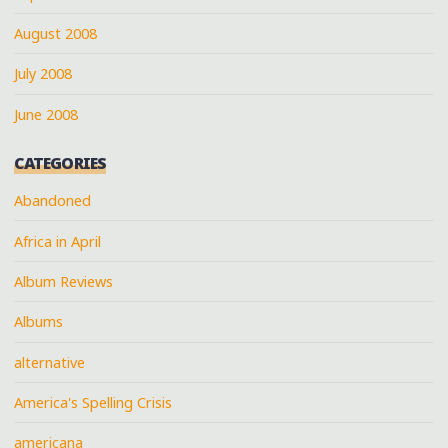
August 2008
July 2008
June 2008
CATEGORIES
Abandoned
Africa in April
Album Reviews
Albums
alternative
America's Spelling Crisis
americana