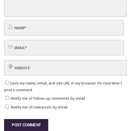
Save my name, email, and site URL in my browser for next time I
post a comment.
Notify me of follow-up comments by email.
Notify me of new posts by email.