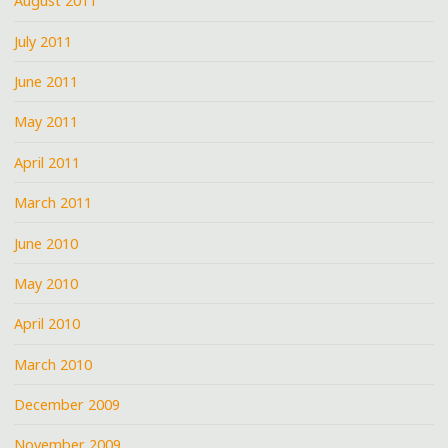
August 2011
July 2011
June 2011
May 2011
April 2011
March 2011
June 2010
May 2010
April 2010
March 2010
December 2009
November 2009