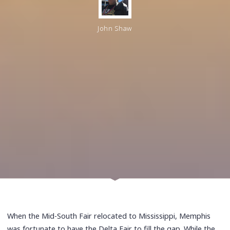
John Shaw
When the Mid-South Fair relocated to Mississippi, Memphis
was fortunate to have the Delta Fair to fill the gap. While the