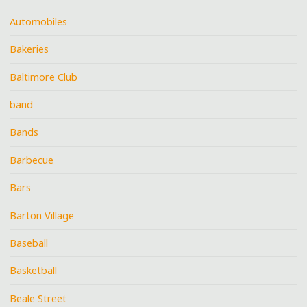
Automobiles
Bakeries
Baltimore Club
band
Bands
Barbecue
Bars
Barton Village
Baseball
Basketball
Beale Street