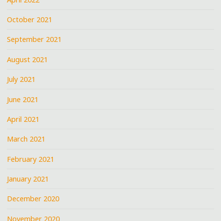
October 2021
September 2021
August 2021
July 2021
June 2021
April 2021
March 2021
February 2021
January 2021
December 2020
November 2020