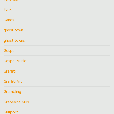
Funk
Gangs
ghost town
ghost towns
Gospel
Gospel Music
Graffiti
Graffiti Art
Grambling
Grapevine Mills
Gulfport