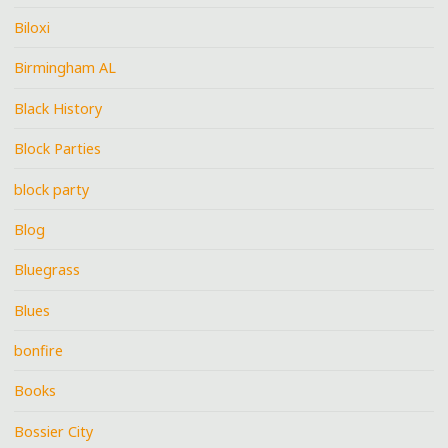
Biloxi
Birmingham AL
Black History
Block Parties
block party
Blog
Bluegrass
Blues
bonfire
Books
Bossier City