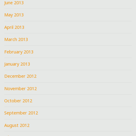
June 2013
May 2013
April 2013
March 2013
February 2013
January 2013
December 2012
November 2012
October 2012
September 2012
August 2012