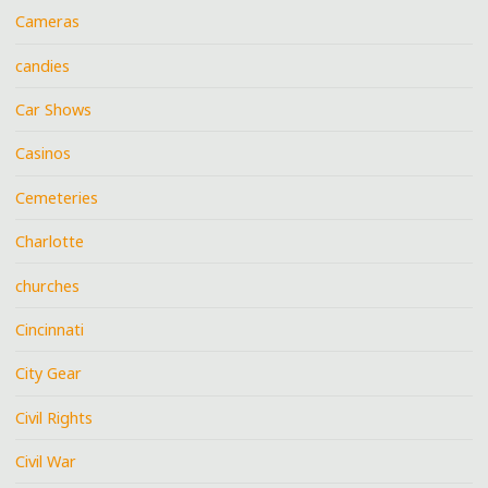
Cameras
candies
Car Shows
Casinos
Cemeteries
Charlotte
churches
Cincinnati
City Gear
Civil Rights
Civil War