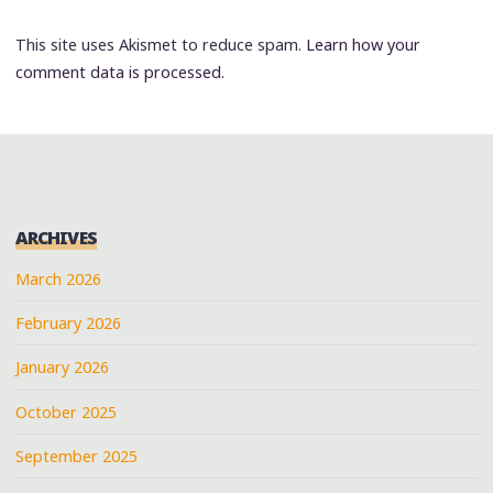
This site uses Akismet to reduce spam.
Learn how your
comment data is processed.
ARCHIVES
March 2026
February 2026
January 2026
October 2025
September 2025