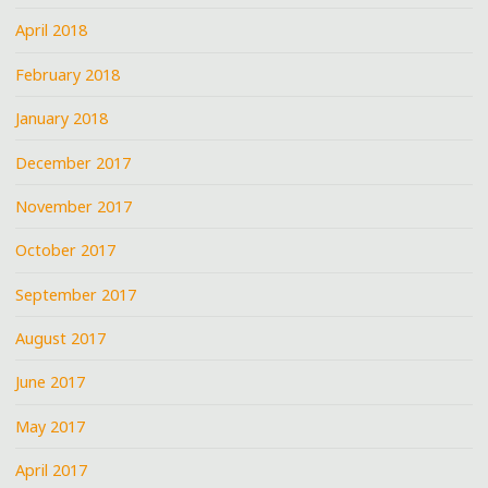
April 2018
February 2018
January 2018
December 2017
November 2017
October 2017
September 2017
August 2017
June 2017
May 2017
April 2017