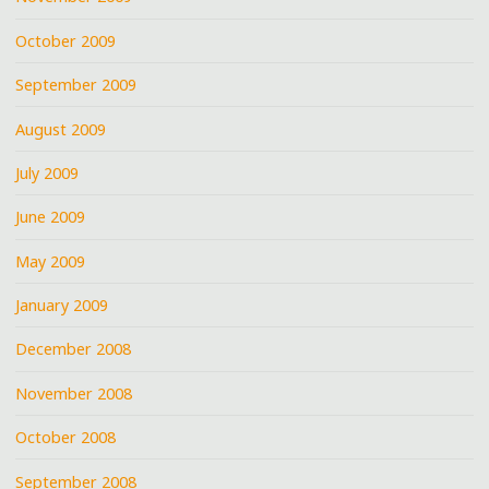
October 2009
September 2009
August 2009
July 2009
June 2009
May 2009
January 2009
December 2008
November 2008
October 2008
September 2008