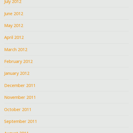
July 2012
June 2012
May 2012
April 2012
March 2012
February 2012
January 2012
December 2011
November 2011
October 2011
September 2011