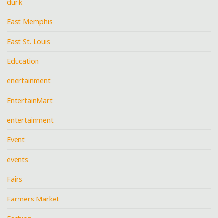
dunk
East Memphis
East St. Louis
Education
enertainment
EntertainMart
entertainment
Event
events
Fairs
Farmers Market