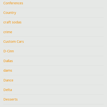
Conferences
Country
craft sodas
crime
Custom Cars
D-Cinn
Dallas
dams
Dance
Delta
Desserts