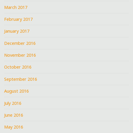
March 2017
February 2017
January 2017
December 2016
November 2016
October 2016
September 2016
August 2016
July 2016
June 2016
May 2016