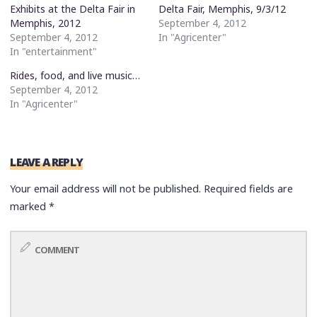
Exhibits at the Delta Fair in
Delta Fair, Memphis, 9/3/12
Memphis, 2012
September 4, 2012
September 4, 2012
In "Agricenter"
In "entertainment"
Rides, food, and live music…
September 4, 2012
In "Agricenter"
LEAVE A REPLY
Your email address will not be published.
Required fields are
marked
*