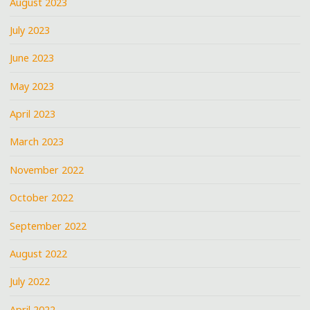
August 2023
July 2023
June 2023
May 2023
April 2023
March 2023
November 2022
October 2022
September 2022
August 2022
July 2022
April 2022