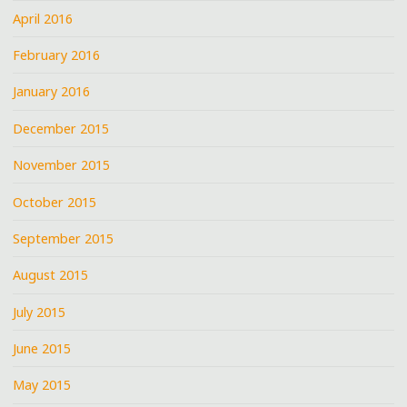
April 2016
February 2016
January 2016
December 2015
November 2015
October 2015
September 2015
August 2015
July 2015
June 2015
May 2015