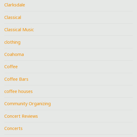
Clarksdale
Classical
Classical Music
clothing
Coahoma
Coffee
Coffee Bars
coffee houses
Community Organizing
Concert Reviews
Concerts