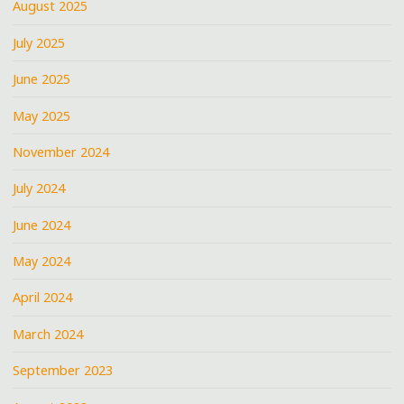
August 2025
July 2025
June 2025
May 2025
November 2024
July 2024
June 2024
May 2024
April 2024
March 2024
September 2023