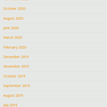
October 2020
August 2020
June 2020
March 2020
February 2020
December 2019
November 2019
October 2019
September 2019
August 2019
July 2019