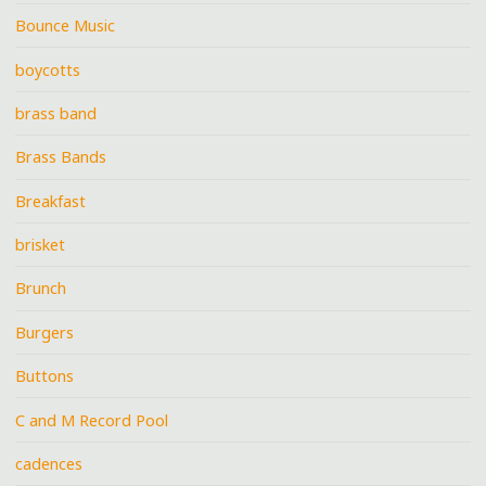
Bounce Music
boycotts
brass band
Brass Bands
Breakfast
brisket
Brunch
Burgers
Buttons
C and M Record Pool
cadences