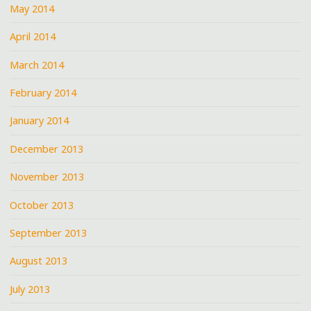
May 2014
April 2014
March 2014
February 2014
January 2014
December 2013
November 2013
October 2013
September 2013
August 2013
July 2013