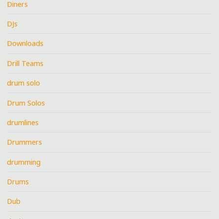
Diners
DJs
Downloads
Drill Teams
drum solo
Drum Solos
drumlines
Drummers
drumming
Drums
Dub