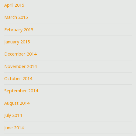
April 2015
March 2015
February 2015
January 2015
December 2014
November 2014
October 2014
September 2014
August 2014
July 2014
June 2014