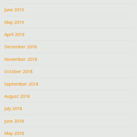
June 2019
May 2019
April 2019
December 2018
November 2018
October 2018
September 2018
August 2018
July 2018
June 2018
May 2018