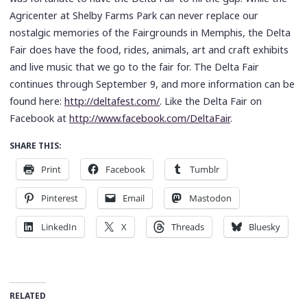
Agricenter at Shelby Farms Park can never replace our
nostalgic memories of the Fairgrounds in Memphis, the Delta
Fair does have the food, rides, animals, art and craft exhibits
and live music that we go to the fair for. The Delta Fair
continues through September 9, and more information can be
found here:
http://deltafest.com/
. Like the Delta Fair on
Facebook at
http://www.facebook.com/DeltaFair
.
SHARE THIS:
Print
Facebook
Tumblr
Pinterest
Email
Mastodon
LinkedIn
X
Threads
Bluesky
RELATED