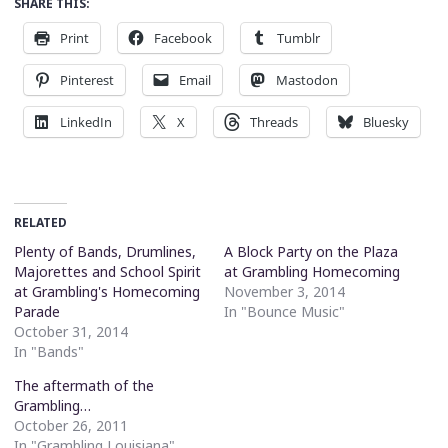
SHARE THIS:
Print
Facebook
Tumblr
Pinterest
Email
Mastodon
LinkedIn
X
Threads
Bluesky
RELATED
Plenty of Bands, Drumlines,
A Block Party on the Plaza
Majorettes and School Spirit
at Grambling Homecoming
at Grambling's Homecoming
November 3, 2014
Parade
In "Bounce Music"
October 31, 2014
In "Bands"
The aftermath of the
Grambling…
October 26, 2011
In "Grambling Louisiana"