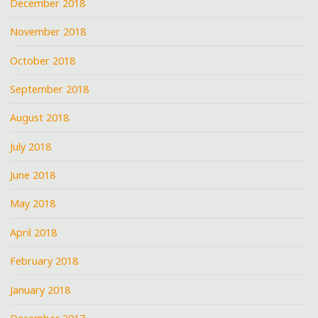
December 2018
November 2018
October 2018
September 2018
August 2018
July 2018
June 2018
May 2018
April 2018
February 2018
January 2018