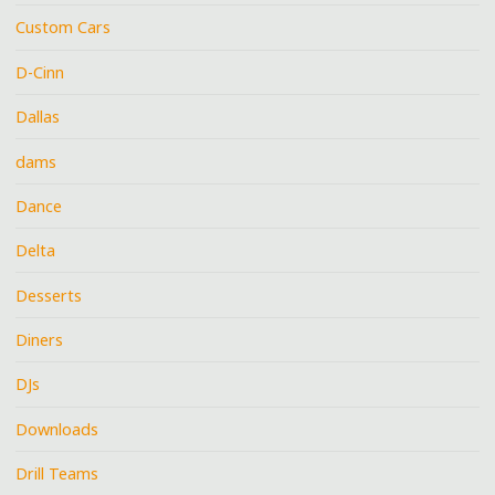
Custom Cars
D-Cinn
Dallas
dams
Dance
Delta
Desserts
Diners
DJs
Downloads
Drill Teams