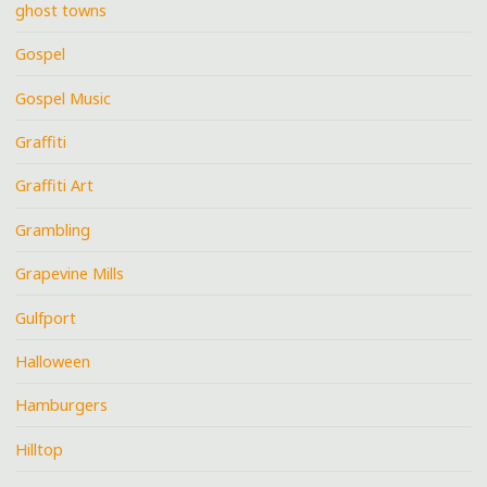
ghost towns
Gospel
Gospel Music
Graffiti
Graffiti Art
Grambling
Grapevine Mills
Gulfport
Halloween
Hamburgers
Hilltop