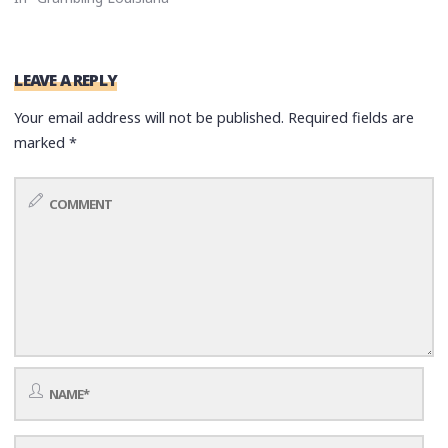
LEAVE A REPLY
Your email address will not be published.
Required fields are
marked
*