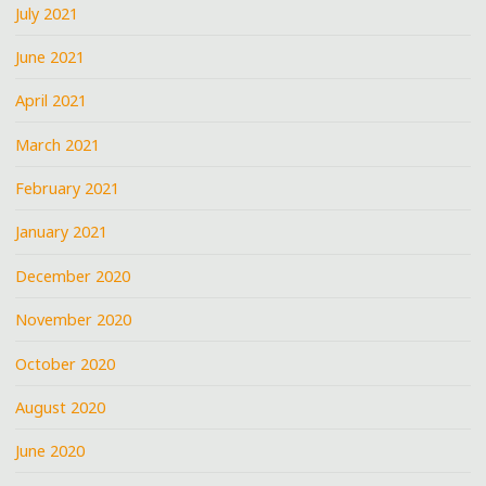
July 2021
June 2021
April 2021
March 2021
February 2021
January 2021
December 2020
November 2020
October 2020
August 2020
June 2020