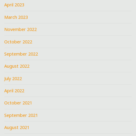
April 2023
March 2023
November 2022
October 2022
September 2022
August 2022
July 2022
April 2022
October 2021
September 2021
August 2021