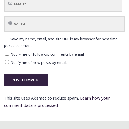
Save my name, email, and site URL in my browser for next time I
post a comment.
Notify me of follow-up comments by email.
Notify me of new posts by email.
This site uses Akismet to reduce spam.
Learn how your
comment data is processed.