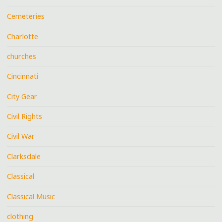
Cemeteries
Charlotte
churches
Cincinnati
City Gear
Civil Rights
Civil War
Clarksdale
Classical
Classical Music
clothing