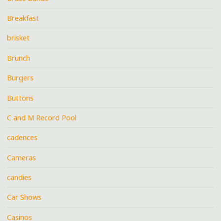
Breakfast
brisket
Brunch
Burgers
Buttons
C and M Record Pool
cadences
Cameras
candies
Car Shows
Casinos