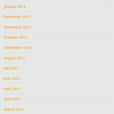
January 2014
December 2013
November 2013
October 2013
September 2013
August 2013
July 2013
June 2013
May 2013
April 2013
March 2013