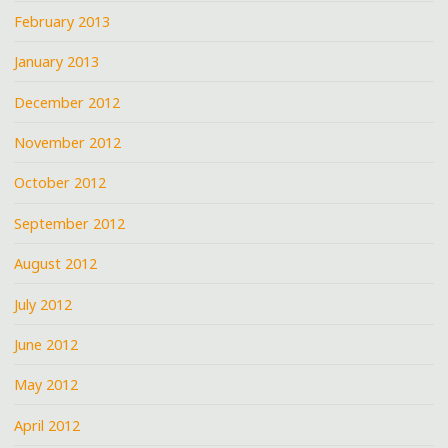
February 2013
January 2013
December 2012
November 2012
October 2012
September 2012
August 2012
July 2012
June 2012
May 2012
April 2012