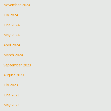
November 2024
July 2024
June 2024
May 2024
April 2024
March 2024
September 2023
August 2023
July 2023
June 2023
May 2023