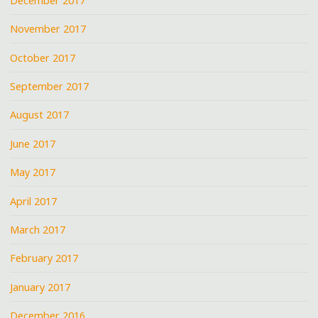
December 2017
November 2017
October 2017
September 2017
August 2017
June 2017
May 2017
April 2017
March 2017
February 2017
January 2017
December 2016