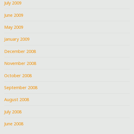
July 2009
June 2009
May 2009
January 2009
December 2008
November 2008
October 2008
September 2008
August 2008
July 2008
June 2008