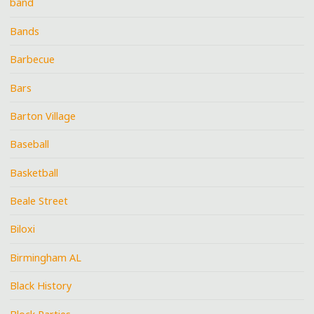
band
Bands
Barbecue
Bars
Barton Village
Baseball
Basketball
Beale Street
Biloxi
Birmingham AL
Black History