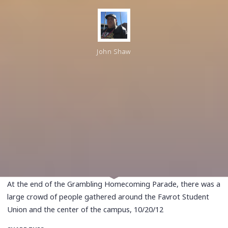
John Shaw
At the end of the Grambling Homecoming Parade, there was a
large crowd of people gathered around the Favrot Student
Union and the center of the campus, 10/20/12