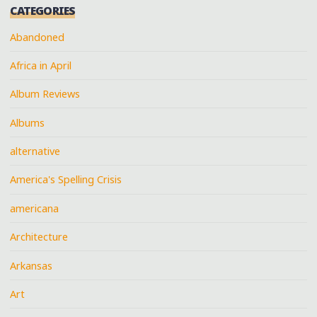
CATEGORIES
Abandoned
Africa in April
Album Reviews
Albums
alternative
America's Spelling Crisis
americana
Architecture
Arkansas
Art