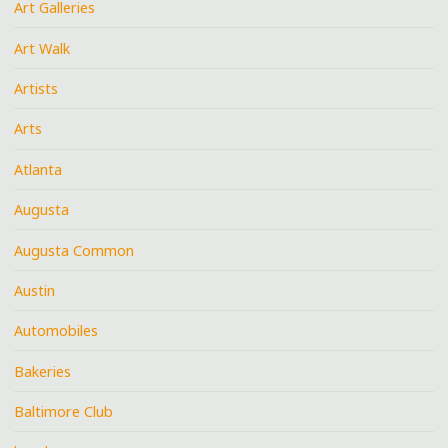
Art Galleries
Art Walk
Artists
Arts
Atlanta
Augusta
Augusta Common
Austin
Automobiles
Bakeries
Baltimore Club