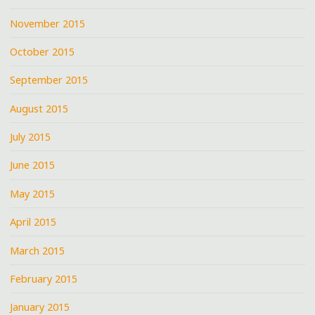
November 2015
October 2015
September 2015
August 2015
July 2015
June 2015
May 2015
April 2015
March 2015
February 2015
January 2015