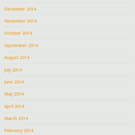
December 2014
November 2014
October 2014
September 2014
August 2014
July 2014
June 2014
May 2014
April 2014
March 2014
February 2014