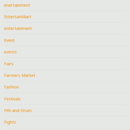
enertainment
EntertainMart
entertainment
Event
events
Fairs
Farmers Market
Fashion
Festivals
Fife and Drum
Fights