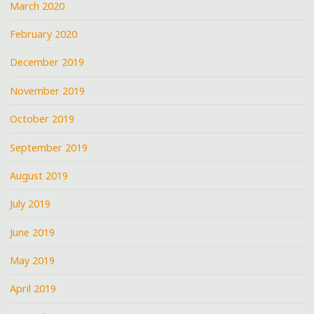
March 2020
February 2020
December 2019
November 2019
October 2019
September 2019
August 2019
July 2019
June 2019
May 2019
April 2019