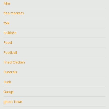
Film
flea markets
folk
Folklore
Food
Football
Fried Chicken
Funerals
Funk
Gangs
ghost town