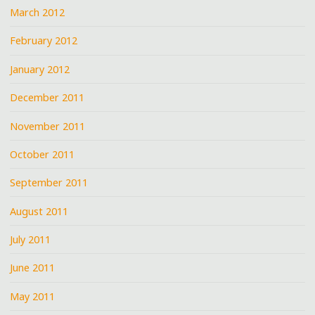
March 2012
February 2012
January 2012
December 2011
November 2011
October 2011
September 2011
August 2011
July 2011
June 2011
May 2011