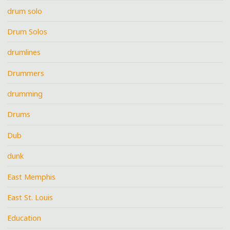
drum solo
Drum Solos
drumlines
Drummers
drumming
Drums
Dub
dunk
East Memphis
East St. Louis
Education