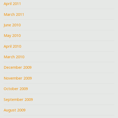
April 2011
March 2011
June 2010
May 2010
April 2010
March 2010
December 2009
November 2009
October 2009
September 2009
August 2009