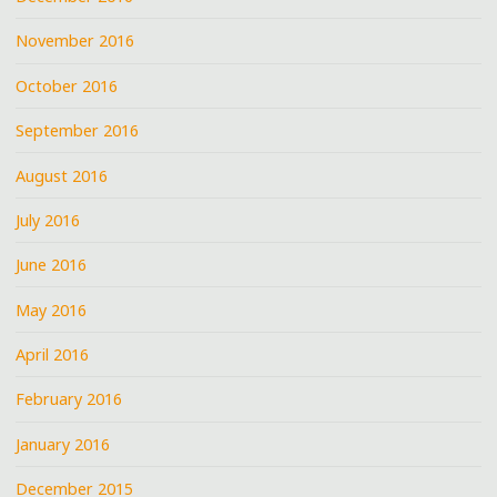
November 2016
October 2016
September 2016
August 2016
July 2016
June 2016
May 2016
April 2016
February 2016
January 2016
December 2015