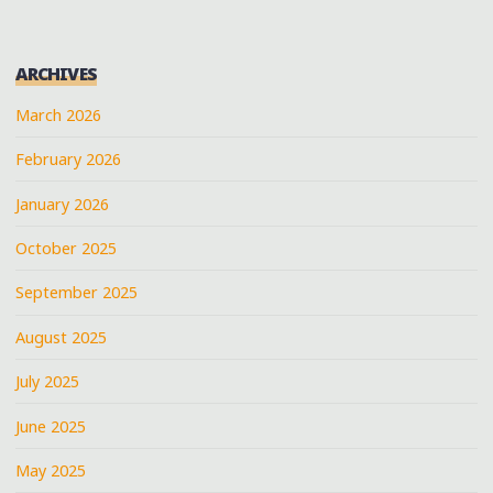
ARCHIVES
March 2026
February 2026
January 2026
October 2025
September 2025
August 2025
July 2025
June 2025
May 2025