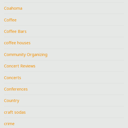
Coahoma
Coffee
Coffee Bars
coffee houses
Community Organizing
Concert Reviews
Concerts
Conferences
Country
craft sodas
crime