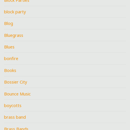
Block Parties
block party
Blog
Bluegrass
Blues
bonfire
Books
Bossier City
Bounce Music
boycotts
brass band
Brass Bands