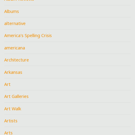
Albums
alternative
America's Spelling Crisis
americana
Architecture
Arkansas
Art
Art Galleries
Art Walk
Artists
Arts