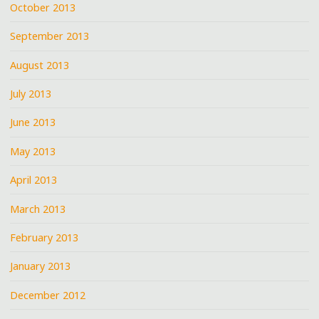
October 2013
September 2013
August 2013
July 2013
June 2013
May 2013
April 2013
March 2013
February 2013
January 2013
December 2012