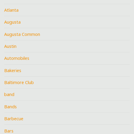
Atlanta
Augusta
Augusta Common
Austin
Automobiles
Bakeries
Baltimore Club
band
Bands
Barbecue
Bars