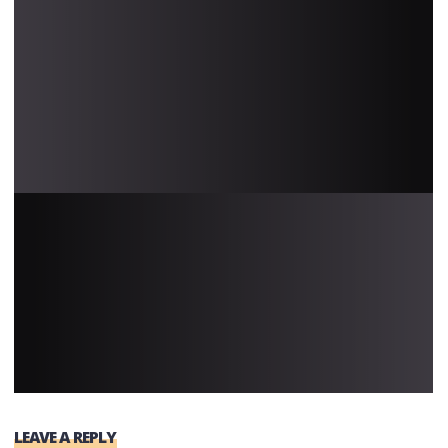
LEAVE A REPLY