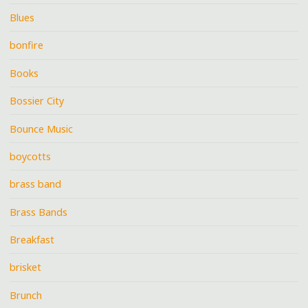
Blues
bonfire
Books
Bossier City
Bounce Music
boycotts
brass band
Brass Bands
Breakfast
brisket
Brunch