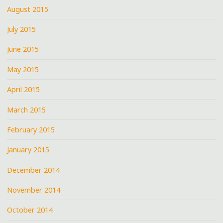
August 2015
July 2015
June 2015
May 2015
April 2015
March 2015
February 2015
January 2015
December 2014
November 2014
October 2014