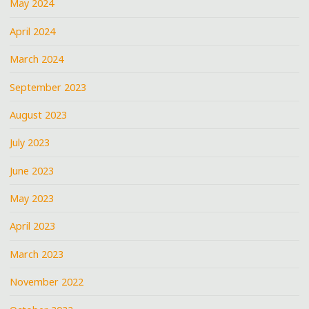
May 2024
April 2024
March 2024
September 2023
August 2023
July 2023
June 2023
May 2023
April 2023
March 2023
November 2022