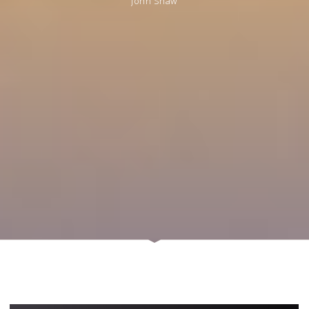
John Shaw