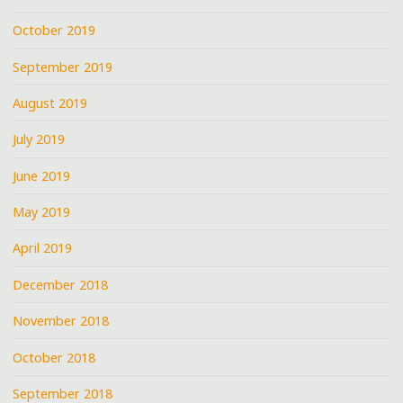
October 2019
September 2019
August 2019
July 2019
June 2019
May 2019
April 2019
December 2018
November 2018
October 2018
September 2018