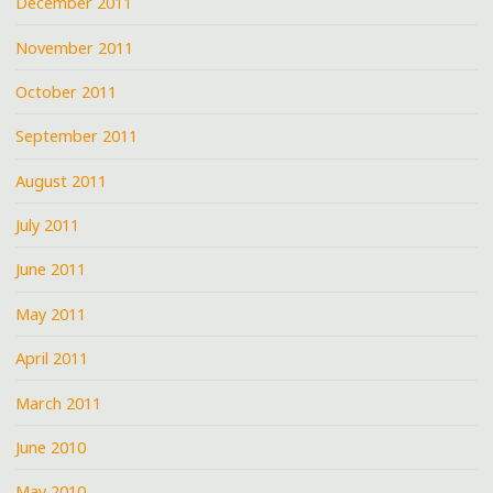
December 2011
November 2011
October 2011
September 2011
August 2011
July 2011
June 2011
May 2011
April 2011
March 2011
June 2010
May 2010