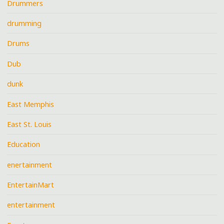
Drummers
drumming
Drums
Dub
dunk
East Memphis
East St. Louis
Education
enertainment
EntertainMart
entertainment