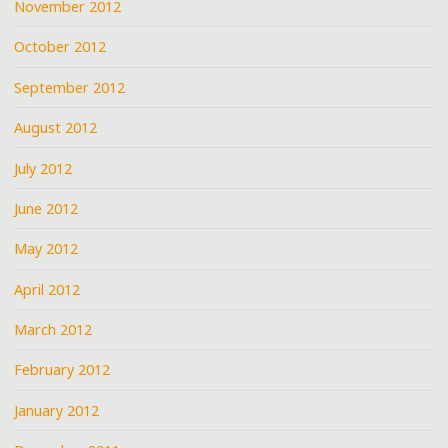
November 2012
October 2012
September 2012
August 2012
July 2012
June 2012
May 2012
April 2012
March 2012
February 2012
January 2012