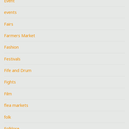
Event
events
Fairs
Farmers Market
Fashion
Festivals
Fife and Drum
Fights
Film
flea markets
folk
Folklore