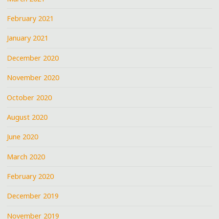
February 2021
January 2021
December 2020
November 2020
October 2020
August 2020
June 2020
March 2020
February 2020
December 2019
November 2019