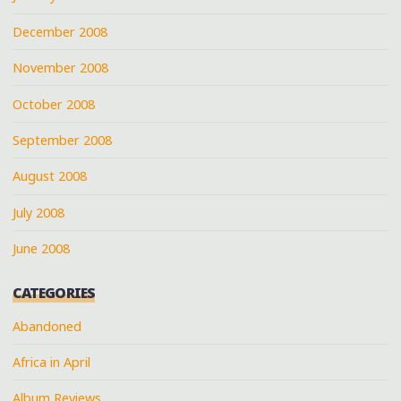
December 2008
November 2008
October 2008
September 2008
August 2008
July 2008
June 2008
CATEGORIES
Abandoned
Africa in April
Album Reviews