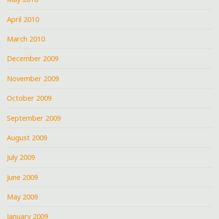
April 2010
March 2010
December 2009
November 2009
October 2009
September 2009
August 2009
July 2009
June 2009
May 2009
January 2009