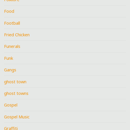
Food
Football
Fried Chicken
Funerals
Funk
Gangs
ghost town
ghost towns
Gospel
Gospel Music
Graffiti