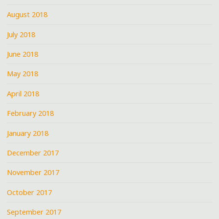
August 2018
July 2018
June 2018
May 2018
April 2018
February 2018
January 2018
December 2017
November 2017
October 2017
September 2017