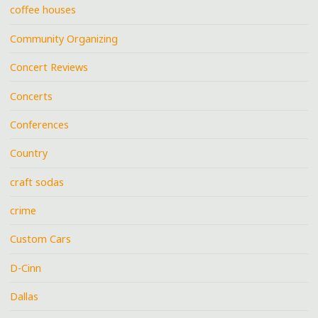
coffee houses
Community Organizing
Concert Reviews
Concerts
Conferences
Country
craft sodas
crime
Custom Cars
D-Cinn
Dallas