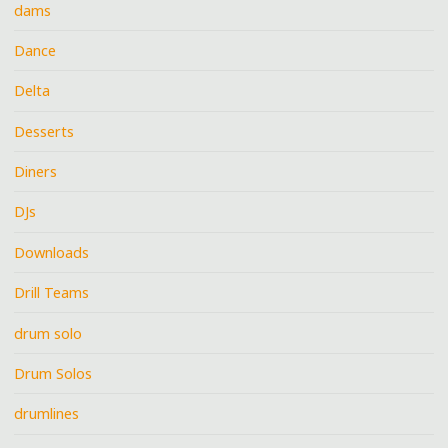
dams
Dance
Delta
Desserts
Diners
DJs
Downloads
Drill Teams
drum solo
Drum Solos
drumlines