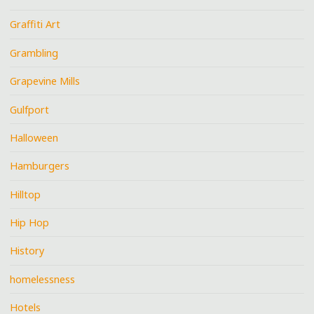
Graffiti Art
Grambling
Grapevine Mills
Gulfport
Halloween
Hamburgers
Hilltop
Hip Hop
History
homelessness
Hotels