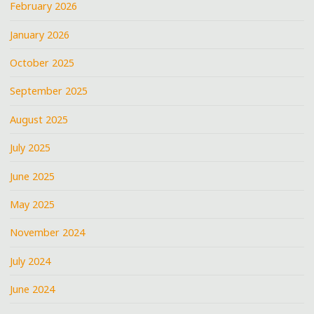
February 2026
January 2026
October 2025
September 2025
August 2025
July 2025
June 2025
May 2025
November 2024
July 2024
June 2024