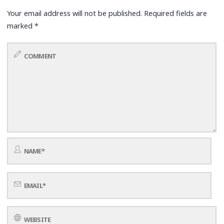
Your email address will not be published.
Required fields are
marked
*