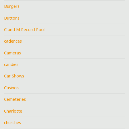
Burgers
Buttons
C and M Record Pool
cadences
Cameras
candies
Car Shows
Casinos
Cemeteries
Charlotte
churches