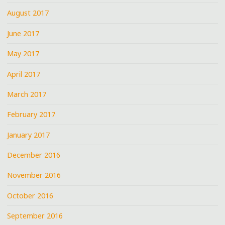
August 2017
June 2017
May 2017
April 2017
March 2017
February 2017
January 2017
December 2016
November 2016
October 2016
September 2016