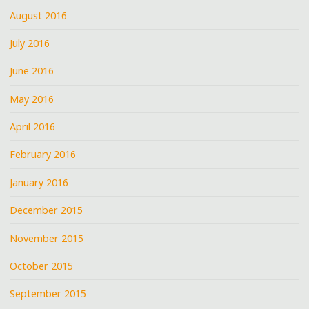
August 2016
July 2016
June 2016
May 2016
April 2016
February 2016
January 2016
December 2015
November 2015
October 2015
September 2015