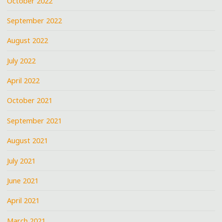
October 2022
September 2022
August 2022
July 2022
April 2022
October 2021
September 2021
August 2021
July 2021
June 2021
April 2021
March 2021