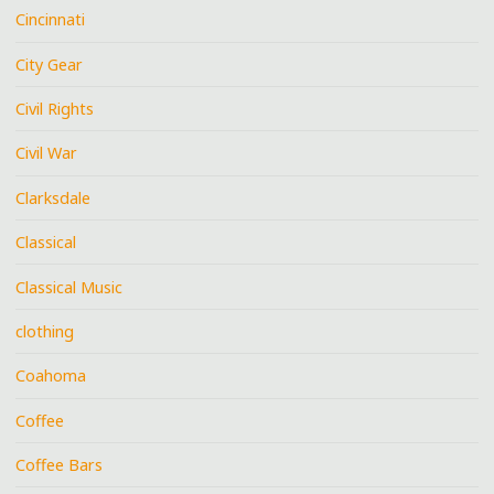
Cincinnati
City Gear
Civil Rights
Civil War
Clarksdale
Classical
Classical Music
clothing
Coahoma
Coffee
Coffee Bars