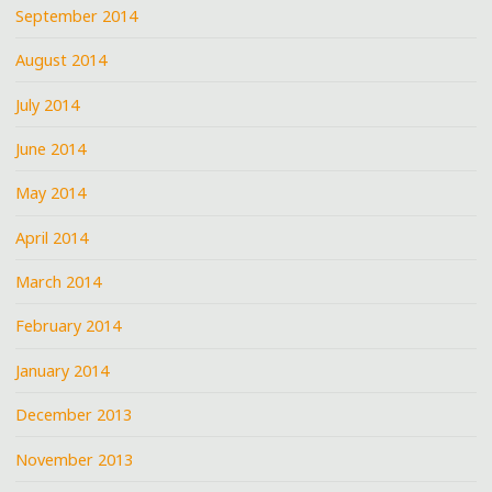
September 2014
August 2014
July 2014
June 2014
May 2014
April 2014
March 2014
February 2014
January 2014
December 2013
November 2013