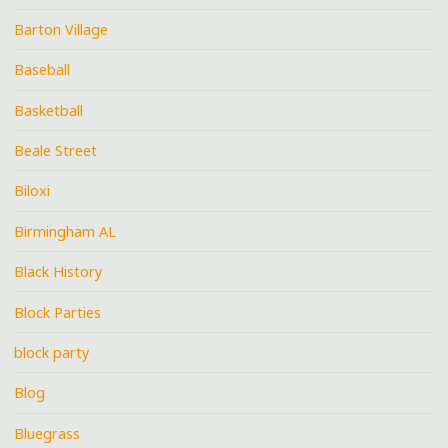
Barton Village
Baseball
Basketball
Beale Street
Biloxi
Birmingham AL
Black History
Block Parties
block party
Blog
Bluegrass