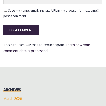
Save my name, email, and site URL in my browser for next time I
post a comment.
This site uses Akismet to reduce spam.
Learn how your
comment data is processed.
ARCHIVES
March 2026