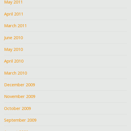
May 2011
April 2011
March 2011
June 2010
May 2010
April 2010
March 2010
December 2009
November 2009
October 2009
September 2009