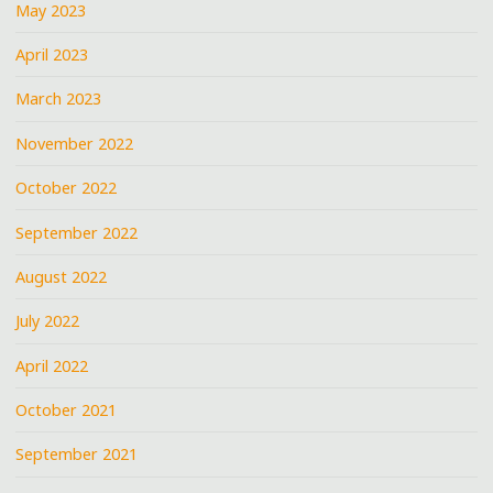
May 2023
April 2023
March 2023
November 2022
October 2022
September 2022
August 2022
July 2022
April 2022
October 2021
September 2021