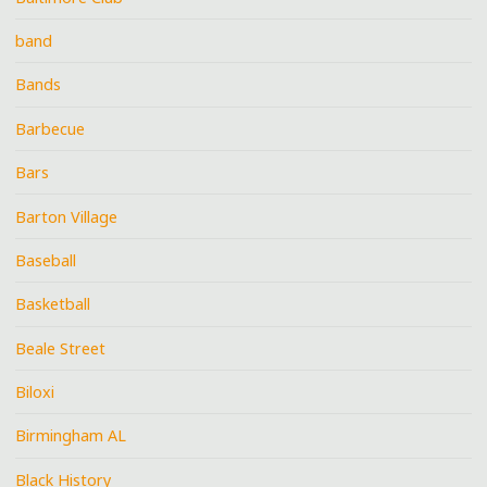
band
Bands
Barbecue
Bars
Barton Village
Baseball
Basketball
Beale Street
Biloxi
Birmingham AL
Black History