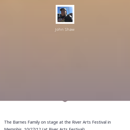
John Shaw
The Barnes Family on stage at the River Arts Festival in
Memphis, 10/27/12 (at River Arts Festival)