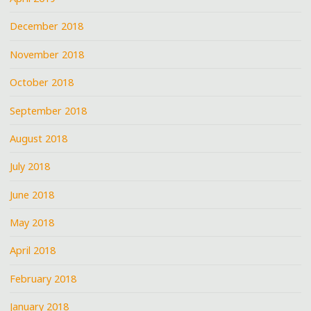
December 2018
November 2018
October 2018
September 2018
August 2018
July 2018
June 2018
May 2018
April 2018
February 2018
January 2018