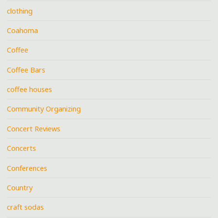
clothing
Coahoma
Coffee
Coffee Bars
coffee houses
Community Organizing
Concert Reviews
Concerts
Conferences
Country
craft sodas