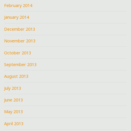
February 2014
January 2014
December 2013
November 2013
October 2013
September 2013
August 2013
July 2013
June 2013
May 2013
April 2013