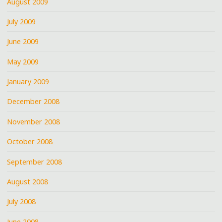
August 2009
July 2009
June 2009
May 2009
January 2009
December 2008
November 2008
October 2008
September 2008
August 2008
July 2008
June 2008