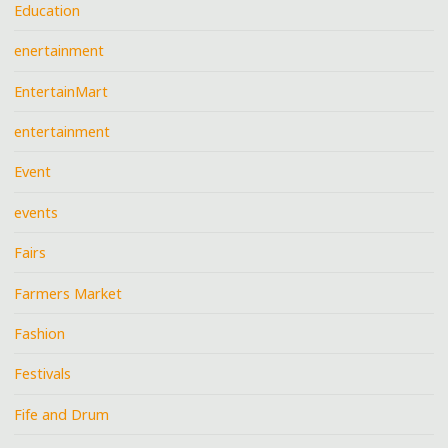
Education
enertainment
EntertainMart
entertainment
Event
events
Fairs
Farmers Market
Fashion
Festivals
Fife and Drum