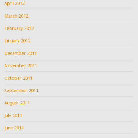
April 2012
March 2012
February 2012
January 2012
December 2011
November 2011
October 2011
September 2011
August 2011
July 2011
June 2011