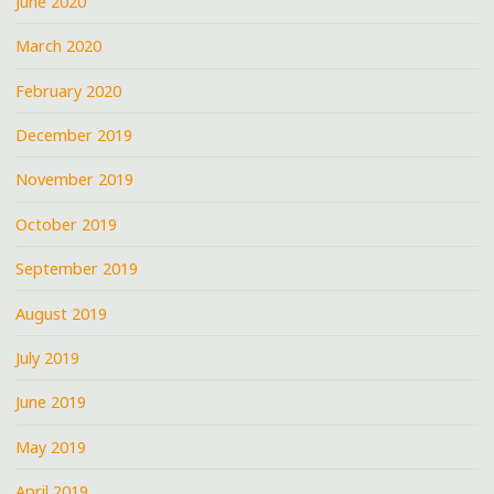
June 2020
March 2020
February 2020
December 2019
November 2019
October 2019
September 2019
August 2019
July 2019
June 2019
May 2019
April 2019