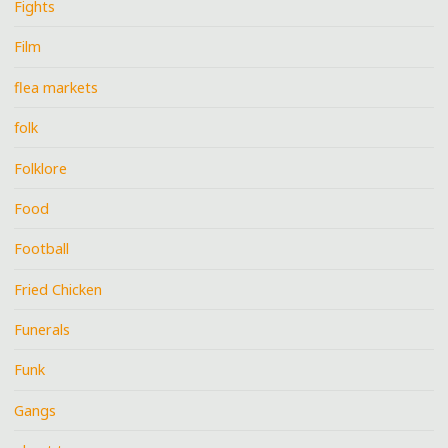
Fights
Film
flea markets
folk
Folklore
Food
Football
Fried Chicken
Funerals
Funk
Gangs