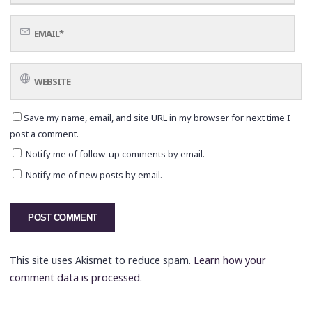
Save my name, email, and site URL in my browser for next time I
post a comment.
Notify me of follow-up comments by email.
Notify me of new posts by email.
This site uses Akismet to reduce spam.
Learn how your
comment data is processed.