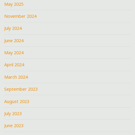
May 2025
November 2024
July 2024
June 2024
May 2024
April 2024
March 2024
September 2023
August 2023
July 2023
June 2023