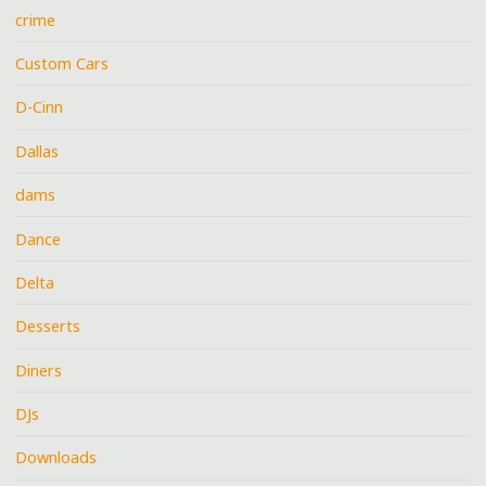
crime
Custom Cars
D-Cinn
Dallas
dams
Dance
Delta
Desserts
Diners
DJs
Downloads