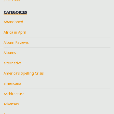
CATEGORIES
Abandoned
Africa in April
Album Reviews
Albums
alternative
America's Spelling Crisis
americana
Architecture
Arkansas