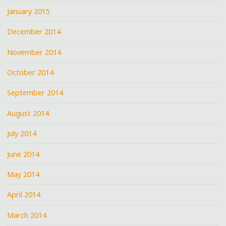
January 2015
December 2014
November 2014
October 2014
September 2014
August 2014
July 2014
June 2014
May 2014
April 2014
March 2014