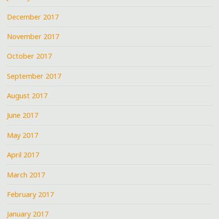
December 2017
November 2017
October 2017
September 2017
August 2017
June 2017
May 2017
April 2017
March 2017
February 2017
January 2017