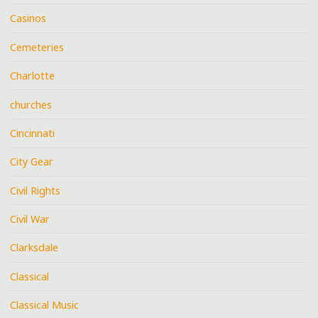
Casinos
Cemeteries
Charlotte
churches
Cincinnati
City Gear
Civil Rights
Civil War
Clarksdale
Classical
Classical Music