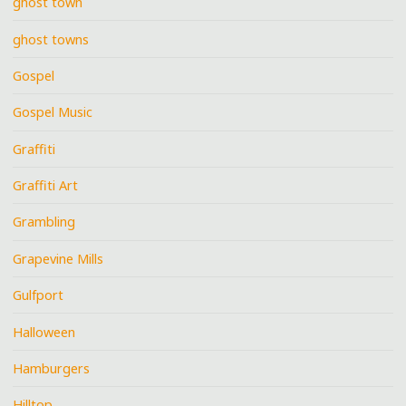
ghost town
ghost towns
Gospel
Gospel Music
Graffiti
Graffiti Art
Grambling
Grapevine Mills
Gulfport
Halloween
Hamburgers
Hilltop