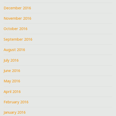
December 2016
November 2016
October 2016
September 2016
August 2016
July 2016
June 2016
May 2016
April 2016
February 2016
January 2016