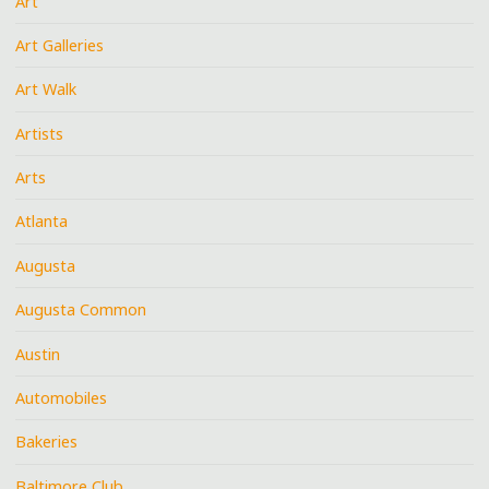
Art
Art Galleries
Art Walk
Artists
Arts
Atlanta
Augusta
Augusta Common
Austin
Automobiles
Bakeries
Baltimore Club