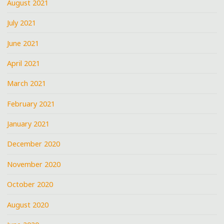
August 2021
July 2021
June 2021
April 2021
March 2021
February 2021
January 2021
December 2020
November 2020
October 2020
August 2020