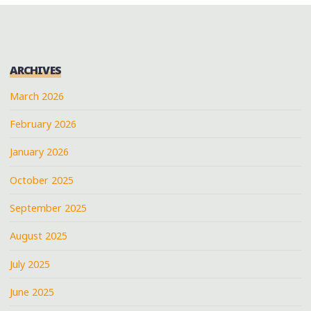
ARCHIVES
March 2026
February 2026
January 2026
October 2025
September 2025
August 2025
July 2025
June 2025