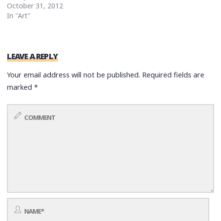
October 31, 2012
In "Art"
LEAVE A REPLY
Your email address will not be published.
Required fields are
marked
*