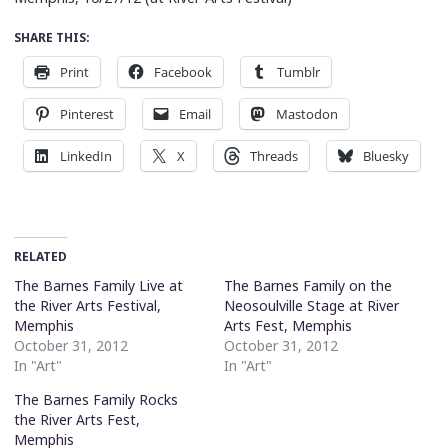
SHARE THIS:
Print
Facebook
Tumblr
Pinterest
Email
Mastodon
LinkedIn
X
Threads
Bluesky
RELATED
The Barnes Family Live at
The Barnes Family on the
the River Arts Festival,
Neosoulville Stage at River
Memphis
Arts Fest, Memphis
October 31, 2012
October 31, 2012
In "Art"
In "Art"
The Barnes Family Rocks
the River Arts Fest,
Memphis