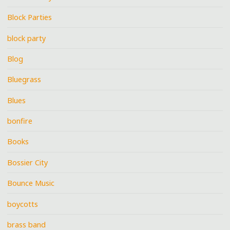
Block Parties
block party
Blog
Bluegrass
Blues
bonfire
Books
Bossier City
Bounce Music
boycotts
brass band