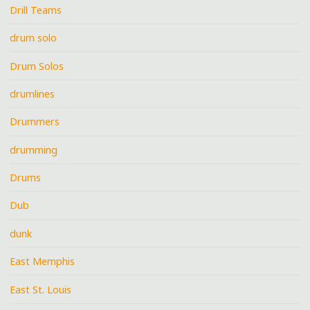
Drill Teams
drum solo
Drum Solos
drumlines
Drummers
drumming
Drums
Dub
dunk
East Memphis
East St. Louis