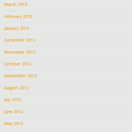
March 2013
February 2013
January 2013
December 2012
November 2012
October 2012
September 2012
August 2012
July 2012
June 2012
May 2012