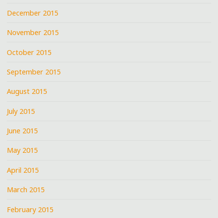
December 2015
November 2015
October 2015
September 2015
August 2015
July 2015
June 2015
May 2015
April 2015
March 2015
February 2015