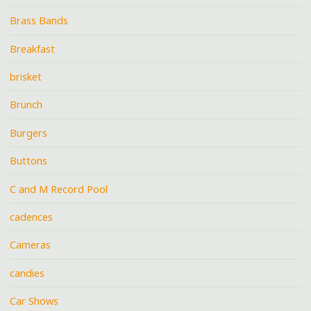
Brass Bands
Breakfast
brisket
Brunch
Burgers
Buttons
C and M Record Pool
cadences
Cameras
candies
Car Shows