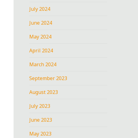
July 2024
June 2024
May 2024
April 2024
March 2024
September 2023
August 2023
July 2023
June 2023
May 2023