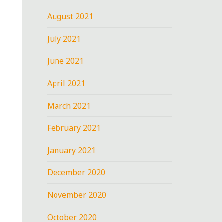
August 2021
July 2021
June 2021
April 2021
March 2021
February 2021
January 2021
December 2020
November 2020
October 2020