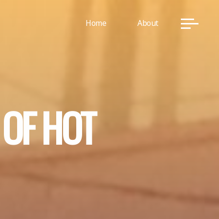
Home
About
O
F
H
O
T