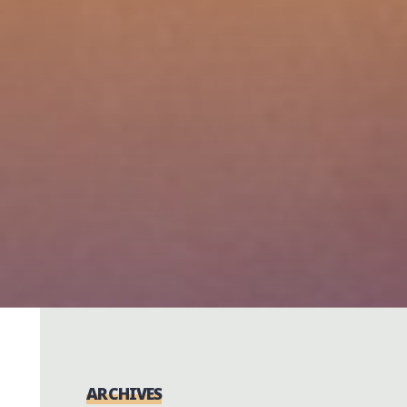
ARCHIVES