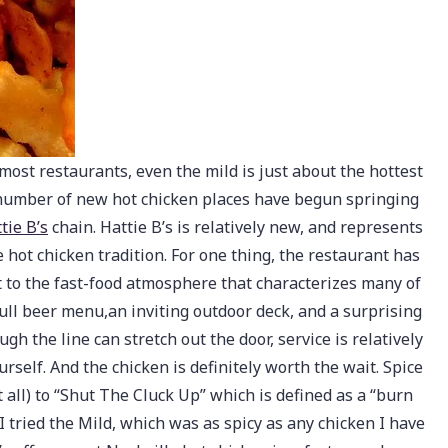
t most restaurants, even the mild is just about the hottest
a number of new hot chicken places have begun springing
tie B’s
chain. Hattie B’s is relatively new, and represents
e hot chicken tradition. For one thing, the restaurant has
st to the fast-food atmosphere that characterizes many of
full beer menu,an inviting outdoor deck, and a surprising
gh the line can stretch out the door, service is relatively
rself. And the chicken is definitely worth the wait. Spice
 all) to “Shut The Cluck Up” which is defined as a “burn
I tried the Mild, which was as spicy as any chicken I have