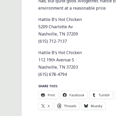
had, but quite good. Altogether, Hattie B
environment at a reasonable price.
Hattie B’s Hot Chicken
5209 Charlotte Av
Nashville, TN 37209
(615) 712-7137
Hattie B’s Hot Chicken
112 19th Avenue S
Nashville, TN 37203
(615) 678-4794
SHARE THIS:
Print
Facebook
Tumblr
X
Threads
Bluesky