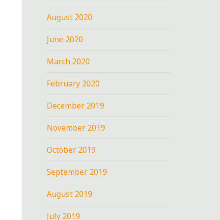
August 2020
June 2020
March 2020
February 2020
December 2019
November 2019
October 2019
September 2019
August 2019
July 2019