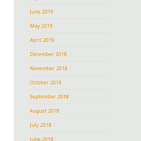
June 2019
May 2019
April 2019
December 2018
November 2018
October 2018
September 2018
August 2018
July 2018
June 2018