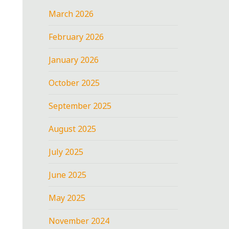
March 2026
February 2026
January 2026
October 2025
September 2025
August 2025
July 2025
June 2025
May 2025
November 2024