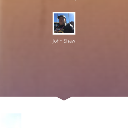
John Shaw