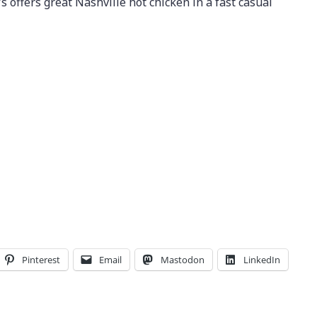
’s offers great Nashville hot chicken in a fast casual
Pinterest
Email
Mastodon
LinkedIn