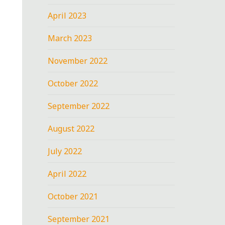
April 2023
March 2023
November 2022
October 2022
September 2022
August 2022
July 2022
April 2022
October 2021
September 2021