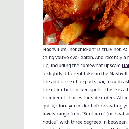
Nashville’s “hot chicken” is truly hot. A
thing you’ve ever eaten. And recently 
up, including the somewhat upscale
Hat
a slightly different take on the Nashvill
the ambiance of a sports bar, in contra
the other hot chicken spots. There is a 
number of choices for side orders. Althou
quick, since you order before seating you
levels range from “Southern” (no heat at
notice”, with three degrees in between. 