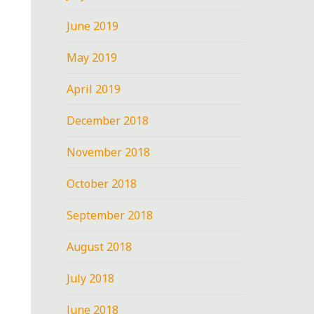
June 2019
May 2019
April 2019
December 2018
November 2018
October 2018
September 2018
August 2018
July 2018
June 2018