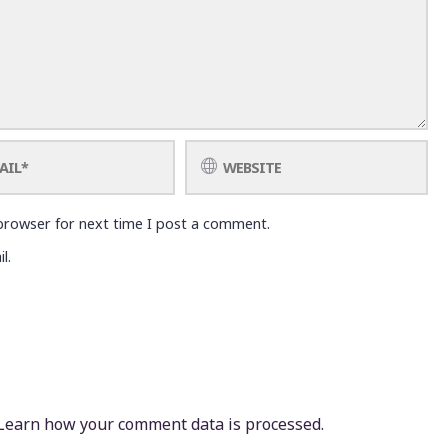
browser for next time I post a comment.
l.
Learn how your comment data is processed.