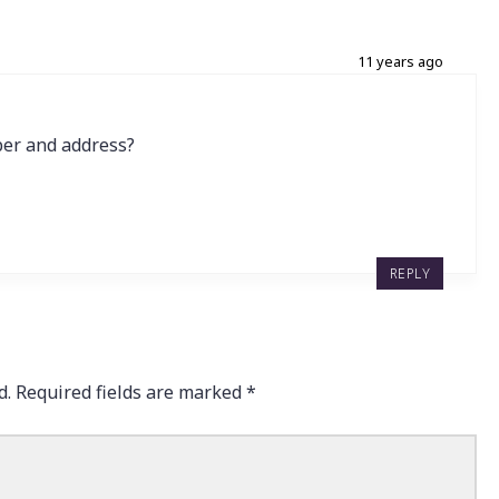
11 years ago
er and address?
REPLY
d.
Required fields are marked
*