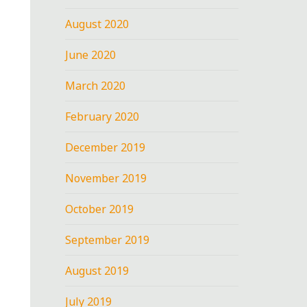
August 2020
June 2020
March 2020
February 2020
December 2019
November 2019
October 2019
September 2019
August 2019
July 2019