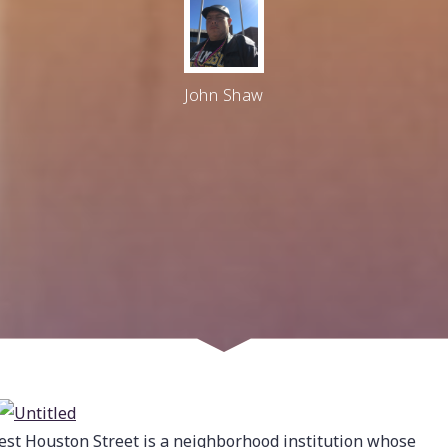
John Shaw
est Houston Street is a neighborhood institution whose