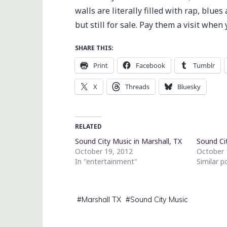
walls are literally filled with rap, blue
but still for sale. Pay them a visit whe
SHARE THIS:
Print
Facebook
Tumblr
X
Threads
Bluesky
RELATED
Sound City Music in Marshall, TX
Sound Ci
October 19, 2012
October 
In "entertainment"
Similar p
#
Marshall TX
#
Sound City Music