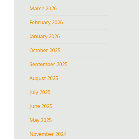
March 2026
February 2026
January 2026
October 2025
September 2025
August 2025
July 2025
June 2025
May 2025
November 2024