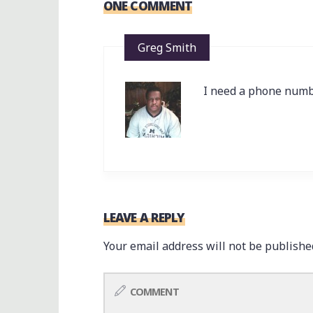
ONE COMMENT
Greg Smith
I need a phone numb
LEAVE A REPLY
Your email address will not be publishe