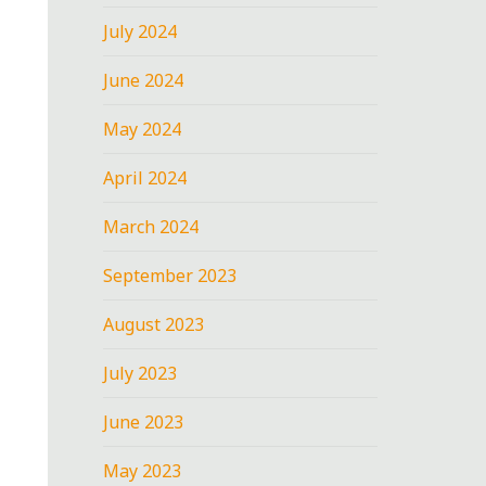
July 2024
June 2024
May 2024
April 2024
March 2024
September 2023
August 2023
July 2023
June 2023
May 2023