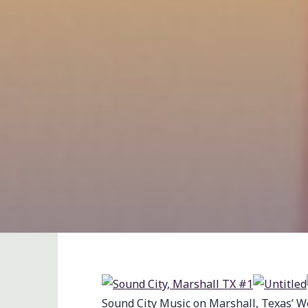
Sound City Music on Marshall, Texas’ W