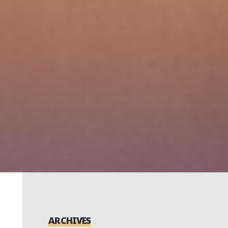
ARCHIVES