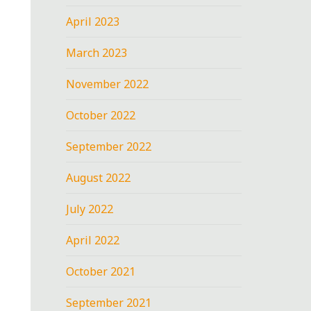
April 2023
March 2023
November 2022
October 2022
September 2022
August 2022
July 2022
April 2022
October 2021
September 2021