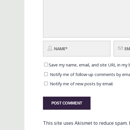
Save my name, email, and site URL in my 
Notify me of follow-up comments by emai
Notify me of new posts by email.
This site uses Akismet to reduce spam.