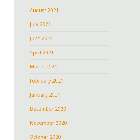
August 2021
July 2021
June 2021
April 2021
March 2021
February 2021
January 2021
December 2020
November 2020
October 2020