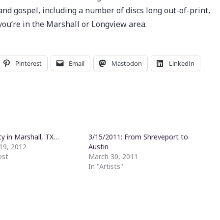
s and gospel, including a number of discs long out-of-print,
n you’re in the Marshall or Longview area.
Pinterest
Email
Mastodon
LinkedIn
ty in Marshall, TX…
3/15/2011: From Shreveport to
19, 2012
Austin
ost
March 30, 2011
In "Artists"