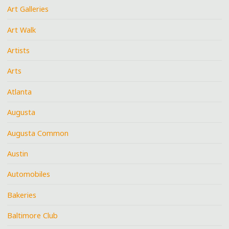
Art Galleries
Art Walk
Artists
Arts
Atlanta
Augusta
Augusta Common
Austin
Automobiles
Bakeries
Baltimore Club