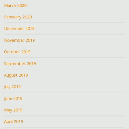
March 2020
February 2020
December 2019
November 2019
October 2019
September 2019
August 2019
July 2019
June 2019
May 2019
April 2019