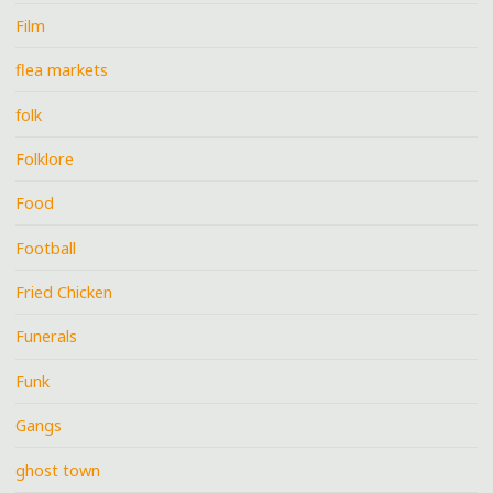
Film
flea markets
folk
Folklore
Food
Football
Fried Chicken
Funerals
Funk
Gangs
ghost town