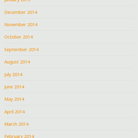
December 2014
November 2014
October 2014
September 2014
August 2014
July 2014
June 2014
May 2014
April 2014
March 2014
February 2014