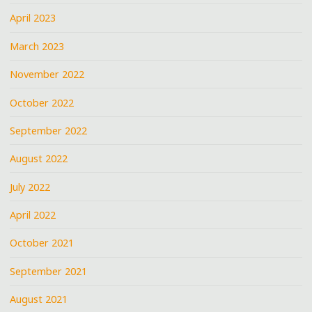
April 2023
March 2023
November 2022
October 2022
September 2022
August 2022
July 2022
April 2022
October 2021
September 2021
August 2021