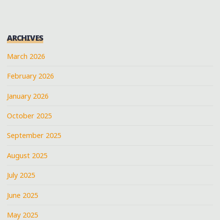
ARCHIVES
March 2026
February 2026
January 2026
October 2025
September 2025
August 2025
July 2025
June 2025
May 2025