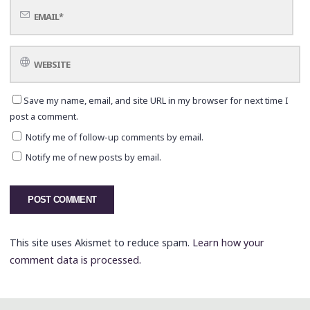
Save my name, email, and site URL in my browser for next time I
post a comment.
Notify me of follow-up comments by email.
Notify me of new posts by email.
This site uses Akismet to reduce spam.
Learn how your
comment data is processed.