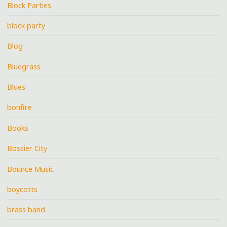
Block Parties
block party
Blog
Bluegrass
Blues
bonfire
Books
Bossier City
Bounce Music
boycotts
brass band