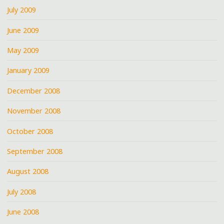
July 2009
June 2009
May 2009
January 2009
December 2008
November 2008
October 2008
September 2008
August 2008
July 2008
June 2008