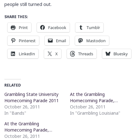
people still turned out.
SHARE THIS:
Print
Facebook
Tumblr
Pinterest
Email
Mastodon
LinkedIn
X
Threads
Bluesky
RELATED
Grambling State University
At the Grambling
Homecoming Parade 2011
Homecoming Parade,…
October 26, 2011
October 26, 2011
In "Bands"
In "Grambling Louisiana"
At the Grambling
Homecoming Parade,…
October 26, 2011