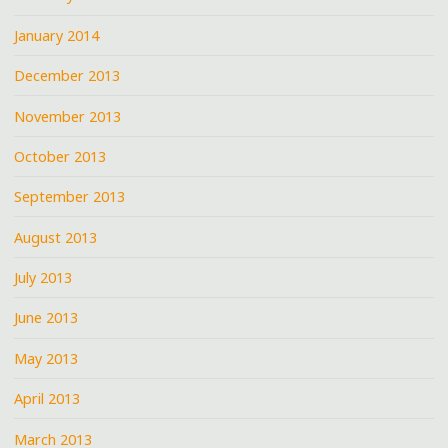
January 2014
December 2013
November 2013
October 2013
September 2013
August 2013
July 2013
June 2013
May 2013
April 2013
March 2013