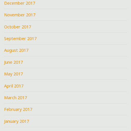
December 2017
November 2017
October 2017
September 2017
August 2017
June 2017
May 2017
April 2017
March 2017
February 2017
January 2017