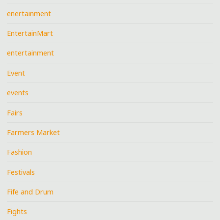
enertainment
EntertainMart
entertainment
Event
events
Fairs
Farmers Market
Fashion
Festivals
Fife and Drum
Fights