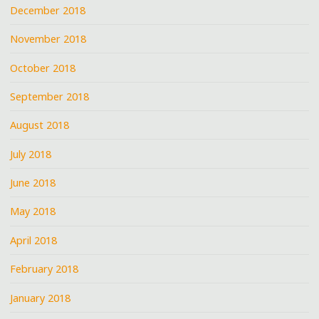
December 2018
November 2018
October 2018
September 2018
August 2018
July 2018
June 2018
May 2018
April 2018
February 2018
January 2018