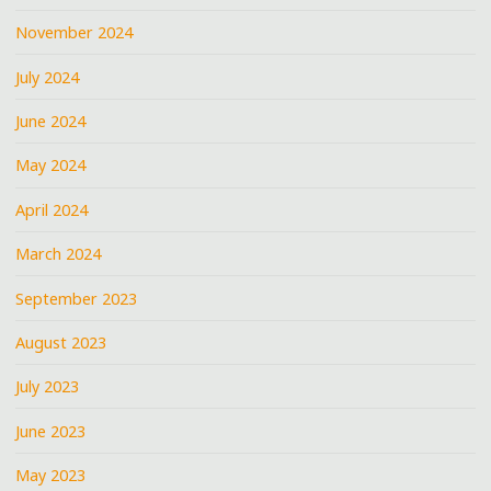
November 2024
July 2024
June 2024
May 2024
April 2024
March 2024
September 2023
August 2023
July 2023
June 2023
May 2023