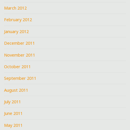
March 2012
February 2012
January 2012
December 2011
November 2011
October 2011
September 2011
August 2011
July 2011
June 2011
May 2011