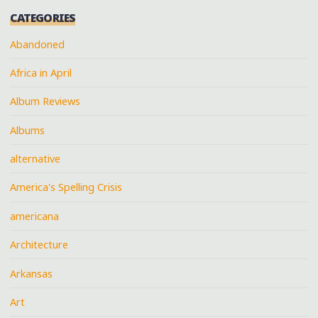
CATEGORIES
Abandoned
Africa in April
Album Reviews
Albums
alternative
America's Spelling Crisis
americana
Architecture
Arkansas
Art