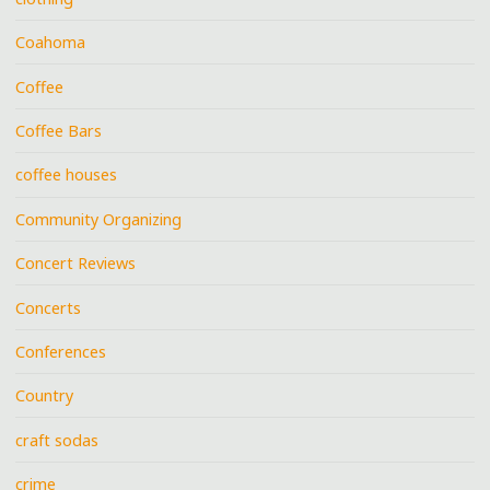
Coahoma
Coffee
Coffee Bars
coffee houses
Community Organizing
Concert Reviews
Concerts
Conferences
Country
craft sodas
crime