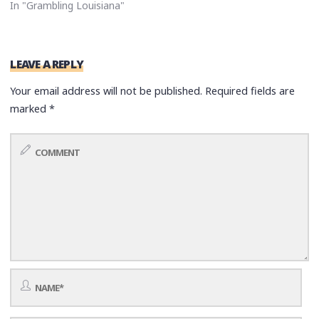
In "Grambling Louisiana"
LEAVE A REPLY
Your email address will not be published.
Required fields are
marked
*