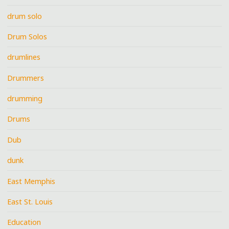
drum solo
Drum Solos
drumlines
Drummers
drumming
Drums
Dub
dunk
East Memphis
East St. Louis
Education