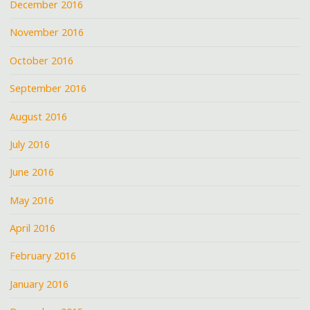
December 2016
November 2016
October 2016
September 2016
August 2016
July 2016
June 2016
May 2016
April 2016
February 2016
January 2016