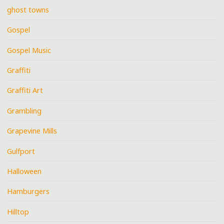
ghost towns
Gospel
Gospel Music
Graffiti
Graffiti Art
Grambling
Grapevine Mills
Gulfport
Halloween
Hamburgers
Hilltop