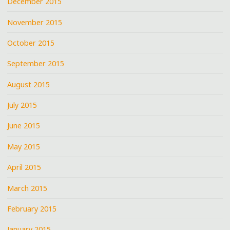
December 2015
November 2015
October 2015
September 2015
August 2015
July 2015
June 2015
May 2015
April 2015
March 2015
February 2015
January 2015