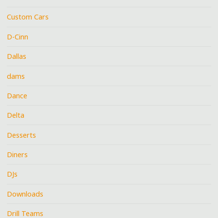
Custom Cars
D-Cinn
Dallas
dams
Dance
Delta
Desserts
Diners
DJs
Downloads
Drill Teams