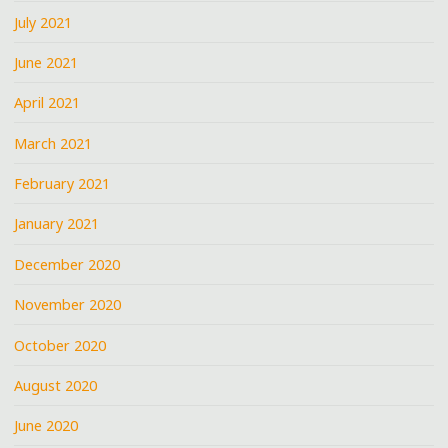
July 2021
June 2021
April 2021
March 2021
February 2021
January 2021
December 2020
November 2020
October 2020
August 2020
June 2020