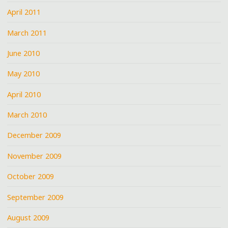
April 2011
March 2011
June 2010
May 2010
April 2010
March 2010
December 2009
November 2009
October 2009
September 2009
August 2009