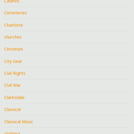
Casinos
Cemeteries
Charlotte
churches
Cincinnati
City Gear
Civil Rights
Civil War
Clarksdale
Classical
Classical Music
clothing