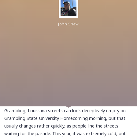
John Shaw
Grambling, Louisiana streets can look deceptively empty on
Grambling State University Homecoming morning, but that
usually changes rather quickly, as people line the streets
waiting for the parade. This year, it was extremely cold, but