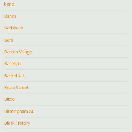
band
Bands
Barbecue
Bars
Barton Village
Baseball
Basketball
Beale Street
Biloxi
Birmingham AL
Black History