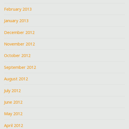
February 2013
January 2013
December 2012
November 2012
October 2012
September 2012
August 2012
July 2012
June 2012
May 2012
April 2012