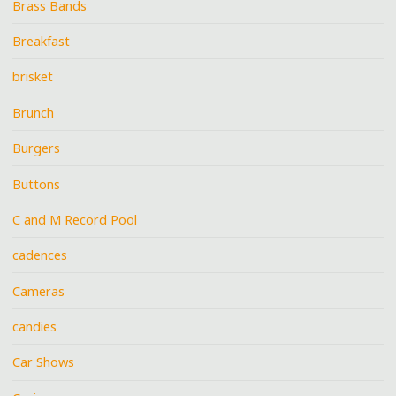
Brass Bands
Breakfast
brisket
Brunch
Burgers
Buttons
C and M Record Pool
cadences
Cameras
candies
Car Shows