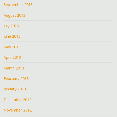
September 2013
August 2013
July 2013
June 2013
May 2013
April 2013
March 2013
February 2013
January 2013
December 2012
November 2012