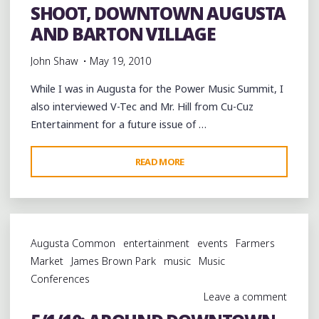
IN
SHOOT, DOWNTOWN AUGUSTA
MARTINEZ"
AND BARTON VILLAGE
John Shaw
May 19, 2010
While I was in Augusta for the Power Music Summit, I
also interviewed V-Tec and Mr. Hill from Cu-Cuz
Entertainment for a future issue of …
"5/1/10:
READ MORE
CU-
CUZ
ENTERTAINMENT
PHOTO
Augusta Common
entertainment
events
Farmers
SHOOT,
Market
James Brown Park
music
Music
DOWNTOWN
Conferences
AUGUSTA
Leave a comment
AND