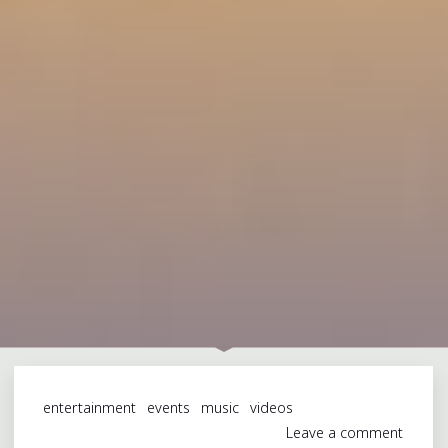
entertainment
events
music
videos
Leave a comment