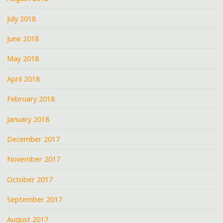
July 2018
June 2018
May 2018
April 2018
February 2018
January 2018
December 2017
November 2017
October 2017
September 2017
August 2017