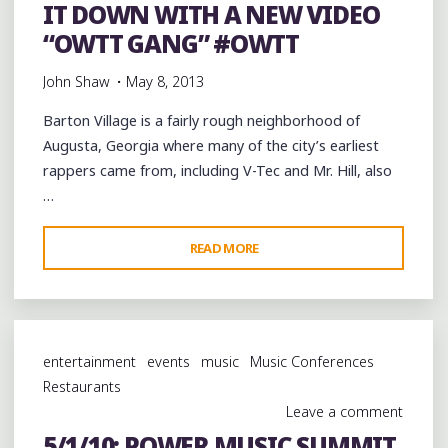
&
IT DOWN WITH A NEW VIDEO
ROLL”"
“OWTT GANG” #OWTT
John Shaw
May 8, 2013
Barton Village is a fairly rough neighborhood of
Augusta, Georgia where many of the city’s earliest
rappers came from, including V-Tec and Mr. Hill, also
…
"AUGUSTA’S
READ MORE
BARTON
VILLAGE
MIKKO
(@BVMIKKO)
entertainment
events
music
Music Conferences
PUTTING
Restaurants
IT
Leave a comment
DOWN
5/1/10: POWER MUSIC SUMMIT
WITH