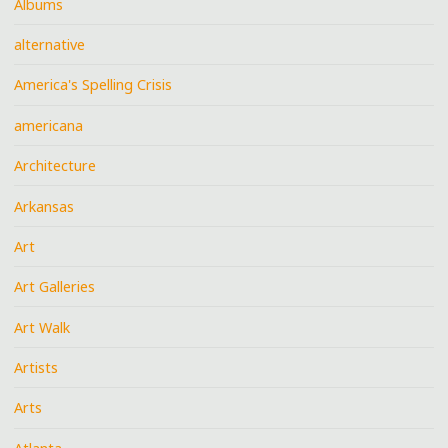
Albums
alternative
America's Spelling Crisis
americana
Architecture
Arkansas
Art
Art Galleries
Art Walk
Artists
Arts