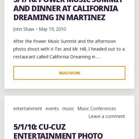
AND DINNER AT CALIFORNIA
A
NEW
DREAMING IN MARTINEZ
VIDEO
John Shaw
May 19, 2010
“OWTT
GANG”
After the Power Music Summit and the afternoon
#OWTT"
photo shoot with V-Tec and Mr. Hill, I headed out to a
restaurant called California Dreaming in …
"5/1/10:
READ MORE
POWER
MUSIC
SUMMIT
AND
entertainment
events
music
Music Conferences
DINNER
Leave a comment
AT
5/1/10: CU-CUZ
CALIFORNIA
ENTERTAINMENT PHOTO
DREAMING