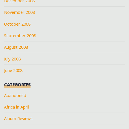
December 2008
November 2008
October 2008
September 2008
August 2008
July 2008
June 2008
CATEGORIES
Abandoned
Africa in April
Album Reviews