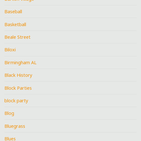
Baseball
Basketball
Beale Street
Biloxi
Birmingham AL
Black History
Block Parties
block party
Blog
Bluegrass
Blues