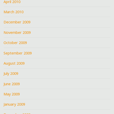
April 2010
March 2010
December 2009
November 2009
October 2009
September 2009
August 2009
July 2009
June 2009
May 2009
January 2009