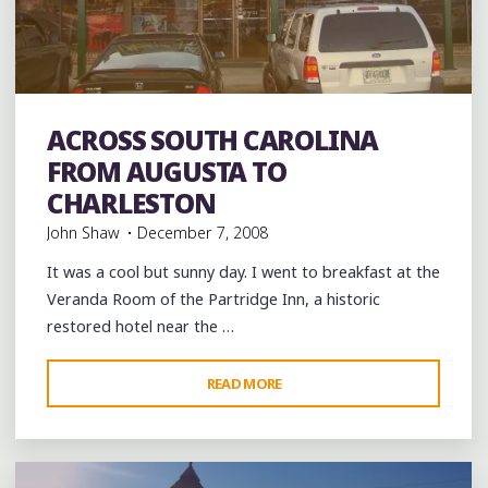
AUGUSTA"
Breakfast
Coffee
Coffee Bars
Food
Hip Hop
music
ACROSS SOUTH CAROLINA
rap
Record Stores
records
Shopping
Travel
FROM AUGUSTA TO
CHARLESTON
John Shaw
December 7, 2008
It was a cool but sunny day. I went to breakfast at the
Veranda Room of the Partridge Inn, a historic
restored hotel near the …
"ACROSS
READ MORE
Leave a comment
SOUTH
CAROLINA
FROM