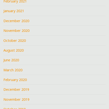
February 2021
January 2021
December 2020
November 2020
October 2020
August 2020
June 2020
March 2020
February 2020
December 2019
November 2019