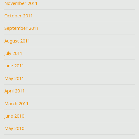
November 2011
October 2011
September 2011
August 2011
July 2011
June 2011
May 2011
April 2011
March 2011
June 2010
May 2010