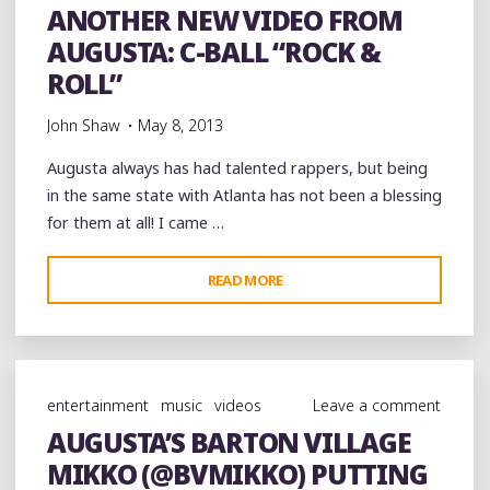
ANOTHER NEW VIDEO FROM
AUGUSTA: C-BALL “ROCK &
ROLL”
John Shaw
May 8, 2013
Augusta always has had talented rappers, but being
in the same state with Atlanta has not been a blessing
for them at all! I came …
"ANOTHER
READ MORE
NEW
VIDEO
FROM
AUGUSTA:
entertainment
music
videos
Leave a comment
C-
AUGUSTA’S BARTON VILLAGE
BALL
MIKKO (@BVMIKKO) PUTTING
“ROCK