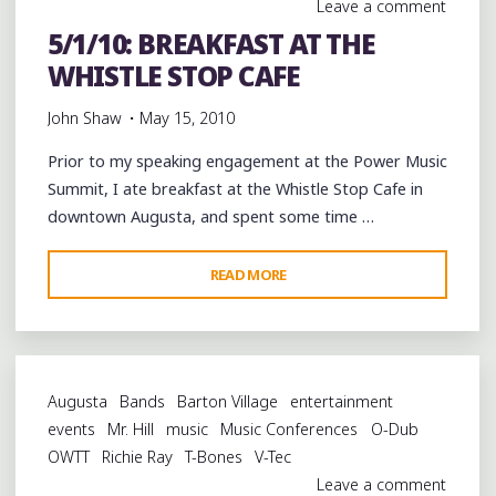
Leave a comment
SUMMIT"
5/1/10: BREAKFAST AT THE
WHISTLE STOP CAFE
John Shaw
May 15, 2010
Prior to my speaking engagement at the Power Music
Summit, I ate breakfast at the Whistle Stop Cafe in
downtown Augusta, and spent some time …
"5/1/10:
READ MORE
BREAKFAST
AT
THE
WHISTLE
Augusta
Bands
Barton Village
entertainment
STOP
events
Mr. Hill
music
Music Conferences
O-Dub
CAFE"
OWTT
Richie Ray
T-Bones
V-Tec
Leave a comment