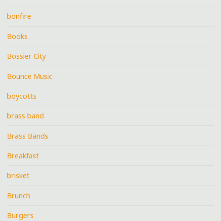
bonfire
Books
Bossier City
Bounce Music
boycotts
brass band
Brass Bands
Breakfast
brisket
Brunch
Burgers