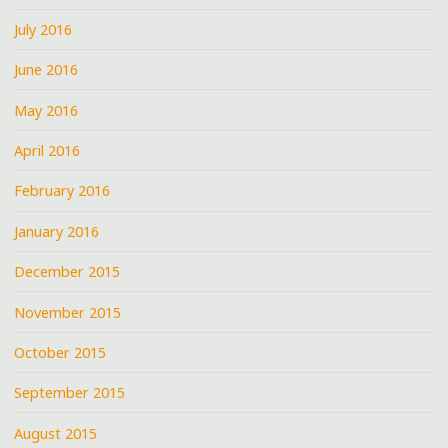
July 2016
June 2016
May 2016
April 2016
February 2016
January 2016
December 2015
November 2015
October 2015
September 2015
August 2015