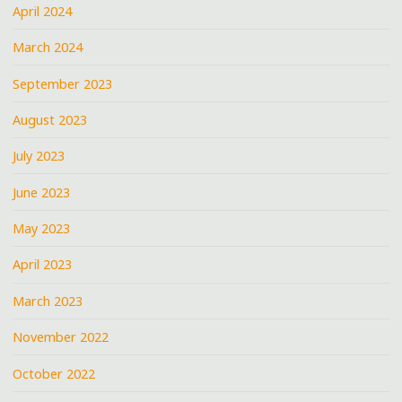
April 2024
March 2024
September 2023
August 2023
July 2023
June 2023
May 2023
April 2023
March 2023
November 2022
October 2022