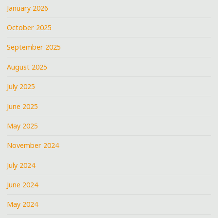
January 2026
October 2025
September 2025
August 2025
July 2025
June 2025
May 2025
November 2024
July 2024
June 2024
May 2024