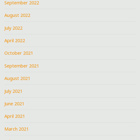
September 2022
August 2022
July 2022
April 2022
October 2021
September 2021
August 2021
July 2021
June 2021
April 2021
March 2021