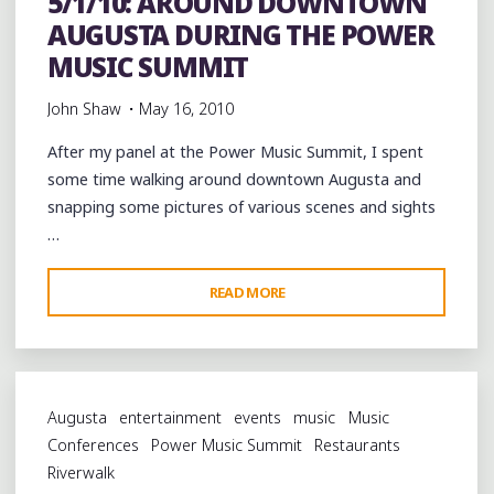
5/1/10: AROUND DOWNTOWN
BARTON
AUGUSTA DURING THE POWER
VILLAGE"
MUSIC SUMMIT
John Shaw
May 16, 2010
After my panel at the Power Music Summit, I spent
some time walking around downtown Augusta and
snapping some pictures of various scenes and sights
…
"5/1/10:
READ MORE
AROUND
DOWNTOWN
AUGUSTA
DURING
Augusta
entertainment
events
music
Music
THE
Conferences
Power Music Summit
Restaurants
POWER
Riverwalk
MUSIC