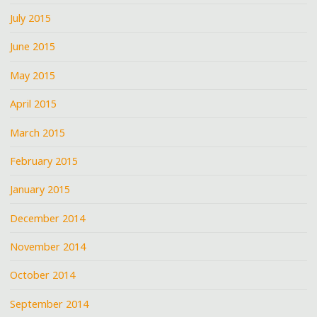
July 2015
June 2015
May 2015
April 2015
March 2015
February 2015
January 2015
December 2014
November 2014
October 2014
September 2014