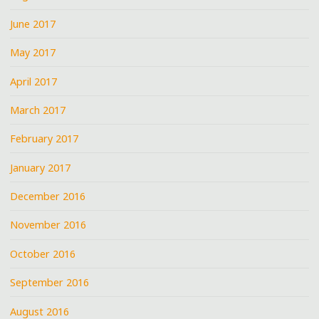
June 2017
May 2017
April 2017
March 2017
February 2017
January 2017
December 2016
November 2016
October 2016
September 2016
August 2016