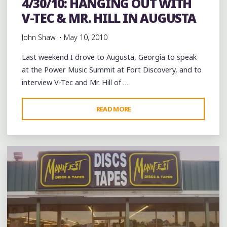
4/30/10: HANGING OUT WITH
V-TEC & MR. HILL IN AUGUSTA
John Shaw
May 10, 2010
Last weekend I drove to Augusta, Georgia to speak
at the Power Music Summit at Fort Discovery, and to
interview V-Tec and Mr. Hill of …
"4/30/10:
READ MORE
Leave a comment
HANGING
OUT
WITH
V-
TEC
&
MR.
HILL
IN