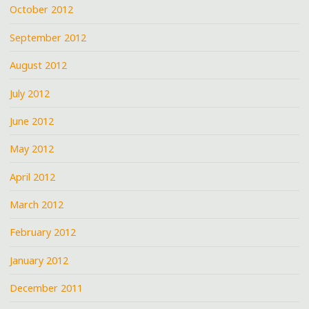
October 2012
September 2012
August 2012
July 2012
June 2012
May 2012
April 2012
March 2012
February 2012
January 2012
December 2011