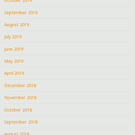
October 2019
September 2019
August 2019
July 2019
June 2019
May 2019
April 2019
December 2018
November 2018
October 2018
September 2018
August 2018