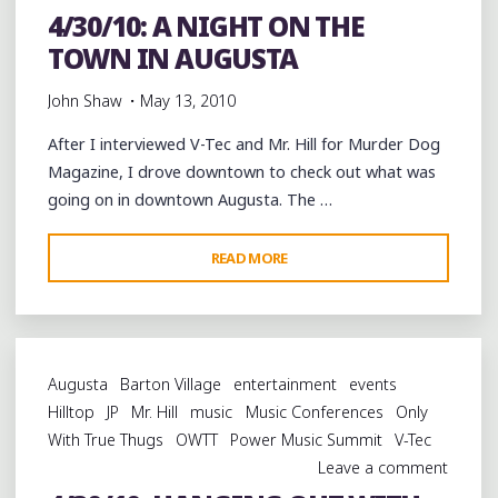
4/30/10: A NIGHT ON THE
TOWN IN AUGUSTA
John Shaw
May 13, 2010
After I interviewed V-Tec and Mr. Hill for Murder Dog
Magazine, I drove downtown to check out what was
going on in downtown Augusta. The …
"4/30/10:
READ MORE
A
NIGHT
ON
THE
Augusta
Barton Village
entertainment
events
TOWN
Hilltop
JP
Mr. Hill
music
Music Conferences
Only
IN
With True Thugs
OWTT
Power Music Summit
V-Tec
AUGUSTA"
Leave a comment