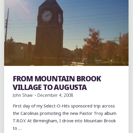
AUGUSTA
TO
CHARLESTON"
FROM MOUNTAIN BROOK
Food
Hip Hop
music
rap
Restaurants
Travel
VILLAGE TO AUGUSTA
John Shaw
December 4, 2008
First day of my Select-O-Hits sponsored trip across
the Carolinas promoting the new Pastor Troy album
T.R.O.Y. At Birmingham, I drove into Mountain Brook
to …