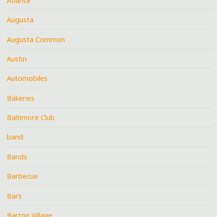
Atlanta
Augusta
Augusta Common
Austin
Automobiles
Bakeries
Baltimore Club
band
Bands
Barbecue
Bars
Barton Village