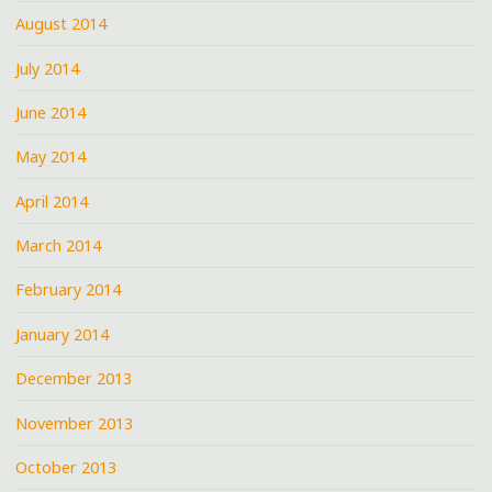
August 2014
July 2014
June 2014
May 2014
April 2014
March 2014
February 2014
January 2014
December 2013
November 2013
October 2013