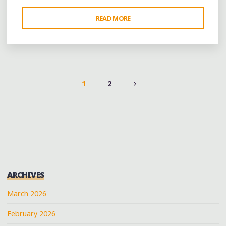
"FROM
READ MORE
MOUNTAIN
BROOK
VILLAGE
TO
AUGUSTA"
1
2
POSTS
PAGINATION
ARCHIVES
March 2026
February 2026