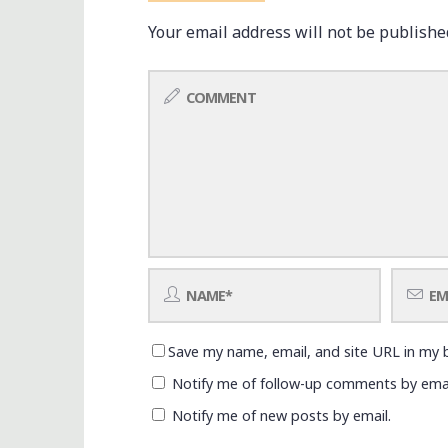
Your email address will not be publishe
Save my name, email, and site URL in my 
Notify me of follow-up comments by emai
Notify me of new posts by email.