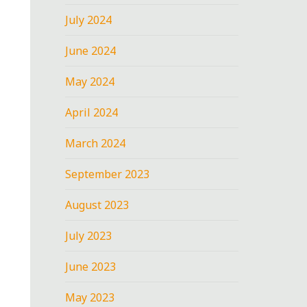
July 2024
June 2024
May 2024
April 2024
March 2024
September 2023
August 2023
July 2023
June 2023
May 2023