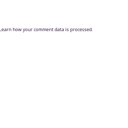
Learn how your comment data is processed.