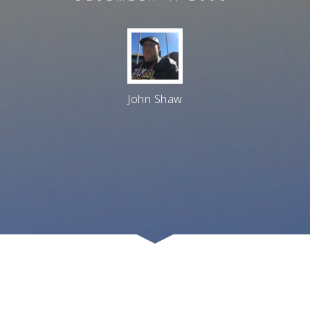
John Shaw