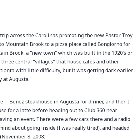
 trip across the Carolinas promoting the new Pastor Troy
nto Mountain Brook to a pizza place called Bongiorno for
ain Brook, a “new town” which was built in the 1920’s or
h three central “villages” that house cafes and other
nta with little difficulty, but it was getting dark earlier
y at Augusta.
e T-Bonez steakhouse in Augusta for dinner, and then I
e for a latte before heading out to Club 360 near
aving an event. There were a few cars there and a radio
mind about going inside (I was really tired), and headed
 (November 8, 2008)