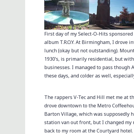
First day of my Select-O-Hits sponsored
album T.R.O.Y. At Birmingham, I drove i
lunch (okay but not outstanding). Mount
1930’s, is primarily residential, but wit
businesses. I managed to pass though Atla
these days, and colder as well, especiall
The rappers V-Tec and Hill met me at th
drove downtown to the Metro Coffeehous
Barton Village, which was supposedly h
station van out front, but I changed my 
back to my room at the Courtyard hotel.