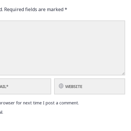
d.
Required fields are marked
*
browser for next time I post a comment.
l.