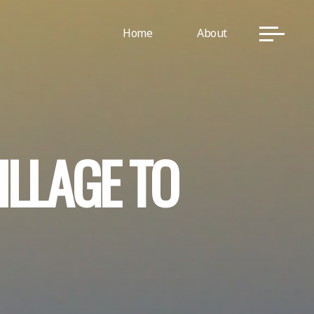
Home
About
I
L
L
A
G
E
T
O