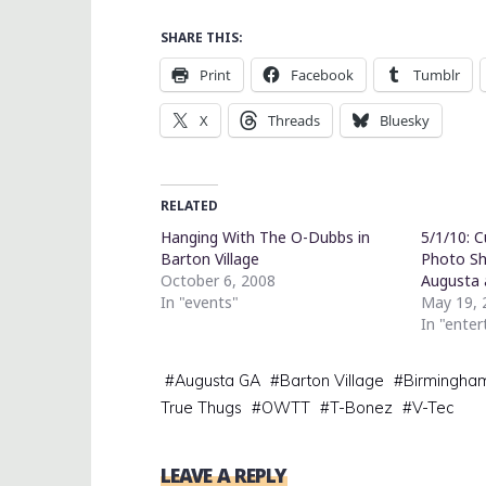
SHARE THIS:
Print
Facebook
Tumblr
X
Threads
Bluesky
RELATED
Hanging With The O-Dubbs in
5/1/10: 
Barton Village
Photo S
October 6, 2008
Augusta 
In "events"
May 19, 
In "ente
#
Augusta GA
#
Barton Village
#
Birmingha
True Thugs
#
OWTT
#
T-Bonez
#
V-Tec
LEAVE A REPLY