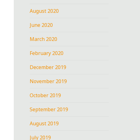
August 2020
June 2020
March 2020
February 2020
December 2019
November 2019
October 2019
September 2019
August 2019
July 2019