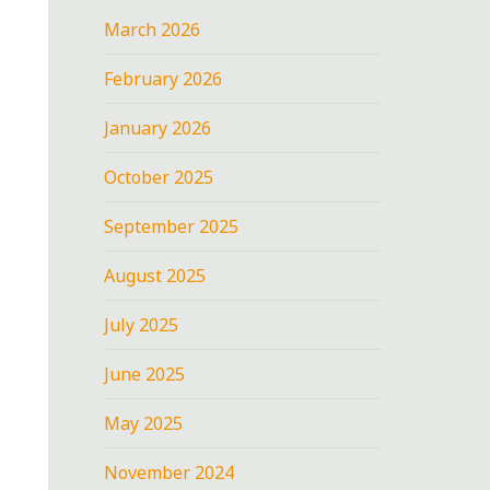
March 2026
February 2026
January 2026
October 2025
September 2025
August 2025
July 2025
June 2025
May 2025
November 2024