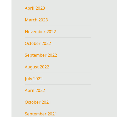
April 2023
March 2023
November 2022
October 2022
September 2022
August 2022
July 2022
April 2022
October 2021
September 2021