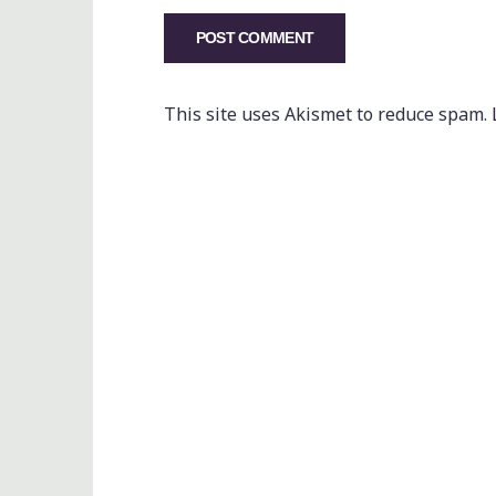
This site uses Akismet to reduce spam.