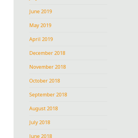
June 2019
May 2019
April 2019
December 2018
November 2018
October 2018
September 2018
August 2018
July 2018
June 2018