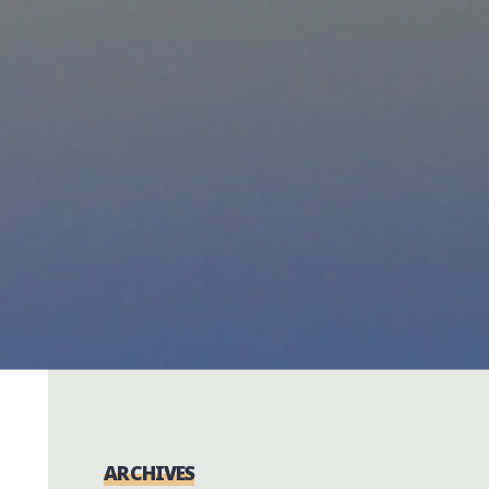
ARCHIVES