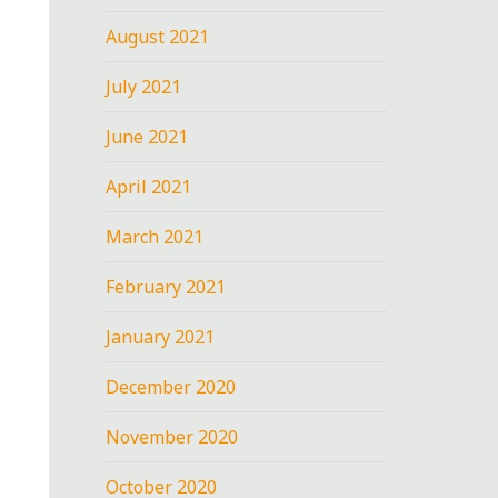
August 2021
July 2021
June 2021
April 2021
March 2021
February 2021
January 2021
December 2020
November 2020
October 2020