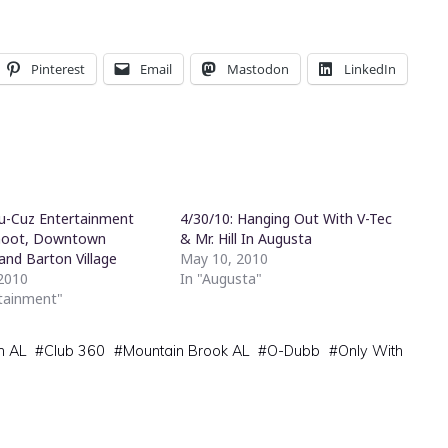
Pinterest
Email
Mastodon
LinkedIn
Cu-Cuz Entertainment
4/30/10: Hanging Out With V-Tec
hoot, Downtown
& Mr. Hill In Augusta
and Barton Village
May 10, 2010
2010
In "Augusta"
rtainment"
m AL
#
Club 360
#
Mountain Brook AL
#
O-Dubb
#
Only With