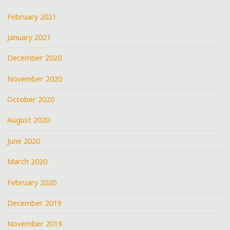
February 2021
January 2021
December 2020
November 2020
October 2020
August 2020
June 2020
March 2020
February 2020
December 2019
November 2019