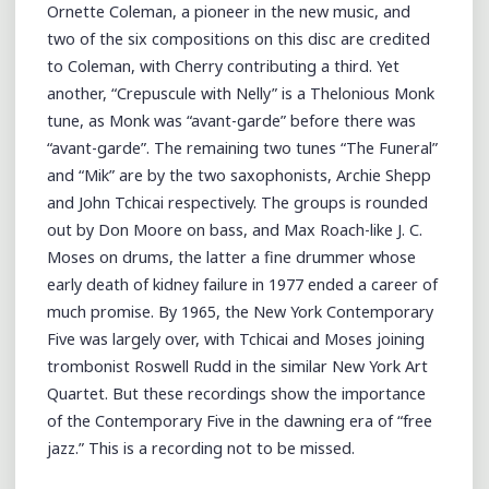
Ornette Coleman, a pioneer in the new music, and
two of the six compositions on this disc are credited
to Coleman, with Cherry contributing a third. Yet
another, “Crepuscule with Nelly” is a Thelonious Monk
tune, as Monk was “avant-garde” before there was
“avant-garde”. The remaining two tunes “The Funeral”
and “Mik” are by the two saxophonists, Archie Shepp
and John Tchicai respectively. The groups is rounded
out by Don Moore on bass, and Max Roach-like J. C.
Moses on drums, the latter a fine drummer whose
early death of kidney failure in 1977 ended a career of
much promise. By 1965, the New York Contemporary
Five was largely over, with Tchicai and Moses joining
trombonist Roswell Rudd in the similar New York Art
Quartet. But these recordings show the importance
of the Contemporary Five in the dawning era of “free
jazz.” This is a recording not to be missed.