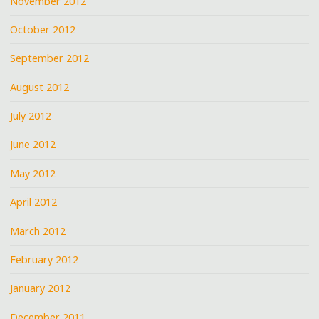
November 2012
October 2012
September 2012
August 2012
July 2012
June 2012
May 2012
April 2012
March 2012
February 2012
January 2012
December 2011