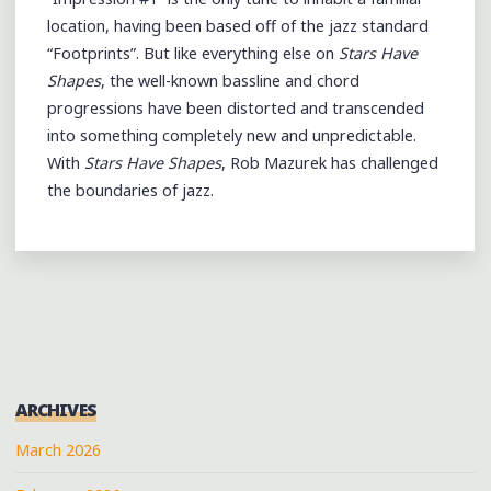
location, having been based off of the jazz standard
“Footprints”. But like everything else on
Stars Have
Shapes
, the well-known bassline and chord
progressions have been distorted and transcended
into something completely new and unpredictable.
With
Stars Have Shapes
, Rob Mazurek has challenged
the boundaries of jazz.
ARCHIVES
March 2026