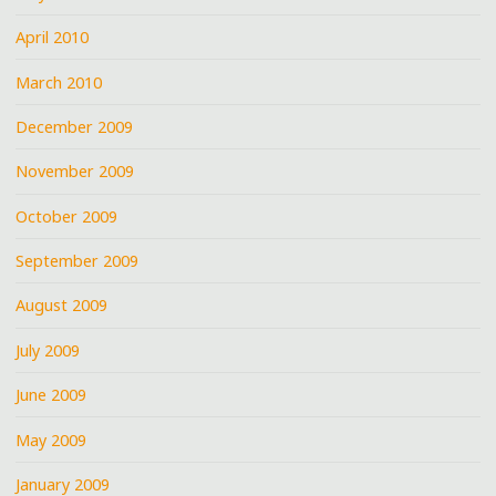
April 2010
March 2010
December 2009
November 2009
October 2009
September 2009
August 2009
July 2009
June 2009
May 2009
January 2009