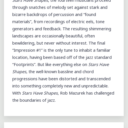
Stars Have Shapes
, the fourteen musicians proceed
through snatches of melody set against stark and
bizarre backdrops of percussion and “found
materials”, from recordings of electric eels, tone
generators and feedback. The resulting shimmering
landscapes are occasionally beautiful, often
bewildering, but never without interest. The final
“Impression #1” is the only tune to inhabit a familiar
location, having been based off of the jazz standard
“Footprints”. But like everything else on
Stars Have
Shapes
, the well-known bassline and chord
progressions have been distorted and transcended
into something completely new and unpredictable.
With
Stars Have Shapes
, Rob Mazurek has challenged
the boundaries of jazz.