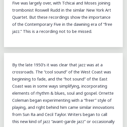
Five was largely over, with Tchicai and Moses joining
trombonist Roswell Rudd in the similar New York Art
Quartet. But these recordings show the importance
of the Contemporary Five in the dawning era of “free
jazz.” This is a recording not to be missed.
By the late 1950’s it was clear that jazz was at a
crossroads. The “cool sound” of the West Coast was
beginning to fade, and the “hot sound” of the East
Coast was in some ways simplifying, incorporating
elements of rhythm & blues, soul and gospel. Ornette
Coleman began experimenting with a “freer” style of
playing, and right behind him came similar innovations
from Sun Ra and Cecil Taylor. Writers began to call
this new kind of jazz “avant-garde jazz” or occasionally