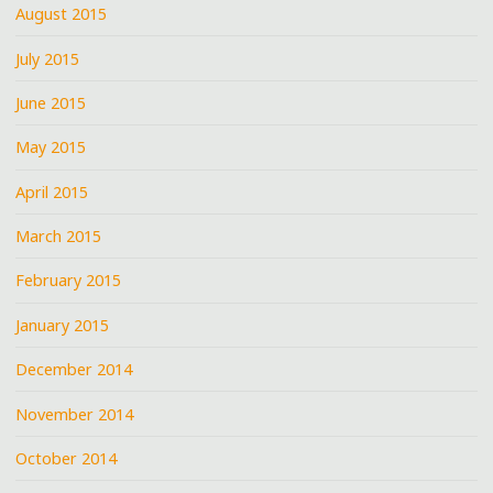
August 2015
July 2015
June 2015
May 2015
April 2015
March 2015
February 2015
January 2015
December 2014
November 2014
October 2014