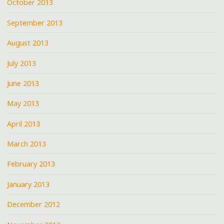
October 2013
September 2013
August 2013
July 2013
June 2013
May 2013
April 2013
March 2013
February 2013
January 2013
December 2012