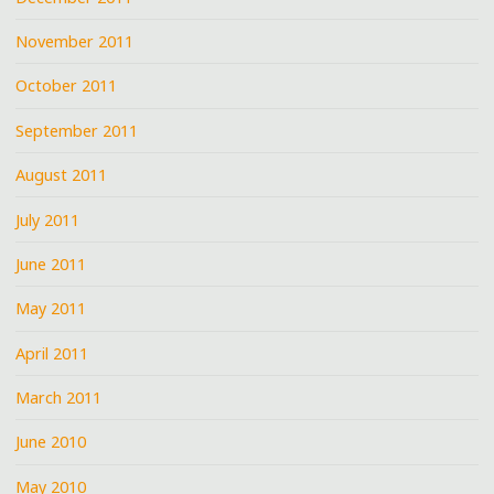
November 2011
October 2011
September 2011
August 2011
July 2011
June 2011
May 2011
April 2011
March 2011
June 2010
May 2010