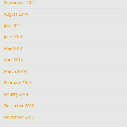
September 2014
August 2014
July 2014
June 2014
May 2014
April 2014
March 2014
February 2014
January 2014
December 2013
November 2013