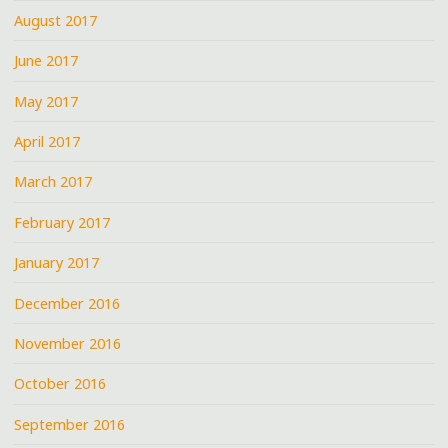
August 2017
June 2017
May 2017
April 2017
March 2017
February 2017
January 2017
December 2016
November 2016
October 2016
September 2016