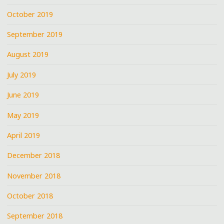
October 2019
September 2019
August 2019
July 2019
June 2019
May 2019
April 2019
December 2018
November 2018
October 2018
September 2018