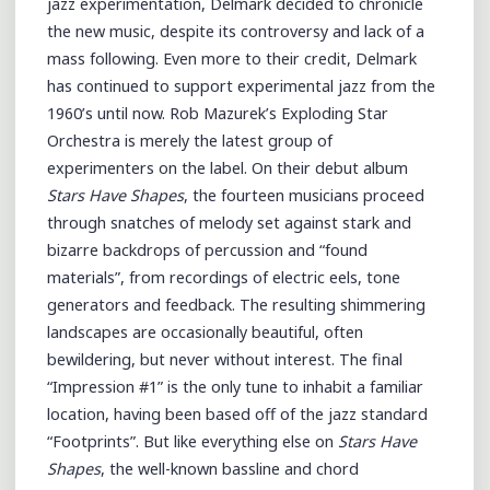
jazz experimentation, Delmark decided to chronicle
the new music, despite its controversy and lack of a
mass following. Even more to their credit, Delmark
has continued to support experimental jazz from the
1960’s until now. Rob Mazurek’s Exploding Star
Orchestra is merely the latest group of
experimenters on the label. On their debut album
Stars Have Shapes
, the fourteen musicians proceed
through snatches of melody set against stark and
bizarre backdrops of percussion and “found
materials”, from recordings of electric eels, tone
generators and feedback. The resulting shimmering
landscapes are occasionally beautiful, often
bewildering, but never without interest. The final
“Impression #1” is the only tune to inhabit a familiar
location, having been based off of the jazz standard
“Footprints”. But like everything else on
Stars Have
Shapes
, the well-known bassline and chord