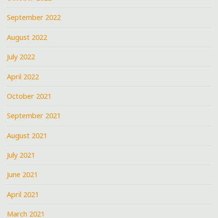
September 2022
August 2022
July 2022
April 2022
October 2021
September 2021
August 2021
July 2021
June 2021
April 2021
March 2021