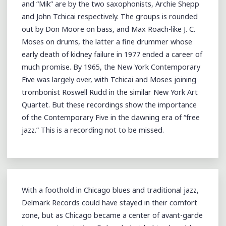
and “Mik” are by the two saxophonists, Archie Shepp
and John Tchicai respectively. The groups is rounded
out by Don Moore on bass, and Max Roach-like J. C.
Moses on drums, the latter a fine drummer whose
early death of kidney failure in 1977 ended a career of
much promise. By 1965, the New York Contemporary
Five was largely over, with Tchicai and Moses joining
trombonist Roswell Rudd in the similar New York Art
Quartet. But these recordings show the importance
of the Contemporary Five in the dawning era of “free
jazz.” This is a recording not to be missed.
With a foothold in Chicago blues and traditional jazz,
Delmark Records could have stayed in their comfort
zone, but as Chicago became a center of avant-garde