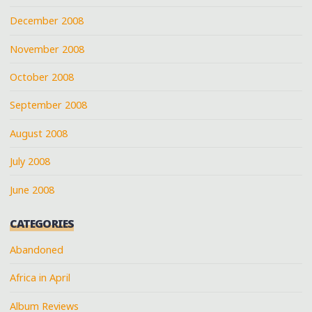
December 2008
November 2008
October 2008
September 2008
August 2008
July 2008
June 2008
CATEGORIES
Abandoned
Africa in April
Album Reviews