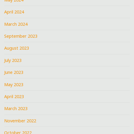
April 2024
March 2024
September 2023
August 2023
July 2023
June 2023
May 2023
April 2023
March 2023
November 2022
October 2022