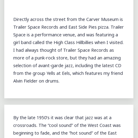
TRAILER
SPACE
Directly across the street from the Carver Museum is
RECORDS
Trailer Space Records and East Side Pies pizza. Trailer
(@TRAILER_SPACE)
Space is a performance venue, and was featuring a
@SXSW
girl band called the High Class Hillbillies when I visited.
2013"
I had always thought of Trailer Space Records as
more of a punk-rock store, but they had an amazing
selection of avant-garde jazz, including the latest CD
from the group Yells at Eels, which features my friend
Alvin Fielder on drums.
By the late 1950’s it was clear that jazz was at a
crossroads. The “cool sound” of the West Coast was
beginning to fade, and the “hot sound” of the East