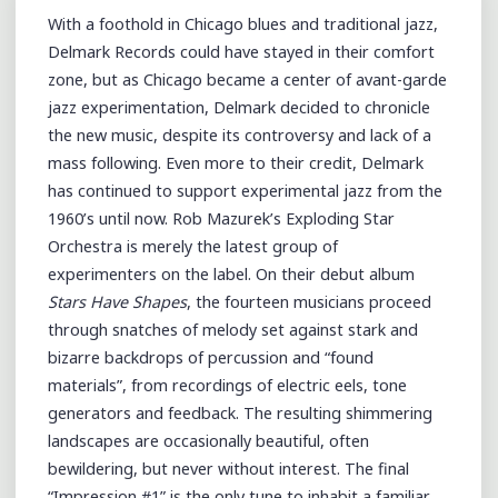
With a foothold in Chicago blues and traditional jazz,
Delmark Records could have stayed in their comfort
zone, but as Chicago became a center of avant-garde
jazz experimentation, Delmark decided to chronicle
the new music, despite its controversy and lack of a
mass following. Even more to their credit, Delmark
has continued to support experimental jazz from the
1960’s until now. Rob Mazurek’s Exploding Star
Orchestra is merely the latest group of
experimenters on the label. On their debut album
Stars Have Shapes
, the fourteen musicians proceed
through snatches of melody set against stark and
bizarre backdrops of percussion and “found
materials”, from recordings of electric eels, tone
generators and feedback. The resulting shimmering
landscapes are occasionally beautiful, often
bewildering, but never without interest. The final
“Impression #1” is the only tune to inhabit a familiar