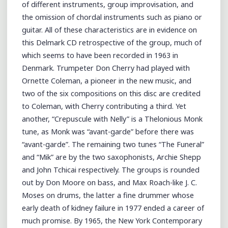
of different instruments, group improvisation, and
the omission of chordal instruments such as piano or
guitar. All of these characteristics are in evidence on
this Delmark CD retrospective of the group, much of
which seems to have been recorded in 1963 in
Denmark. Trumpeter Don Cherry had played with
Ornette Coleman, a pioneer in the new music, and
two of the six compositions on this disc are credited
to Coleman, with Cherry contributing a third. Yet
another, “Crepuscule with Nelly” is a Thelonious Monk
tune, as Monk was “avant-garde” before there was
“avant-garde”. The remaining two tunes “The Funeral”
and “Mik” are by the two saxophonists, Archie Shepp
and John Tchicai respectively. The groups is rounded
out by Don Moore on bass, and Max Roach-like J. C.
Moses on drums, the latter a fine drummer whose
early death of kidney failure in 1977 ended a career of
much promise. By 1965, the New York Contemporary