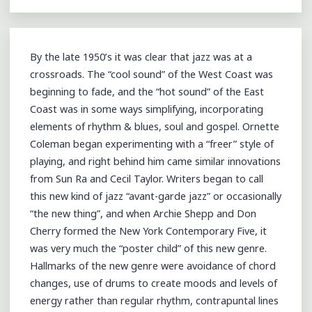
By the late 1950’s it was clear that jazz was at a
crossroads. The “cool sound” of the West Coast was
beginning to fade, and the “hot sound” of the East
Coast was in some ways simplifying, incorporating
elements of rhythm & blues, soul and gospel. Ornette
Coleman began experimenting with a “freer” style of
playing, and right behind him came similar innovations
from Sun Ra and Cecil Taylor. Writers began to call
this new kind of jazz “avant-garde jazz” or occasionally
“the new thing”, and when Archie Shepp and Don
Cherry formed the New York Contemporary Five, it
was very much the “poster child” of this new genre.
Hallmarks of the new genre were avoidance of chord
changes, use of drums to create moods and levels of
energy rather than regular rhythm, contrapuntal lines