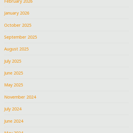
February 2026
January 2026
October 2025
September 2025
August 2025
July 2025
June 2025
May 2025
November 2024
July 2024
June 2024
May 2024