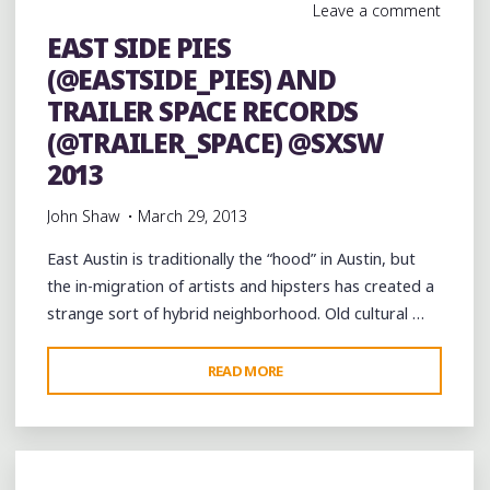
Leave a comment
EAST SIDE PIES
(@EASTSIDE_PIES) AND
TRAILER SPACE RECORDS
(@TRAILER_SPACE) @SXSW
2013
John Shaw
March 29, 2013
East Austin is traditionally the “hood” in Austin, but
the in-migration of artists and hipsters has created a
strange sort of hybrid neighborhood. Old cultural …
"EAST
READ MORE
SIDE
PIES
(@EASTSIDE_PIES)
AND