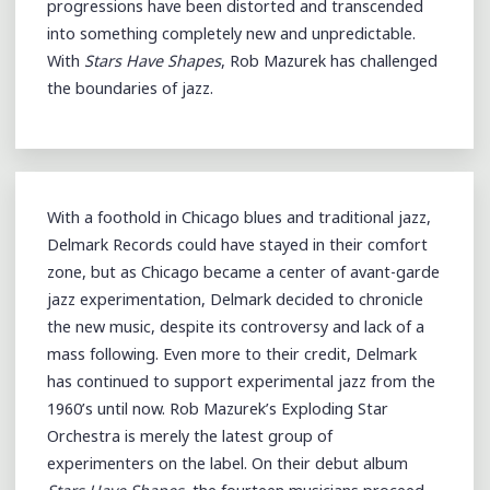
progressions have been distorted and transcended
into something completely new and unpredictable.
With
Stars Have Shapes
, Rob Mazurek has challenged
the boundaries of jazz.
With a foothold in Chicago blues and traditional jazz,
Delmark Records could have stayed in their comfort
zone, but as Chicago became a center of avant-garde
jazz experimentation, Delmark decided to chronicle
the new music, despite its controversy and lack of a
mass following. Even more to their credit, Delmark
has continued to support experimental jazz from the
1960’s until now. Rob Mazurek’s Exploding Star
Orchestra is merely the latest group of
experimenters on the label. On their debut album