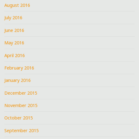
August 2016
July 2016
June 2016
May 2016
April 2016
February 2016
January 2016
December 2015
November 2015
October 2015
September 2015