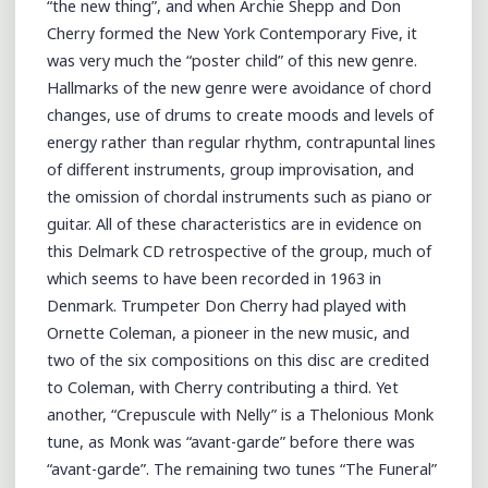
“the new thing”, and when Archie Shepp and Don
Cherry formed the New York Contemporary Five, it
was very much the “poster child” of this new genre.
Hallmarks of the new genre were avoidance of chord
changes, use of drums to create moods and levels of
energy rather than regular rhythm, contrapuntal lines
of different instruments, group improvisation, and
the omission of chordal instruments such as piano or
guitar. All of these characteristics are in evidence on
this Delmark CD retrospective of the group, much of
which seems to have been recorded in 1963 in
Denmark. Trumpeter Don Cherry had played with
Ornette Coleman, a pioneer in the new music, and
two of the six compositions on this disc are credited
to Coleman, with Cherry contributing a third. Yet
another, “Crepuscule with Nelly” is a Thelonious Monk
tune, as Monk was “avant-garde” before there was
“avant-garde”. The remaining two tunes “The Funeral”