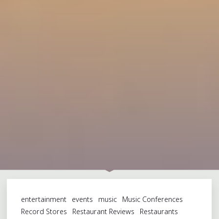
entertainment
events
music
Music Conferences
Record Stores
Restaurant Reviews
Restaurants