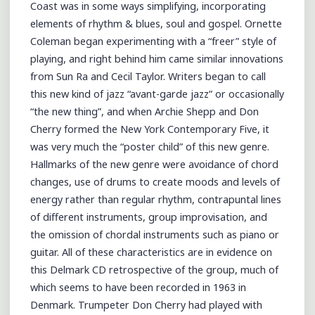
Coast was in some ways simplifying, incorporating
elements of rhythm & blues, soul and gospel. Ornette
Coleman began experimenting with a “freer” style of
playing, and right behind him came similar innovations
from Sun Ra and Cecil Taylor. Writers began to call
this new kind of jazz “avant-garde jazz” or occasionally
“the new thing”, and when Archie Shepp and Don
Cherry formed the New York Contemporary Five, it
was very much the “poster child” of this new genre.
Hallmarks of the new genre were avoidance of chord
changes, use of drums to create moods and levels of
energy rather than regular rhythm, contrapuntal lines
of different instruments, group improvisation, and
the omission of chordal instruments such as piano or
guitar. All of these characteristics are in evidence on
this Delmark CD retrospective of the group, much of
which seems to have been recorded in 1963 in
Denmark. Trumpeter Don Cherry had played with