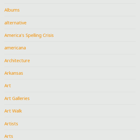
Albums
alternative
America's Spelling Crisis
americana
Architecture
Arkansas
Art
Art Galleries
Art Walk
Artists
Arts