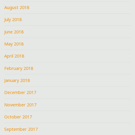
August 2018
July 2018
June 2018
May 2018
April 2018
February 2018
January 2018
December 2017
November 2017
October 2017
September 2017