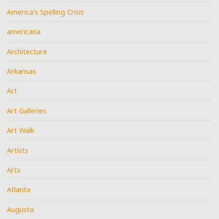
America's Spelling Crisis
americana
Architecture
Arkansas
Art
Art Galleries
Art Walk
Artists
Arts
Atlanta
Augusta