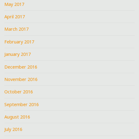
May 2017
April 2017
March 2017
February 2017
January 2017
December 2016
November 2016
October 2016
September 2016
August 2016
July 2016