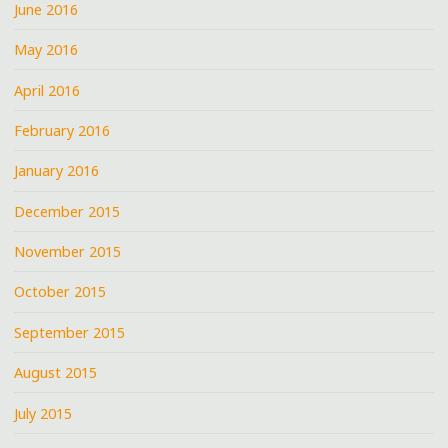
June 2016
May 2016
April 2016
February 2016
January 2016
December 2015
November 2015
October 2015
September 2015
August 2015
July 2015