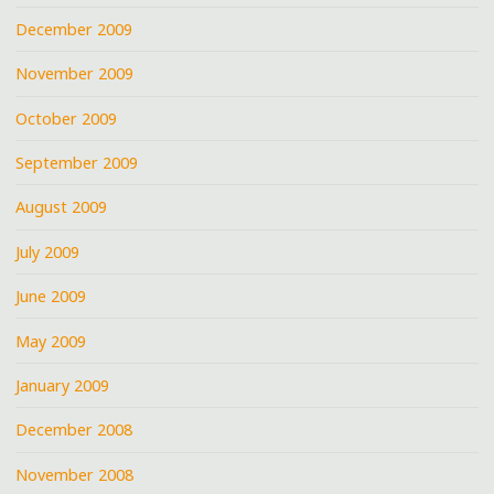
December 2009
November 2009
October 2009
September 2009
August 2009
July 2009
June 2009
May 2009
January 2009
December 2008
November 2008