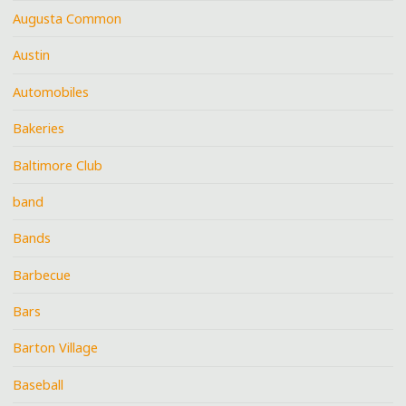
Augusta Common
Austin
Automobiles
Bakeries
Baltimore Club
band
Bands
Barbecue
Bars
Barton Village
Baseball