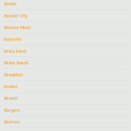
Books
Bossier City
Bounce Music
boycotts
brass band
Brass Bands
Breakfast
brisket
Brunch
Burgers
Buttons