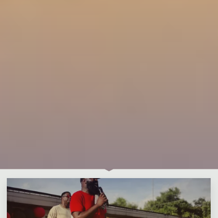
Leave a comment