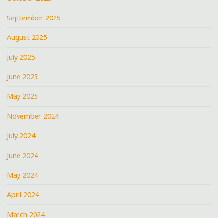
September 2025
August 2025
July 2025
June 2025
May 2025
November 2024
July 2024
June 2024
May 2024
April 2024
March 2024