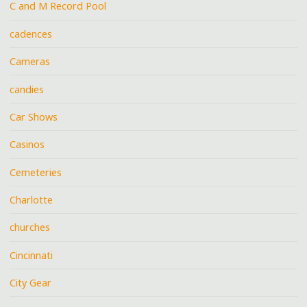
C and M Record Pool
cadences
Cameras
candies
Car Shows
Casinos
Cemeteries
Charlotte
churches
Cincinnati
City Gear