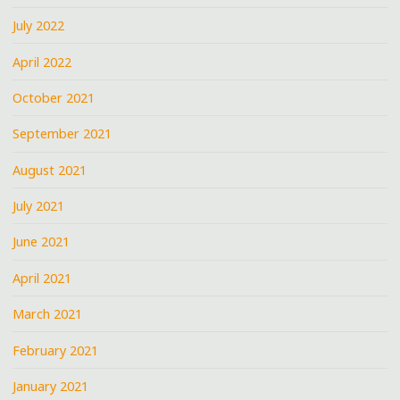
July 2022
April 2022
October 2021
September 2021
August 2021
July 2021
June 2021
April 2021
March 2021
February 2021
January 2021