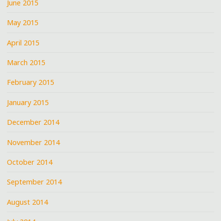
June 2015
May 2015
April 2015
March 2015
February 2015
January 2015
December 2014
November 2014
October 2014
September 2014
August 2014