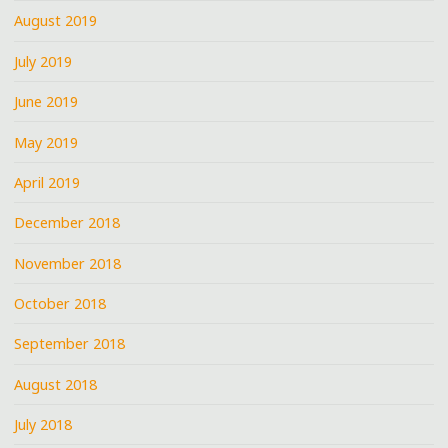
August 2019
July 2019
June 2019
May 2019
April 2019
December 2018
November 2018
October 2018
September 2018
August 2018
July 2018