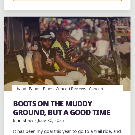
Leave a comment
DAY
IN
COVINGTON’S
FRAZIER
PARK-
A
DAY
OF
PEACE
AND
COMMUNITY"
band
Bands
Blues
Concert Reviews
Concerts
Dance
entertainment
Event
events
Festivals
Food
music
musicians
musicology
Photography
soul
BOOTS ON THE MUDDY
southern soul
venues
videos
GROUND, BUT A GOOD TIME
John Shaw
June 30, 2025
It has been my goal this year to go to a trail ride, and