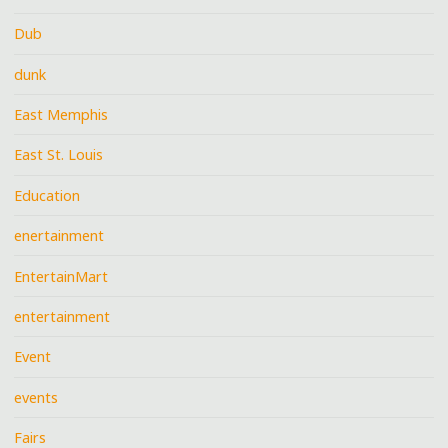
Dub
dunk
East Memphis
East St. Louis
Education
enertainment
EntertainMart
entertainment
Event
events
Fairs