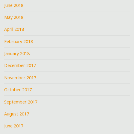
June 2018
May 2018
April 2018
February 2018
January 2018
December 2017
November 2017
October 2017
September 2017
August 2017
June 2017