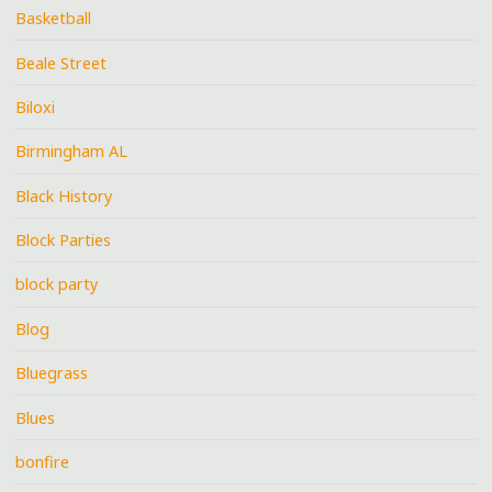
Basketball
Beale Street
Biloxi
Birmingham AL
Black History
Block Parties
block party
Blog
Bluegrass
Blues
bonfire