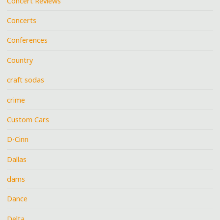
Concert Reviews
Concerts
Conferences
Country
craft sodas
crime
Custom Cars
D-Cinn
Dallas
dams
Dance
Delta