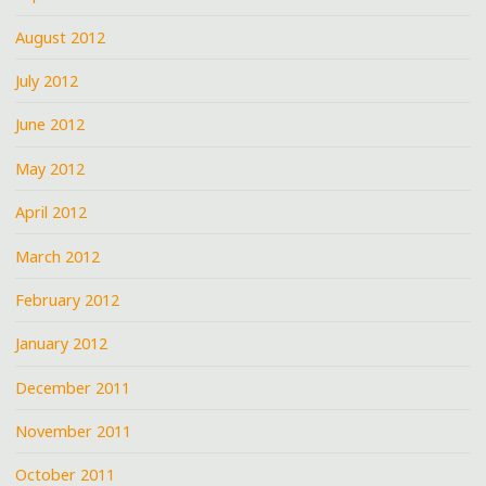
August 2012
July 2012
June 2012
May 2012
April 2012
March 2012
February 2012
January 2012
December 2011
November 2011
October 2011