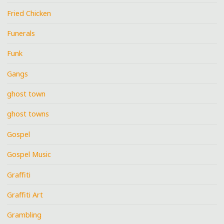
Fried Chicken
Funerals
Funk
Gangs
ghost town
ghost towns
Gospel
Gospel Music
Graffiti
Graffiti Art
Grambling