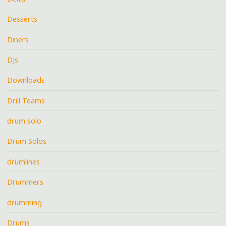
Desserts
Diners
DJs
Downloads
Drill Teams
drum solo
Drum Solos
drumlines
Drummers
drumming
Drums