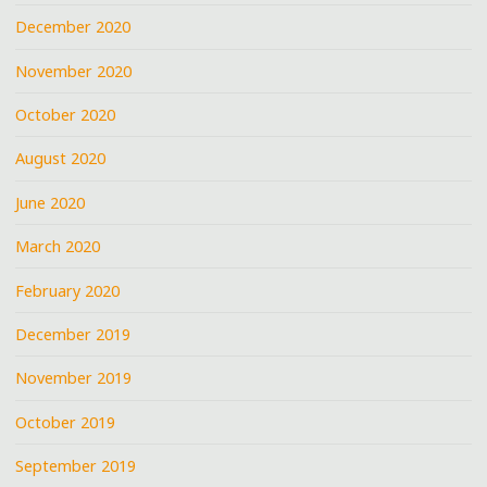
December 2020
November 2020
October 2020
August 2020
June 2020
March 2020
February 2020
December 2019
November 2019
October 2019
September 2019