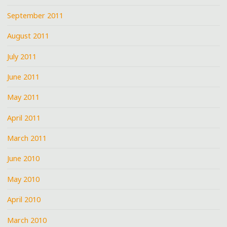
September 2011
August 2011
July 2011
June 2011
May 2011
April 2011
March 2011
June 2010
May 2010
April 2010
March 2010