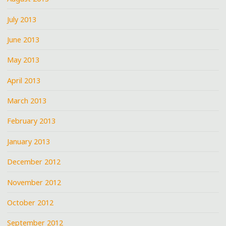
July 2013
June 2013
May 2013
April 2013
March 2013
February 2013
January 2013
December 2012
November 2012
October 2012
September 2012