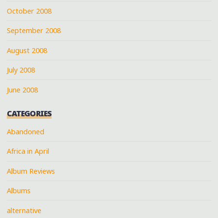
October 2008
September 2008
August 2008
July 2008
June 2008
CATEGORIES
Abandoned
Africa in April
Album Reviews
Albums
alternative