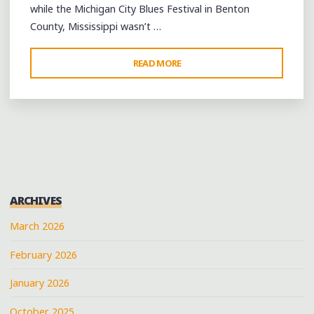
while the Michigan City Blues Festival in Benton
County, Mississippi wasn’t …
"BOOTS
READ MORE
ON
THE
MUDDY
GROUND,
BUT
A
GOOD
ARCHIVES
TIME"
March 2026
February 2026
January 2026
October 2025