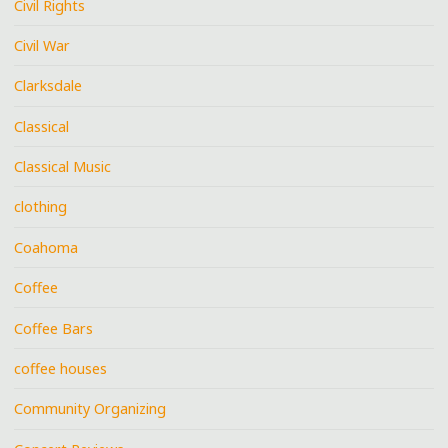
Civil Rights
Civil War
Clarksdale
Classical
Classical Music
clothing
Coahoma
Coffee
Coffee Bars
coffee houses
Community Organizing