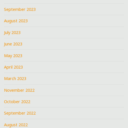
September 2023
August 2023
July 2023
June 2023
May 2023
April 2023
March 2023
November 2022
October 2022
September 2022
August 2022