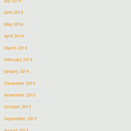
July 2014
June 2014
May 2014
April 2014
March 2014
February 2014
January 2014
December 2013
November 2013
October 2013
September 2013
August 2013