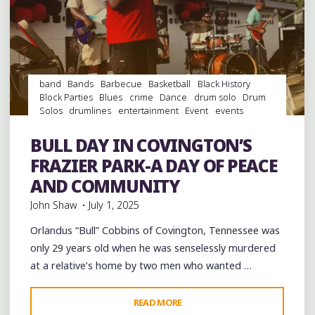
band
Bands
Barbecue
Basketball
Black History
Block Parties
Blues
crime
Dance
drum solo
Drum
Solos
drumlines
entertainment
Event
events
Festivals
Food
History
music
musicians
musicology
Parks
Parties
Photography
picnic
southern soul
BULL DAY IN COVINGTON’S
Sports
Travel
venues
videos
Violence
FRAZIER PARK-A DAY OF PEACE
AND COMMUNITY
John Shaw
July 1, 2025
Orlandus “Bull” Cobbins of Covington, Tennessee was
only 29 years old when he was senselessly murdered
at a relative’s home by two men who wanted …
"BULL
READ MORE