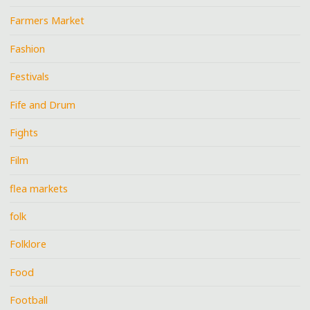
Farmers Market
Fashion
Festivals
Fife and Drum
Fights
Film
flea markets
folk
Folklore
Food
Football