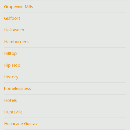
Grapevine Mills
Gulfport
Halloween
Hamburgers
Hilltop
Hip Hop
History
homelessness
Hotels
Huntsville
Hurricane Gustav