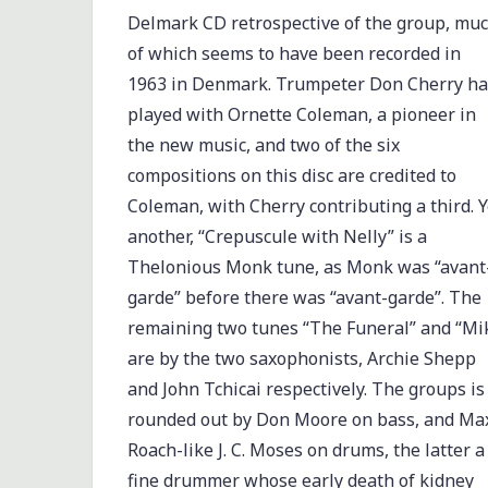
Delmark CD retrospective of the group, mu
of which seems to have been recorded in
1963 in Denmark. Trumpeter Don Cherry h
played with Ornette Coleman, a pioneer in
the new music, and two of the six
compositions on this disc are credited to
Coleman, with Cherry contributing a third. Y
another, “Crepuscule with Nelly” is a
Thelonious Monk tune, as Monk was “avant
garde” before there was “avant-garde”. The
remaining two tunes “The Funeral” and “Mi
are by the two saxophonists, Archie Shepp
and John Tchicai respectively. The groups is
rounded out by Don Moore on bass, and Ma
Roach-like J. C. Moses on drums, the latter a
fine drummer whose early death of kidney