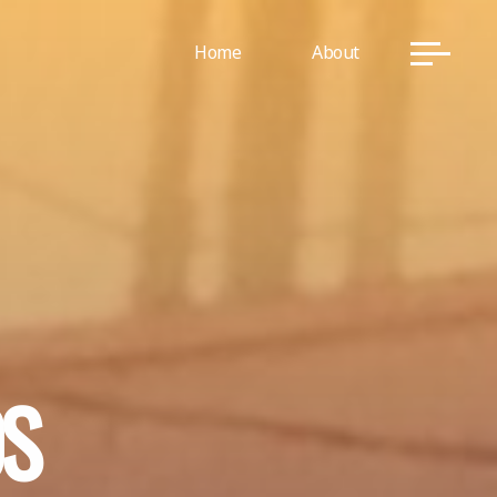
Home
About
D
S