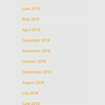
at
June 2019
May 2019
April 2019
December 2018
”
November 2018
October 2018
September 2018
n
August 2018
July 2018
June 2018