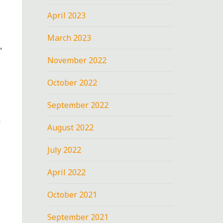
April 2023
March 2023
”
November 2022
October 2022
September 2022
n
August 2022
July 2022
April 2022
October 2021
September 2021