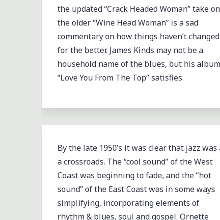
the updated “Crack Headed Woman” take on
the older “Wine Head Woman” is a sad
commentary on how things haven’t changed
for the better. James Kinds may not be a
household name of the blues, but his albu
“Love You From The Top” satisfies.
By the late 1950’s it was clear that jazz was 
a crossroads. The “cool sound” of the West
Coast was beginning to fade, and the “hot
sound” of the East Coast was in some ways
simplifying, incorporating elements of
rhythm & blues, soul and gospel. Ornette