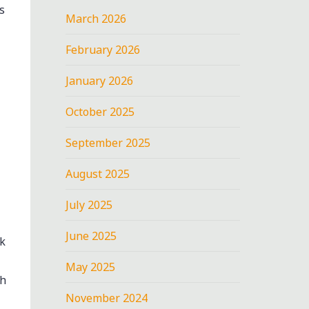
s
March 2026
February 2026
January 2026
October 2025
September 2025
August 2025
July 2025
June 2025
k
May 2025
th
November 2024