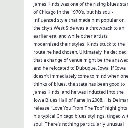
James Kinds was one of the rising blues sta
of Chicago in the 1970’s, but his soul-
influenced style that made him popular on
the city’s West Side was a throwback to an
earlier era, and while other artists
modernized their styles, Kinds stuck to the
route he had chosen. Ultimately, he decided
that a change of venue might be the answer
and he relocated to Dubuque, Iowa. If Iowa
doesn’t immediately come to mind when on
thinks of blues, the state has been good to
James Kinds, and he was inducted into the
Iowa Blues Hall of Fame in 2008. His Delma
release “Love You From The Top” highlights
his typical Chicago blues stylings, tinged wi
soul. There’s nothing particularly unusual