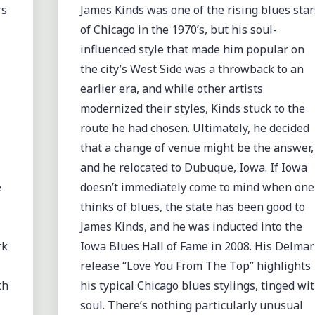
rs
James Kinds was one of the rising blues star
of Chicago in the 1970’s, but his soul-
influenced style that made him popular on
the city’s West Side was a throwback to an
earlier era, and while other artists
modernized their styles, Kinds stuck to the
route he had chosen. Ultimately, he decided
,
that a change of venue might be the answer,
and he relocated to Dubuque, Iowa. If Iowa
e
doesn’t immediately come to mind when one
thinks of blues, the state has been good to
James Kinds, and he was inducted into the
rk
Iowa Blues Hall of Fame in 2008. His Delmar
release “Love You From The Top” highlights
th
his typical Chicago blues stylings, tinged wi
soul. There’s nothing particularly unusual