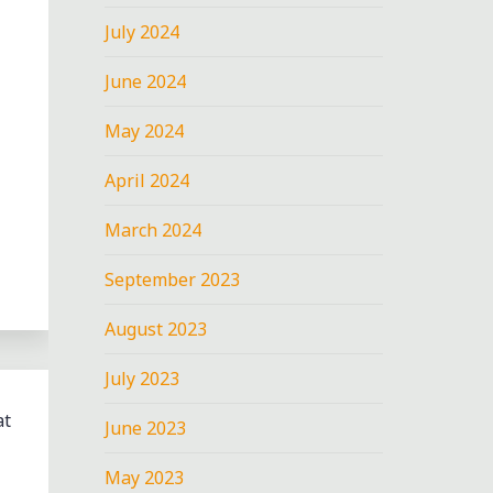
July 2024
June 2024
May 2024
April 2024
March 2024
September 2023
August 2023
July 2023
at
June 2023
May 2023