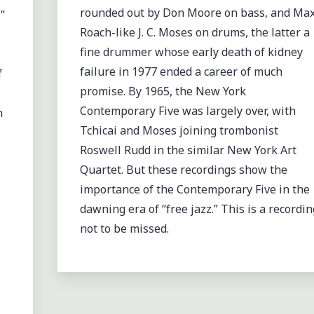
rounded out by Don Moore on bass, and Ma
”
Roach-like J. C. Moses on drums, the latter a
fine drummer whose early death of kidney
failure in 1977 ended a career of much
f
promise. By 1965, the New York
Contemporary Five was largely over, with
n
Tchicai and Moses joining trombonist
Roswell Rudd in the similar New York Art
Quartet. But these recordings show the
importance of the Contemporary Five in the
dawning era of “free jazz.” This is a recordin
not to be missed.