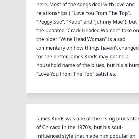
here. Most of the songs deal with love and
relationships ( “Love You From The Top”,
“Peggy Sue”, “Katie” and “Johnny Mae”), but
the updated “Crack Headed Woman” take on
the older “Wine Head Woman” is a sad
commentary on how things haven’t changed
for the better. James Kinds may not be a
household name of the blues, but his albu
“Love You From The Top” satisfies.
James Kinds was one of the rising blues sta
of Chicago in the 1970’s, but his soul-
influenced style that made him popular on