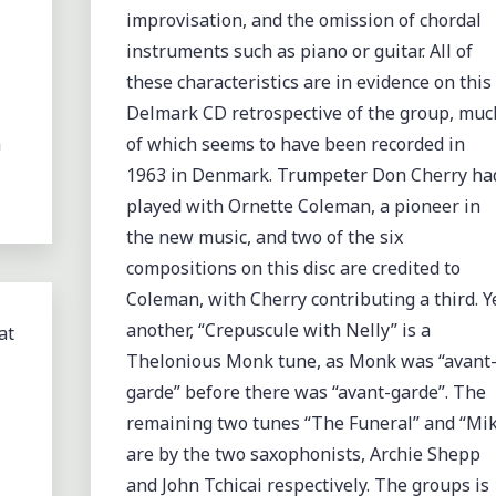
improvisation, and the omission of chordal
instruments such as piano or guitar. All of
these characteristics are in evidence on this
Delmark CD retrospective of the group, muc
m
of which seems to have been recorded in
1963 in Denmark. Trumpeter Don Cherry ha
played with Ornette Coleman, a pioneer in
the new music, and two of the six
compositions on this disc are credited to
Coleman, with Cherry contributing a third. Y
another, “Crepuscule with Nelly” is a
at
Thelonious Monk tune, as Monk was “avant
garde” before there was “avant-garde”. The
remaining two tunes “The Funeral” and “Mik
are by the two saxophonists, Archie Shepp
and John Tchicai respectively. The groups is