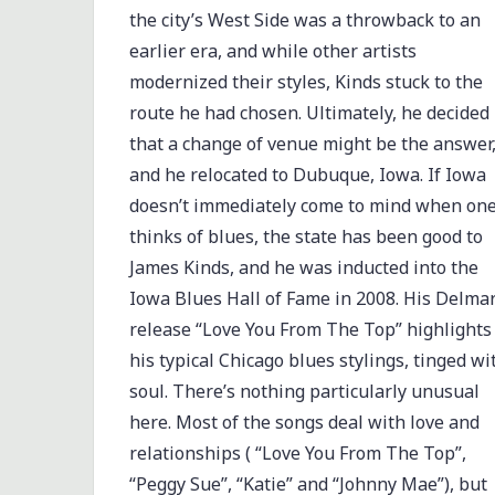
the city’s West Side was a throwback to an
earlier era, and while other artists
modernized their styles, Kinds stuck to the
route he had chosen. Ultimately, he decided
that a change of venue might be the answer
and he relocated to Dubuque, Iowa. If Iowa
doesn’t immediately come to mind when on
thinks of blues, the state has been good to
James Kinds, and he was inducted into the
Iowa Blues Hall of Fame in 2008. His Delma
release “Love You From The Top” highlights
his typical Chicago blues stylings, tinged wi
soul. There’s nothing particularly unusual
here. Most of the songs deal with love and
relationships ( “Love You From The Top”,
“Peggy Sue”, “Katie” and “Johnny Mae”), but