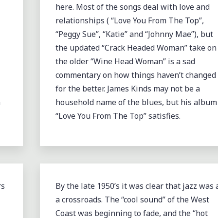
here. Most of the songs deal with love and
relationships ( “Love You From The Top”,
“Peggy Sue”, “Katie” and “Johnny Mae”), but
the updated “Crack Headed Woman” take on
the older “Wine Head Woman” is a sad
commentary on how things haven’t changed
for the better. James Kinds may not be a
m
household name of the blues, but his album
“Love You From The Top” satisfies.
rs
By the late 1950’s it was clear that jazz was 
a crossroads. The “cool sound” of the West
Coast was beginning to fade, and the “hot