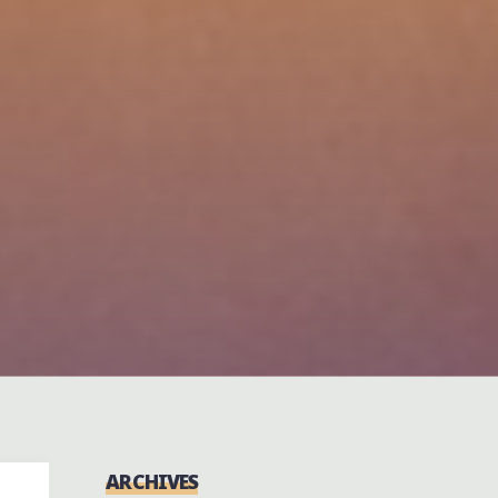
ARCHIVES