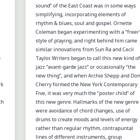
sound” of the East Coast was in some ways
simplifying, incorporating elements of
rhythm & blues, soul and gospel. Ornette
Coleman began experimenting with a “freer
,
style of playing, and right behind him came
similar innovations from Sun Ra and Cecil
e
Taylor. Writers began to call this new kind of
jazz “avant-garde jazz” or occasionally “the
new thing”, and when Archie Shepp and Do
rk
Cherry formed the New York Contemporary
Five, it was very much the “poster child” of
th
this new genre. Hallmarks of the new genre
were avoidance of chord changes, use of
drums to create moods and levels of energy
rather than regular rhythm, contrapuntal
lines of different instruments, group