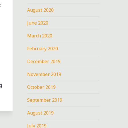
x
August 2020
June 2020
March 2020
February 2020
December 2019
November 2019
g
October 2019
September 2019
August 2019
July 2019