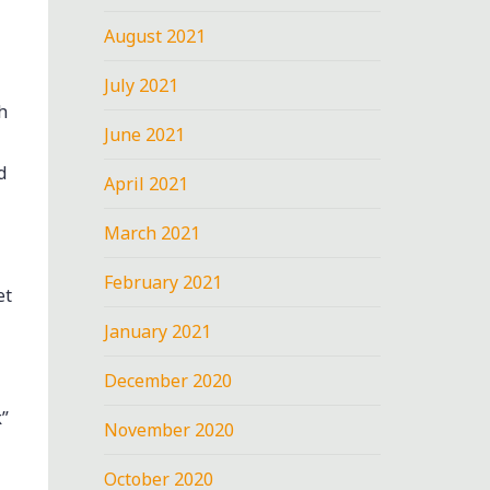
August 2021
July 2021
h
June 2021
d
April 2021
March 2021
February 2021
et
January 2021
-
December 2020
”
November 2020
October 2020