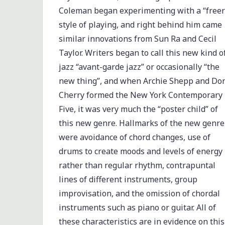
Coleman began experimenting with a “freer
style of playing, and right behind him came
similar innovations from Sun Ra and Cecil
Taylor. Writers began to call this new kind o
jazz “avant-garde jazz” or occasionally “the
new thing”, and when Archie Shepp and Do
Cherry formed the New York Contemporary
Five, it was very much the “poster child” of
this new genre. Hallmarks of the new genre
were avoidance of chord changes, use of
drums to create moods and levels of energy
rather than regular rhythm, contrapuntal
lines of different instruments, group
improvisation, and the omission of chordal
instruments such as piano or guitar. All of
these characteristics are in evidence on this