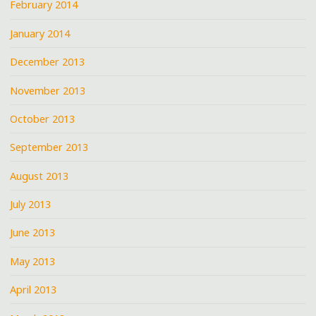
February 2014
January 2014
December 2013
November 2013
October 2013
September 2013
August 2013
July 2013
June 2013
May 2013
April 2013