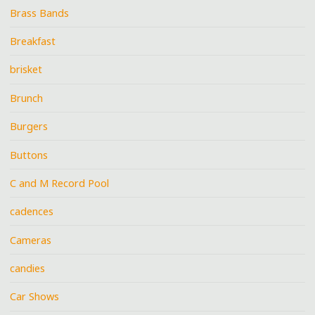
Brass Bands
Breakfast
brisket
Brunch
Burgers
Buttons
C and M Record Pool
cadences
Cameras
candies
Car Shows