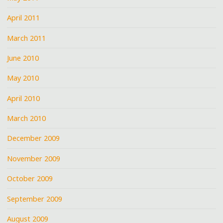
April 2011
March 2011
June 2010
May 2010
April 2010
March 2010
December 2009
November 2009
October 2009
September 2009
August 2009