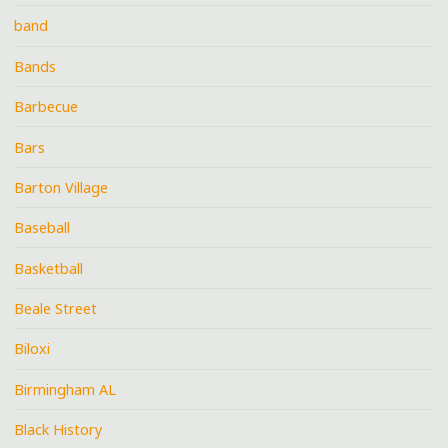
band
Bands
Barbecue
Bars
Barton Village
Baseball
Basketball
Beale Street
Biloxi
Birmingham AL
Black History