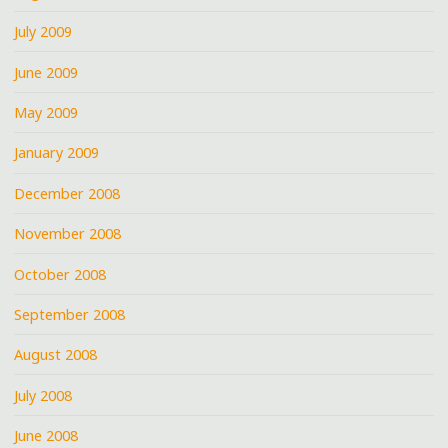
July 2009
June 2009
May 2009
January 2009
December 2008
November 2008
October 2008
September 2008
August 2008
July 2008
June 2008