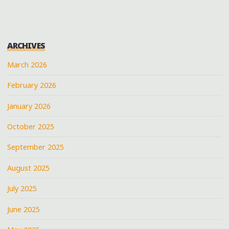
ARCHIVES
March 2026
February 2026
January 2026
October 2025
September 2025
August 2025
July 2025
June 2025