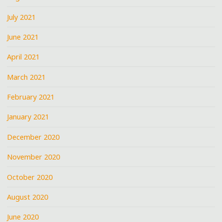
July 2021
June 2021
April 2021
March 2021
February 2021
January 2021
December 2020
November 2020
October 2020
August 2020
June 2020