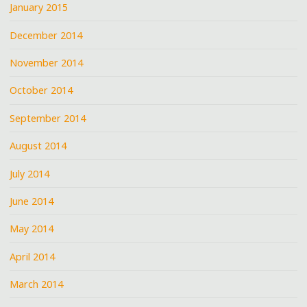
January 2015
December 2014
November 2014
October 2014
September 2014
August 2014
July 2014
June 2014
May 2014
April 2014
March 2014