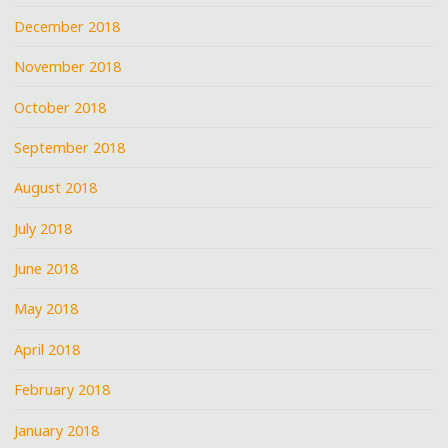
December 2018
November 2018
October 2018
September 2018
August 2018
July 2018
June 2018
May 2018
April 2018
February 2018
January 2018