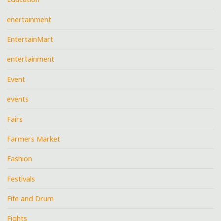
enertainment
EntertainMart
entertainment
Event
events
Fairs
Farmers Market
Fashion
Festivals
Fife and Drum
Fights