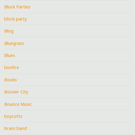
Block Parties
block party
Blog
Bluegrass
Blues
bonfire
Books
Bossier City
Bounce Music
boycotts
brass band