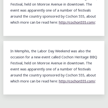
Festival, held on Monroe Avenue in downtown. The
event was apparently one of a number of festivals
around the country sponsored by Cochon 555, about
which more can be read here:
http://cochon555.com/
.
In Memphis, the Labor Day Weekend was also the
occasion for a new event called Cochon Heritage BBQ
Festival, held on Monroe Avenue in downtown. The
event was apparently one of a number of festivals
around the country sponsored by Cochon 555, about
which more can be read here:
http://cochon555.com/
.