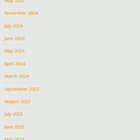
May 2025
November 2024
July 2024
June 2024
May 2024
April 2024
March 2024
September 2023
August 2023
July 2023
June 2023
May 2023