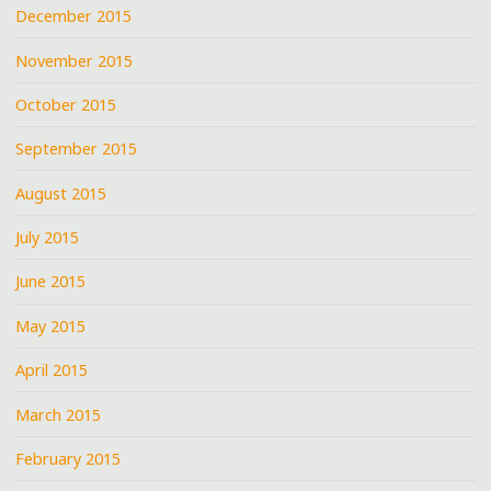
December 2015
November 2015
October 2015
September 2015
August 2015
July 2015
June 2015
May 2015
April 2015
March 2015
February 2015