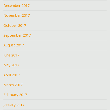
December 2017
November 2017
October 2017
September 2017
August 2017
June 2017
May 2017
April 2017
March 2017
February 2017
January 2017