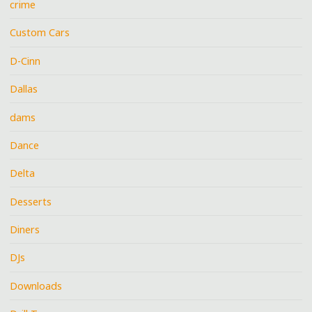
crime
Custom Cars
D-Cinn
Dallas
dams
Dance
Delta
Desserts
Diners
DJs
Downloads