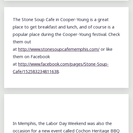
The Stone Soup Cafe in Cooper-Young is a great
place to get breakfast and lunch, and of course is a
popular place during the Cooper-Young festival. Check
them out
at
http://www.stonesoupcafememphis.com/
or like
them on Facebook
at
http://www.facebook.com/pages/Stone-Soup-
Cafe/152583234811638
.
In Memphis, the Labor Day Weekend was also the
occasion for a new event called Cochon Heritage BBQ