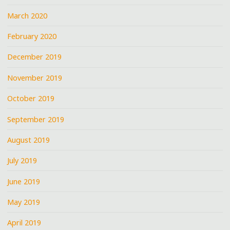
March 2020
February 2020
December 2019
November 2019
October 2019
September 2019
August 2019
July 2019
June 2019
May 2019
April 2019