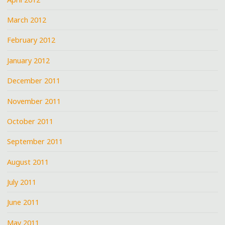
March 2012
February 2012
January 2012
December 2011
November 2011
October 2011
September 2011
August 2011
July 2011
June 2011
May 2011