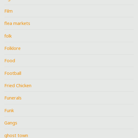
Film
flea markets
folk
Folklore
Food
Football
Fried Chicken
Funerals
Funk
Gangs
ghost town