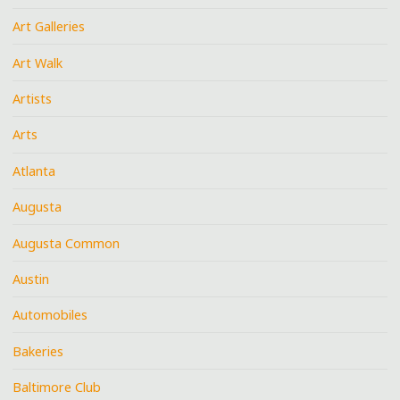
Art Galleries
Art Walk
Artists
Arts
Atlanta
Augusta
Augusta Common
Austin
Automobiles
Bakeries
Baltimore Club