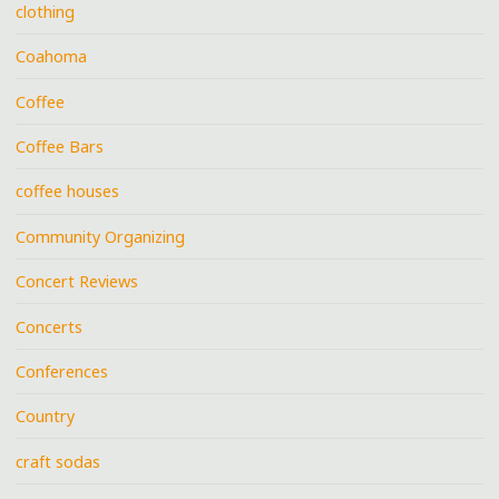
clothing
Coahoma
Coffee
Coffee Bars
coffee houses
Community Organizing
Concert Reviews
Concerts
Conferences
Country
craft sodas