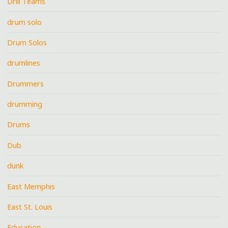
Drill Teams
drum solo
Drum Solos
drumlines
Drummers
drumming
Drums
Dub
dunk
East Memphis
East St. Louis
Education