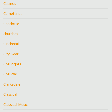
Casinos
Cemeteries
Charlotte
churches
Cincinnati
City Gear
Civil Rights
Civil War
Clarksdale
Classical
Classical Music