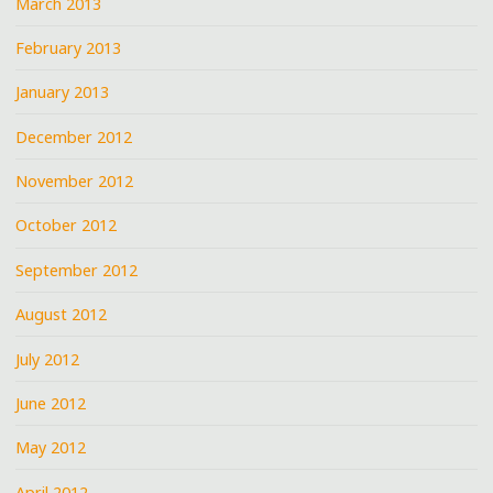
March 2013
February 2013
January 2013
December 2012
November 2012
October 2012
September 2012
August 2012
July 2012
June 2012
May 2012
April 2012