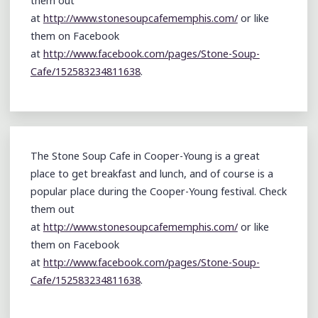
them out
at
http://www.stonesoupcafememphis.com/
or like
them on Facebook
at
http://www.facebook.com/pages/Stone-Soup-
Cafe/152583234811638
.
The Stone Soup Cafe in Cooper-Young is a great
place to get breakfast and lunch, and of course is a
popular place during the Cooper-Young festival. Check
them out
at
http://www.stonesoupcafememphis.com/
or like
them on Facebook
at
http://www.facebook.com/pages/Stone-Soup-
Cafe/152583234811638
.