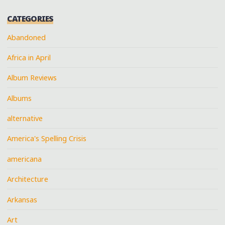
CATEGORIES
Abandoned
Africa in April
Album Reviews
Albums
alternative
America's Spelling Crisis
americana
Architecture
Arkansas
Art