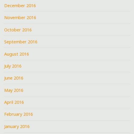
December 2016
November 2016
October 2016
September 2016
August 2016
July 2016
June 2016
May 2016
April 2016
February 2016
January 2016