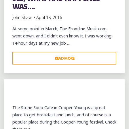
WAS….
John Shaw
April 18, 2016
At some point in March, The Frontline Music.com
went down, and I didn’t even know it. I was working
14-hour days at my new job …
"SEE,
READ MORE
WHAT
HAD
HAPPENED
WAS…."
The Stone Soup Cafe in Cooper-Young is a great
place to get breakfast and lunch, and of course is a
popular place during the Cooper-Young festival. Check