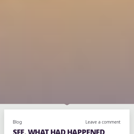
Blog
Leave a comment
SEE, WHAT HAD HAPPENED