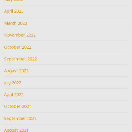
April 2023
March 2023
November 2022
October 2022
September 2022
August 2022
July 2022
April 2022
October 2021
September 2021
August 2021