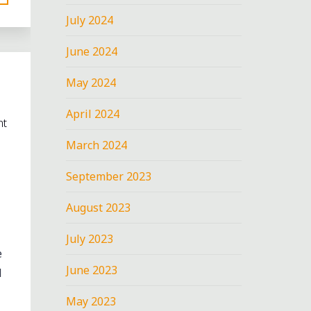
July 2024
June 2024
May 2024
April 2024
nt
March 2024
September 2023
August 2023
July 2023
e
June 2023
d
May 2023