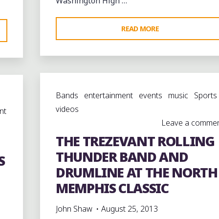
Washington High …
"MELROSE
READ MORE
HIGH
SCHOOL
GOLDEN
WILDCATS
Bands
entertainment
events
music
Sports
AT
videos
BOOKER.
nt
Leave a comme
T.
THE TREZEVANT ROLLING
WASHINGTON"
THUNDER BAND AND
S
DRUMLINE AT THE NORTH
MEMPHIS CLASSIC
John Shaw
August 25, 2013