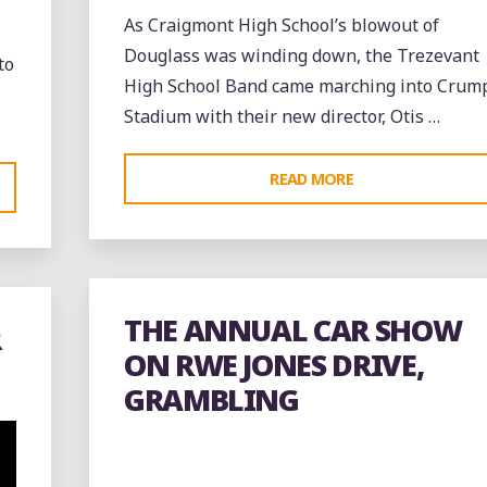
As Craigmont High School’s blowout of
Douglass was winding down, the Trezevant
to
High School Band came marching into Crum
Stadium with their new director, Otis …
"THE
READ MORE
TREZEVANT
ROLLING
THUNDER
BAND
THE ANNUAL CAR SHOW
R
AND
ON RWE JONES DRIVE,
DRUMLINE
GRAMBLING
AT
THE
NORTH
MEMPHIS