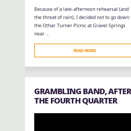
Because of a late-afternoon rehearsal (and
the threat of rain), I decided not to go down 
the Othar Turner Picnic at Gravel Springs
near …
"CRAIGMONT
READ MORE
VS.
DOUGLASS
AT
THE
GRAMBLING BAND, AFTE
FIRST
THE FOURTH QUARTER
ANNUAL
NORTH
MEMPHIS
CLASSIC