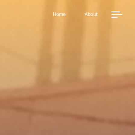
Home
About