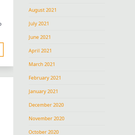
August 2021
July 2021
p
June 2021
April 2021
March 2021
February 2021
January 2021
December 2020
November 2020
October 2020