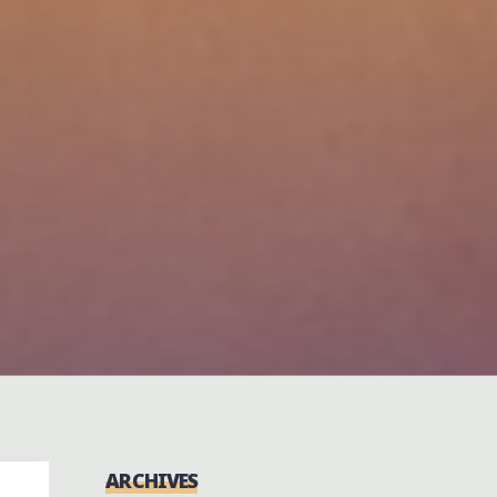
ARCHIVES