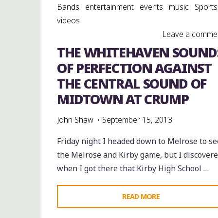
Bands
entertainment
events
music
Sports
videos
Leave a comme
THE WHITEHAVEN SOUND
OF PERFECTION AGAINST
THE CENTRAL SOUND OF
MIDTOWN AT CRUMP
John Shaw
September 15, 2013
Friday night I headed down to Melrose to se
the Melrose and Kirby game, but I discover
when I got there that Kirby High School …
"THE
READ MORE
WHITEHAVEN