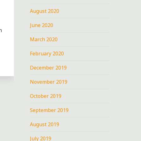
August 2020
June 2020
n
March 2020
February 2020
December 2019
November 2019
October 2019
September 2019
G
August 2019
July 2019