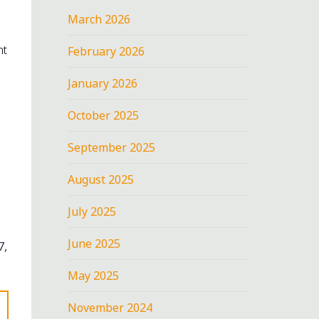
March 2026
nt
February 2026
January 2026
October 2025
September 2025
August 2025
July 2025
June 2025
7,
May 2025
November 2024