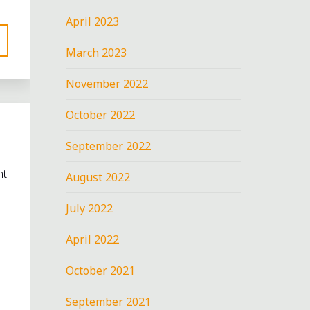
April 2023
March 2023
November 2022
October 2022
September 2022
nt
August 2022
July 2022
April 2022
October 2021
September 2021