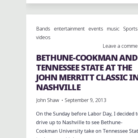
SOUNDS
OF
PERFECTION
Bands
entertainment
events
music
Sports
AGAINST
videos
THE
Leave a comme
CENTRAL
BETHUNE-COOKMAN AND
SOUND
OF
TENNESSEE STATE AT THE
MIDTOWN
JOHN MERRITT CLASSIC I
AT
NASHVILLE
CRUMP"
John Shaw
September 9, 2013
On the Sunday before Labor Day, I decided t
drive up to Nashville to see Bethune-
Cookman University take on Tennessee Sta