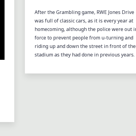
CLASSIC"
After the Grambling game, RWE Jones Drive
was full of classic cars, as it is every year at
homecoming, although the police were out i
force to prevent people from u-turning and
riding up and down the street in front of the
stadium as they had done in previous years.
GROOVING WITH THE
CHOCOLATE THUNDER
DRUMLINE AT GRAMBLIN
HOMECOMING 2012