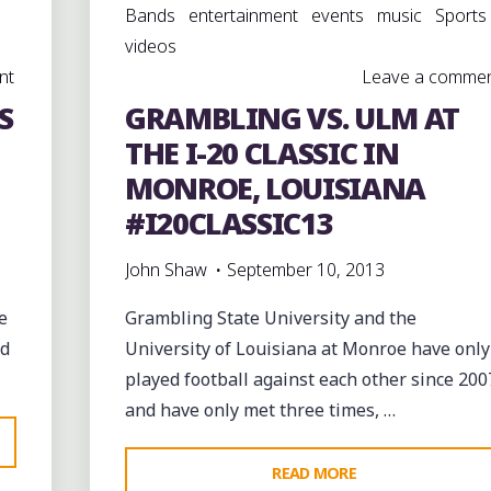
Bands
entertainment
events
music
Sports
videos
nt
Leave a comme
S
GRAMBLING VS. ULM AT
THE I-20 CLASSIC IN
MONROE, LOUISIANA
#I20CLASSIC13
John Shaw
September 10, 2013
e
Grambling State University and the
ed
University of Louisiana at Monroe have only
played football against each other since 200
and have only met three times, …
"GRAMBLING
READ MORE