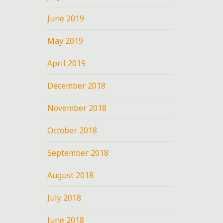
June 2019
May 2019
April 2019
December 2018
November 2018
October 2018
September 2018
August 2018
July 2018
June 2018