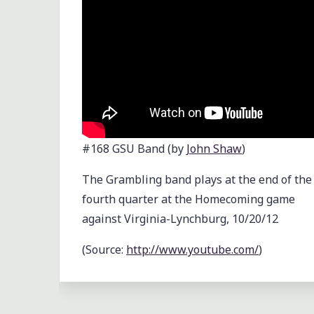
FOOTBALL
TOURNAMENT"
#168 GSU Band (by
John Shaw
)
The Grambling band plays at the end of the
fourth quarter at the Homecoming game
against Virginia-Lynchburg, 10/20/12
(
Source:
http://www.youtube.com/
)