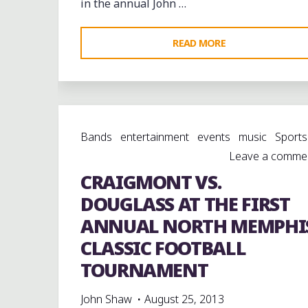
in the annual John …
"BETHUNE-
READ MORE
COOKMAN
AND
TENNESSEE
STATE
Bands
entertainment
events
music
Sports
AT
Leave a comme
THE
CRAIGMONT VS.
JOHN
MERRITT
DOUGLASS AT THE FIRST
CLASSIC
ANNUAL NORTH MEMPHI
IN
CLASSIC FOOTBALL
NASHVILLE"
TOURNAMENT
John Shaw
August 25, 2013