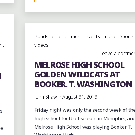
VS.
ULM
AT
THE
Bands
entertainment
events
music
Sports
I-
nt
videos
20
Leave a comme
CLASSIC
MELROSE HIGH SCHOOL
IN
MONROE,
GOLDEN WILDCATS AT
N
LOUISIANA
BOOKER. T. WASHINGTON
#I20CLASSIC13"
John Shaw
August 31, 2013
Friday night was only the second week of th
o
high school football season in Memphis, an
Melrose High School was playing Booker T.
te