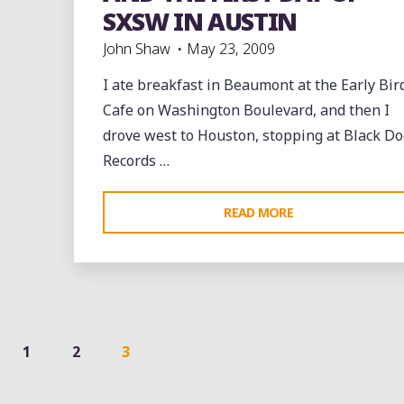
SXSW IN AUSTIN
John Shaw
May 23, 2009
I ate breakfast in Beaumont at the Early Bir
Cafe on Washington Boulevard, and then I
drove west to Houston, stopping at Black Do
Records …
"THE
READ MORE
EARLY
BIRD
CATCHES
THE
BREAKFAST
1
2
3
IN
STS
BEAUMONT,