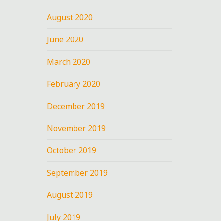
August 2020
June 2020
March 2020
February 2020
December 2019
November 2019
October 2019
September 2019
August 2019
July 2019