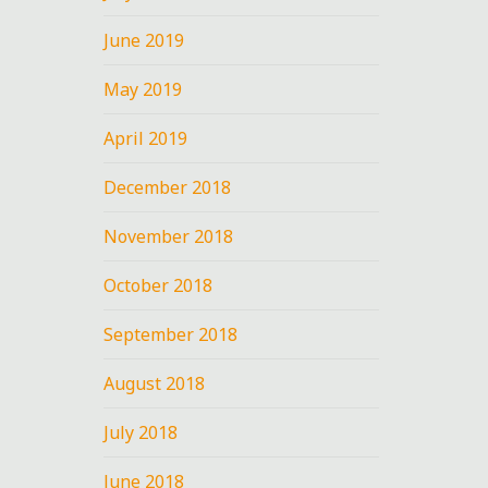
June 2019
May 2019
April 2019
December 2018
November 2018
October 2018
September 2018
August 2018
July 2018
June 2018