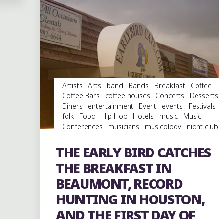
Artists
Arts
band
Bands
Breakfast
Coffee
Coffee Bars
coffee houses
Concerts
Desserts
Diners
entertainment
Event
events
Festivals
folk
Food
Hip Hop
Hotels
music
Music
Conferences
musicians
musicology
night club
Night Clubs
Parks
rap
Record Labels
Record
Stores
records
Restaurants
rock
Shopping
THE EARLY BIRD CATCHES
Travel
venues
Vinyl
THE BREAKFAST IN
BEAUMONT, RECORD
HUNTING IN HOUSTON,
AND THE FIRST DAY OF