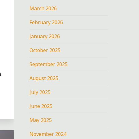
March 2026
February 2026
January 2026
October 2025
September 2025
n
August 2025
July 2025
June 2025
May 2025
November 2024