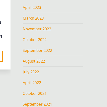
April 2023
March 2023
d
November 2022
g
October 2022
September 2022
August 2022
July 2022
April 2022
October 2021
September 2021