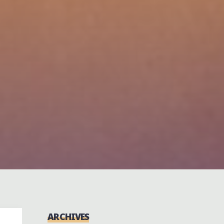
ARCHIVES