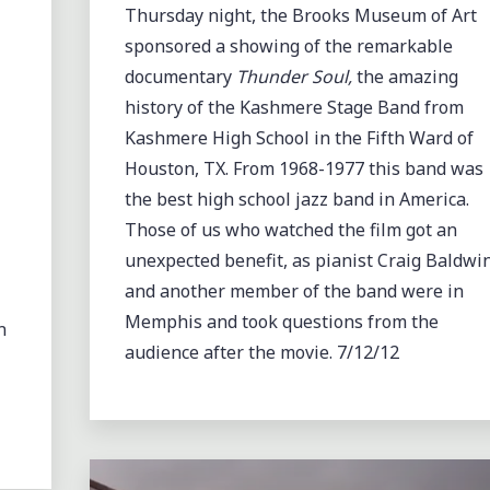
Thursday night, the Brooks Museum of Art
sponsored a showing of the remarkable
documentary
Thunder Soul,
the amazing
history of the Kashmere Stage Band from
Kashmere High School in the Fifth Ward of
Houston, TX. From 1968-1977 this band was
the best high school jazz band in America.
Those of us who watched the film got an
unexpected benefit, as pianist Craig Baldwi
and another member of the band were in
Memphis and took questions from the
n
audience after the movie. 7/12/12
Leave a comment