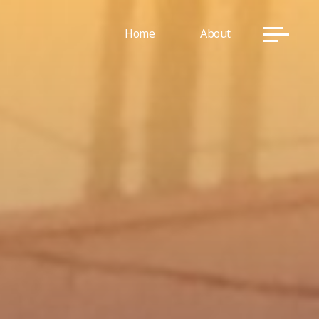
Home
About