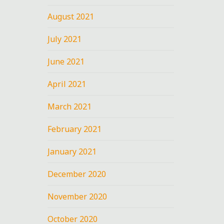
August 2021
July 2021
June 2021
April 2021
March 2021
February 2021
January 2021
December 2020
November 2020
October 2020