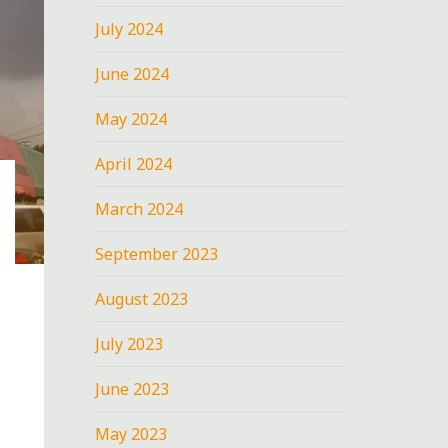
July 2024
June 2024
May 2024
April 2024
March 2024
September 2023
August 2023
July 2023
June 2023
May 2023