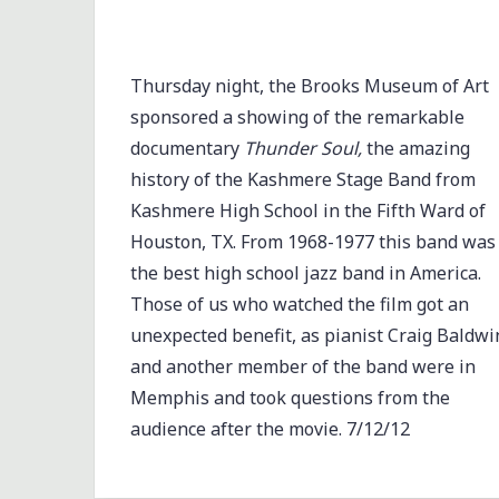
Thursday night, the Brooks Museum of Art
sponsored a showing of the remarkable
documentary
Thunder Soul,
the amazing
history of the Kashmere Stage Band from
Kashmere High School in the Fifth Ward of
Houston, TX. From 1968-1977 this band was
the best high school jazz band in America.
Those of us who watched the film got an
unexpected benefit, as pianist Craig Baldwi
and another member of the band were in
Memphis and took questions from the
audience after the movie. 7/12/12