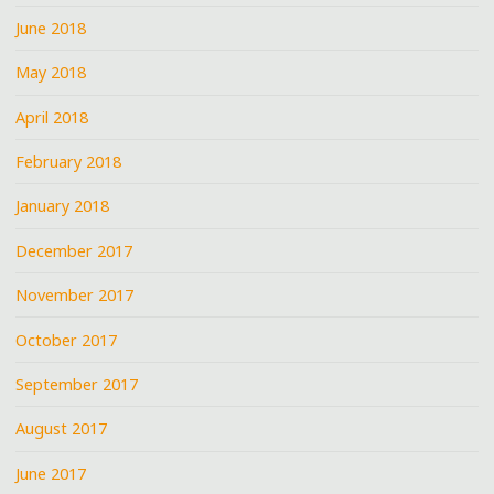
June 2018
May 2018
April 2018
February 2018
January 2018
December 2017
November 2017
October 2017
September 2017
August 2017
June 2017