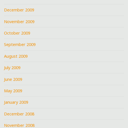
December 2009
November 2009
October 2009
September 2009
August 2009
July 2009
June 2009
May 2009
January 2009
December 2008
November 2008