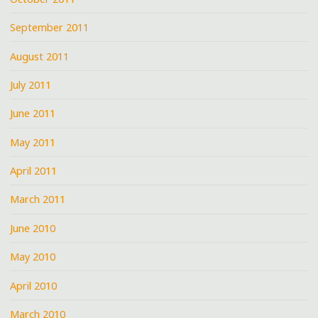
September 2011
August 2011
July 2011
June 2011
May 2011
April 2011
March 2011
June 2010
May 2010
April 2010
March 2010