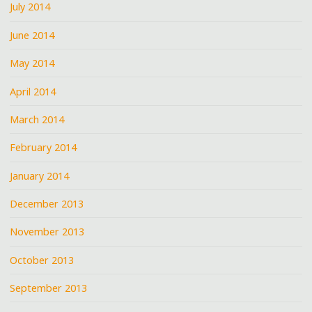
July 2014
June 2014
May 2014
April 2014
March 2014
February 2014
January 2014
December 2013
November 2013
October 2013
September 2013