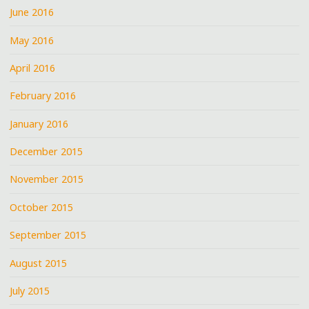
June 2016
May 2016
April 2016
February 2016
January 2016
December 2015
November 2015
October 2015
September 2015
August 2015
July 2015