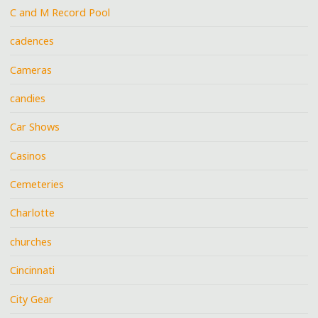
C and M Record Pool
cadences
Cameras
candies
Car Shows
Casinos
Cemeteries
Charlotte
churches
Cincinnati
City Gear