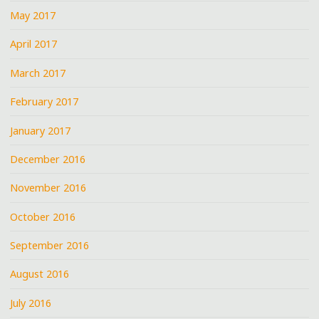
May 2017
April 2017
March 2017
February 2017
January 2017
December 2016
November 2016
October 2016
September 2016
August 2016
July 2016