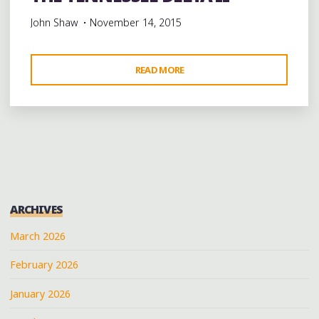
John Shaw
November 14, 2015
"THE
READ MORE
TENNESSEE
DELTA
II"
ARCHIVES
March 2026
February 2026
January 2026