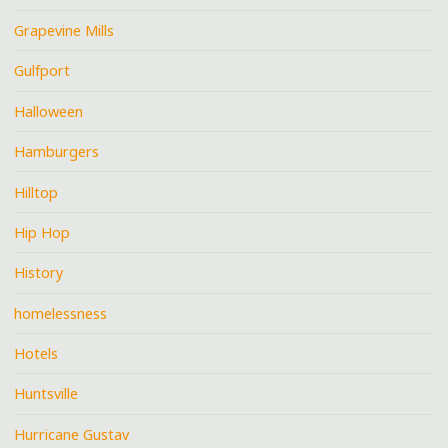
Grapevine Mills
Gulfport
Halloween
Hamburgers
Hilltop
Hip Hop
History
homelessness
Hotels
Huntsville
Hurricane Gustav