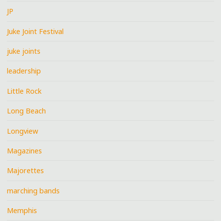
JP
Juke Joint Festival
juke joints
leadership
Little Rock
Long Beach
Longview
Magazines
Majorettes
marching bands
Memphis