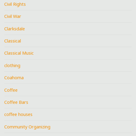
Civil Rights
Civil War
Clarksdale
Classical
Classical Music
clothing
Coahoma
Coffee
Coffee Bars
coffee houses
Community Organizing