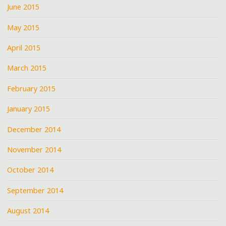
June 2015
May 2015
April 2015
March 2015
February 2015
January 2015
December 2014
November 2014
October 2014
September 2014
August 2014