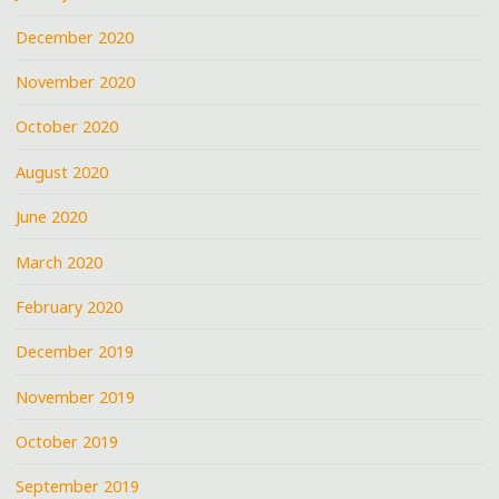
December 2020
November 2020
October 2020
August 2020
June 2020
March 2020
February 2020
December 2019
November 2019
October 2019
September 2019