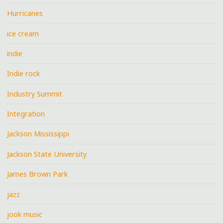
Hurricanes
ice cream
indie
Indie rock
Industry Summit
Integration
Jackson Mississippi
Jackson State University
James Brown Park
jazz
jook music