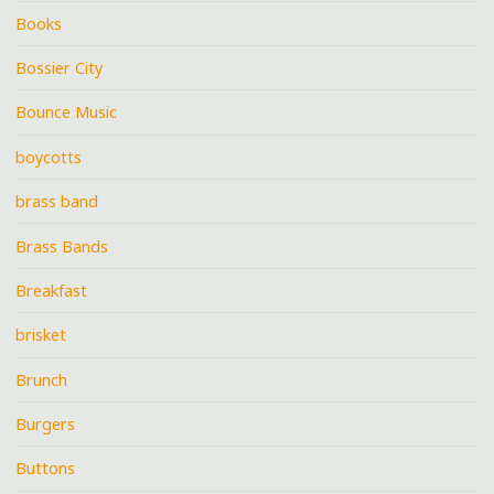
Books
Bossier City
Bounce Music
boycotts
brass band
Brass Bands
Breakfast
brisket
Brunch
Burgers
Buttons