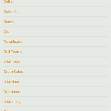
Delta
Desserts
Diners
DJs
Downloads
Drill Teams
drum solo
Drum Solos
drumlines
Drummers
drumming