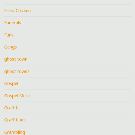
Fried Chicken
Funerals
Funk
Gangs
ghost town
ghost towns
Gospel
Gospel Music
Graffiti
Graffiti Art
Grambling