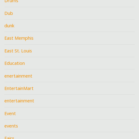
Drums
Dub
dunk
East Memphis
East St. Louis
Education
enertainment
EntertainMart
entertainment
Event
events
Fairs