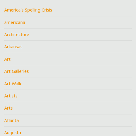
America's Spelling Crisis
americana
Architecture
Arkansas
Art
Art Galleries
Art Walk
Artists
Arts
Atlanta
Augusta