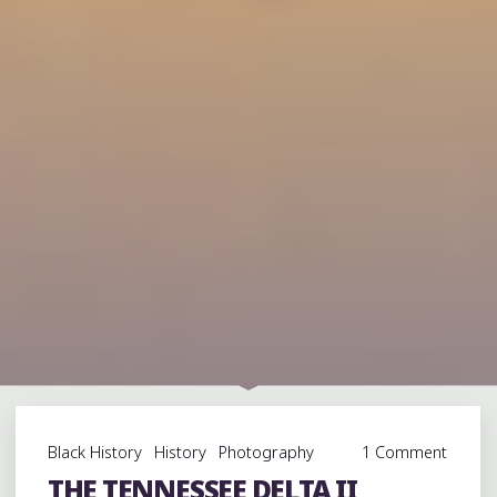
Black History
History
Photography
1 Comment
THE TENNESSEE DELTA II