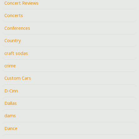
Concert Reviews
Concerts
Conferences
Country
craft sodas
crime
Custom Cars
D-Cinn
Dallas
dams
Dance