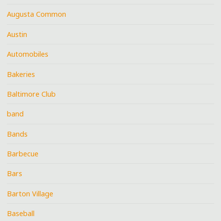
Augusta Common
Austin
Automobiles
Bakeries
Baltimore Club
band
Bands
Barbecue
Bars
Barton Village
Baseball