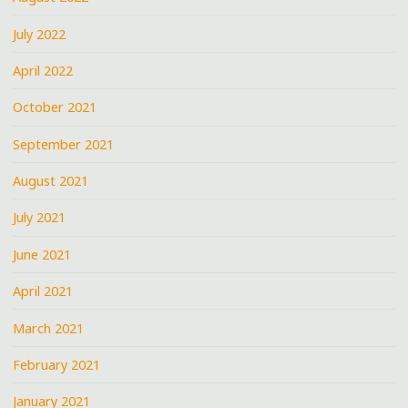
July 2022
April 2022
October 2021
September 2021
August 2021
July 2021
June 2021
April 2021
March 2021
February 2021
January 2021