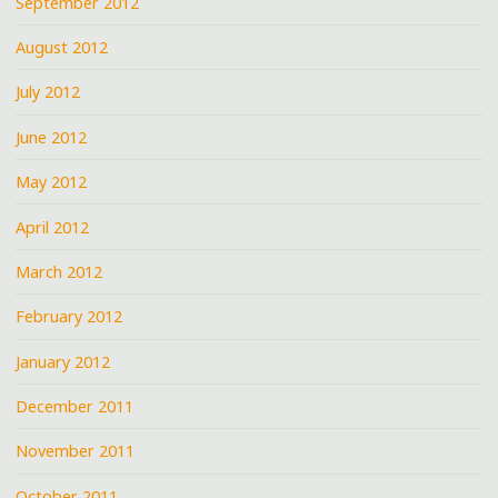
September 2012
August 2012
July 2012
June 2012
May 2012
April 2012
March 2012
February 2012
January 2012
December 2011
November 2011
October 2011