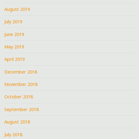
August 2019
July 2019
June 2019
May 2019
April 2019
December 2018
November 2018
October 2018
September 2018
August 2018
July 2018