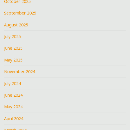
October 2025
September 2025
August 2025
July 2025
June 2025
May 2025
November 2024
July 2024
June 2024
May 2024
April 2024