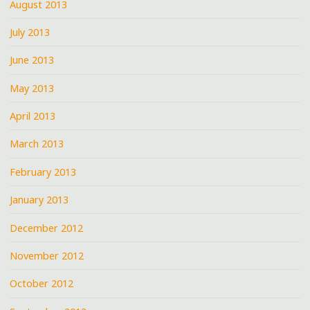
August 2013
July 2013
June 2013
May 2013
April 2013
March 2013
February 2013
January 2013
December 2012
November 2012
October 2012