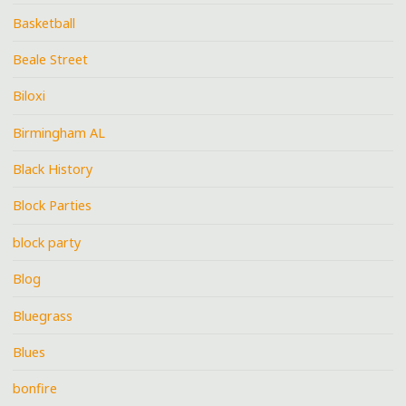
Basketball
Beale Street
Biloxi
Birmingham AL
Black History
Block Parties
block party
Blog
Bluegrass
Blues
bonfire