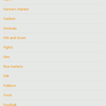
Farmers Market
Fashion
Festivals
Fife and Drum
Fights
Film
flea markets
folk
Folklore
Food
Football