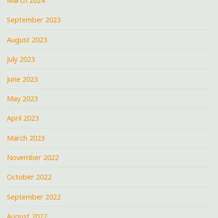
March 2024
September 2023
August 2023
July 2023
June 2023
May 2023
April 2023
March 2023
November 2022
October 2022
September 2022
August 2022