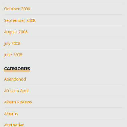
October 2008
September 2008
August 2008
July 2008
June 2008
CATEGORIES
Abandoned
Africa in April
Album Reviews
Albums
alternative