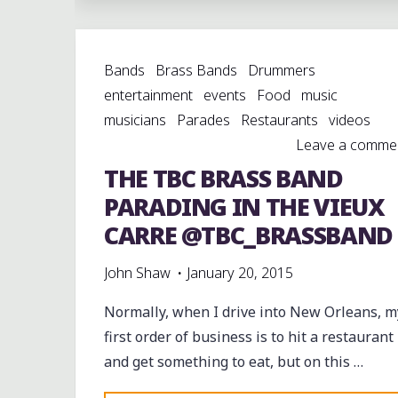
BRINGS
THE
Bands
Brass Bands
Drummers
SEVENTH
entertainment
events
Food
music
WARD
musicians
Parades
Restaurants
videos
FUNK
Leave a comme
ROLLING
THE TBC BRASS BAND
DOWNTOWN
WITH
PARADING IN THE VIEUX
REVOLUTION
CARRE @TBC_BRASSBAND
SA
&
John Shaw
January 20, 2015
PC"
Normally, when I drive into New Orleans, m
first order of business is to hit a restaurant
and get something to eat, but on this …