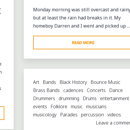
WITH
K
Monday morning was still overcast and rainy
THE
but at least the rain had breaks in it. My
TBC
homeboy Darren and I went and picked up 
BRASS
BAND"
"REMEMBERING
READ MORE
TRUMPET
BLACK
e
ON
n
A
Art
Bands
Black History
Bounce Music
RAINY
s
Brass Bands
cadences
Concerts
Dance
MONDAY
Drummers
drumming
Drums
entertainment
MORNING"
events
Folklore
music
musicians
musicology
Parades
percussion
videos
Leave a comme