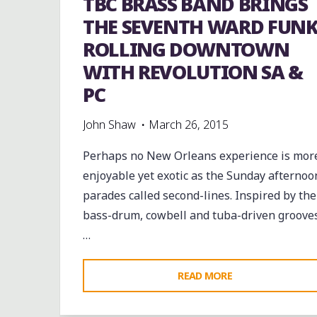
TBC BRASS BAND BRINGS
IN-
THE SEVENTH WARD FUN
LAW
ROLLING DOWNTOWN
LOUNGE"
WITH REVOLUTION SA &
PC
John Shaw
March 26, 2015
Perhaps no New Orleans experience is mor
enjoyable yet exotic as the Sunday afternoo
parades called second-lines. Inspired by the
bass-drum, cowbell and tuba-driven groove
…
"TBC
READ MORE
BRASS
BAND