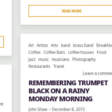
"ALL
READ MORE
ON
A
MARDI-
GRAS
Art
Artists
Arts
band
brass band
Breakfas
DAY:
Coffee
Coffee Bars
coffee houses
Food
“YOU
jazz
music
musicians
Photography
KNOW
Restaurants
Travel
HOW
Leave a comme
IT
REMEMBERING TRUMPET
GOES”:
CLOSING
BLACK ON A RAINY
OUT
MONDAY MORNING
THE
nt
HOLIDAY
John Shaw
December 8, 2015