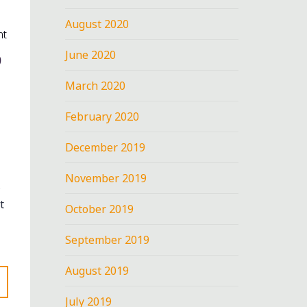
August 2020
nt
D
June 2020
March 2020
February 2020
December 2019
November 2019
t
October 2019
September 2019
August 2019
July 2019