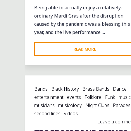
Being able to actually enjoy a relatively-
ordinary Mardi Gras after the disruption
caused by the pandemic was a blessing this
year, and the live performance …
"LUNDI
READ MORE
GRAS
WITH
THE
TBC
Bands
Black History
Brass Bands
Dance
BRASS
entertainment
events
Folklore
Funk
music
BAND
musicians
musicology
Night Clubs
Parades
AT
second-lines
videos
KERMIT’S
Leave a comme
TREME
MOTHER-