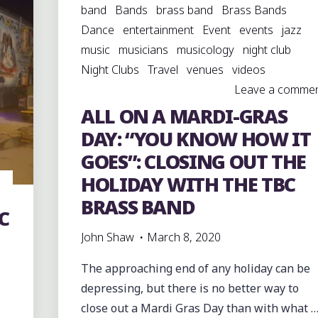
band
Bands
brass band
Brass Bands
Dance
entertainment
Event
events
jazz
music
musicians
musicology
night club
Night Clubs
Travel
venues
videos
Leave a comme
ALL ON A MARDI-GRAS
DAY: “YOU KNOW HOW IT
GOES”: CLOSING OUT THE
HOLIDAY WITH THE TBC
BRASS BAND
C
John Shaw
March 8, 2020
The approaching end of any holiday can be
depressing, but there is no better way to
close out a Mardi Gras Day than with what 