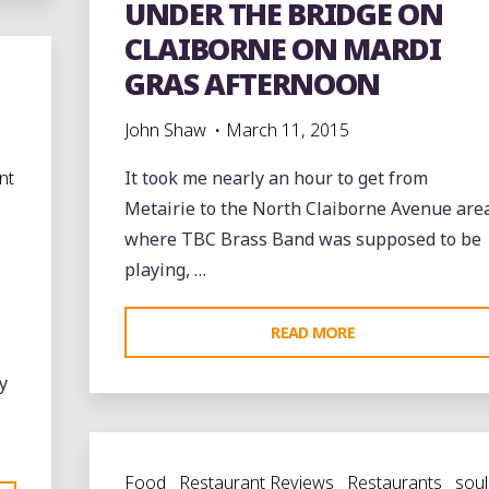
UNDER THE BRIDGE ON
CLAIBORNE ON MARDI
GRAS AFTERNOON
John Shaw
March 11, 2015
nt
It took me nearly an hour to get from
Metairie to the North Claiborne Avenue are
where TBC Brass Band was supposed to be
playing, …
"UNDER
READ MORE
THE
y
BRIDGE
ON
CLAIBORNE
Food
Restaurant Reviews
Restaurants
soul
ON