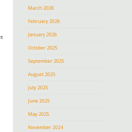
March 2026
February 2026
January 2026
nt
October 2025
September 2025
August 2025
July 2025
June 2025
May 2025
November 2024
…