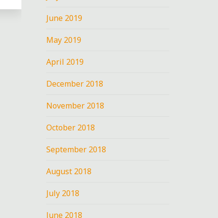
June 2019
May 2019
E
April 2019
December 2018
November 2018
October 2018
September 2018
August 2018
July 2018
June 2018