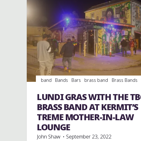
band
Bands
Bars
brass band
Brass Bands
Dance
entertainment
Event
events
jazz
music
musicians
musicology
night club
LUNDI GRAS WITH THE TB
Night Clubs
Travel
venues
videos
BRASS BAND AT KERMIT’S
TREME MOTHER-IN-LAW
LOUNGE
John Shaw
September 23, 2022