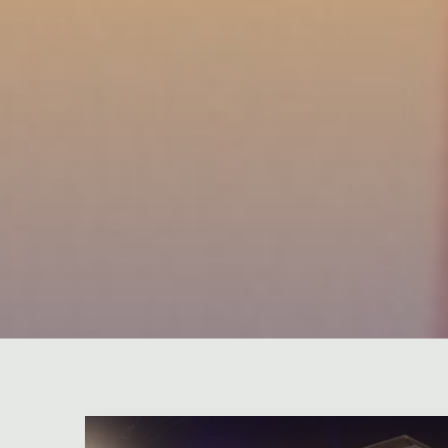
Leave a comment