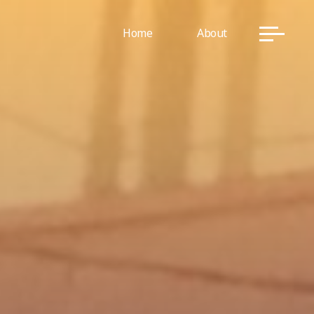
Home
About