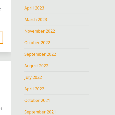
April 2023
,
March 2023
…
November 2022
October 2022
September 2022
August 2022
July 2022
April 2022
October 2021
nt
September 2021