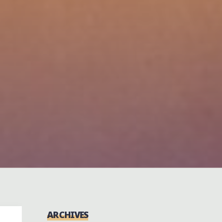
ARCHIVES