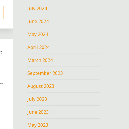
July 2024
June 2024
May 2024
April 2024
t
March 2024
September 2023
nt
August 2023
July 2023
June 2023
May 2023