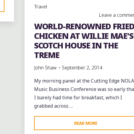
Travel
MARDI
Leave a comme
GRAS
WORLD-RENOWNED FRIE
AFTERNOON"
CHICKEN AT WILLIE MAE'S
SCOTCH HOUSE IN THE
TREME
John Shaw
September 2, 2014
D"
My morning panel at the Cutting Edge NOLA
Music Business Conference was so early tha
e
I barely had time for breakfast, which I
nt
grabbed across …
"WORLD-
READ MORE
RENOWNED