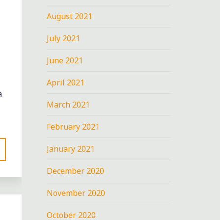
August 2021
July 2021
June 2021
April 2021
a
March 2021
February 2021
January 2021
December 2020
November 2020
October 2020