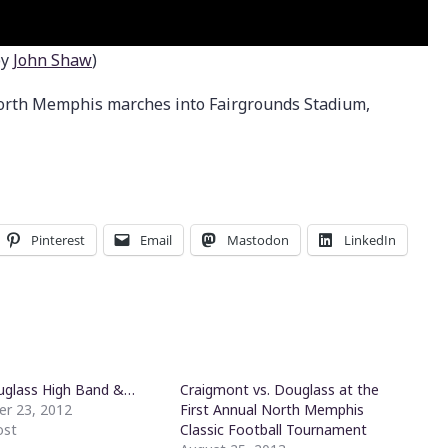
by
John Shaw
)
orth Memphis marches into Fairgrounds Stadium,
Pinterest
Email
Mastodon
LinkedIn
uglass High Band &…
Craigmont vs. Douglass at the
r 23, 2012
First Annual North Memphis
ost
Classic Football Tournament