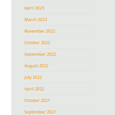
April 2023
March 2023
November 2022
October 2022
September 2022
August 2022
July 2022
April 2022
October 2021
September 2021