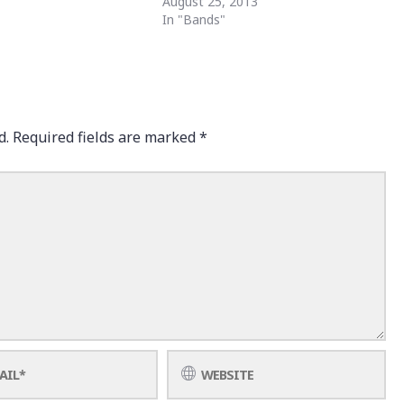
August 25, 2013
In "Bands"
d.
Required fields are marked
*