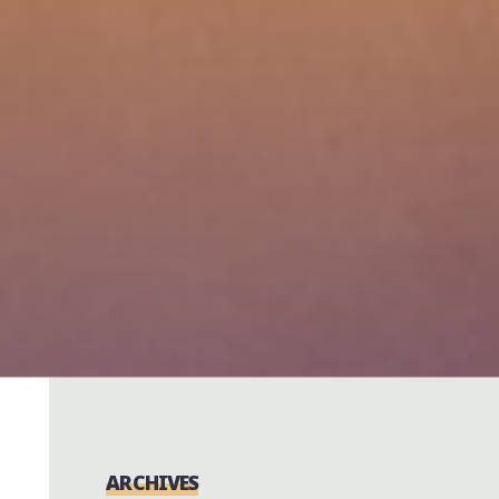
ARCHIVES