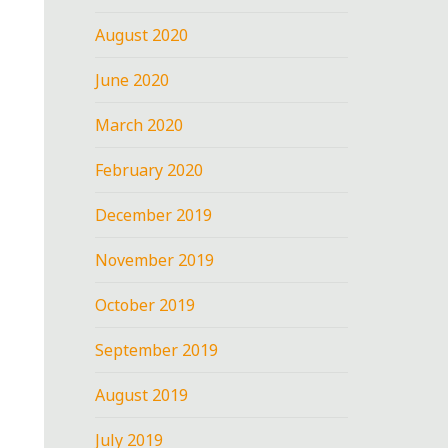
August 2020
June 2020
March 2020
February 2020
December 2019
November 2019
October 2019
September 2019
August 2019
July 2019