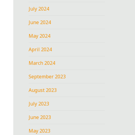
July 2024
June 2024
May 2024
April 2024
March 2024
September 2023
August 2023
July 2023
June 2023
May 2023