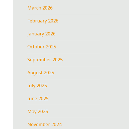
March 2026
February 2026
January 2026
October 2025
September 2025
August 2025
July 2025
June 2025
May 2025
November 2024