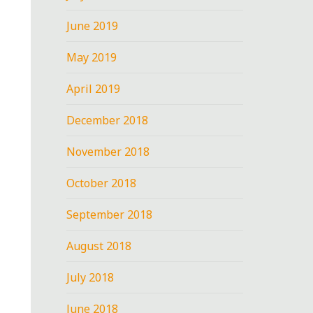
June 2019
May 2019
April 2019
December 2018
November 2018
October 2018
September 2018
August 2018
July 2018
June 2018