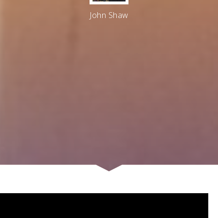
John Shaw