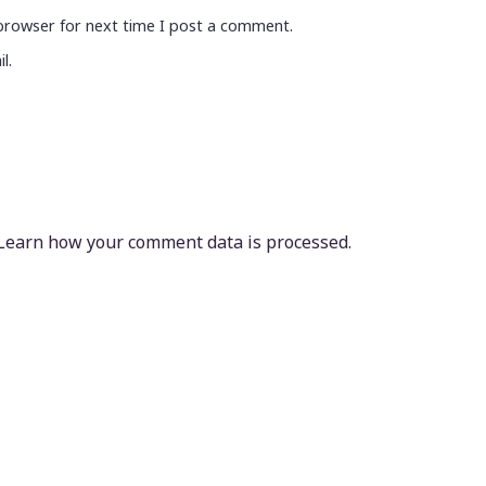
browser for next time I post a comment.
l.
Learn how your comment data is processed.