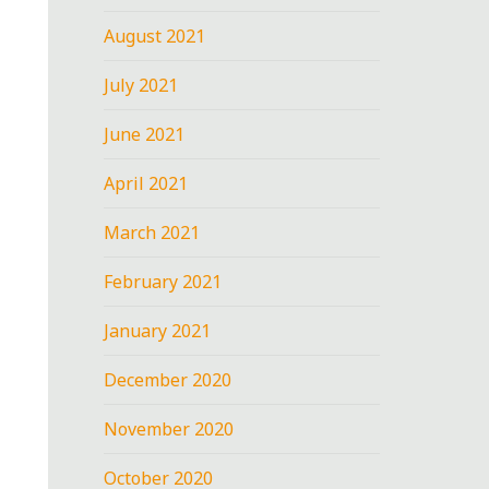
August 2021
July 2021
June 2021
April 2021
March 2021
February 2021
January 2021
December 2020
November 2020
October 2020