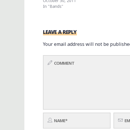
October 30, 2011
In "Bands"
LEAVE A REPLY
Your email address will not be publishe