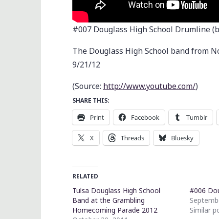
#007 Douglass High School Drumline (
The Douglass High School band from N
9/21/12
(
Source:
http://www.youtube.com/
)
SHARE THIS:
Print
Facebook
Tumblr
X
Threads
Bluesky
RELATED
Tulsa Douglass High School
#006 Do
Band at the Grambling
Septembe
Homecoming Parade 2012
Similar p