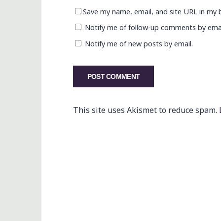
Save my name, email, and site URL in my 
Notify me of follow-up comments by emai
Notify me of new posts by email.
This site uses Akismet to reduce spam.