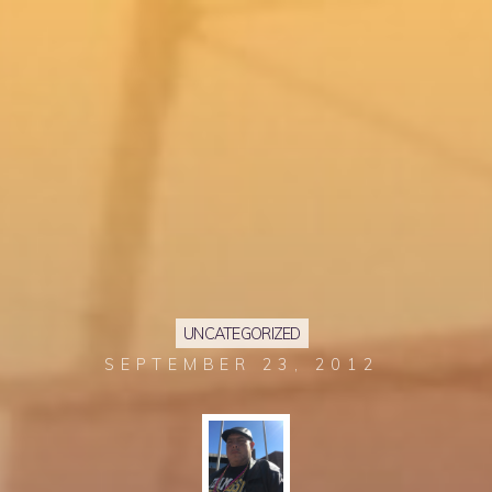
UNCATEGORIZED
SEPTEMBER 23, 2012