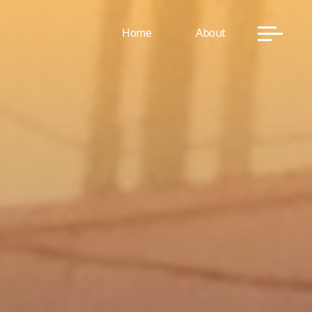
Home
About