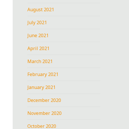
August 2021
July 2021
June 2021
April 2021
March 2021
February 2021
January 2021
December 2020
November 2020
October 2020