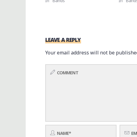
In "Bands"
In "Band
LEAVE A REPLY
Your email address will not be publishe