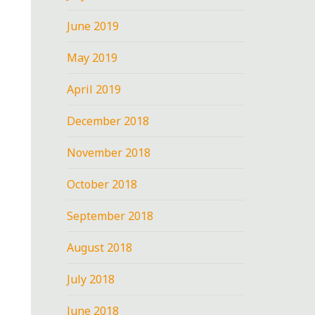
June 2019
May 2019
April 2019
December 2018
November 2018
October 2018
September 2018
August 2018
July 2018
June 2018