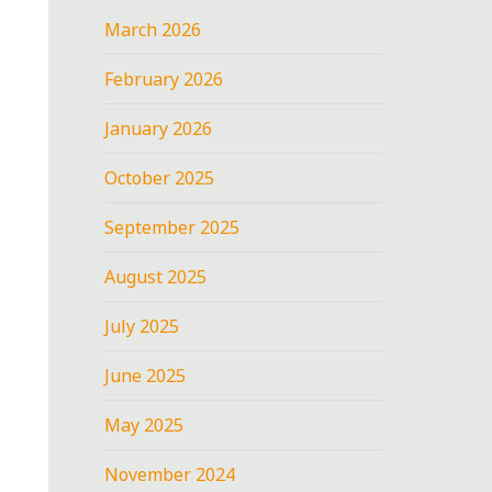
March 2026
February 2026
January 2026
October 2025
September 2025
August 2025
July 2025
June 2025
May 2025
November 2024