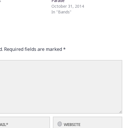
s"
Parade
October 31, 2014
In "Bands"
d.
Required fields are marked
*