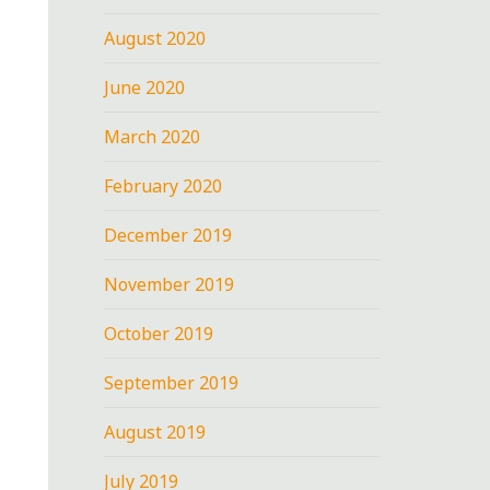
August 2020
June 2020
March 2020
February 2020
December 2019
November 2019
October 2019
September 2019
August 2019
July 2019