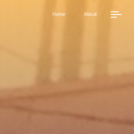
Home
About