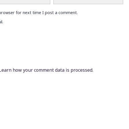
browser for next time I post a comment.
l.
Learn how your comment data is processed.