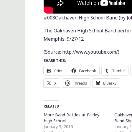
#008Oakhaven High School Band (by
Jo
The Oakhaven High School Band performi
Memphis, 9/27/12
(
Source:
http://www.youtube.com/
)
SHARE THIS:
Print
Facebook
Tumblr
X
Threads
Bluesky
RELATED
More Band Battles at Fairley
Oakhaven
High School
Band Sh
January 3, 2015
January 