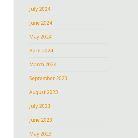
July 2024
June 2024
May 2024
April 2024
March 2024
September 2023
August 2023
July 2023
June 2023
May 2023