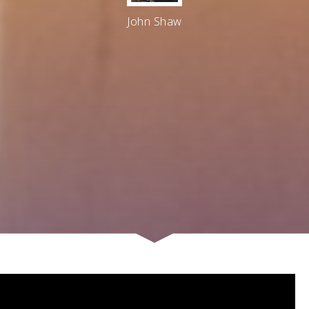
John Shaw