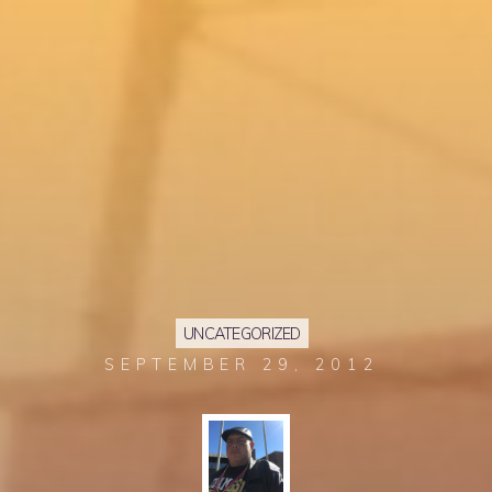
UNCATEGORIZED
SEPTEMBER 29, 2012