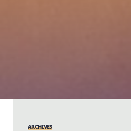
ARCHIVES