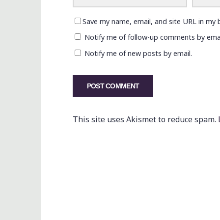
Save my name, email, and site URL in my 
Notify me of follow-up comments by emai
Notify me of new posts by email.
This site uses Akismet to reduce spam.