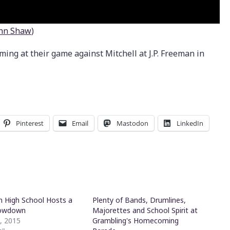
hn Shaw
)
ng at their game against Mitchell at J.P. Freeman in
Pinterest
Email
Mastodon
LinkedIn
 High School Hosts a
Plenty of Bands, Drumlines,
owdown
Majorettes and School Spirit at
1, 2015
Grambling's Homecoming