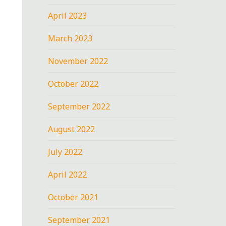
April 2023
March 2023
November 2022
October 2022
September 2022
August 2022
July 2022
April 2022
October 2021
September 2021